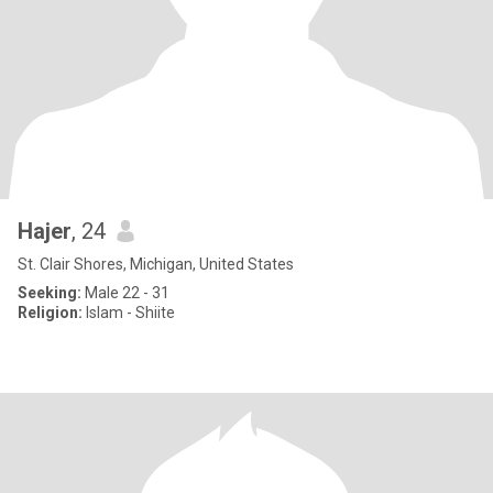
Hajer
, 24
St. Clair Shores, Michigan, United States
Seeking:
Male 22 - 31
Religion:
Islam - Shiite