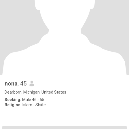
nona
, 45
Dearborn, Michigan, United States
Seeking:
Male 46 - 55
Religion:
Islam - Shiite