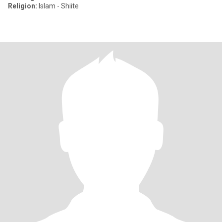
Religion:
Islam - Shiite