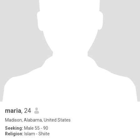
maria
, 24
Madison, Alabama, United States
Seeking:
Male 55 - 90
Religion:
Islam - Shiite