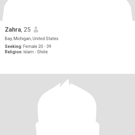
Zahra
, 25
Bay, Michigan, United States
Seeking:
Female 20 - 39
Religion:
Islam - Shiite