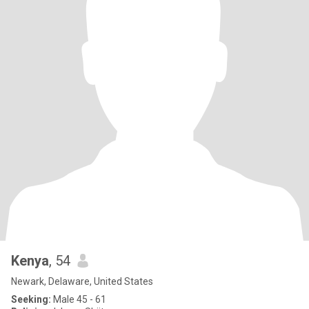
Kenya
, 54
Newark, Delaware, United States
Seeking:
Male 45 - 61