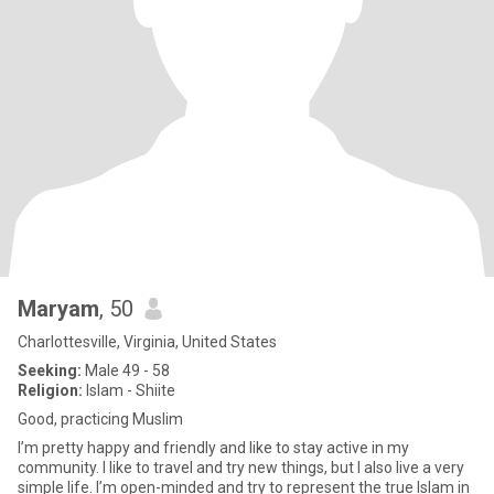
Maryam
, 50
Charlottesville, Virginia, United States
Seeking:
Male 49 - 58
Religion:
Islam - Shiite
Good, practicing Muslim
I’m pretty happy and friendly and like to stay active in my
community‌. I like to travel and try new things, but I also live a very
simple life. I’m open-minded and try to represent the true Islam in