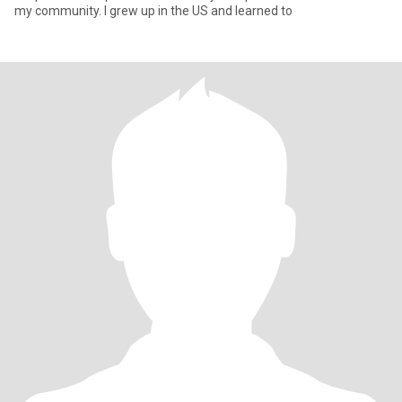
my community. I grew up in the US and learned to