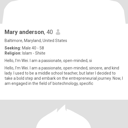
Mary anderson
, 40
Baltimore, Maryland, United States
Seeking:
Male 40 - 58
Religion:
Islam - Shiite
Hello, I'm Wei. I am a passionate, open-minded, si
Hello, I'm Wei. I am a passionate, open-minded, sincere, and kind
lady. I used to be a middle school teacher, but later I decided to
take a bold step and embark on the entrepreneurial journey. Now, I
am engaged in the field of biotechnology, specific