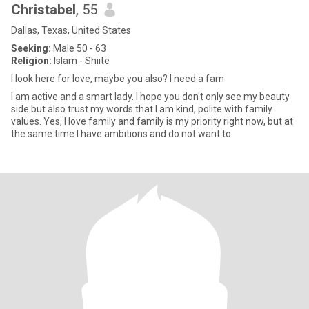
Christabel
, 55
Dallas, Texas, United States
Seeking:
Male 50 - 63
Religion:
Islam - Shiite
I look here for love, maybe you also? I need a fam
I am active and a smart lady. I hope you don't only see my beauty
side but also trust my words that I am kind, polite with family
values. Yes, I love family and family is my priority right now, but at
the same time I have ambitions and do not want to