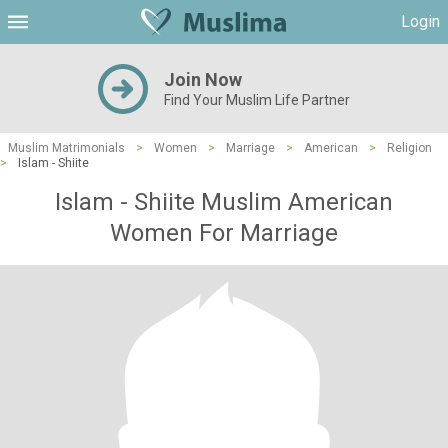
Login
Join Now
Find Your Muslim Life Partner
Muslim Matrimonials
>
Women
>
Marriage
>
American
>
Religion
>
Islam - Shiite
Islam - Shiite Muslim American
Women For Marriage