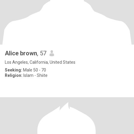
Alice brown
, 57
Los Angeles, California, United States
Seeking:
Male 50 - 70
Religion:
Islam - Shiite