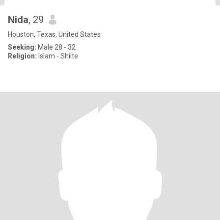
Nida
, 29
Houston, Texas, United States
Seeking:
Male 28 - 32
Religion:
Islam - Shiite