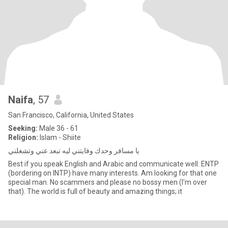
Naifa
, 57
San Francisco, California, United States
Seeking:
Male 36 - 61
Religion:
Islam - Shiite
يا مسافر وحدك وفايتني ليه تبعد عني وتشغلني
Best if you speak English and Arabic and communicate well. ENTP
(bordering on INTP) have many interests. Am looking for that one
special man. No scammers and please no bossy men (I'm over
that). The world is full of beauty and amazing things; it