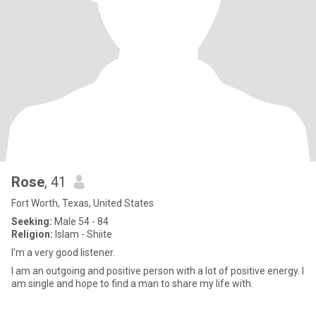
Rose
, 41
Fort Worth, Texas, United States
Seeking:
Male 54 - 84
Religion:
Islam - Shiite
I’m a very good listener.
I am an outgoing and positive person with a lot of positive energy. I
am single and hope to find a man to share my life with.