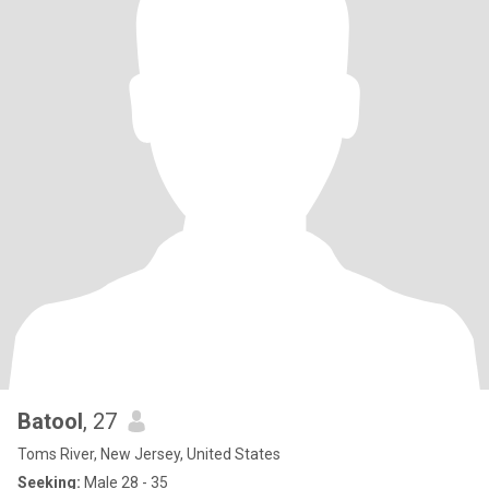
Batool
, 27
Toms River, New Jersey, United States
Seeking:
Male 28 - 35