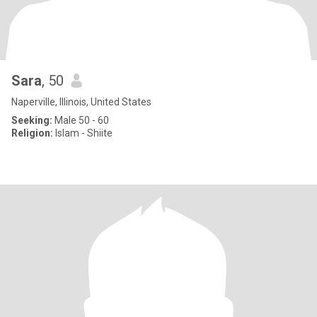
Sara
, 50
Naperville, Illinois, United States
Seeking:
Male 50 - 60
Religion:
Islam - Shiite