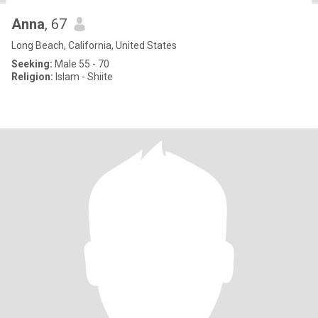
Anna
, 67
Long Beach, California, United States
Seeking:
Male 55 - 70
Religion:
Islam - Shiite