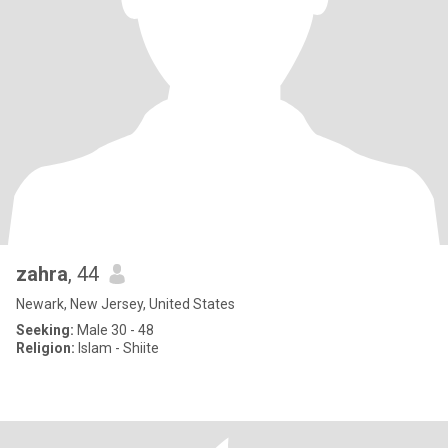
zahra
, 44
Newark, New Jersey, United States
Seeking:
Male 30 - 48
Religion:
Islam - Shiite