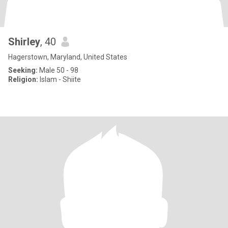
Shirley
, 40
Hagerstown, Maryland, United States
Seeking:
Male 50 - 98
Religion:
Islam - Shiite