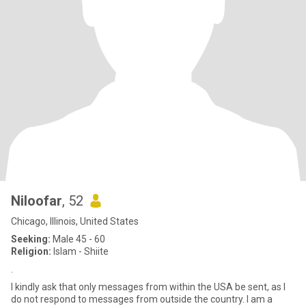
Niloofar
, 52
Chicago, Illinois, United States
Seeking:
Male 45 - 60
Religion:
Islam - Shiite
.
I kindly ask that only messages from within the USA be sent, as I
do not respond to messages from outside the country. I am a