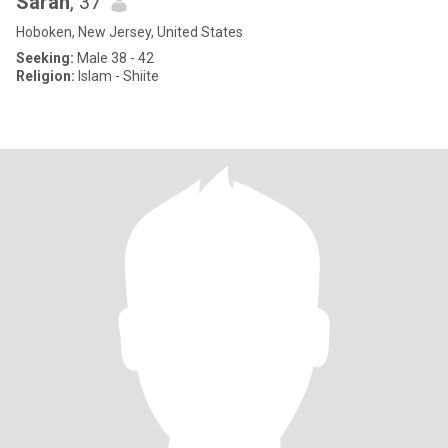
Sarah
, 37
Hoboken, New Jersey, United States
Seeking:
Male 38 - 42
Religion:
Islam - Shiite