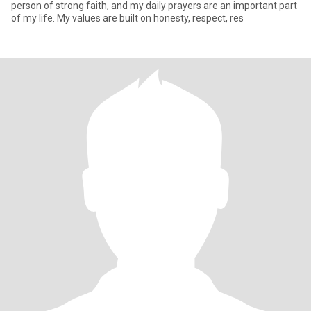
person of strong faith, and my daily prayers are an important part
of my life. My values are built on honesty, respect, res