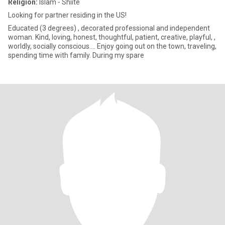
Religion:
Islam - Shiite
Looking for partner residing in the US!
Educated (3 degrees) , decorated professional and independent
woman. Kind, loving, honest, thoughtful, patient, creative, playful, ,
worldly, socially conscious…. Enjoy going out on the town, traveling,
spending time with family. During my spare