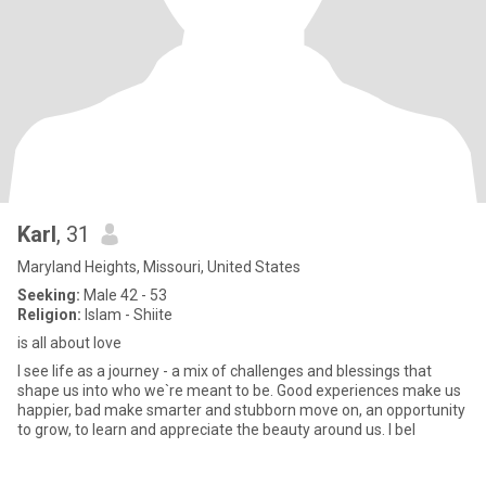
Karl
, 31
Maryland Heights, Missouri, United States
Seeking:
Male 42 - 53
Religion:
Islam - Shiite
is all about love
I see life as a journey - a mix of challenges and blessings that
shape us into who we`re meant to be. Good experiences make us
happier, bad make smarter and stubborn move on, an opportunity
to grow, to learn and appreciate the beauty around us. I bel