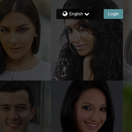
English
Login