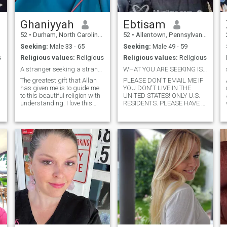
Ghaniyyah
Ebtisam
52
•
Durham, North Carolina, United States
52
•
Allentown, Pennsylvania, United States
Seeking:
Male 33 - 65
Seeking:
Male 49 - 59
s
Religious values:
Religious
Religious values:
Religious
A stranger seeking a stranger.
WHAT YOU ARE SEEKING IS ALSO SEEKING YOU! U.S ONLY
The greatest gift that Allah
PLEASE DON'T EMAIL ME IF
has given me is to guide me
YOU DON'T LIVE IN THE
to this beautiful religion with
UNITED STATES! ONLY U.S.
understanding. I love this
RESIDENTS. PLEASE HAVE A
deen and being Muslim more
PICTURE UP. Hi there! Where
than anything else. I am a
to start? This is our life.
revert of 31 years. I love Allah
Trying to find my naseeb,
and His Messenger
just like you. You read a
(salallahu alaihi wa
hundred apps and what
salaam) and I love to study
made you stop here? Come
this religion. I try to the best
on in. Take a chance. I have
of my ability to adhere to
so much to offer. I love to
what the Messenger of Allah
laugh and smile and you will
has taught, and the
always catch me doing that!
generation after him, and the
This little box won't tell you
generation after them etc. I
about the size of my heart or
am not just satisfied with
how ticklish i am or how
saying that I am Muslim. I
committed i am to you once i
am constantly reflecting on
get to know you. It is all about
my character and how I can
chances. I love life and it