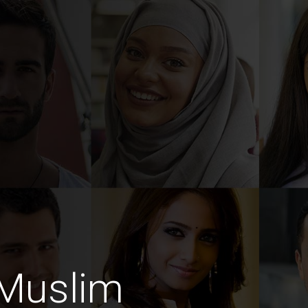
 Muslim