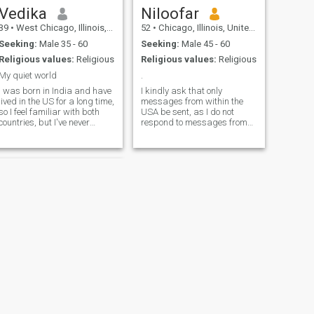
Vedika
Niloofar
39
•
West Chicago, Illinois, United States
52
•
Chicago, Illinois, United States
Seeking:
Male 35 - 60
Seeking:
Male 45 - 60
Religious values:
Religious
Religious values:
Religious
My quiet world
.
I was born in India and have
I kindly ask that only
lived in the US for a long time,
messages from within the
so I feel familiar with both
USA be sent, as I do not
countries, but I've never
respond to messages from
worked in India. I watch
outside the country. I am a
American TV shows and
person of strong faith, and
movies, follow American
my daily prayers are an
news media, listen to
important part of my life. My
American songs, and so on. I
values are built on honesty,
believe in a healthy lifestyle,
respect, responsibility, and
spirituality, and meditation.
inner peace. I do not accept
dishonesty, disrespect, or
irresponsible behavior in any
part of my life. I have followed
a vegetarian lifestyle for
fifteen years in support of
animal rights. Interests: I
enjoy reading, nature, artistic
work, and anything that
carries depth, meaning.
NEXT
Communication: I prefer
Faith- إيـمان
clear, respectful, and genuine