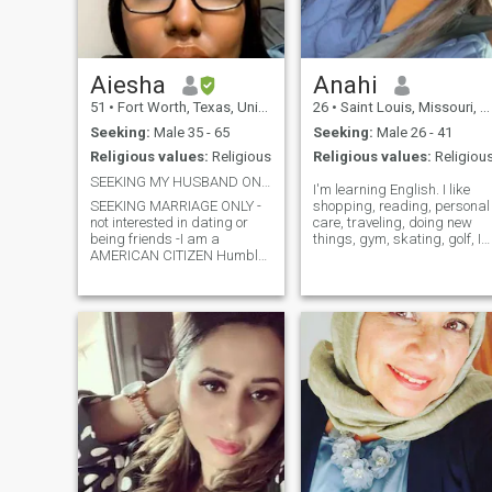
Aiesha
Anahi
51
•
Fort Worth, Texas, United States
26
•
Saint Louis, Missouri, United States
Seeking:
Male 35 - 65
Seeking:
Male 26 - 41
Religious values:
Religious
Religious values:
Religiou
SEEKING MY HUSBAND ONLY..MUST HAVE PICTURES
I'm learning English. I like
SEEKING MARRIAGE ONLY -
shopping, reading, personal
not interested in dating or
care, traveling, doing new
being friends -I am a
things, gym, skating, golf, I
AMERICAN CITIZEN Humble
like nature, do new things,
Respectful Honest -Can’t say
discovering new restaurants
too much or we won’t have
discovering new places, golf,
nothing to talk about (STOP
horseback, spa etc. I like
ASKING ME TO CALL U ON
appointments with effort an
WHATSAPP WITHIN MINS
being detailed.
OF TALKING saying it’s better
n more simple)