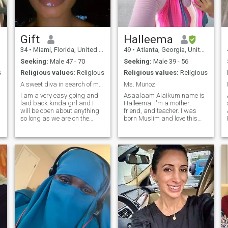
make any man very happy
Gift
Halleema
34
•
Miami, Florida, United States
49
•
Atlanta, Georgia, United States
Seeking:
Male 47 - 70
Seeking:
Male 39 - 56
s
Religious values:
Religious
Religious values:
Religious
A sweet diva in search of my Mr Right...
Ms. Munoz
I am a very easy going and
Asaalaam Alaikum name is
laid back kinda girl and I
Halleema. I'm a mother,
will be open about anything
friend, and teacher. I was
so long as we are on the
born Muslim and love this
,
same page. at this point in
deen. I enjoy traveling, eating
my life I am ready to meet the
out, shopping, reading,
man that is also ready to
nature and gardening. I'm
d
build a home to settle down
willing share more about
with. You can exchange
myself once I find someone
contacts to talk more if
who is serious about
interested. I love love and
marriage and have a
would want to be loved. xx
connection with.