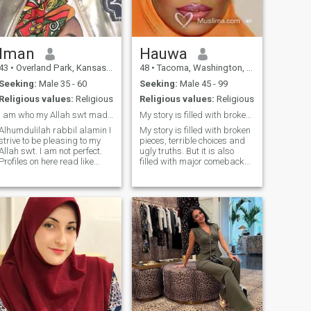
together, pray together, and
be obedient to our husbands
together. If the right fit, he will
love us both the same and it
is an amazing love.
Iman
Hauwa
43
•
Overland Park, Kansas, United States
48
•
Tacoma, Washington, United States
Seeking:
Male 35 - 60
Seeking:
Male 45 - 99
Religious values:
Religious
Religious values:
Religious
I am who my Allah swt made me to be....
My story is filled with broken pieces.
Alhumdulilah rabbil alamin I
My story is filled with broken
strive to be pleasing to my
pieces, terrible choices and
Allah swt. I am not perfect.
ugly truths. But it is also
Profiles on here read like
filled with major comebacks,
hafitz school applications- I
peace in my heart and grace
LIVE this dean- any real
that saved my life. I have
Muslim knows what that
been cheated on, lied to, left
means. I don't lie, steal, play
for someone else, dropped
games or backbite. I'm an
without explanation etc etc
extremely busy person and
BUT I am still trying to love
work hard to provide for my
like I have never been hurt
children. I'm a very caring
before. You can love me or
person and am in tune with
not, and if I love you, I do it
my feelings. I read like an
with all my heart!! I make no
open book- just ask me
apologies for the way I am. I
am not the most beautiful
woman in the world, but I am
me. I love food. I have curves. I