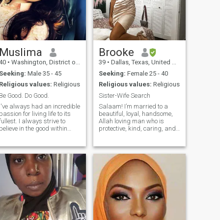
commit myself in a serious
relationship (marriage). Now
the only important thing that
counts is if I could find that
very special one soon! I so
want to find you soon.
Muslima
Brooke
40
•
Washington, District of Columbia, United States
39
•
Dallas, Texas, United States
Seeking:
Male 35 - 45
Seeking:
Female 25 - 40
Religious values:
Religious
Religious values:
Religious
Be Good. Do Good.
Sister-Wife Search
I've always had an incredible
Salaam! I’m married to a
passion for living life to its
beautiful, loyal, handsome,
fullest. I always strive to
Allah loving man who is
believe in the good within
protective, kind, caring, and
everyone. I'm
emotionally intelligent. We
straightforward about my
are ready to add a second
needs, and honest when I feel
wife to our family. I'm very
hurt. I am looking for an
feminine, submissive, loving,
equally positive partner who
caring and kind. Being a
loves to try new experiences
nurse, I love to nurture my
and is a great and open
family. I'm soft-spoken, non-
communicator.
confrontational, love to laugh,
and want a sister who I can
love and become best friends
with. Let's cook together,
travel together, dress up