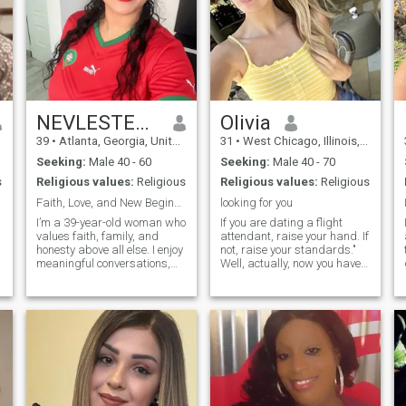
NEVLESTEECES
Olivia
39
•
Atlanta, Georgia, United States
31
•
West Chicago, Illinois, United States
Seeking:
Male 40 - 60
Seeking:
Male 40 - 70
s
Religious values:
Religious
Religious values:
Religious
Faith, Love, and New Beginnings
looking for you
I’m a 39-year-old woman who
If you are dating a flight
values faith, family, and
attendant, raise your hand. If
honesty above all else. I enjoy
not, raise your standards."
meaningful conversations,
Well, actually, now you have
quality time with loved ones,
the opportunity to talk with a
and embracing life’s simple
former flight attendant and
pleasures. I’m looking for a
ask any crazy question you
genuine connection with
most probably always
someone who shares similar
wanted to ask on board of
an aircraft, but were too shy
to do it. Jokes aside, I should
,
admit that the sky was my
home for the last couple of
years, but as we aren't