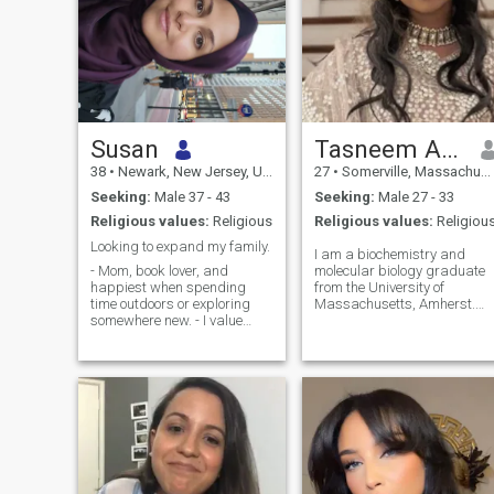
Susan
Tasneem Alam Rinvee
38
•
Newark, New Jersey, United States
27
•
Somerville, Massachusetts, United States
Seeking:
Male 37 - 43
Seeking:
Male 27 - 33
Religious values:
Religious
Religious values:
Religiou
Looking to expand my family.
I am a biochemistry and
- Mom, book lover, and
molecular biology graduate
happiest when spending
from the University of
time outdoors or exploring
Massachusetts, Amherst.
somewhere new. - I value
After graduation, I worked
kindness, honesty,
as a research assistant at
communication, and quality
Harvard University, where I
time with the people I care
was involved in advanced
about. - Looking for a
immunology research in a
genuine connection that
world-class laboratory. I
leads to marriage,
later joined a startup
partnership, and a growing
pharmaceutical company in
family.
Cambridge, Massachusetts
where I continue to work in
drug discovery research. I