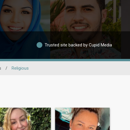
Trusted site backed by Cupid Media
s
/
Religious