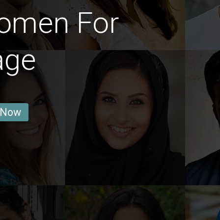
omen For
age
 Now