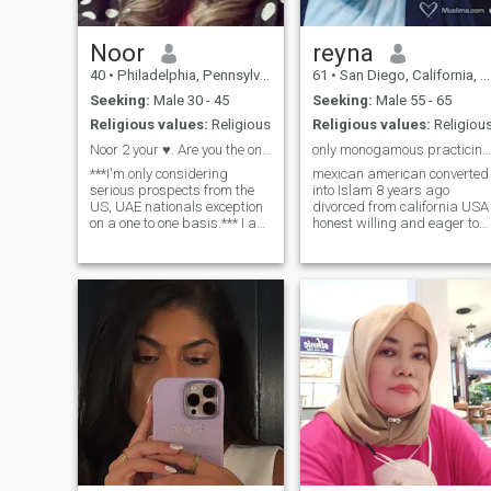
Noor
reyna
40
•
Philadelphia, Pennsylvania, United States
61
•
San Diego, California, United States
Seeking:
Male 30 - 45
Seeking:
Male 55 - 65
Religious values:
Religious
Religious values:
Religiou
Noor 2 your ♥️. Are you the one?
only monogamous practicing Muslims pls non smoker
***I'm only considering
mexican american converted
serious prospects from the
into Islam 8 years ago
US, UAE nationals exception
divorced from california USA
on a one to one basis.*** I am
honest willing and eager to
a compassionate, kind, loyal
learn more and understand
woman with a fervor for life
Islam as much as possible I
and laughter. I strive to
like healthy food vegetarian
constantly enrich my life
organic love hiking nature
every day. I've got a passion
walks beach I consider
for the Arts (opera, ballet,
myself a g
theater, Broadway etc.) horse
back riding and travel. I like
planning and going on
adventures and excursions! I
am an avid swimmer- I love
the beach/ocean and I like
water related activities:
snorkeling, scuba, white
water rafting, etc. Or I can
just linger on the beach for