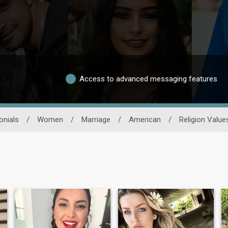
Access to advanced messaging features
onials
/
Women
/
Marriage
/
American
/
Religion Value