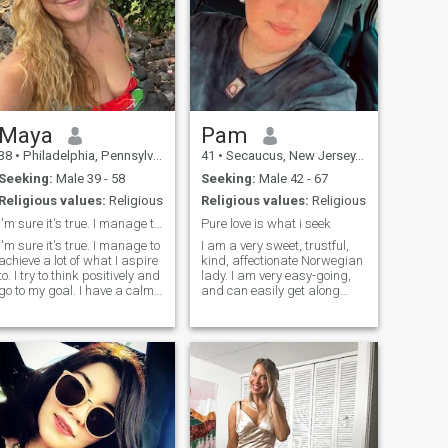
Maya
Pam
38
•
Philadelphia, Pennsylvania, United States
41
•
Secaucus, New Jersey, United States
Seeking:
Male 39 - 58
Seeking:
Male 42 - 67
Religious values:
Religious
Religious values:
Religious
I'm sure it's true. I manage to achieve a lot
Pure love is what i seek
I'm sure it's true. I manage to
I am a very sweet, trustful,
achieve a lot of what I aspire
kind, affectionate Norwegian
to. I try to think positively and
lady. I am very easy-going,
go to my goal. I have a calm
and can easily get along
character, I easily forgive
with other people. I believe in
insults, and rarely enter into
love and that's the reason
conflict situations. I like to
why I'm here, hoping "to love
spend time reading, or for
and to beloved". I am
cooking some kind of culinary
absolutely a one-man-
masterpiece.
woman. At this age, I
consider myself mature
enough to love and I know
how to love. I'm well-
prepared and very ready to