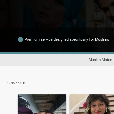
Premium service designed specifically for Muslims
Muslim Matrim
1 - 35 of 100