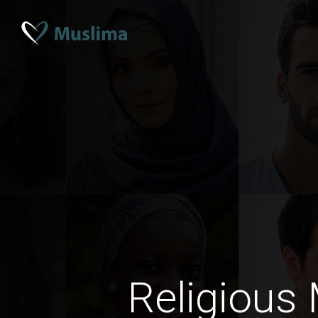
Religious