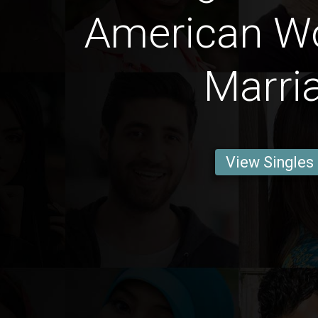
American W
Marri
View Singles