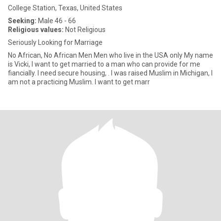
College Station, Texas, United States
Seeking:
Male 46 - 66
Religious values:
Not Religious
Seriously Looking for Marriage
No African, No African Men Men who live in the USA only My name
is Vicki, I want to get married to a man who can provide for me
fiancially. I need secure housing, . I was raised Muslim in Michigan, I
am not a practicing Muslim. I want to get marr