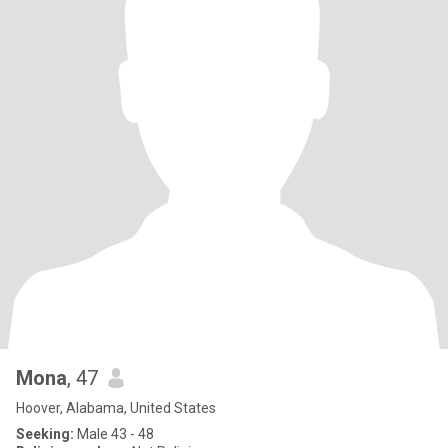
Mona
, 47
Hoover, Alabama, United States
Seeking:
Male 43 - 48