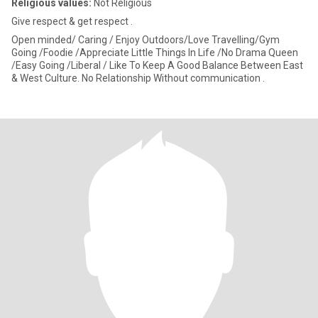
Religious values:
Not Religious
Give respect & get respect .
Open minded/ Caring / Enjoy Outdoors/Love Travelling/Gym
Going /Foodie /Appreciate Little Things In Life /No Drama Queen
/Easy Going /Liberal / Like To Keep A Good Balance Between East
& West Culture. No Relationship Without communication .