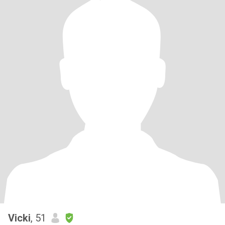
Vicki
, 51