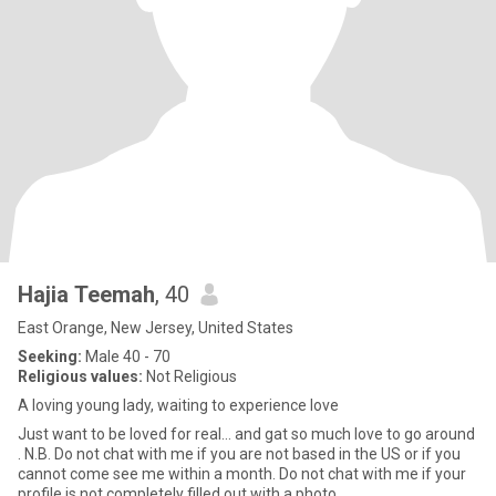
Hajia Teemah
, 40
East Orange, New Jersey, United States
Seeking:
Male 40 - 70
Religious values:
Not Religious
A loving young lady, waiting to experience love
Just want to be loved for real… and gat so much love to go around
. N.B. Do not chat with me if you are not based in the US or if you
cannot come see me within a month. Do not chat with me if your
profile is not completely filled out with a photo