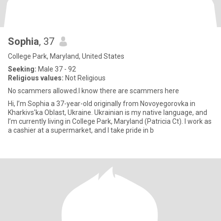
Sophia
, 37
College Park, Maryland, United States
Seeking:
Male 37 - 92
Religious values:
Not Religious
No scammers allowed.I know there are scammers here
Hi, I’m Sophia a 37-year-old originally from Novoyegorovka in
Kharkivs'ka Oblast, Ukraine. Ukrainian is my native language, and
I’m currently living in College Park, Maryland (Patricia Ct). I work as
a cashier at a supermarket, and I take pride in b