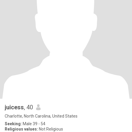
juicess
, 40
Charlotte, North Carolina, United States
Seeking:
Male 39 - 54
Religious values:
Not Religious