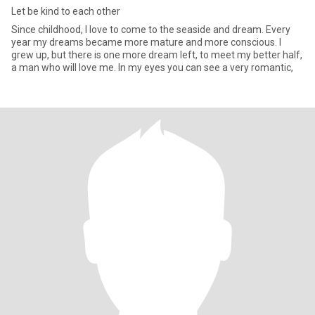
Let be kind to each other
Since childhood, I love to come to the seaside and dream. Every
year my dreams became more mature and more conscious. I
grew up, but there is one more dream left, to meet my better half,
a man who will love me. In my eyes you can see a very romantic,