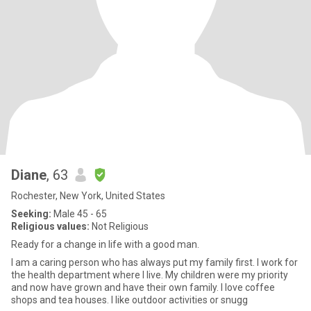
Diane
, 63
Rochester, New York, United States
Seeking:
Male 45 - 65
Religious values:
Not Religious
Ready for a change in life with a good man.
I am a caring person who has always put my family first. I work for
the health department where I live. My children were my priority
and now have grown and have their own family. I love coffee
shops and tea houses. I like outdoor activities or snugg