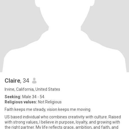
Claire
, 34
Irvine, California, United States
Seeking:
Male 34 - 54
Religious values:
Not Religious
Faith keeps me steady, vision keeps me moving
US based individual who combines creativity with culture. Raised
with strong values, I believe in purpose, loyalty, and growing with
the right partner. My life reflects grace, ambition, and faith, and