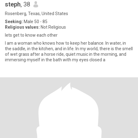
steph
, 38
Rosenberg, Texas, United States
Seeking:
Male 50 - 85
Religious values:
Not Religious
lets get to know each other
I am a woman who knows how to keep her balance. In water, in
the saddle, in the kitchen, and in life. In my world, there is the smell
of wet grass after a horse ride, quiet music in the morning, and
immersing myself in the bath with my eyes closed a