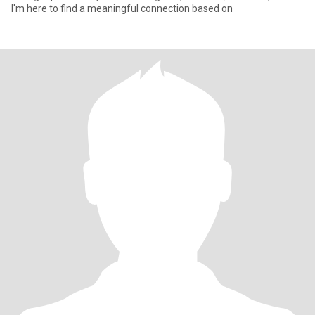
I'm here to find a meaningful connection based on