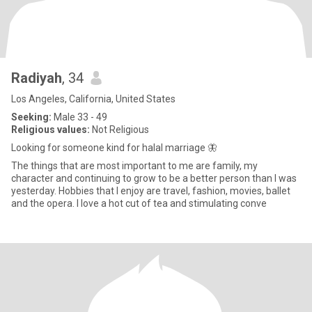
Radiyah
, 34
Los Angeles, California, United States
Seeking:
Male 33 - 49
Religious values:
Not Religious
Looking for someone kind for halal marriage 🦋
The things that are most important to me are family, my
character and continuing to grow to be a better person than I was
yesterday. Hobbies that I enjoy are travel, fashion, movies, ballet
and the opera. I love a hot cut of tea and stimulating conve