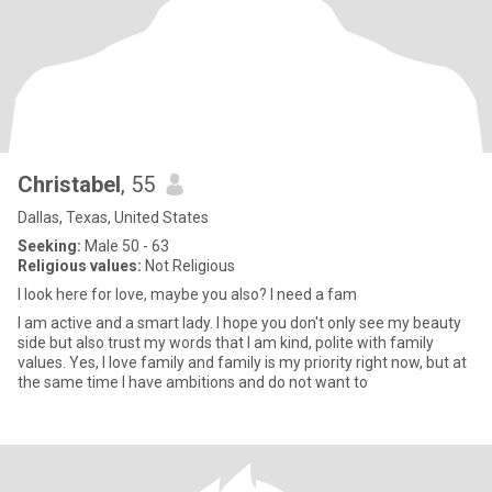
Christabel
, 55
Dallas, Texas, United States
Seeking:
Male 50 - 63
Religious values:
Not Religious
I look here for love, maybe you also? I need a fam
I am active and a smart lady. I hope you don't only see my beauty
side but also trust my words that I am kind, polite with family
values. Yes, I love family and family is my priority right now, but at
the same time I have ambitions and do not want to