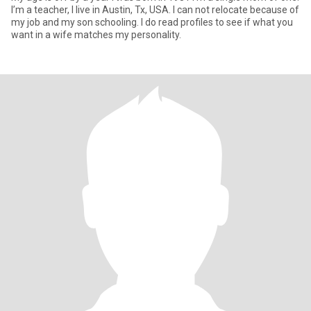
I’m a teacher, I live in Austin, Tx, USA. I can not relocate because of
my job and my son schooling. I do read profiles to see if what you
want in a wife matches my personality.