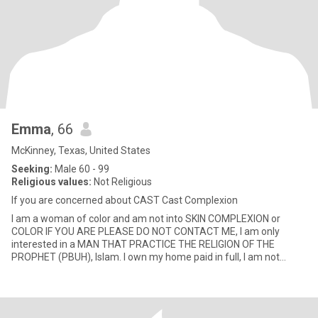
Emma
, 66
McKinney, Texas, United States
Seeking:
Male 60 - 99
Religious values:
Not Religious
If you are concerned about CAST Cast Complexion
I am a woman of color and am not into SKIN COMPLEXION or
COLOR IF YOU ARE PLEASE DO NOT CONTACT ME, I am only
interested in a MAN THAT PRACTICE THE RELIGION OF THE
PROPHET (PBUH), Islam. I own my home paid in full, I am not
looking for a caretaker bu