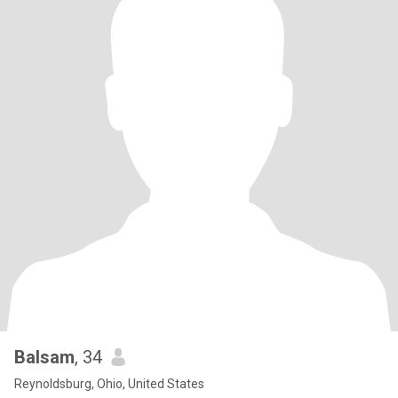
Balsam
, 34
Reynoldsburg, Ohio, United States