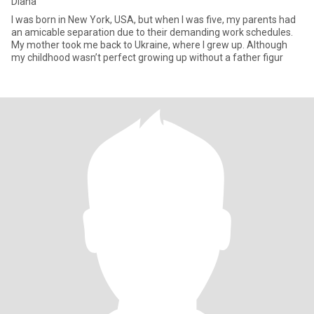
Diana
I was born in New York, USA, but when I was five, my parents had
an amicable separation due to their demanding work schedules.
My mother took me back to Ukraine, where I grew up. Although
my childhood wasn’t perfect growing up without a father figur