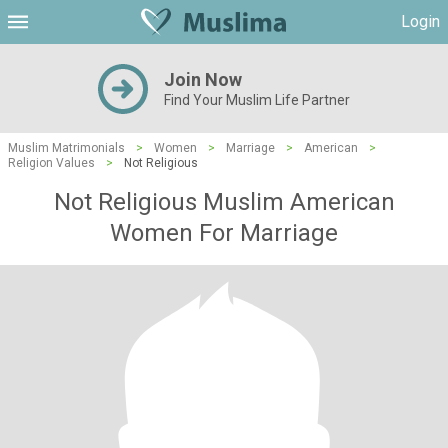
Login
Join Now
Find Your Muslim Life Partner
Muslim Matrimonials
>
Women
>
Marriage
>
American
>
Religion Values
>
Not Religious
Not Religious Muslim American
Women For Marriage