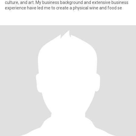
culture, and art. My business background and extensive business
experience have led me to create a physical wine and food se