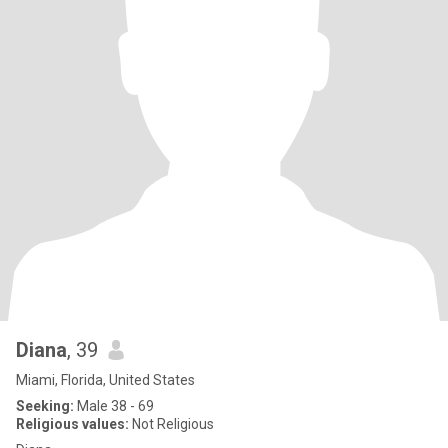
Diana
, 39
Miami, Florida, United States
Seeking:
Male 38 - 69
Religious values:
Not Religious