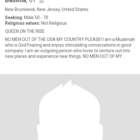
Basima
, 61
New Brunswick, New Jersey, United States
Seeking:
Male 50 - 70
Religious values:
Not Religious
QUEEN ON THE RISE
NO MEN OUT OF THE USA MY COUNTRY PLEASE! I am a Muslimah
who is God Fearing and enjoys stimulating conversations in good
company. I am an outgoing person who loves to venture out into
new places and experience new things. NO MEN OUT OF MY
COUNTRY USA