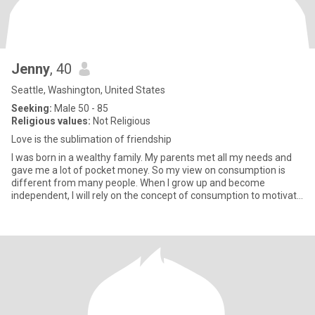
Jenny
, 40
Seattle, Washington, United States
Seeking:
Male 50 - 85
Religious values:
Not Religious
Love is the sublimation of friendship
I was born in a wealthy family. My parents met all my needs and
gave me a lot of pocket money. So my view on consumption is
different from many people. When I grow up and become
independent, I will rely on the concept of consumption to motivate
mysel