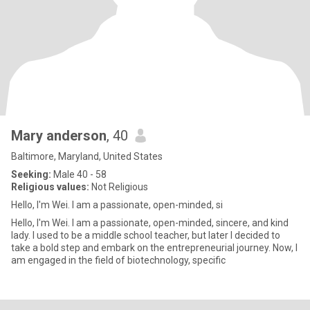
Mary anderson
, 40
Baltimore, Maryland, United States
Seeking:
Male 40 - 58
Religious values:
Not Religious
Hello, I'm Wei. I am a passionate, open-minded, si
Hello, I'm Wei. I am a passionate, open-minded, sincere, and kind
lady. I used to be a middle school teacher, but later I decided to
take a bold step and embark on the entrepreneurial journey. Now, I
am engaged in the field of biotechnology, specific