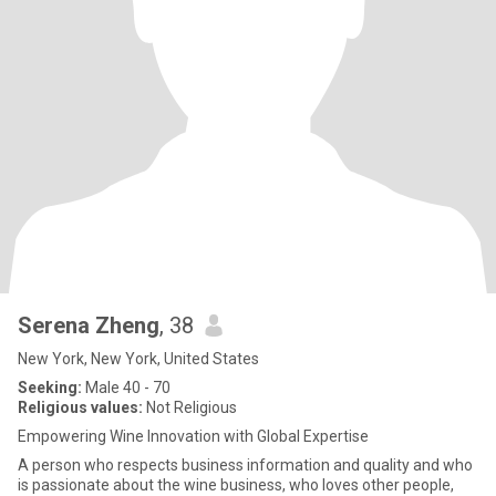
Serena Zheng
, 38
New York, New York, United States
Seeking:
Male 40 - 70
Religious values:
Not Religious
Empowering Wine Innovation with Global Expertise
A person who respects business information and quality and who
is passionate about the wine business, who loves other people,