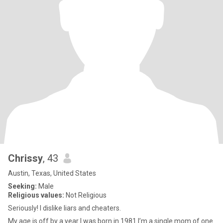
Chrissy
, 43
Austin, Texas, United States
Seeking:
Male
Religious values:
Not Religious
Seriously! I dislike liars and cheaters.
My age is off by a year I was born in 1981 I’m a single mom of one.