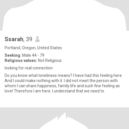
Ssarah
, 39
Portland, Oregon, United States
Seeking:
Male 44 - 79
Religious values:
Not Religious
looking for real connection
Do you know what loneliness means? I have had this feeling here.
And I could make nothing with it. I did not meet the person with
whom I can share happiness, family life and such fine feeling as
love! Therefore I am here. I understand that we need to