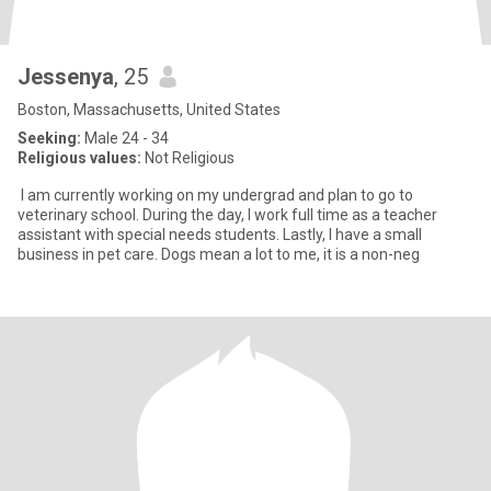
Jessenya
, 25
Boston, Massachusetts, United States
Seeking:
Male 24 - 34
Religious values:
Not Religious
I am currently working on my undergrad and plan to go to
veterinary school. During the day, I work full time as a teacher
assistant with special needs students. Lastly, I have a small
business in pet care. Dogs mean a lot to me, it is a non-neg