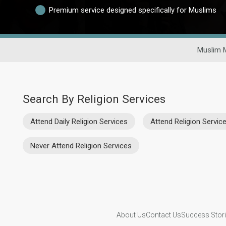
Premium service designed specifically for Muslims
Muslim 
Search By Religion Services
Attend Daily Religion Services
Attend Religion Servi
Never Attend Religion Services
About Us
Contact Us
Success Stor