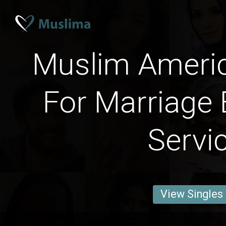
Muslim Amer
For Marriage 
Servi
View Singles