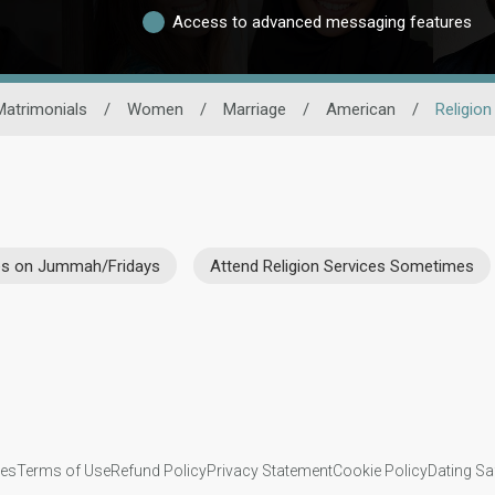
Access to advanced messaging features
Matrimonials
/
Women
/
Marriage
/
American
/
Religion
ces on Jummah/Fridays
Attend Religion Services Sometimes
ies
Terms of Use
Refund Policy
Privacy Statement
Cookie Policy
Dating Sa