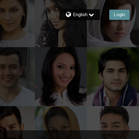
English
Login