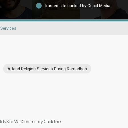
Trusted site backed by Cupid Media
 Services
Attend Religion Services During Ramadhan
fety
Site Map
Community Guidelines