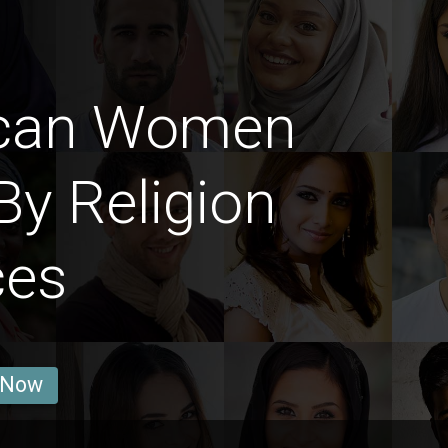
ican Women
By Religion
ces
 Now