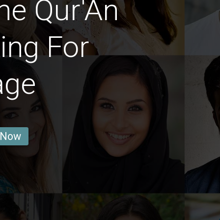
he Qur'An
ing For
age
 Now