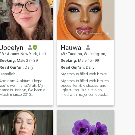
Jocelyn
Hauwa
28
•
Albany, New York, United States
48
•
Tacoma, Washington, United States
Seeking:
Male 27 - 39
Seeking:
Male 45 - 99
Read Qur'an:
Daily
Read Qur'an:
Daily
Bismillah!
My story is filled with broken pieces.
Asalaam Alakium! I hope
My story is filled with broken
you’re well Insha’Allah. My
pieces, terrible choices and
name is Jocelyn, I’ve been a
ugly truths. But it is also
Muslim since 2013
filled with major comebacks,
alhumdulilah! Best decision
peace in my heart and grace
ever, I like to think of myself
that saved my life. I have
as a hand picked rose from
been cheated on, lied to, left
for someone else, dropped
llah. ❤️ I’m here with the
without explanation etc etc
intention of marriage. I
BUT I am still trying to love
believe Allah brings 2 souls
like I have never been hurt
together at the right time and
before. You can love me or
I’m praying that this is our