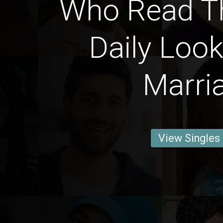
Who Read T
Daily Look
Marri
View Singles