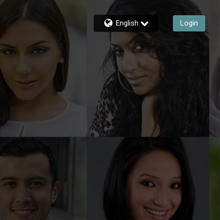
English
Login