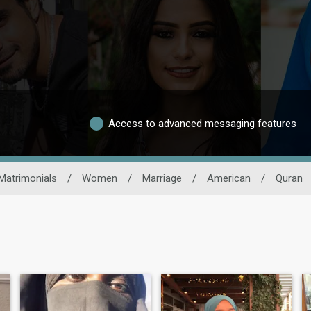
Access to advanced messaging features
Matrimonials
/
Women
/
Marriage
/
American
/
Quran