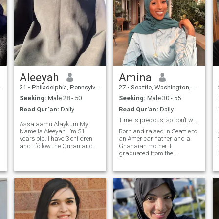
Aleeyah
Amina
31
•
Philadelphia, Pennsylvania, United States
27
•
Seattle, Washington, United States
Seeking:
Male 28 - 50
Seeking:
Male 30 - 55
Read Qur'an:
Daily
Read Qur'an:
Daily
Time is precious, so don’t waste my time! 🕌
Assalaamu Alaykum My
Name Is Aleeyah, I’m 31
Born and raised in Seattle to
years old. I have 3 children
an American father and a
g
and I follow the Quran and
Ghanaian mother. I
sunnah, Islam is the most
graduated from the
important thing in my life
University of Washington in
without islam nothing else
2022 and I’m currently
matters. I love to read and go
pursuing my Master’s in
shopping and spend time
Health Administration
A
with family. I value loyal and
graduating in August 2026.
honesty. I am caring,
and that’s when I’ll be ready
affectionate, down to earth
for official marriage,
and hard working
currently looking for