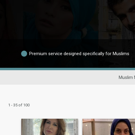
Premium service designed specifically for Muslims
Muslim 
1 - 35 of 100