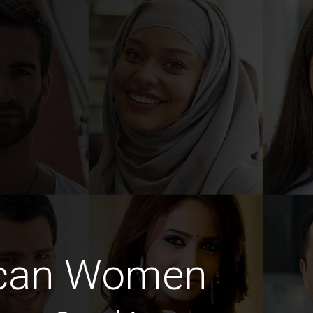
ican Women