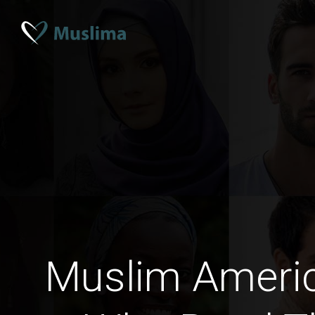
Muslim Amer