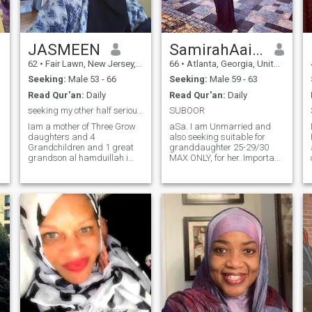
JASMEEN
SamirahAaishah
62
•
Fair Lawn, New Jersey, United States
66
•
Atlanta, Georgia, United States
Seeking:
Male 53 - 66
Seeking:
Male 59 - 63
Read Qur'an:
Daily
Read Qur'an:
Daily
seeking my other half serious apply
SUBOOR
Iam a mother of Three Grow
aSa. I am Unmarried and
daughters and 4
also seeking suitable for
Grandchildren and 1 great
granddaughter 25-29/30
grandson al hamduillah i
MAX ONLY, for her. Important
watch my greatgrandson
is true Belief, Faith, and
and i live alone insha allah i
perseverence along with
been muslim for many years
purification. But for me, Don't
and i been married before a
stop if you are looking for a
fews times and Allah is the
cook and a maid. I follow the
best knower why things dont
Sunnah not my duty as wife,
e
last i just know iam keeping
but sadaqa, which is a free
myself close to stay on the
gift not to be demanded And
path of Islam iam not just
following our Prophet
hear to play games iam a
Muhammad SawS along
muslim and iam striving
with the Sahaba will give us
everyday to be a better
success in this life and the
mother a better grandmother
Akhirah. If you want a good
and better person and better
wife you have to be a good