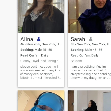
Alina
Sarah
46
•
New York, New York, United States
48
•
New York, New York, United States
Seeking:
Male 45 - 50
Seeking:
Male 45 - 56
Read Qur'an:
Daily
Read Qur'an:
Daily
Classy, Loyal, and Loving respect, real connection
Salaam
please don’t message me if
I am a practicing Muslim,
you are interested in any kind
born and raised in the U.S. I
of money deal or crypto,
enjoy traveling and spendin
bitcoin, I am not interested!!!!!
time with my daughter and
I’m a caring, loyal, and
my family. Staying connected
faith,centered woman who
with the Muslim community
believes in love built on trust,
and maintaining a healthy
respect, and sincerity. I enjoy
lifestyle is important to me. I
cooking, music, movies,
would describe myself as
traveling, and spending time
optimistic and positive. I am
outdoors. I value deep
grateful for the blessings
connection, open
Allah SWT has provided and