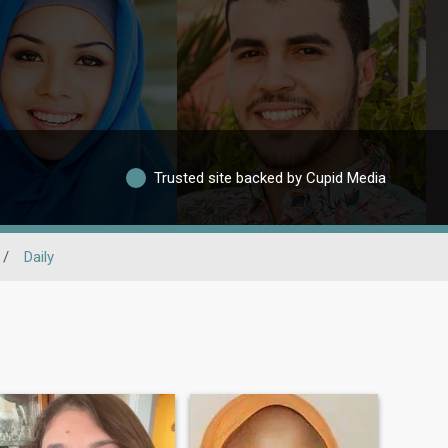
Trusted site backed by Cupid Media
/
Daily