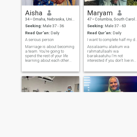
home.
Aisha
Maryam
34
•
Omaha, Nebraska, United States
47
•
Columbia, South Carolina, United States
Seeking:
Male 37 - 36
Seeking:
Male 37 - 63
Read Qur'an:
Daily
Read Qur'an:
Daily
A serious person
I want to complete half m
Marriage is about becoming
Assalaamu alaikum wa
a team. You’re going to
rahmatullaahi wa
spend the rest of your life
barakaatuhu I'm not
learning about each other
interested if you don't live in
and every now and then
the US. Brothers, if you don't
things blow up.But the
want to pay for the
beauty of marriage is that if
membership so we can chat,
you picked the right person
please don't contact me.
and you both love each other
Shukran I'm not interested if
you’ll always figure out a
you not a practicing Muslim.
way to get through it.so if you
I'm not interested if you not
truth interested to
seriously looking for
marriage. I am 47 year old
revert muslimah who loves
Allah. I am looking to please
my Lord and inshaallah
reach Jannah. I am a new
Shahada so i am still
learning. I am looking to deal
only with the Sunnah and