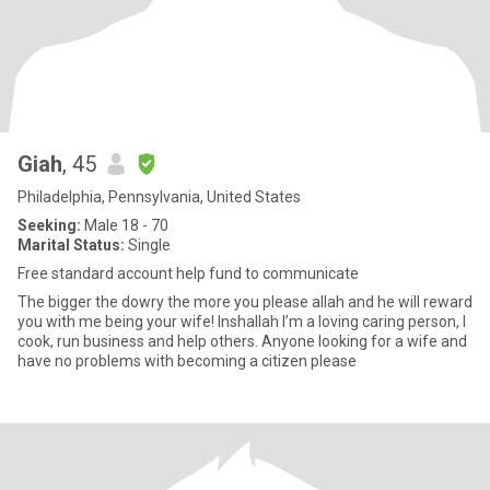
Giah
, 45
Philadelphia, Pennsylvania, United States
Seeking:
Male 18 - 70
Marital Status:
Single
Free standard account help fund to communicate
The bigger the dowry the more you please allah and he will reward
you with me being your wife! Inshallah I’m a loving caring person, I
cook, run business and help others. Anyone looking for a wife and
have no problems with becoming a citizen please