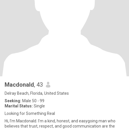
Macdonald
, 43
Delray Beach, Florida, United States
Seeking:
Male 50 - 99
Marital Status:
Single
Looking for Something Real
Hi, I’m Macdonald. I’m a kind, honest, and easygoing man who
believes that trust, respect, and good communication are the