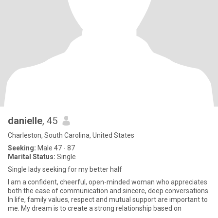
danielle
, 45
Charleston, South Carolina, United States
Seeking:
Male 47 - 87
Marital Status:
Single
Single lady seeking for my better half
I am a confident, cheerful, open-minded woman who appreciates
both the ease of communication and sincere, deep conversations.
In life, family values, respect and mutual support are important to
me. My dream is to create a strong relationship based on