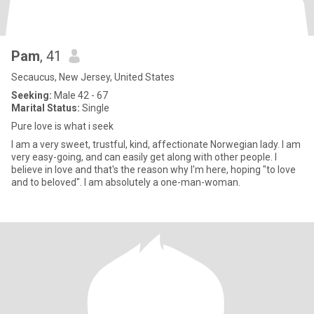
Pam
, 41
Secaucus, New Jersey, United States
Seeking:
Male 42 - 67
Marital Status:
Single
Pure love is what i seek
I am a very sweet, trustful, kind, affectionate Norwegian lady. I am
very easy-going, and can easily get along with other people. I
believe in love and that's the reason why I'm here, hoping "to love
and to beloved". I am absolutely a one-man-woman.