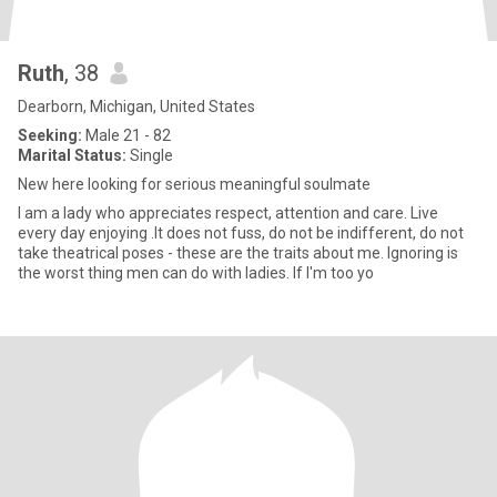
Ruth
, 38
Dearborn, Michigan, United States
Seeking:
Male 21 - 82
Marital Status:
Single
New here looking for serious meaningful soulmate
I am a lady who appreciates respect, attention and care. Live
every day enjoying .It does not fuss, do not be indifferent, do not
take theatrical poses - these are the traits about me. Ignoring is
the worst thing men can do with ladies. If I'm too yo