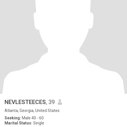
NEVLESTEECES
, 39
Atlanta, Georgia, United States
Seeking:
Male 40 - 60
Marital Status:
Single