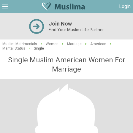
Login
Join Now
Find Your Muslim Life Partner
Muslim Matrimonials
>
Women
>
Marriage
>
American
>
Marital Status
>
Single
Single Muslim American Women For
Marriage