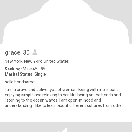
grace
, 30
New York, New York, United States
Seeking:
Male 45 - 85
Marital Status:
Single
hello handsome
I am a brave and active type of woman. Being with me means
enjoying simple and relaxing things like being on the beach and
listening to the ocean waves. I am open-minded and
understanding. I like to learn about different cultures from other
people.