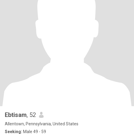
Ebtisam
, 52
Allentown, Pennsylvania, United States
Seeking:
Male 49 - 59