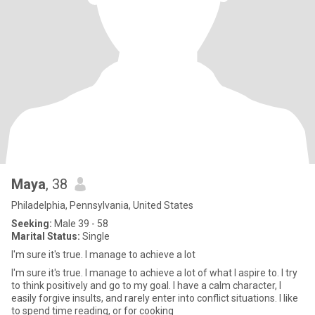
Maya
, 38
Philadelphia, Pennsylvania, United States
Seeking:
Male 39 - 58
Marital Status:
Single
I'm sure it's true. I manage to achieve a lot
I'm sure it's true. I manage to achieve a lot of what I aspire to. I try
to think positively and go to my goal. I have a calm character, I
easily forgive insults, and rarely enter into conflict situations. I like
to spend time reading, or for cooking