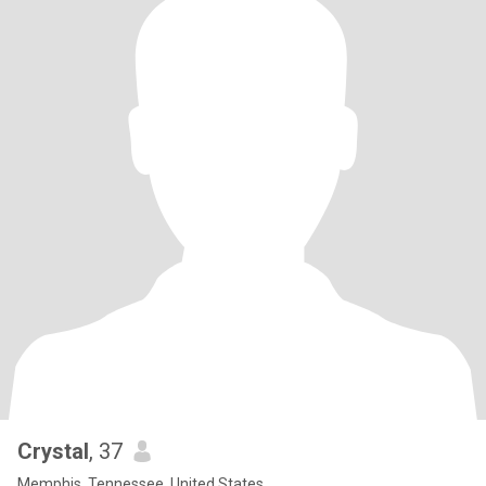
Crystal
, 37
Memphis, Tennessee, United States