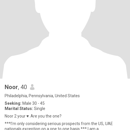
Noor
, 40
Philadelphia, Pennsylvania, United States
Seeking:
Male 30 - 45
Marital Status:
Single
Noor 2 your ♥️. Are you the one?
***I'm only considering serious prospects from the US, UAE
nationals exception on a one to one basis.*** I am a