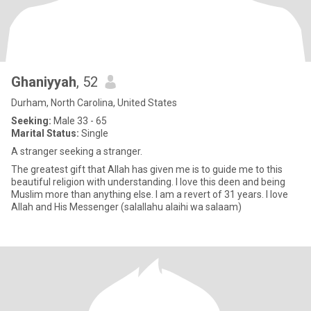
Ghaniyyah
, 52
Durham, North Carolina, United States
Seeking:
Male 33 - 65
Marital Status:
Single
A stranger seeking a stranger.
The greatest gift that Allah has given me is to guide me to this
beautiful religion with understanding. I love this deen and being
Muslim more than anything else. I am a revert of 31 years. I love
Allah and His Messenger (salallahu alaihi wa salaam)