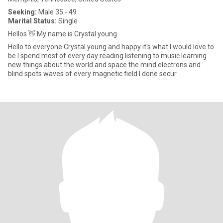
Seeking:
Male 35 - 49
Marital Status:
Single
Hellos 👋 My name is Crystal young
Hello to everyone Crystal young and happy it's what I would love to
be l spend most of every day reading listening to music learning
new things about the world and space the mind electrons and
blind spots waves of every magnetic field I done secur