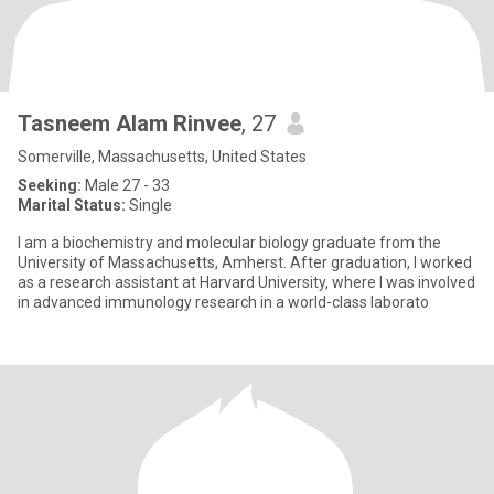
Tasneem Alam Rinvee
, 27
Somerville, Massachusetts, United States
Seeking:
Male 27 - 33
Marital Status:
Single
I am a biochemistry and molecular biology graduate from the
University of Massachusetts, Amherst. After graduation, I worked
as a research assistant at Harvard University, where I was involved
in advanced immunology research in a world-class laborato