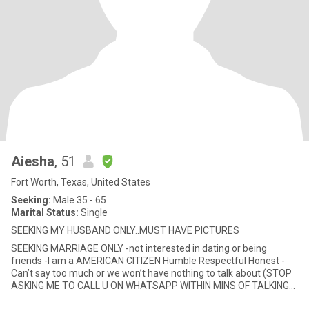
Aiesha
, 51
Fort Worth, Texas, United States
Seeking:
Male 35 - 65
Marital Status:
Single
SEEKING MY HUSBAND ONLY..MUST HAVE PICTURES
SEEKING MARRIAGE ONLY -not interested in dating or being
friends -I am a AMERICAN CITIZEN Humble Respectful Honest -
Can’t say too much or we won’t have nothing to talk about (STOP
ASKING ME TO CALL U ON WHATSAPP WITHIN MINS OF TALKING
sayi