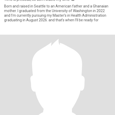
Born and raised in Seattle to an American father and a Ghanaian
mother. I graduated from the University of Washington in 2022
and I’m currently pursuing my Master’s in Health Administration
graduating in August 2026. and that’s when I’ll be ready for