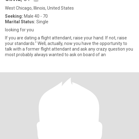
West Chicago, Illinois, United States
Seeking:
Male 40 - 70
Marital Status:
Single
looking for you
If you are dating a flight attendant, raise your hand. If not, raise
your standards." Well, actually, now you have the opportunity to
talk with a former flight attendant and ask any crazy question you
most probably always wanted to ask on board of an