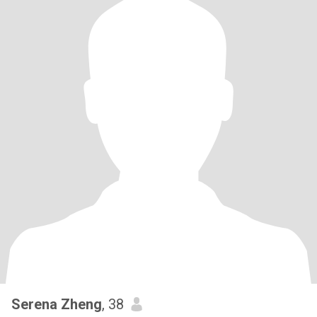
Serena Zheng
, 38