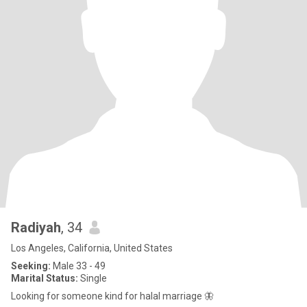
Radiyah
, 34
Los Angeles, California, United States
Seeking:
Male 33 - 49
Marital Status:
Single
Looking for someone kind for halal marriage 🦋