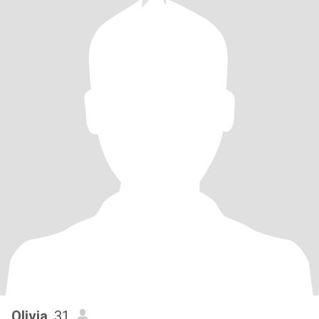
Olivia
, 31