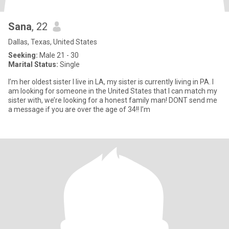
Sana
, 22
Dallas, Texas, United States
Seeking:
Male 21 - 30
Marital Status:
Single
I’m her oldest sister I live in LA, my sister is currently living in PA. I
am looking for someone in the United States that I can match my
sister with, we’re looking for a honest family man! DONT send me
a message if you are over the age of 34!! I’m