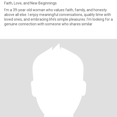
Faith, Love, and New Beginnings
I’m a 39-year-old woman who values faith, family, and honesty
above all else. I enjoy meaningful conversations, quality time with
loved ones, and embracing life’s simple pleasures. I’m looking for a
genuine connection with someone who shares similar