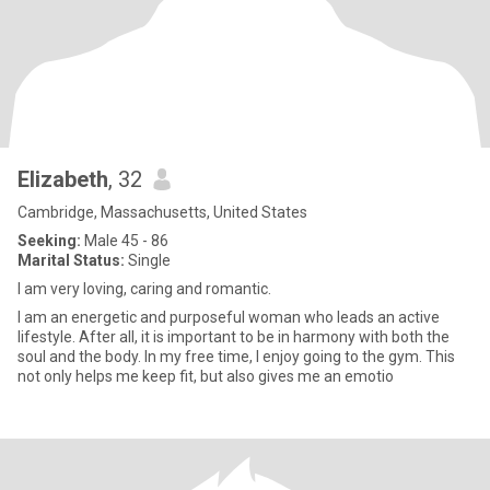
Elizabeth
, 32
Cambridge, Massachusetts, United States
Seeking:
Male 45 - 86
Marital Status:
Single
I am very loving, caring and romantic.
I am an energetic and purposeful woman who leads an active
lifestyle. After all, it is important to be in harmony with both the
soul and the body. In my free time, I enjoy going to the gym. This
not only helps me keep fit, but also gives me an emotio