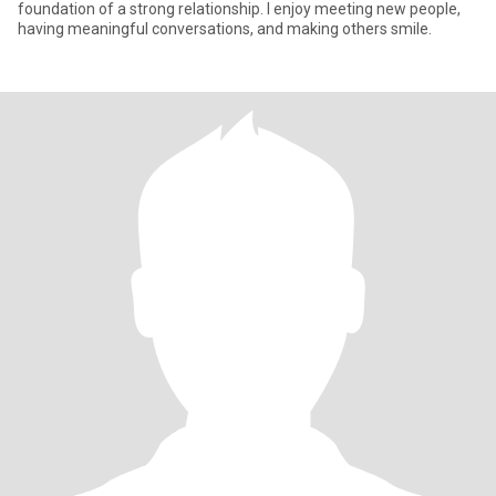
foundation of a strong relationship. I enjoy meeting new people,
having meaningful conversations, and making others smile.