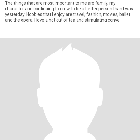
The things that are most important to me are family, my
character and continuing to grow to be a better person than I was
yesterday. Hobbies that I enjoy are travel, fashion, movies, ballet
and the opera. I love a hot cut of tea and stimulating conve