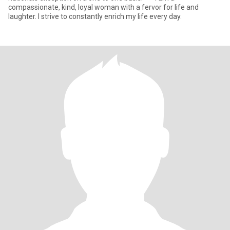
compassionate, kind, loyal woman with a fervor for life and
laughter. I strive to constantly enrich my life every day.