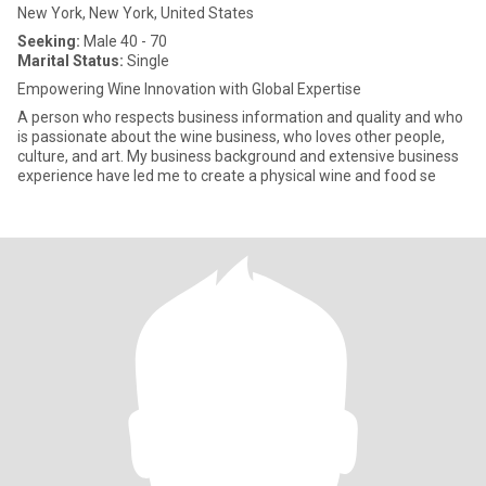
New York, New York, United States
Seeking:
Male 40 - 70
Marital Status:
Single
Empowering Wine Innovation with Global Expertise
A person who respects business information and quality and who
is passionate about the wine business, who loves other people,
culture, and art. My business background and extensive business
experience have led me to create a physical wine and food se