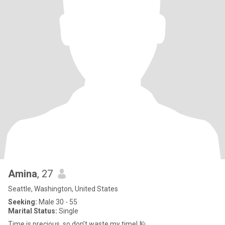
Amina
, 27
Seattle, Washington, United States
Seeking:
Male 30 - 55
Marital Status:
Single
Time is precious, so don’t waste my time! 🕌