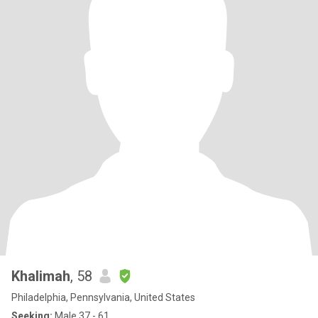
Khalimah
, 58
Philadelphia, Pennsylvania, United States
Seeking:
Male 37 - 61