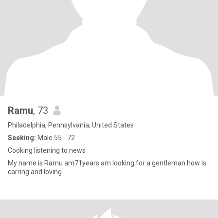
Ramu
, 73
Philadelphia, Pennsylvania, United States
Seeking:
Male 55 - 72
Cooking listening to news
My name is Ramu am71years am looking for a gentleman how is
carring and loving