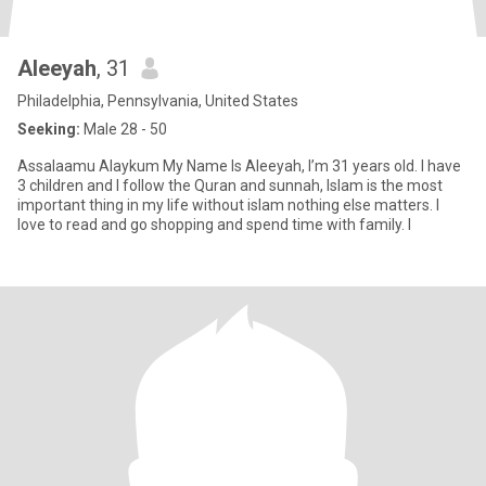
Aleeyah
, 31
Philadelphia, Pennsylvania, United States
Seeking:
Male 28 - 50
Assalaamu Alaykum My Name Is Aleeyah, I’m 31 years old. I have
3 children and I follow the Quran and sunnah, Islam is the most
important thing in my life without islam nothing else matters. I
love to read and go shopping and spend time with family. I