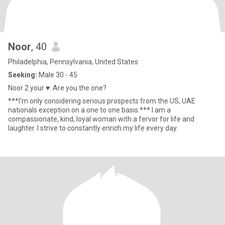
Noor
, 40
Philadelphia, Pennsylvania, United States
Seeking:
Male 30 - 45
Noor 2 your ♥️. Are you the one?
***I'm only considering serious prospects from the US, UAE
nationals exception on a one to one basis.*** I am a
compassionate, kind, loyal woman with a fervor for life and
laughter. I strive to constantly enrich my life every day.