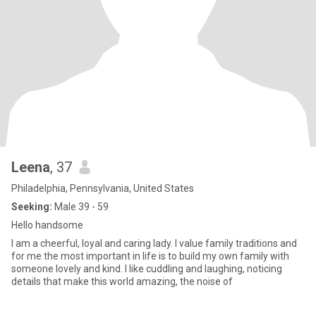
Leena
, 37
Philadelphia, Pennsylvania, United States
Seeking:
Male 39 - 59
Hello handsome
I am a cheerful, loyal and caring lady. I value family traditions and
for me the most important in life is to build my own family with
someone lovely and kind. I like cuddling and laughing, noticing
details that make this world amazing, the noise of