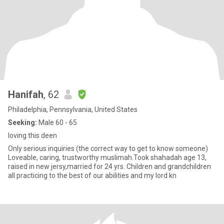
Hanifah
, 62
Philadelphia, Pennsylvania, United States
Seeking:
Male 60 - 65
loving this deen
Only serious inquiries (the correct way to get to know someone)
Loveable, caring, trustworthy muslimah.Took shahadah age 13,
raised in new jersy,married for 24 yrs. Children and grandchildren
all practicing to the best of our abilities and my lord kn