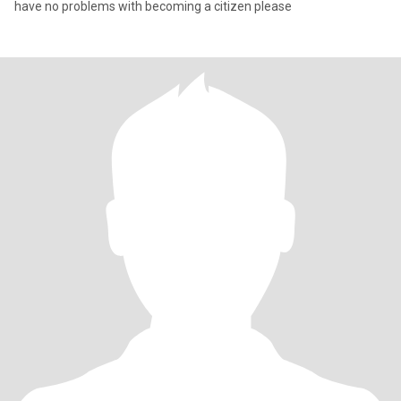
have no problems with becoming a citizen please