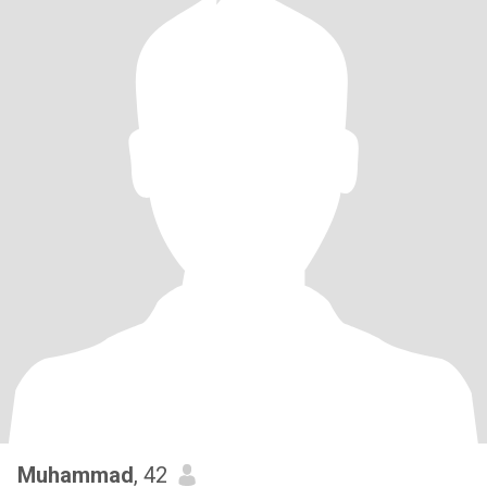
Muhammad
, 42