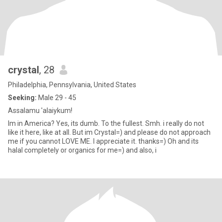
crystal
, 28
Philadelphia, Pennsylvania, United States
Seeking:
Male 29 - 45
Assalamu 'alaiykum!
Im in America? Yes, its dumb. To the fullest. Smh. i really do not
like it here, like at all. But im Crystal=) and please do not approach
me if you cannot LOVE ME. I appreciate it. thanks=) Oh and its
halal completely or organics for me=) and also, i