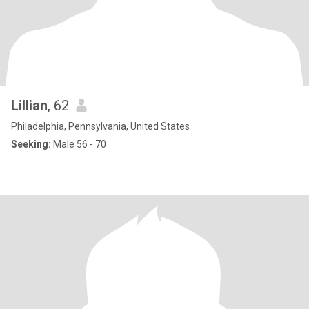
Lillian
, 62
Philadelphia, Pennsylvania, United States
Seeking:
Male 56 - 70