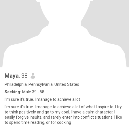
Maya
, 38
Philadelphia, Pennsylvania, United States
Seeking:
Male 39 - 58
I'm sure it's true. I manage to achieve a lot
I'm sure it's true. I manage to achieve a lot of what I aspire to. I try
to think positively and go to my goal. I have a calm character, I
easily forgive insults, and rarely enter into conflict situations. I like
to spend time reading, or for cooking