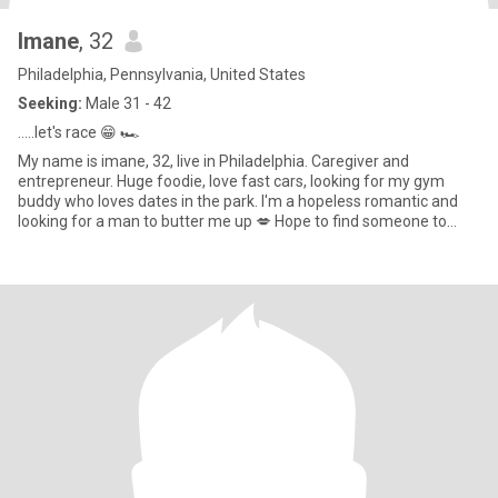
Imane
, 32
Philadelphia, Pennsylvania, United States
Seeking:
Male 31 - 42
.....let's race 😁 🏎️
My name is imane, 32, live in Philadelphia. Caregiver and
entrepreneur. Huge foodie, love fast cars, looking for my gym
buddy who loves dates in the park. I'm a hopeless romantic and
looking for a man to butter me up 💋 Hope to find someone to
build