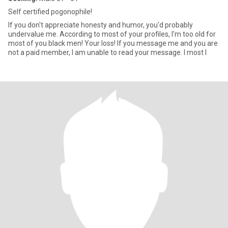
Self certified pogonophile!
If you don't appreciate honesty and humor, you'd probably
undervalue me. According to most of your profiles, I'm too old for
most of you black men! Your loss! If you message me and you are
not a paid member, I am unable to read your message. I most l