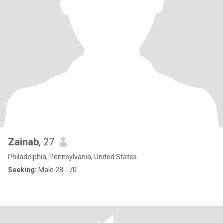
Zainab
, 27
Philadelphia, Pennsylvania, United States
Seeking:
Male 28 - 70