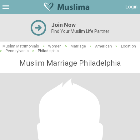
Login
Join Now
Find Your Muslim Life Partner
Muslim Matrimonials
>
Women
>
Marriage
>
American
>
Location
>
Pennsylvania
>
Philadelphia
Muslim Marriage Philadelphia