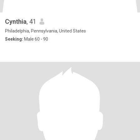
Cynthia
, 41
Philadelphia, Pennsylvania, United States
Seeking:
Male 60 - 90