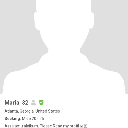
Maria
, 32
Atlanta, Georgia, United States
Seeking:
Male 20 - 25
Assalamu alaikum. Please Read my profil 🙏🏻