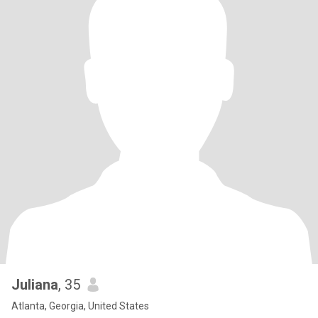
Juliana
, 35
Atlanta, Georgia, United States