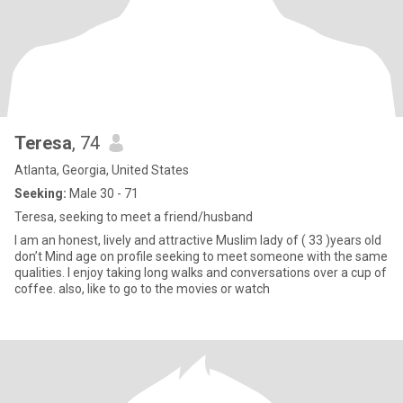
Teresa
, 74
Atlanta, Georgia, United States
Seeking:
Male 30 - 71
Teresa, seeking to meet a friend/husband
I am an honest, lively and attractive Muslim lady of ( 33 )years old
don’t Mind age on profile seeking to meet someone with the same
qualities. I enjoy taking long walks and conversations over a cup of
coffee. also, like to go to the movies or watch