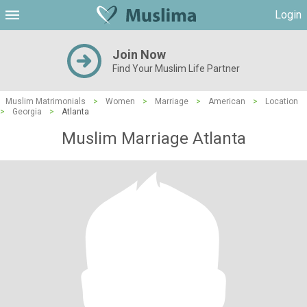
Login
Join Now
Find Your Muslim Life Partner
Muslim Matrimonials
>
Women
>
Marriage
>
American
>
Location
>
Georgia
>
Atlanta
Muslim Marriage Atlanta