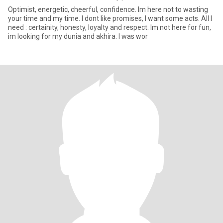
Optimist, energetic, cheerful, confidence. Im here not to wasting
your time and my time. I dont like promises, I want some acts. All I
need : certainity, honesty, loyalty and respect. Im not here for fun,
im looking for my dunia and akhira. I was wor