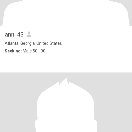
ann
, 43
Atlanta, Georgia, United States
Seeking:
Male 50 - 90