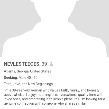
NEVLESTEECES
, 39
Atlanta, Georgia, United States
Seeking:
Male 40 - 60
Faith, Love, and New Beginnings
I’m a 39-year-old woman who values faith, family, and honesty
above all else. I enjoy meaningful conversations, quality time with
loved ones, and embracing life’s simple pleasures. I’m looking for a
genuine connection with someone who shares similar