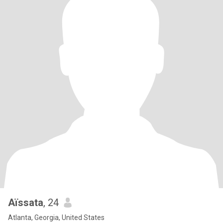
Aïssata
, 24
Atlanta, Georgia, United States