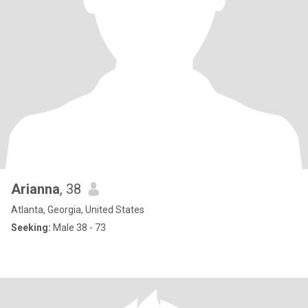
Arianna
, 38
Atlanta, Georgia, United States
Seeking:
Male 38 - 73