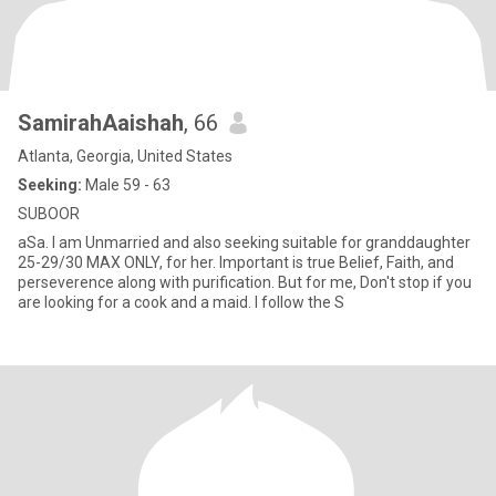
SamirahAaishah
, 66
Atlanta, Georgia, United States
Seeking:
Male 59 - 63
SUBOOR
aSa. I am Unmarried and also seeking suitable for granddaughter
25-29/30 MAX ONLY, for her. Important is true Belief, Faith, and
perseverence along with purification. But for me, Don't stop if you
are looking for a cook and a maid. I follow the S