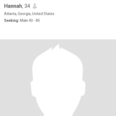
Hannah
, 34
Atlanta, Georgia, United States
Seeking:
Male 40 - 85