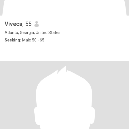
Viveca
, 55
Atlanta, Georgia, United States
Seeking:
Male 50 - 65