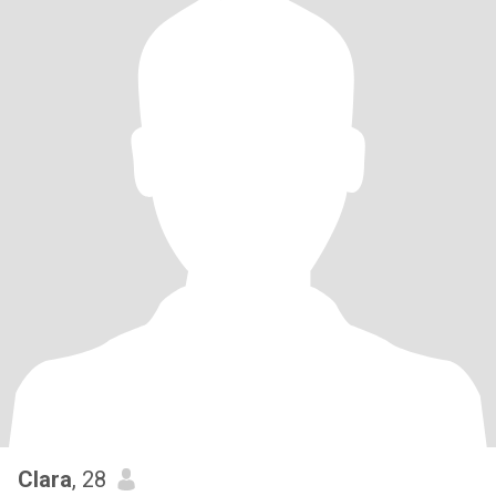
Clara
, 28