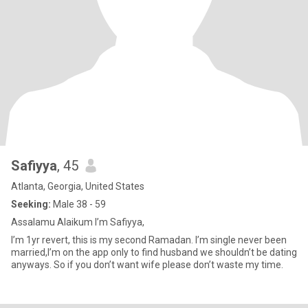
Safiyya
, 45
Atlanta, Georgia, United States
Seeking:
Male 38 - 59
Assalamu Alaikum I’m Safiyya,
I’m 1yr revert, this is my second Ramadan. I’m single never been
married,I’m on the app only to find husband we shouldn’t be dating
anyways. So if you don’t want wife please don’t waste my time.