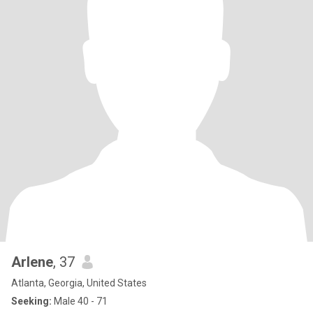
Arlene
, 37
Atlanta, Georgia, United States
Seeking:
Male 40 - 71