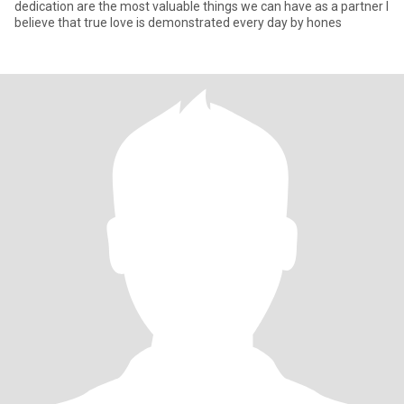
dedication are the most valuable things we can have as a partner I
believe that true love is demonstrated every day by hones