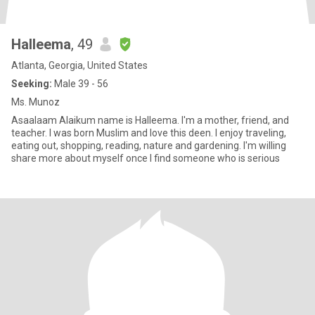
Halleema
, 49
Atlanta, Georgia, United States
Seeking:
Male 39 - 56
Ms. Munoz
Asaalaam Alaikum name is Halleema. I'm a mother, friend, and
teacher. I was born Muslim and love this deen. I enjoy traveling,
eating out, shopping, reading, nature and gardening. I'm willing
share more about myself once I find someone who is serious