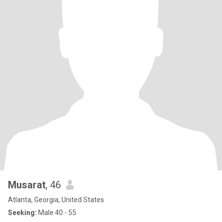
Musarat
, 46
Atlanta, Georgia, United States
Seeking:
Male 40 - 55