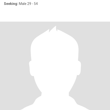
Seeking:
Male 29 - 54