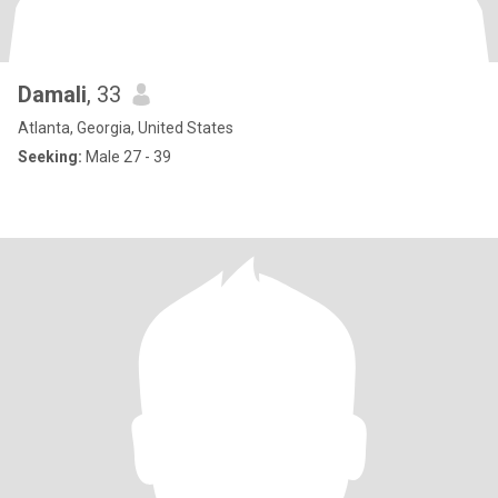
Damali
, 33
Atlanta, Georgia, United States
Seeking:
Male 27 - 39