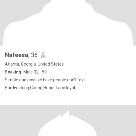
Nafeesa
, 36
Atlanta, Georgia, United States
Seeking:
Male 32 - 50
Simple and positive Fake people don’t text
Hardworking,Caring,Honest and loyal