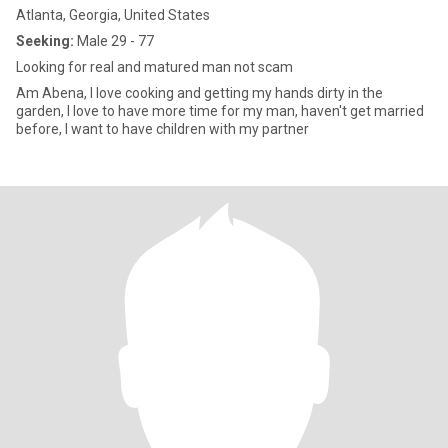
Atlanta, Georgia, United States
Seeking:
Male 29 - 77
Looking for real and matured man not scam
Am Abena, I love cooking and getting my hands dirty in the
garden, I love to have more time for my man, haven't get married
before, I want to have children with my partner