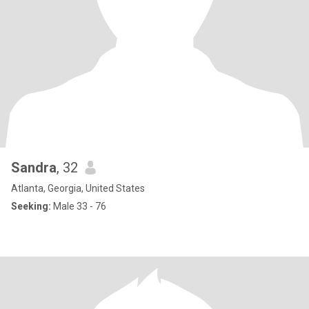
Sandra
, 32
Atlanta, Georgia, United States
Seeking:
Male 33 - 76