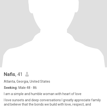
Nafis
, 41
Atlanta, Georgia, United States
Seeking:
Male 48 - 86
I am a simple and humble woman with heart of love
I love sunsets and deep conversations I greatly appreciate family
and believe that the bonds we build with love, respect, and