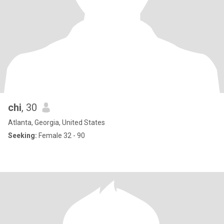
chi
, 30
Atlanta, Georgia, United States
Seeking:
Female 32 - 90