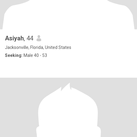
Asiyah
, 44
Jacksonville, Florida, United States
Seeking:
Male 40 - 53