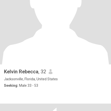
Kelvin Rebecca
, 32
Jacksonville, Florida, United States
Seeking:
Male 33 - 53