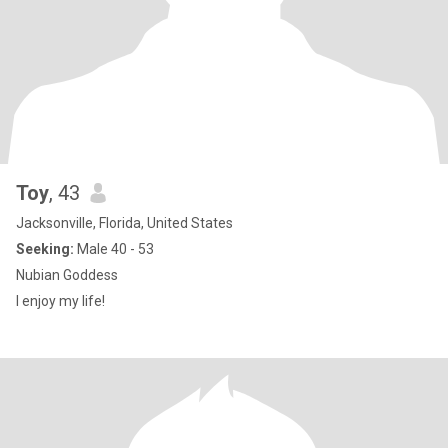
Toy
, 43
Jacksonville, Florida, United States
Seeking:
Male 40 - 53
Nubian Goddess
I enjoy my life!