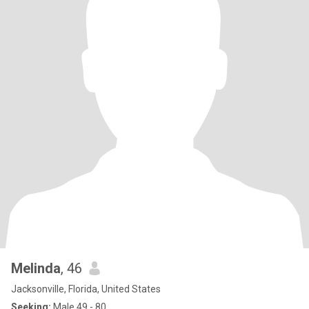
Melinda
, 46
Jacksonville, Florida, United States
Seeking:
Male 49 - 80