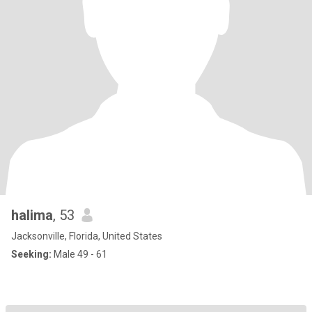
halima
, 53
Jacksonville, Florida, United States
Seeking:
Male 49 - 61