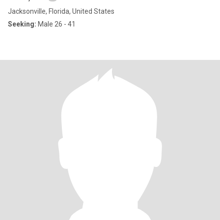
Jacksonville, Florida, United States
Seeking:
Male 26 - 41