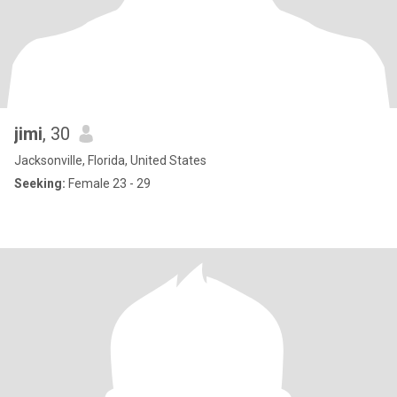
jimi
, 30
Jacksonville, Florida, United States
Seeking:
Female 23 - 29