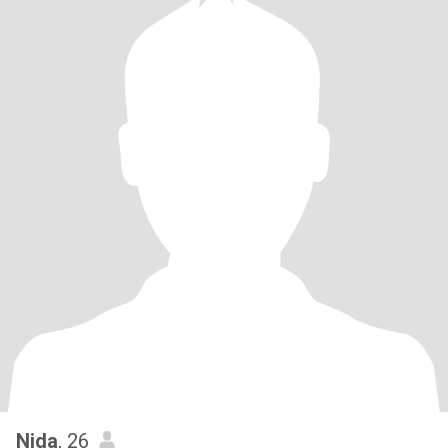
Nida
, 26