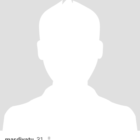
mardiyatu
, 31