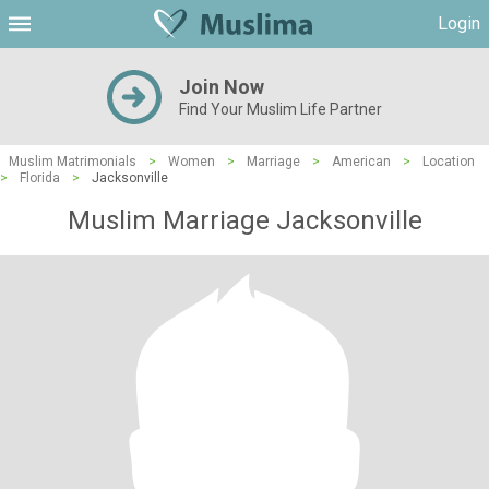
Login
Join Now
Find Your Muslim Life Partner
Muslim Matrimonials
>
Women
>
Marriage
>
American
>
Location
>
Florida
>
Jacksonville
Muslim Marriage Jacksonville