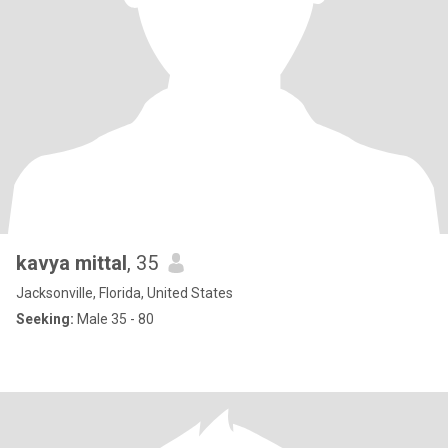
kavya mittal
, 35
Jacksonville, Florida, United States
Seeking:
Male 35 - 80