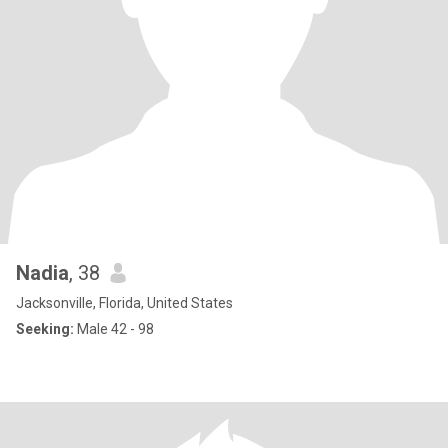
Nadia
, 38
Jacksonville, Florida, United States
Seeking:
Male 42 - 98