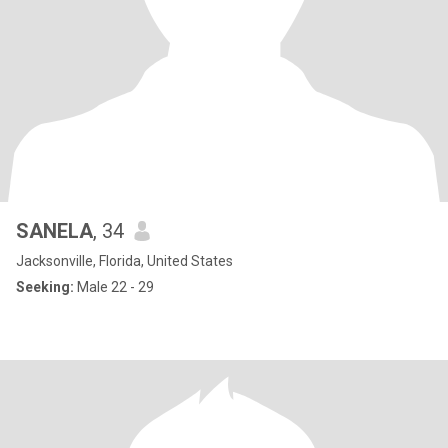
SANELA
, 34
Jacksonville, Florida, United States
Seeking:
Male 22 - 29