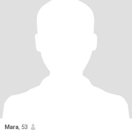
Mara
, 53