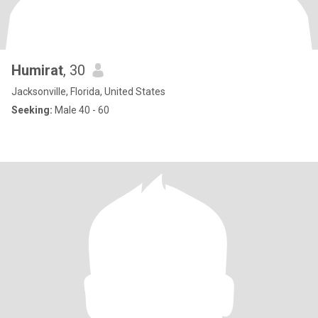
Humirat
, 30
Jacksonville, Florida, United States
Seeking:
Male 40 - 60