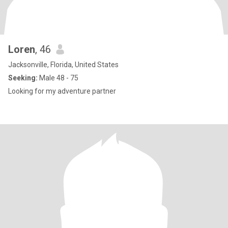
Loren
, 46
Jacksonville, Florida, United States
Seeking:
Male 48 - 75
Looking for my adventure partner