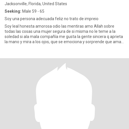
Jacksonville, Florida, United States
Seeking:
Male 59 - 65
Soy una persona adecuada feliz no trato de impreio
Soy leal honesta amorosa odio las mentiras amo Allah sobre
todas las cosas una mujer segura de si misma no le teme a la
soledad si ala mala compañía me gusta la gente sincera q aprieta
la mano y mira a los ojos, que se emociona y sorprende que ama
la