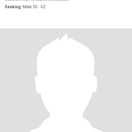
Seeking:
Male 50 - 62