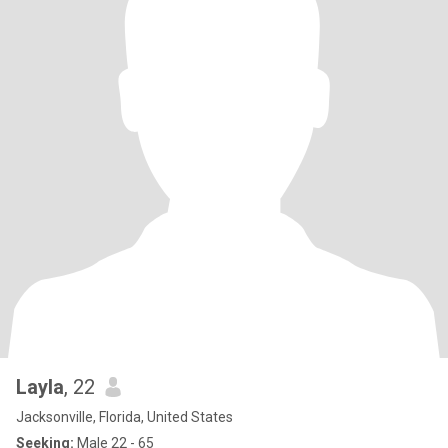
Layla
, 22
Jacksonville, Florida, United States
Seeking:
Male 22 - 65