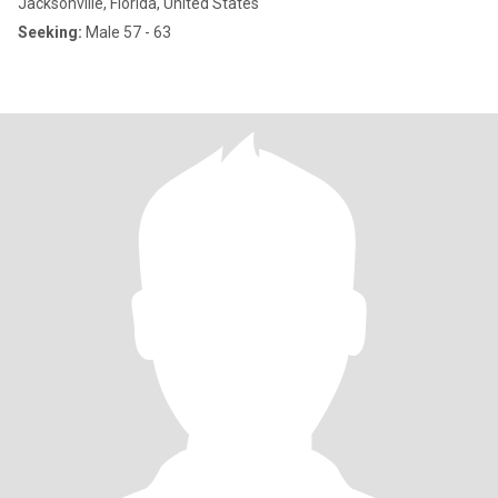
Jacksonville, Florida, United States
Seeking:
Male 57 - 63