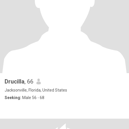
Drucilla
, 66
Jacksonville, Florida, United States
Seeking:
Male 56 - 68