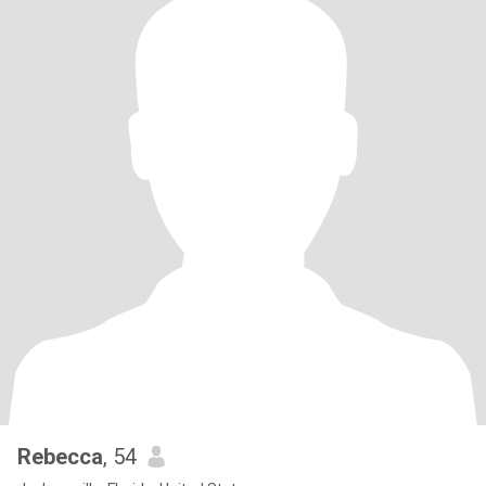
Rebecca
, 54