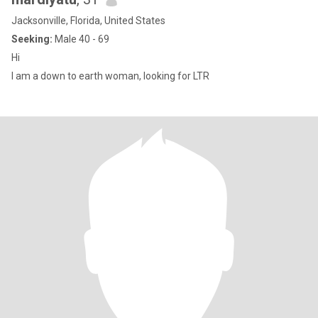
Jacksonville, Florida, United States
Seeking:
Male 40 - 69
Hi
I am a down to earth woman, looking for LTR