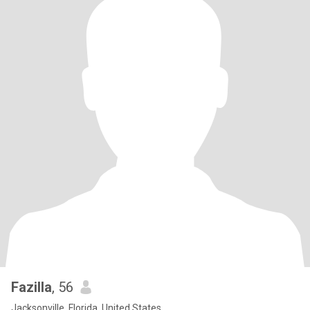
Fazilla
, 56
Jacksonville, Florida, United States