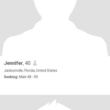
Jennifer
, 40
Jacksonville, Florida, United States
Seeking:
Male 48 - 90