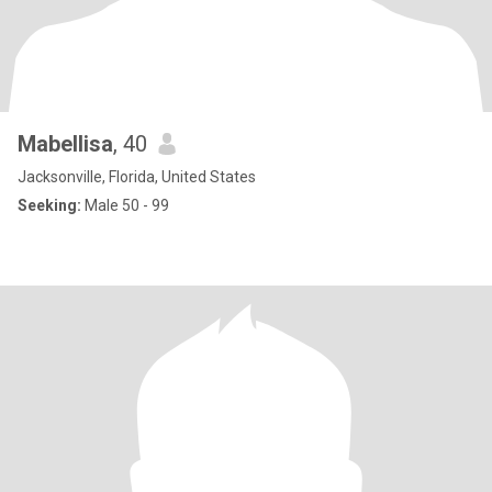
Mabellisa
, 40
Jacksonville, Florida, United States
Seeking:
Male 50 - 99