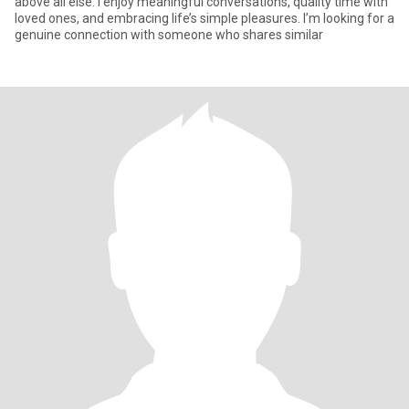
above all else. I enjoy meaningful conversations, quality time with
loved ones, and embracing life’s simple pleasures. I’m looking for a
genuine connection with someone who shares similar