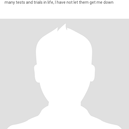
many tests and trials in life, I have not let them get me down