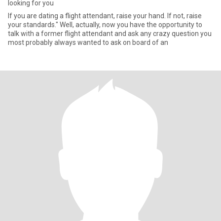
looking for you
If you are dating a flight attendant, raise your hand. If not, raise
your standards." Well, actually, now you have the opportunity to
talk with a former flight attendant and ask any crazy question you
most probably always wanted to ask on board of an