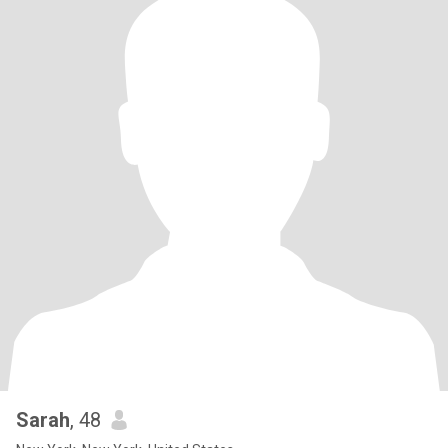
Sarah
, 48