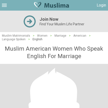
Login
Join Now
Find Your Muslim Life Partner
Muslim Matrimonials
>
Women
>
Marriage
>
American
>
Language Spoken
>
English
Muslim American Women Who Speak
English For Marriage