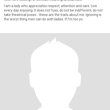
I am a lady who appreciates respect, attention and care. Live
every day enjoying .It does not fuss, do not be indifferent, do not
take theatrical poses - these are the traits about me. Ignoring is
the worst thing men can do with ladies. If I'm too yo