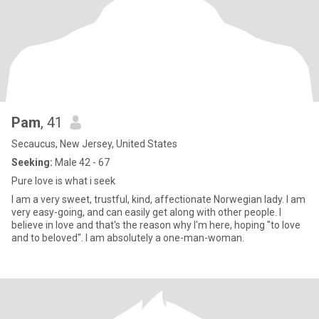
Pam
, 41
Secaucus, New Jersey, United States
Seeking:
Male 42 - 67
Pure love is what i seek
I am a very sweet, trustful, kind, affectionate Norwegian lady. I am
very easy-going, and can easily get along with other people. I
believe in love and that's the reason why I'm here, hoping "to love
and to beloved". I am absolutely a one-man-woman.