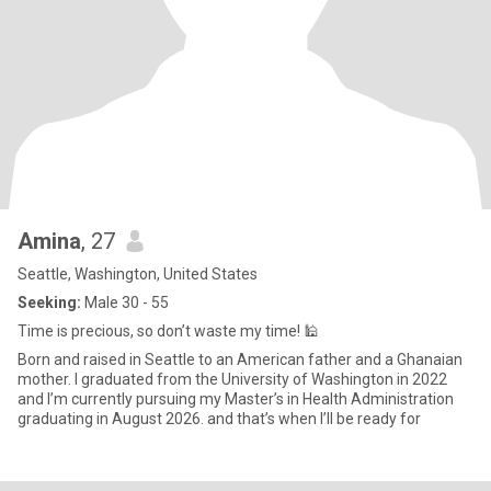
Amina
, 27
Seattle, Washington, United States
Seeking:
Male 30 - 55
Time is precious, so don’t waste my time! 🕌
Born and raised in Seattle to an American father and a Ghanaian
mother. I graduated from the University of Washington in 2022
and I’m currently pursuing my Master’s in Health Administration
graduating in August 2026. and that’s when I’ll be ready for