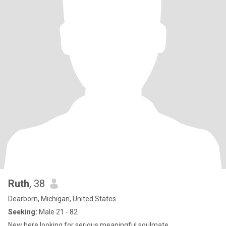
Ruth
, 38
Dearborn, Michigan, United States
Seeking:
Male 21 - 82
New here looking for serious meaningful soulmate