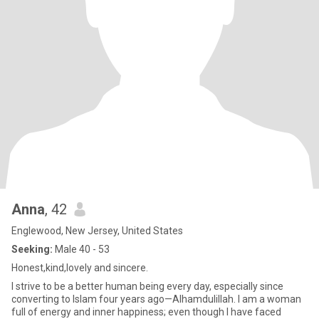
Anna
, 42
Englewood, New Jersey, United States
Seeking:
Male 40 - 53
Honest,kind,lovely and sincere.
I strive to be a better human being every day, especially since
converting to Islam four years ago—Alhamdulillah. I am a woman
full of energy and inner happiness; even though I have faced