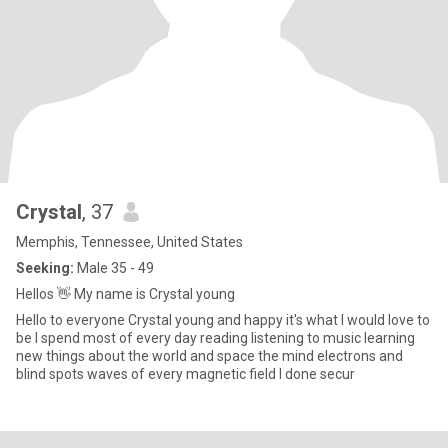
Crystal
, 37
Memphis, Tennessee, United States
Seeking:
Male 35 - 49
Hellos 👋 My name is Crystal young
Hello to everyone Crystal young and happy it's what I would love to
be l spend most of every day reading listening to music learning
new things about the world and space the mind electrons and
blind spots waves of every magnetic field I done secur