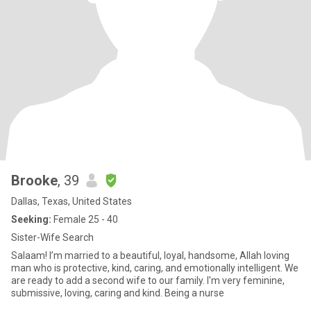
Brooke
, 39
Dallas, Texas, United States
Seeking:
Female 25 - 40
Sister-Wife Search
Salaam! I’m married to a beautiful, loyal, handsome, Allah loving
man who is protective, kind, caring, and emotionally intelligent. We
are ready to add a second wife to our family. I'm very feminine,
submissive, loving, caring and kind. Being a nurse