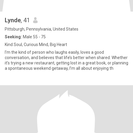
Lynde
, 41
Pittsburgh, Pennsylvania, United States
Seeking:
Male 55 - 75
Kind Soul, Curious Mind, Big Heart
I'm the kind of person who laughs easily, loves a good
conversation, and believes that life’s better when shared. Whether
it's trying a new restaurant, getting lost in a great book, or planning
a spontaneous weekend getaway, I’m all about enjoying th