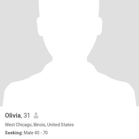
Olivia
, 31
West Chicago, Illinois, United States
Seeking:
Male 40 - 70