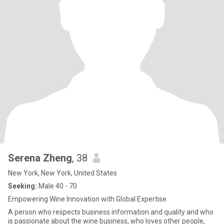
Serena Zheng
, 38
New York, New York, United States
Seeking:
Male 40 - 70
Empowering Wine Innovation with Global Expertise
A person who respects business information and quality and who
is passionate about the wine business, who loves other people,