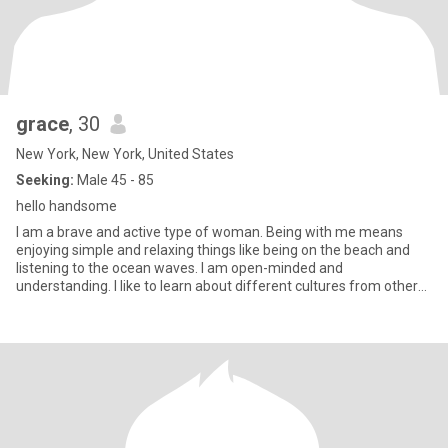
grace
, 30
New York, New York, United States
Seeking:
Male 45 - 85
hello handsome
I am a brave and active type of woman. Being with me means
enjoying simple and relaxing things like being on the beach and
listening to the ocean waves. I am open-minded and
understanding. I like to learn about different cultures from other
people.