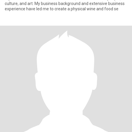
culture, and art. My business background and extensive business
experience have led me to create a physical wine and food se