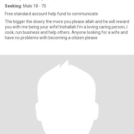
Seeking:
Male 18 - 70
Free standard account help fund to communicate
The bigger the dowry the more you please allah and he will reward
you with me being your wife! Inshallah I’m a loving caring person, I
cook, run business and help others. Anyone looking for a wife and
have no problems with becoming a citizen please