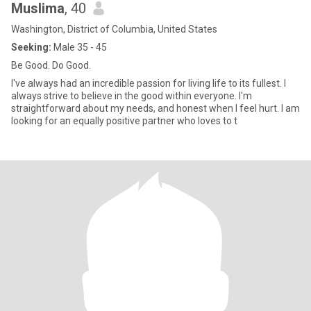
Muslima
, 40
Washington, District of Columbia, United States
Seeking:
Male 35 - 45
Be Good. Do Good.
I've always had an incredible passion for living life to its fullest. I
always strive to believe in the good within everyone. I'm
straightforward about my needs, and honest when I feel hurt. I am
looking for an equally positive partner who loves to t