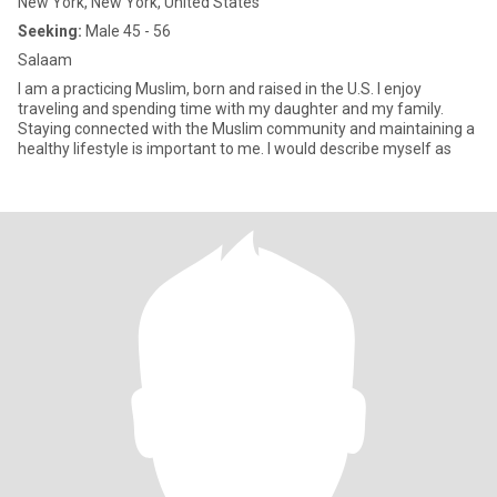
New York, New York, United States
Seeking:
Male 45 - 56
Salaam
I am a practicing Muslim, born and raised in the U.S. I enjoy
traveling and spending time with my daughter and my family.
Staying connected with the Muslim community and maintaining a
healthy lifestyle is important to me. I would describe myself as