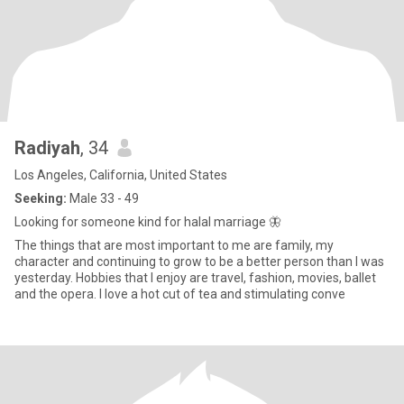
Radiyah
, 34
Los Angeles, California, United States
Seeking:
Male 33 - 49
Looking for someone kind for halal marriage 🦋
The things that are most important to me are family, my
character and continuing to grow to be a better person than I was
yesterday. Hobbies that I enjoy are travel, fashion, movies, ballet
and the opera. I love a hot cut of tea and stimulating conve