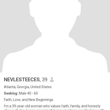
NEVLESTEECES
, 39
Atlanta, Georgia, United States
Seeking:
Male 40 - 60
Faith, Love, and New Beginnings
I’m a 39-year-old woman who values faith, family, and honesty