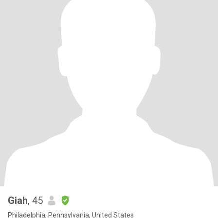
Giah
, 45
Philadelphia, Pennsylvania, United States