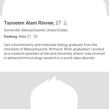
Tasneem Alam Rinvee
, 27
Somerville, Massachusetts, United States
Seeking:
Male 27 - 33
I am a biochemistry and molecular biology graduate from the
University of Massachusetts, Amherst. After graduation, I worked
as a research assistant at Harvard University, where I was involved
in advanced immunology research in a world-class laborato