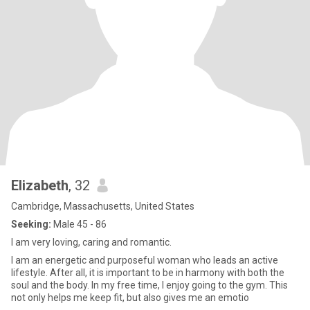
Elizabeth
, 32
Cambridge, Massachusetts, United States
Seeking:
Male 45 - 86
I am very loving, caring and romantic.
I am an energetic and purposeful woman who leads an active
lifestyle. After all, it is important to be in harmony with both the
soul and the body. In my free time, I enjoy going to the gym. This
not only helps me keep fit, but also gives me an emotio