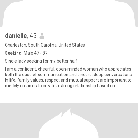
danielle
, 45
Charleston, South Carolina, United States
Seeking:
Male 47 - 87
Single lady seeking for my better half
I am a confident, cheerful, open-minded woman who appreciates
both the ease of communication and sincere, deep conversations.
In life, family values, respect and mutual support are important to
me. My dream is to create a strong relationship based on