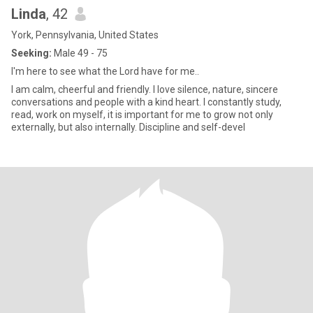
Linda
, 42
York, Pennsylvania, United States
Seeking:
Male 49 - 75
I'm here to see what the Lord have for me..
I am calm, cheerful and friendly. I love silence, nature, sincere
conversations and people with a kind heart. I constantly study,
read, work on myself, it is important for me to grow not only
externally, but also internally. Discipline and self-devel