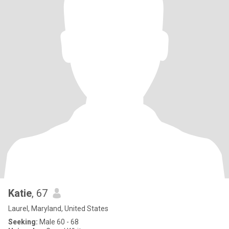
Katie
, 67
Laurel, Maryland, United States
Seeking:
Male 60 - 68