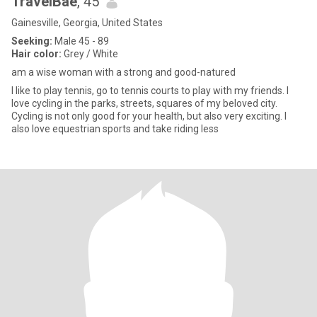
TravelBae
, 45
Gainesville, Georgia, United States
Seeking:
Male 45 - 89
Hair color:
Grey / White
am a wise woman with a strong and good-natured
I like to play tennis, go to tennis courts to play with my friends. I
love cycling in the parks, streets, squares of my beloved city.
Cycling is not only good for your health, but also very exciting. I
also love equestrian sports and take riding less