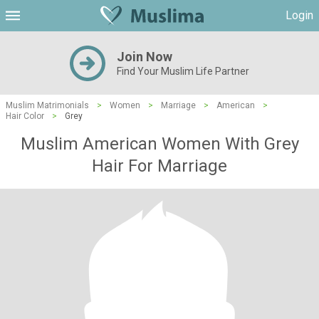
Login
Join Now
Find Your Muslim Life Partner
Muslim Matrimonials
>
Women
>
Marriage
>
American
>
Hair Color
>
Grey
Muslim American Women With Grey
Hair For Marriage