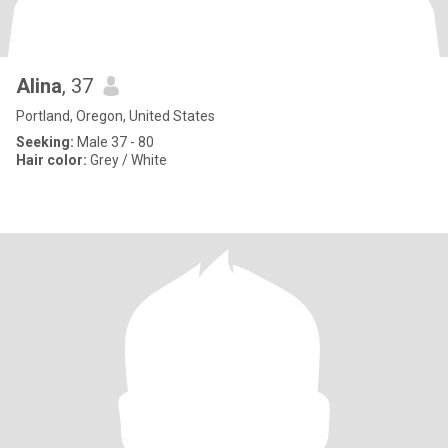
Alina
, 37
Portland, Oregon, United States
Seeking:
Male 37 - 80
Hair color:
Grey / White