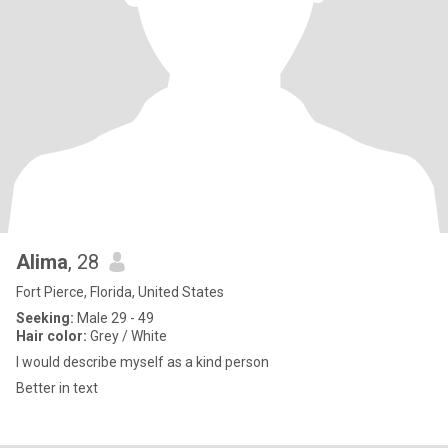
Alima
, 28
Fort Pierce, Florida, United States
Seeking:
Male 29 - 49
Hair color:
Grey / White
I would describe myself as a kind person
Better in text