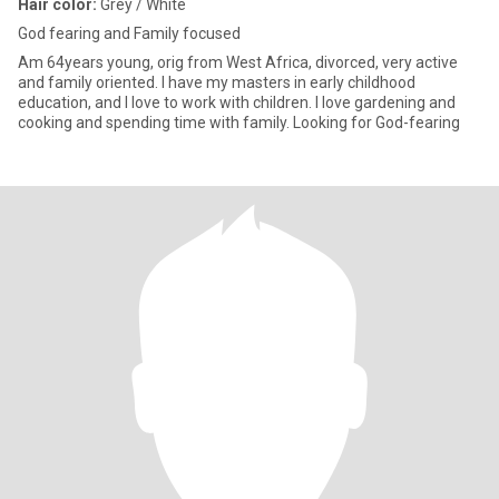
Hair color:
Grey / White
God fearing and Family focused
Am 64years young, orig from West Africa, divorced, very active
and family oriented. I have my masters in early childhood
education, and I love to work with children. I love gardening and
cooking and spending time with family. Looking for God-fearing