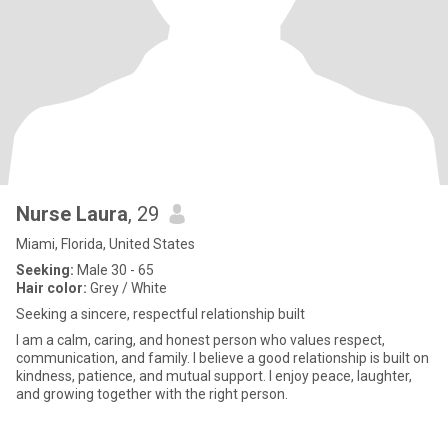
Nurse Laura
, 29
Miami, Florida, United States
Seeking:
Male 30 - 65
Hair color:
Grey / White
Seeking a sincere, respectful relationship built
I am a calm, caring, and honest person who values respect,
communication, and family. I believe a good relationship is built on
kindness, patience, and mutual support. I enjoy peace, laughter,
and growing together with the right person.