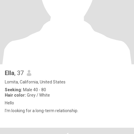
Ella
, 37
Lomita, California, United States
Seeking:
Male 40 - 80
Hair color:
Grey / White
Hello
I'm looking for a long-term relationship.