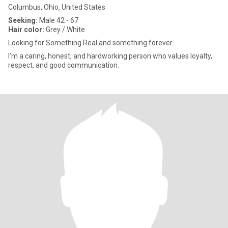
Columbus, Ohio, United States
Seeking:
Male 42 - 67
Hair color:
Grey / White
Looking for Something Real and something forever
I’m a caring, honest, and hardworking person who values loyalty,
respect, and good communication.