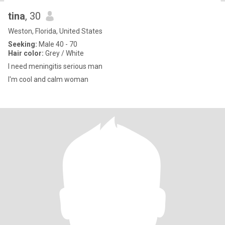
tina
, 30
Weston, Florida, United States
Seeking:
Male 40 - 70
Hair color:
Grey / White
I need meningitis serious man
I'm cool and calm woman