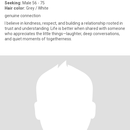
Seeking:
Male 56 - 75
Hair color:
Grey / White
genuine connection
I believe in kindness, respect, and building a relationship rooted in
trust and understanding. Life is better when shared with someone
who appreciates the little things—laughter, deep conversations,
and quiet moments of togetherness.