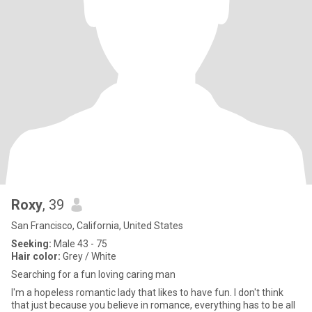
Roxy
, 39
San Francisco, California, United States
Seeking:
Male 43 - 75
Hair color:
Grey / White
Searching for a fun loving caring man
I'm a hopeless romantic lady that likes to have fun. I don't think
that just because you believe in romance, everything has to be all