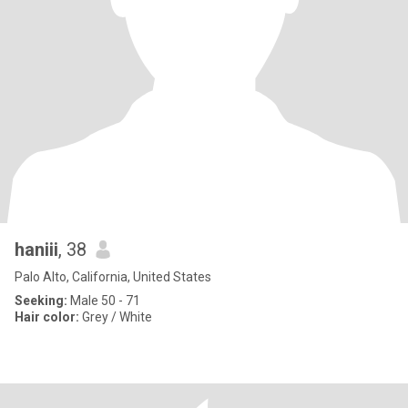
haniii
, 38
Palo Alto, California, United States
Seeking:
Male 50 - 71
Hair color:
Grey / White