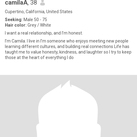
camilaA
, 38
Cupertino, California, United States
Seeking:
Male 50 - 75
Hair color:
Grey / White
I want a real relationship, and I’m honest.
I’m Camila. I live in I’m someone who enjoys meeting new people
learning different cultures, and building real connections Life has
taught me to value honesty, kindness, and laughter so I try to keep
those at the heart of everything I do