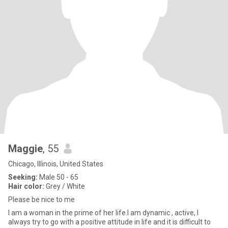
Maggie
, 55
Chicago, Illinois, United States
Seeking:
Male 50 - 65
Hair color:
Grey / White
Please be nice to me
I am a woman in the prime of her life.I am dynamic , active, I
always try to go with a positive attitude in life and it is difficult to