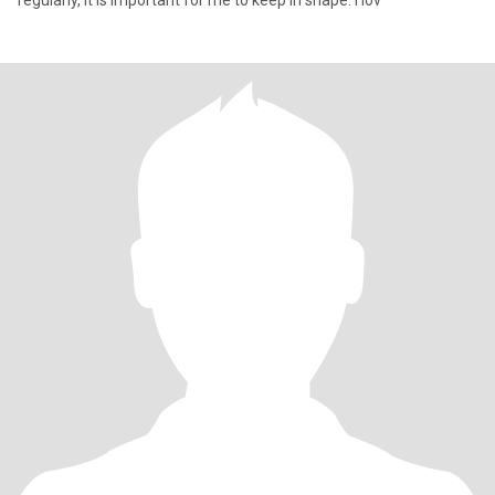
regularly, it is important for me to keep in shape. I lov