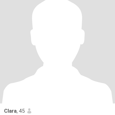
Clara
, 45