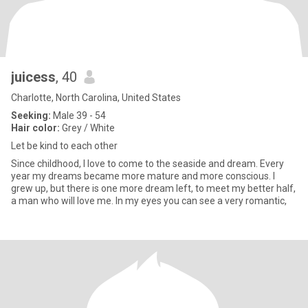
juicess
, 40
Charlotte, North Carolina, United States
Seeking:
Male 39 - 54
Hair color:
Grey / White
Let be kind to each other
Since childhood, I love to come to the seaside and dream. Every
year my dreams became more mature and more conscious. I
grew up, but there is one more dream left, to meet my better half,
a man who will love me. In my eyes you can see a very romantic,