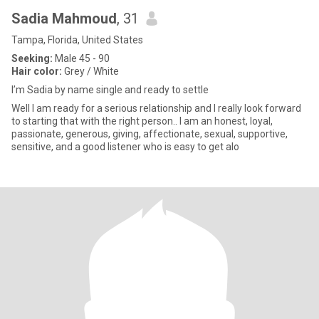
Sadia Mahmoud
, 31
Tampa, Florida, United States
Seeking:
Male 45 - 90
Hair color:
Grey / White
I’m Sadia by name single and ready to settle
Well I am ready for a serious relationship and I really look forward
to starting that with the right person.. I am an honest, loyal,
passionate, generous, giving, affectionate, sexual, supportive,
sensitive, and a good listener who is easy to get alo