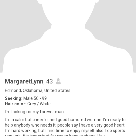
MargaretLynn
, 43
Edmond, Oklahoma, United States
Seeking:
Male 50 - 99
Hair color:
Grey / White
I’m looking for my forever man
I’m a calm but cheerful and good humored woman. I’m ready to
help anybody who needs it, people say I have a very good heart.
I’m hard working, but I find time to enjoy myself also. I do sports