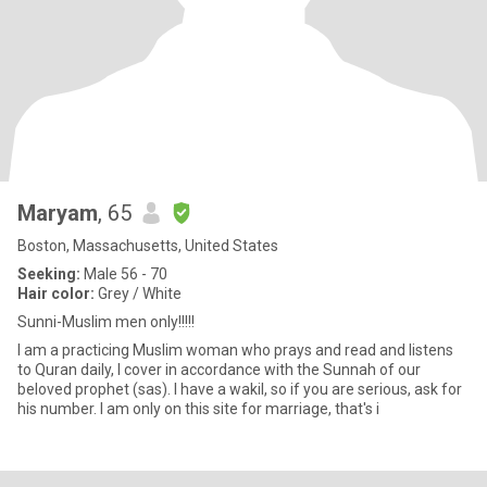
Maryam
, 65
Boston, Massachusetts, United States
Seeking:
Male 56 - 70
Hair color:
Grey / White
Sunni-Muslim men only!!!!!
I am a practicing Muslim woman who prays and read and listens
to Quran daily, I cover in accordance with the Sunnah of our
beloved prophet (sas). I have a wakil, so if you are serious, ask for
his number. I am only on this site for marriage, that's i