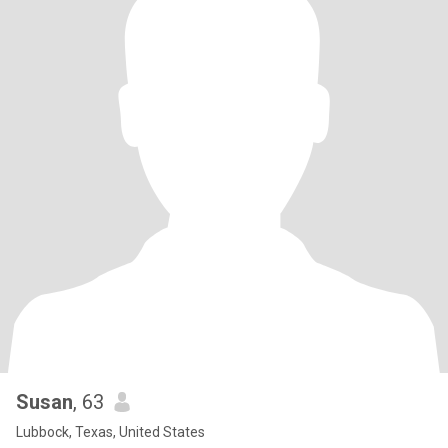
Susan
, 63
Lubbock, Texas, United States