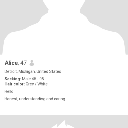
Alice
, 47
Detroit, Michigan, United States
Seeking:
Male 45 - 95
Hair color:
Grey / White
Hello
Honest, understanding and caring