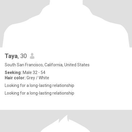
Taya
, 30
South San Francisco, California, United States
Seeking:
Male 32 - 54
Hair color:
Grey / White
Looking for a long-lasting relationship
Looking for a long-lasting relationship