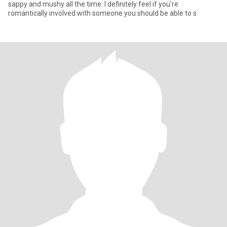
sappy and mushy all the time. I definitely feel if you're
romantically involved with someone you should be able to s