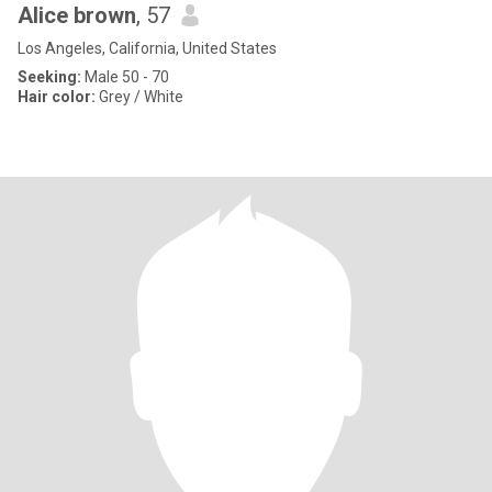
Alice brown
, 57
Los Angeles, California, United States
Seeking:
Male 50 - 70
Hair color:
Grey / White