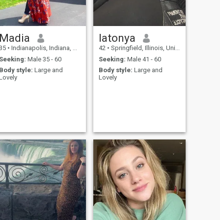
Madia
latonya
35
•
Indianapolis, Indiana, United States
42
•
Springfield, Illinois, United States
Seeking:
Male 35 - 60
Seeking:
Male 41 - 60
Body style:
Large and
Body style:
Large and
Lovely
Lovely