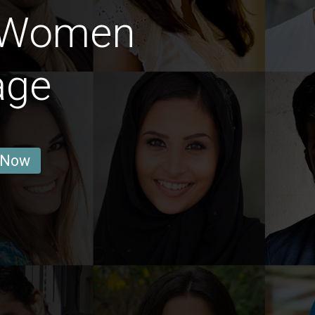
 Women
age
 Now