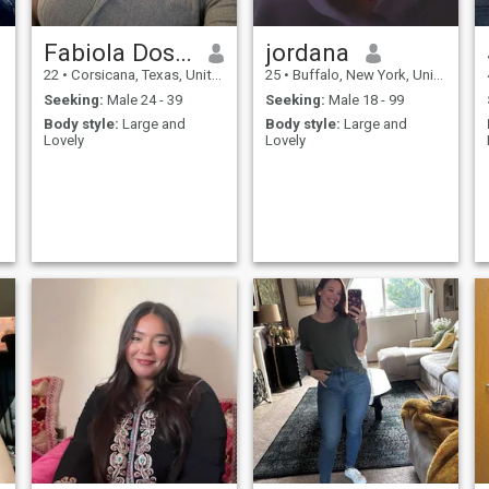
Fabiola Dos santos
jordana
22
•
Corsicana, Texas, United States
25
•
Buffalo, New York, United States
Seeking:
Male 24 - 39
Seeking:
Male 18 - 99
Body style:
Large and
Body style:
Large and
Lovely
Lovely