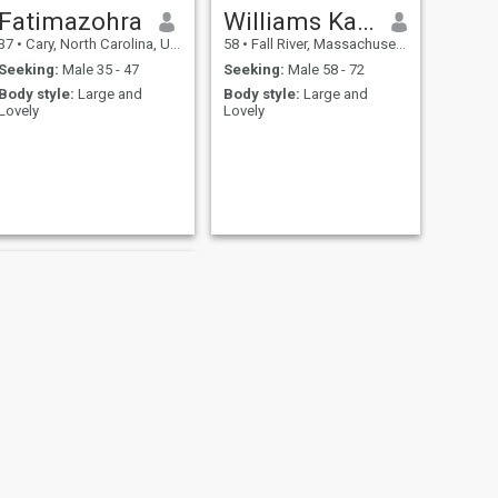
Fatimazohra
Williams Katherine
37
•
Cary, North Carolina, United States
58
•
Fall River, Massachusetts, United States
Seeking:
Male 35 - 47
Seeking:
Male 58 - 72
Body style:
Large and
Body style:
Large and
Lovely
Lovely
NEXT
Heather