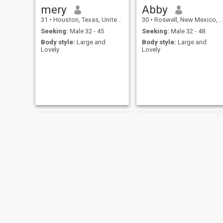
mery
Abby
31
•
Houston, Texas, United States
30
•
Roswell, New Mexico, United States
Seeking:
Male 32 - 45
Seeking:
Male 32 - 48
Body style:
Large and
Body style:
Large and
Lovely
Lovely
Hannah
PassionateIvy