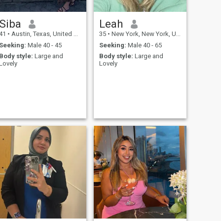
Siba
Leah
41
•
Austin, Texas, United States
35
•
New York, New York, United States
Seeking:
Male 40 - 45
Seeking:
Male 40 - 65
Body style:
Large and
Body style:
Large and
Lovely
Lovely