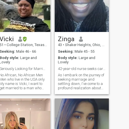
Vicki
Zinga
51
•
College Station, Texas, United States
43
•
Shaker Heights, Ohio, United States
Seeking:
Male 46 - 66
Seeking:
Male 45 - 55
Body style:
Large and
Body style:
Large and
Lovely
Lovely
Seriously Looking for Marriage
42-year-old nurse seeks caring older partner.
No African, No African Men
As I embark on the journey of
Men who live in the USA only
seeking marriage and
My name is Vicki, I want to
settling down, I've come to a
get married to a man who
profound realization about
can provide for me fiancially.
the importance of faith and
I need secure housing, . I was
family. After thoughtful
raised Muslim in Michigan, I
contemplation, I've decided to
am not a practicing Muslim. I
embrace Islam, a path
want to get married soon
deeply rooted in the values
and build a life with
and traditions of my beloved
someone. I Prefer white or
family. With three wonderful
Arab men. I am a
children—a pair of vibrant
Pescatarian/Vegetarian. I
teenage daughters aged 16