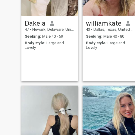
Dakeia
williamkate
47
•
Newark, Delaware, United States
43
•
Dallas, Texas, United States
Seeking:
Male 40 - 59
Seeking:
Male 40 - 80
Body style:
Large and
Body style:
Large and
Lovely
Lovely