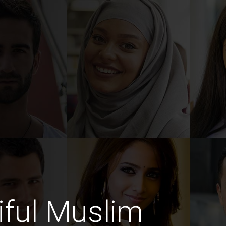
iful Muslim