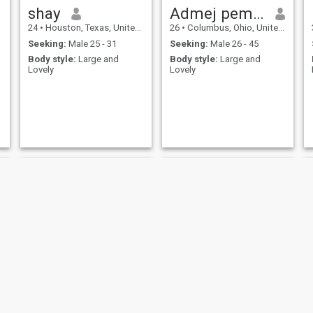
shay
Admej pemela
24
•
Houston, Texas, United States
26
•
Columbus, Ohio, United States
Seeking:
Male 25 - 31
Seeking:
Male 26 - 45
Body style:
Large and
Body style:
Large and
Lovely
Lovely
Kira
Marcy Nowak