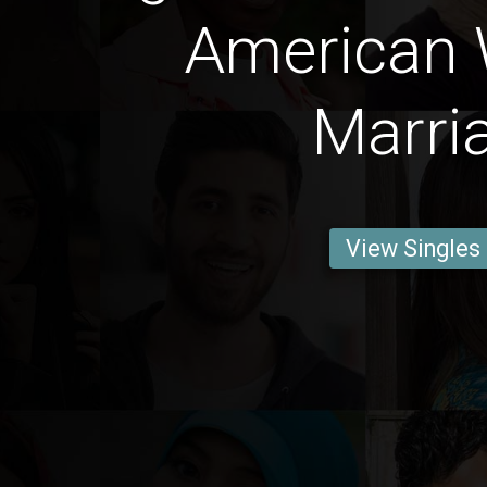
American
Marri
View Singles