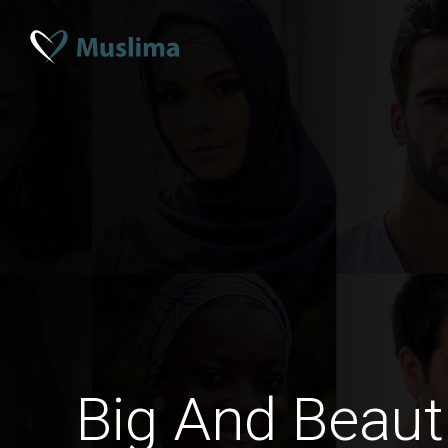
Big And Beaut