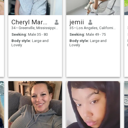
Cheryl Marcegaglia
jemii
34
•
Greenville, Mississippi, United States
35
•
Los Angeles, California, United States
Seeking:
Male 35 - 80
Seeking:
Male 49 - 75
Body style:
Large and
Body style:
Large and
Lovely
Lovely