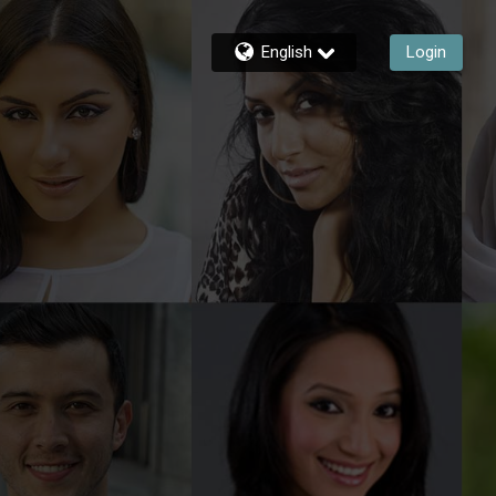
English
Login