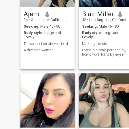
Ajemi
Blair Miller
34
•
Oceanside, California, United States
42
•
Los Angeles, California, United States
Seeking:
Male 45 - 90
Seeking:
Male 45 - 80
Body style:
Large and
Body style:
Large and
Lovely
Lovely
The connection above friendships
Making friends
A divorced woman
I have a strong personality, I
like to work hard by myself