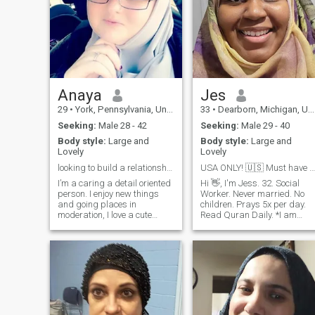
Anaya
Jes
29
•
York, Pennsylvania, United States
33
•
Dearborn, Michigan, United States
Seeking:
Male 28 - 42
Seeking:
Male 29 - 40
Body style:
Large and
Body style:
Large and
Lovely
Lovely
looking to build a relationship and family IA☺️
USA ONLY! 🇺🇸 Must have photo &Profile completed!
I’m a caring a detail oriented
Hi 👋, I'm Jess. 32. Social
person. I enjoy new things
Worker. Never married. No
and going places in
children. Prays 5x per day.
moderation, I love a cute
Read Quran Daily. *I am
night in. Im very dedicated to
seeking a halal marriage
my family, religion, and
that's valid in Islam and in
peace of mind. im looking for
accordance with the laws of
someone who compliments
the USA. My future spouse
my values and wants to
must be prepared to sign a
build each other up together.
marriage license for it to be
*Side note: I do try to eat
submitted and verified by th
Halal whenever I can,
court.*
however, living in a mostly