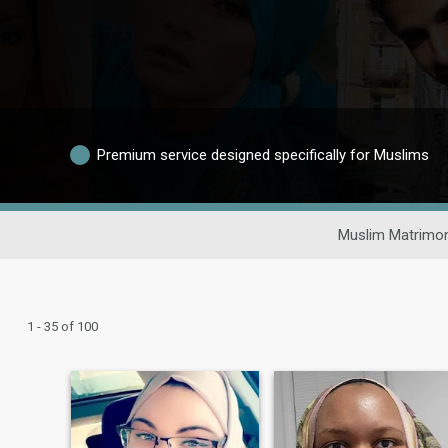
Premium service designed specifically for Muslims
Muslim Matrimon
1 - 35 of 100