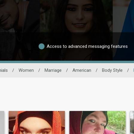
Access to advanced messaging features
ials
/
Women
/
Marriage
/
American
/
Body Style
/