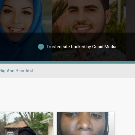
Trusted site backed by Cupid Media
Big And Beautiful