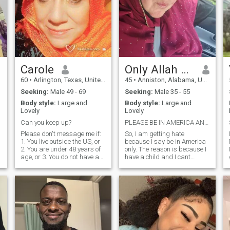
Carole
Only Allah Knows
60
•
Arlington, Texas, United States
45
•
Anniston, Alabama, United States
Seeking:
Male 49 - 69
Seeking:
Male 35 - 55
Body style:
Large and
Body style:
Large and
Lovely
Lovely
Can you keep up?
PLEASE BE IN AMERICA AND A REAL PERSON READ BELOW
Please don't message me if:
So, I am getting hate
1. You live outside the US, or
because I say be in America
2. You are under 48 years of
only. The reason is because I
age, or 3. You do not have a
have a child and I cant
picture in your profile, or 4.
relocate out of America and I
You did not write at least 5
refuse to leave my child
sentences about yourself, or
behind. Custody laws are
5. You have not joined and so
different from other country's.
are trying to do the
It is not because I am
underhanded texting of your
shallow or judgemental its
e
phone number, which is theft
because my sould would rip
I WILL NOT TALK TO YOU.
from my chest if I had to
JAK. Very active in Muslim
leave my child. Thank you for