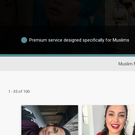
Premium service designed specifically for Muslims
Muslim 
1 - 35 of 100