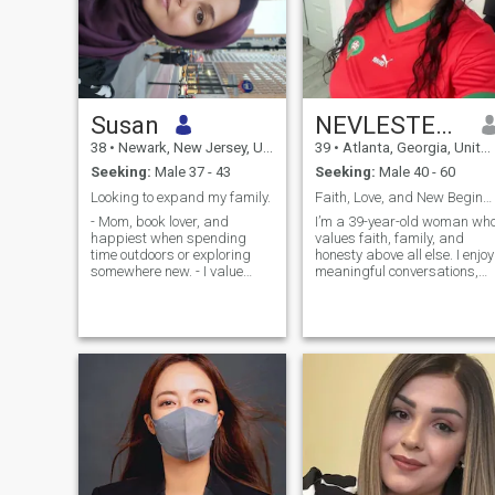
Susan
NEVLESTEECES
38
•
Newark, New Jersey, United States
39
•
Atlanta, Georgia, United States
Seeking:
Male 37 - 43
Seeking:
Male 40 - 60
Looking to expand my family.
Faith, Love, and New Beginnings
- Mom, book lover, and
I’m a 39-year-old woman wh
happiest when spending
values faith, family, and
time outdoors or exploring
honesty above all else. I enjoy
somewhere new. - I value
meaningful conversations,
kindness, honesty,
quality time with loved ones,
communication, and quality
and embracing life’s simple
time with the people I care
pleasures. I’m looking for a
about. - Looking for a
genuine connection with
genuine connection that
someone who shares similar
leads to marriage,
partnership, and a growing
family.