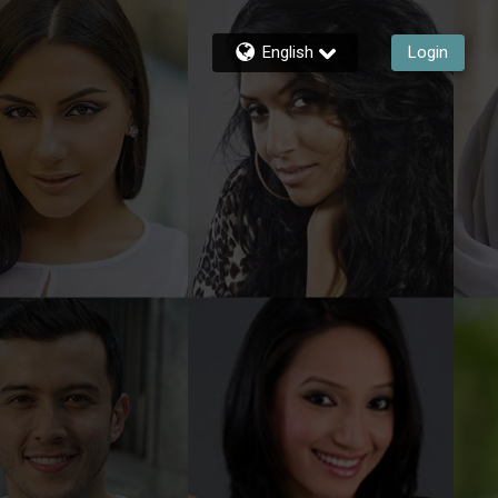
English
Login