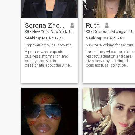
Serena Zheng
Ruth
38
•
New York, New York, United States
38
•
Dearborn, Michigan, United States
Seeking:
Male 40 - 70
Seeking:
Male 21 - 82
Empowering Wine Innovation with Global Expertise
New here looking for serious meaningf
A person who respects
I am a lady who appreciates
business information and
respect, attention and care.
quality and who is
Live every day enjoying .It
passionate about the wine
does not fuss, do not be
business, who loves other
indifferent, do not take
people, culture, and art. My
theatrical poses - these are
business background and
the traits about me. Ignoring
extensive business
is the worst thing men can d
experience have led me to
with ladies. If I'm too young
create a physical wine and
for you, I'm sorry. But I could
food service offering through
not be born before. True
the challenges of active
sympathy knows no
travel, forests, learning in
boundaries, such as age,
migration, exploring the
distance or nationality. I am
culture of letting you speak,
here to find my man. Are you
and a beautiful gift selection.
ready?