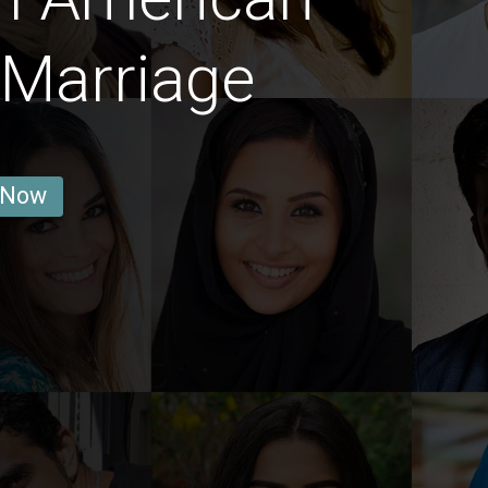
Marriage
 Now