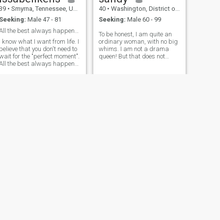
39
•
Smyrna, Tennessee, United States
40
•
Washington, District of Columbia, United States
Seeking:
Male 47 - 81
Seeking:
Male 60 - 99
All the best always happens here and now - you ju...
To be honest, I am quite an
I know what I want from life. I
ordinary woman, with no big
believe that you don't need to
whims. I am not a drama
wait for the "perfect moment".
queen! But that does not
All the best always happens
mean that I donot need care.
here and now - you just have
This dating site is a chance
to allow yourself to live for
to meet new people and
real.
maybe develop our relations
into something more. I am
very loyal in relations - and
honestly little bit jealous. I
have kind heart.
NEXT
sapsgifty
34
•
Derby, Kansas, United States