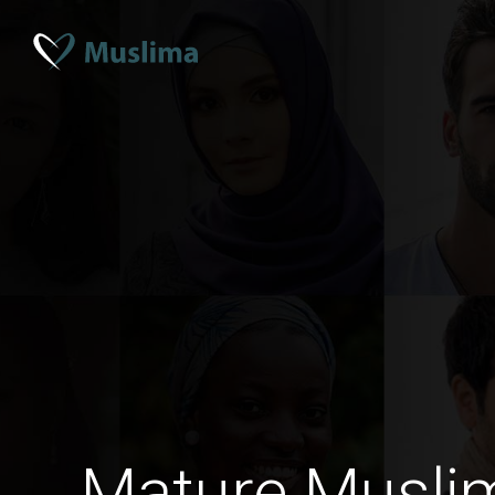
Mature Musli