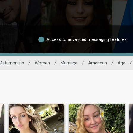
Access to advanced messaging features
Matrimonials
/
Women
/
Marriage
/
American
/
Age
/