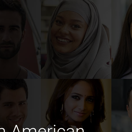
m American