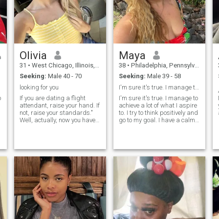
Olivia
Maya
31
•
West Chicago, Illinois, United States
38
•
Philadelphia, Pennsylvania, United States
Seeking:
Male 40 - 70
Seeking:
Male 39 - 58
looking for you
I'm sure it's true. I manage to achieve a lot
o
If you are dating a flight
I'm sure it's true. I manage to
attendant, raise your hand. If
achieve a lot of what I aspire
not, raise your standards."
to. I try to think positively and
Well, actually, now you have
go to my goal. I have a calm
the opportunity to talk with a
character, I easily forgive
former flight attendant and
insults, and rarely enter into
ask any crazy question you
conflict situations. I like to
most probably always
spend time reading, or for
wanted to ask on board of
cooking some kind of culinary
an aircraft, but were too shy
masterpiece.
to do it. Jokes aside, I should
admit that the sky was my
home for the last couple of
years, but as we aren't
getting younger, I felt I don't
find inspiration in this job
anymore. I have seen the