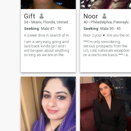
Gift
Noor
34
•
Miami, Florida, United States
40
•
Philadelphia, Pennsylvania, United States
Seeking:
Male 47 - 70
Seeking:
Male 30 - 45
A sweet diva in search of my Mr Right...
Noor 2 your ♥️. Are you t
I am a very easy going and
***I'm only considering
laid back kinda girl and I
serious prospects from the
will be open about anything
US, UAE nationals exception
so long as we are on the
on a one to one basis.*** I am
same page. at this point in
a compassionate, kind, loyal
my life I am ready to meet the
woman with a fervor for life
man that is also ready to
and laughter. I strive to
build a home to settle down
constantly enrich my life
with. You can exchange
every day. I've got a passion
contacts to talk more if
for the Arts (opera, ballet,
interested. I love love and
theater, Broadway etc.) hors
would want to be loved. xx
back riding and travel. I like
planning and going on
adventures and excursions! I
am an avid swimmer- I love
the beach/ocean and I like
water related activities:
snorkeling, scuba, white
water rafting, etc. Or I can
just linger on the beach for
hours watching the waves