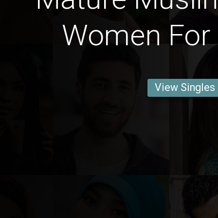
Women For 
View Singles