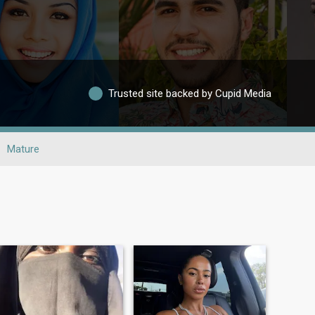
Trusted site backed by Cupid Media
Mature