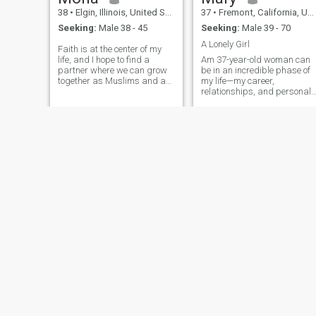
38
•
Elgin, Illinois, United States
37
•
Fremont, California, United States
Seeking:
Male 38 - 45
Seeking:
Male 39 - 70
A Lonely Girl
Faith is at the center of my
life, and I hope to find a
Am 37-year-old woman can
partner where we can grow
be in an incredible phase of
together as Muslims and as
my life—my career,
people. I want a marriage
relationships, and personal
where we encourage each
growth might all be aligning.
other in deen, support one
Physically, emotionally, and
another through challenges,
mentally, I might have
and build a home filled with
reached a level of self-
love and laughter. I’m caring
assurance that reflects in th
and helpful — in marriage,
way my carries my self. The
that means checking in on
beauty of me often shines
your mom, volunteering with
through a combination of
you at the food bank, and
experiences, wisdom, and
being your teammate in the
confidence, which enhances
ups and downs of life. I’m
my natural beauty in ways
dependable and
that youth alone can't
hardworking, so whether it’s
replicate.
raising kids, planning our
future, or just managing
day-to-day life, you can count
on me to show up. At the
same time, I’m funny and a
Zainab
steph
little fiery, so I’ll keep things
light when life gets serious.
31
•
Seattle, Washington, United States
38
•
Rosenberg, Texas, United States
Think of me as the female