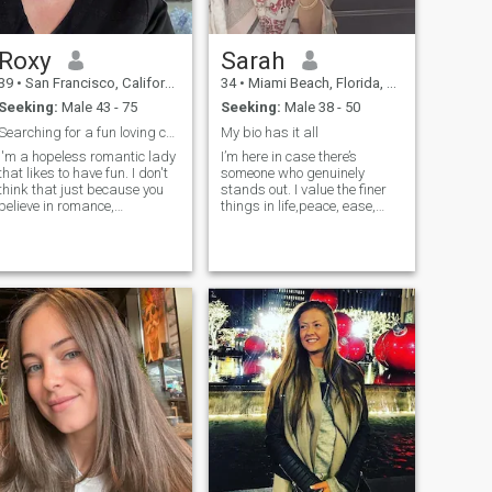
love us both the same and it
is an amazing love.
Roxy
Sarah
39
•
San Francisco, California, United States
34
•
Miami Beach, Florida, United States
Seeking:
Male 43 - 75
Seeking:
Male 38 - 50
Searching for a fun loving caring man
My bio has it all
I'm a hopeless romantic lady
I’m here in case there’s
that likes to have fun. I don't
someone who genuinely
think that just because you
stands out. I value the finer
believe in romance,
things in life,peace, ease,
everything has to be all
and the company of well-
sappy and mushy all the
raised, kind, grounded
time. I definitely feel if you're
people. Simplicity and depth
romantically involved with
matter more to me most. If
someone you should be able
you’re naturally confident,
to share your thoughts and
intellige
feelings on an array of
topics. I also feel you should
live your life without regrets.
You have to know in your
heart that everything
happens for a reason and
everyone comes into your life
for a reason.