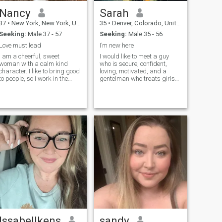
Nancy
Sarah
37
•
New York, New York, United States
35
•
Denver, Colorado, United States
Seeking:
Male 37 - 57
Seeking:
Male 35 - 56
Love must lead
I’m new here
I am a cheerful, sweet
I would like to meet a guy
woman with a calm kind
who is secure, confident,
character. I like to bring good
loving, motivated, and a
to people, so I work in the
gentelman who treats girls
medical field. I like active
with respect. I value a man
rest, have a great time
who is honest, doesn't play
somewhere in an unfamiliar
games, and who truly
place with good company. I
understands and would
am not a girl - I am a mature
appreciate me. I also value
woman. I do not want to
my time so please don't
waste my time - I choose to
waste it. In a lot of ways, I
live now). I am serious about
would like a guy who is
finding a man for a long-
similar to me, but also
term relationship, but I think
different in some aspects. I
it is impossible to build
need someone who I
something without a real
genuinely admire, and
date and a look into the
someone who pushes me
eyes).
and brings out the best in
me.
Issabellkens
sandy