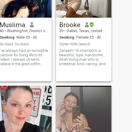
Muslima
Brooke
40
•
Washington, District of Columbia, United States
39
•
Dallas, Texas, United States
Seeking:
Male 35 - 45
Seeking:
Female 25 - 40
Be Good. Do Good.
Sister-Wife Search
I've always had an incredible
Salaam! I’m married to a
passion for living life to its
beautiful, loyal, handsome,
fullest. I always strive to
Allah loving man who is
believe in the good within
protective, kind, caring, and
everyone. I'm
emotionally intelligent. We
straightforward about my
are ready to add a second
needs, and honest when I feel
wife to our family. I'm very
hurt. I am looking for an
feminine, submissive, loving,
equally positive partner who
caring and kind. Being a
loves to try new experiences
nurse, I love to nurture my
and is a great and open
family. I'm soft-spoken, non-
communicator.
confrontational, love to laugh,
and want a sister who I can
love and become best friends
with. Let's cook together,
travel together, dress up
together, pray together, and
be obedient to our husbands
together. If the right fit, he will