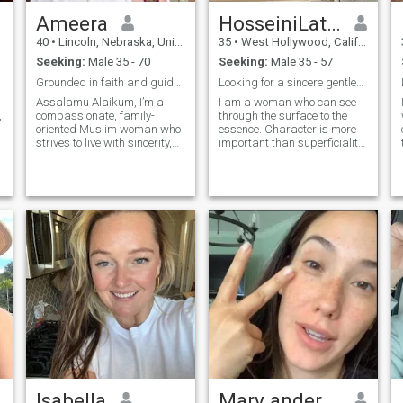
Ameera
HosseiniLattari
40
•
Lincoln, Nebraska, United States
35
•
West Hollywood, California, United States
Seeking:
Male 35 - 70
Seeking:
Male 35 - 57
Grounded in faith and guided by kindness.
Looking for a sincere gentleman
Assalamu Alaikum, I’m a
I am a woman who can see
,
compassionate, family-
through the surface to the
oriented Muslim woman who
essence. Character is more
strives to live with sincerity,
important than superficiality.
gratitude, and purpose.
I appreciate honesty and a
Faith is my anchor and
sense of humor. I enjoy
kindness is my daily
laughter and relish the
practice. I value balance —
simple things in life. I admire
between deen and dunya,
a person who has a clear
work and home, strength
understanding of himself
and softness. I work as a
and knows exactly what kind
Nurse Practitioner and am
of person he wants to be. I
currently pursuing my Doctor
admire a man who regards
of Nursing Practice,
women as friends and
alhamdulillah. I love learning,
partners
serving my community, and
supporting others through
my work. Outside of that, I
enjoy time with my children,
simple walks, good coffee,
and meaningful
conversations. I’m
Isabella
Mary anderson
independent and grounded,