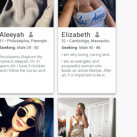
Aleeyah
Elizabeth
31
•
Philadelphia, Pennsylvania, United States
32
•
Cambridge, Massachusetts, United States
Seeking:
Male 28 - 50
Seeking:
Male 45 - 86
I am very loving, caring and romantic.
Assalaamu Alaykum My
Name Is Aleeyah, I’m 31
I am an energetic and
years old. I have 3 children
purposeful woman who
and I follow the Quran and
leads an active lifestyle. After
sunnah, Islam is the most
all, it is important to be in
important thing in my life
harmony with both the soul
without islam nothing else
and the body. In my free time,
matters. I love to read and go
I enjoy going to the gym. This
shopping and spend time
not only helps me keep fit, but
with family. I value loyal and
also gives me an emotional
honesty. I am caring,
charge for the whole day. I
affectionate, down to earth
am a real magician in the
and hard working
kitchen: I love cooking pasta
and hot dishes. After all,
there is something magical
in the ability to create a real
culinary masterpiece from
simple products.