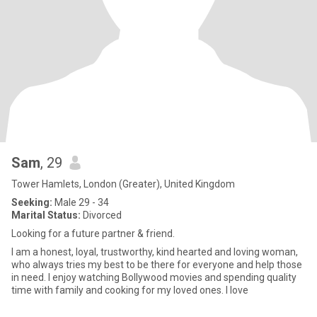
Sam
, 29
Tower Hamlets, London (Greater), United Kingdom
Seeking:
Male 29 - 34
Marital Status:
Divorced
Looking for a future partner & friend.
I am a honest, loyal, trustworthy, kind hearted and loving woman,
who always tries my best to be there for everyone and help those
in need. I enjoy watching Bollywood movies and spending quality
time with family and cooking for my loved ones. I love