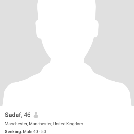
Sadaf
, 46
Manchester, Manchester, United Kingdom
Seeking:
Male 40 - 50