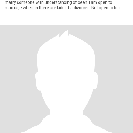
marry someone with understanding of deen. I am open to
marriage wherein there are kids of a divorcee. Not open to bei