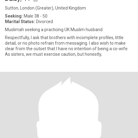
Sutton, London (Greater), United Kingdom
Seeking:
Male 38 - 50
Marital Status:
Divorced
Muslimah seeking a practicing UK Muslim husband
Respectfully, I ask that brothers with incomplete profiles, little
detail, or no photo refrain from messaging. I also wish to make
clear from the outset that I have no intention of being a co-wife.
As sisters, we must exercise caution, but honestly,