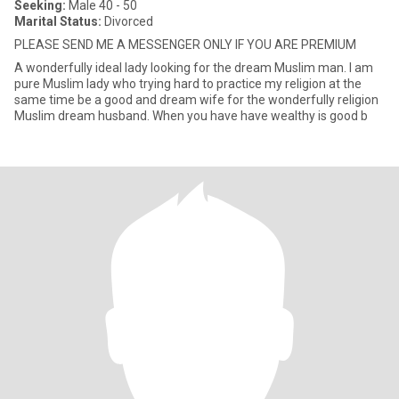
Seeking:
Male 40 - 50
Marital Status:
Divorced
PLEASE SEND ME A MESSENGER ONLY IF YOU ARE PREMIUM
A wonderfully ideal lady looking for the dream Muslim man. I am
pure Muslim lady who trying hard to practice my religion at the
same time be a good and dream wife for the wonderfully religion
Muslim dream husband. When you have have wealthy is good b