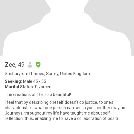
Zee
, 49
Sunbury-on-Thames, Surrey, United Kingdom
Seeking:
Male 45 - 55
Marital Status:
Divorced
The creations of life is so beautiful!
I feel that by describing oneself doesn’t do justice, to one’s
characteristics, what one person can see in you, another may not.
Journeys, throughout my life have taught me about self-
reflection, thus, enabling me to have a collaboration of positi