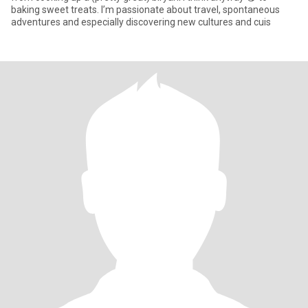
baking sweet treats. I’m passionate about travel, spontaneous
adventures and especially discovering new cultures and cuis