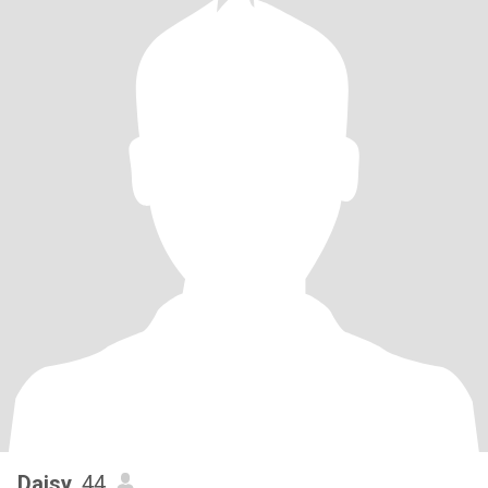
Daisy
, 44