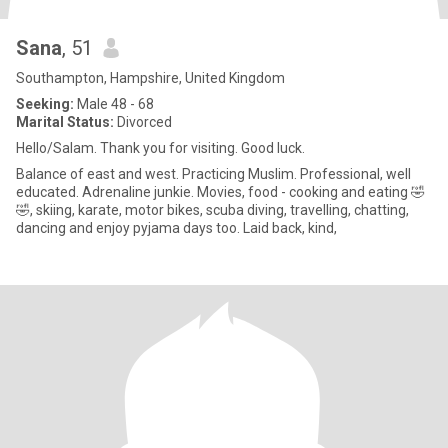
Sana
, 51
Southampton, Hampshire, United Kingdom
Seeking:
Male 48 - 68
Marital Status:
Divorced
Hello/Salam. Thank you for visiting. Good luck.
Balance of east and west. Practicing Muslim. Professional, well
educated. Adrenaline junkie. Movies, food - cooking and eating 🤣
🤣, skiing, karate, motor bikes, scuba diving, travelling, chatting,
dancing and enjoy pyjama days too. Laid back, kind,