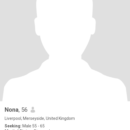
Nona
, 56
Liverpool, Merseyside, United Kingdom
Seeking:
Male 55 - 65