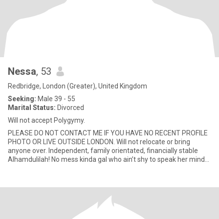
Nessa
, 53
Redbridge, London (Greater), United Kingdom
Seeking:
Male 39 - 55
Marital Status:
Divorced
Will not accept Polygymy.
PLEASE DO NOT CONTACT ME IF YOU HAVE NO RECENT PROFILE
PHOTO OR LIVE OUTSIDE LONDON. Will not relocate or bring
anyone over. Independent, family orientated, financially stable
Alhamdulilah! No mess kinda gal who ain’t shy to speak her mind
(politel