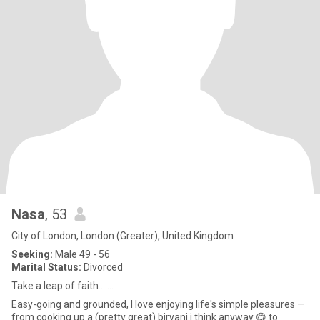
Nasa
, 53
City of London, London (Greater), United Kingdom
Seeking:
Male 49 - 56
Marital Status:
Divorced
Take a leap of faith.......
Easy-going and grounded, I love enjoying life's simple pleasures —
from cooking up a (pretty great) biryani i think anyway 😋 to