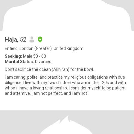
Haja
, 52
Enfield, London (Greater), United Kingdom
Seeking:
Male 50 - 60
Marital Status:
Divorced
Don’t sacrifice the ocean (Akhirah) for the bowl.
I am caring, polite, and practice my religious obligations with due
diligence. I live with my two children who are in their 20s and with
whom I have a loving relationship. I consider myself to be patient
and attentive. I am not perfect, and I am not