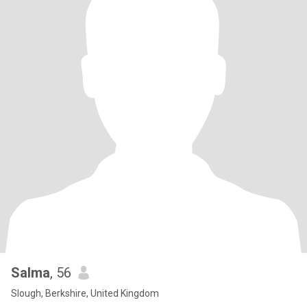
Salma
, 56
Slough, Berkshire, United Kingdom