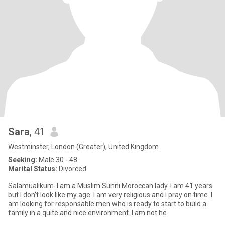
Sara
, 41
Westminster, London (Greater), United Kingdom
Seeking:
Male 30 - 48
Marital Status:
Divorced
Salamualikum. I am a Muslim Sunni Moroccan lady. I am 41 years
but I don’t look like my age. I am very religious and I pray on time. I
am looking for responsable men who is ready to start to build a
family in a quite and nice environment. I am not he