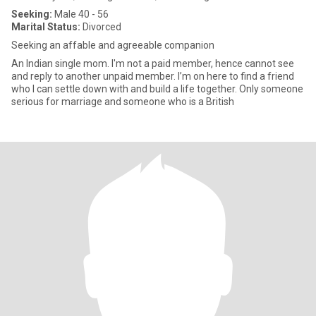
Seeking:
Male 40 - 56
Marital Status:
Divorced
Seeking an affable and agreeable companion
An Indian single mom. I'm not a paid member, hence cannot see
and reply to another unpaid member. I’m on here to find a friend
who I can settle down with and build a life together. Only someone
serious for marriage and someone who is a British