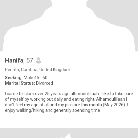
Hanifa
, 57
Penrith, Cumbria, United Kingdom
Seeking:
Male 45 - 60
Marital Status:
Divorced
I came to Islam over 25 years ago alhamdulillaah. I like to take care
of myself by working out daily and eating right. Alhamdulillaah I
don’t feel my age at all and my pics are this month (May 2026). I
enjoy walking/hiking and generally spending time