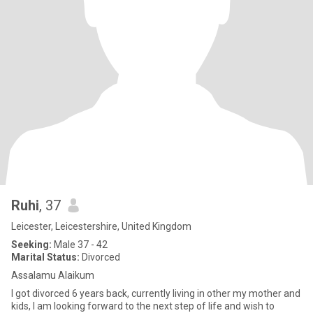
Ruhi
, 37
Leicester, Leicestershire, United Kingdom
Seeking:
Male 37 - 42
Marital Status:
Divorced
Assalamu Alaikum
I got divorced 6 years back, currently living in other my mother and
kids, I am looking forward to the next step of life and wish to