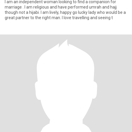
I am an independent woman looking to find a companion for
marriage . I am religious and have performed umrah and hajj
though not a hijabi. I am lively, happy go lucky lady who would be a
great partner to the right man. I love travelling and seeing t