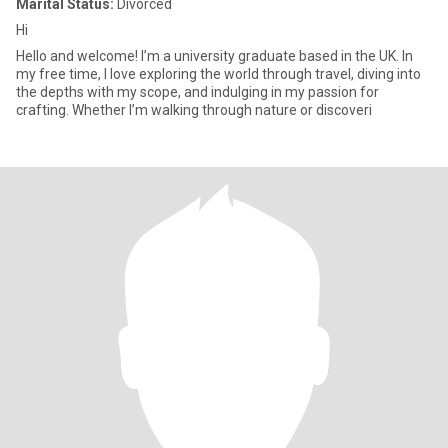
Marital Status:
Divorced
Hi
Hello and welcome! I’m a university graduate based in the UK. In
my free time, I love exploring the world through travel, diving into
the depths with my scope, and indulging in my passion for
crafting. Whether I’m walking through nature or discoveri