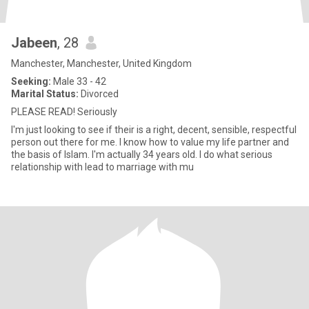
Jabeen
, 28
Manchester, Manchester, United Kingdom
Seeking:
Male 33 - 42
Marital Status:
Divorced
PLEASE READ! Seriously
I'm just looking to see if their is a right, decent, sensible, respectful
person out there for me. I know how to value my life partner and
the basis of Islam. I'm actually 34 years old. I do what serious
relationship with lead to marriage with mu