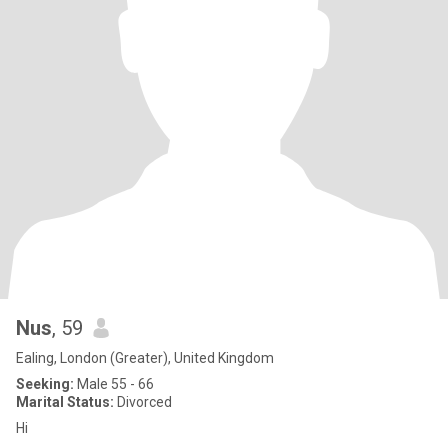
Nus
, 59
Ealing, London (Greater), United Kingdom
Seeking:
Male 55 - 66
Marital Status:
Divorced
Hi