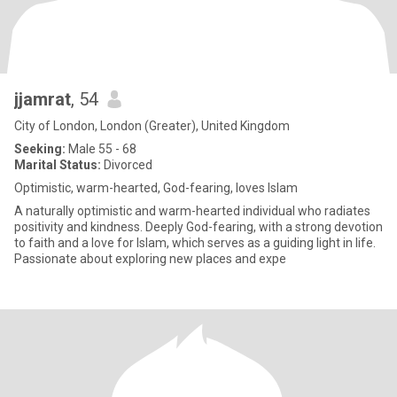
jjamrat
, 54
City of London, London (Greater), United Kingdom
Seeking:
Male 55 - 68
Marital Status:
Divorced
Optimistic, warm-hearted, God-fearing, loves Islam
A naturally optimistic and warm-hearted individual who radiates
positivity and kindness. Deeply God-fearing, with a strong devotion
to faith and a love for Islam, which serves as a guiding light in life.
Passionate about exploring new places and expe