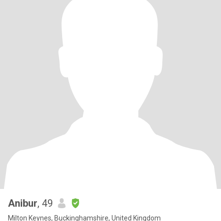
Anibur
, 49
Milton Keynes, Buckinghamshire, United Kingdom