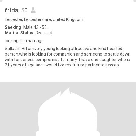
frida
, 50
Leicester, Leicestershire, United Kingdom
Seeking:
Male 43 - 53
Marital Status:
Divorced
looking for marriage
Sallaam,Hi I amvery young looking,attractive and kind hearted
person,who is looking for companion and someone to settle down
with for serious compromise to marry .I have one daughter who is
21 years of age and i would like my future partner to exccep