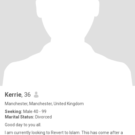
Kerrie
, 36
Manchester, Manchester, United Kingdom
Seeking:
Male 40 - 99
Marital Status:
Divorced
Good day to you all.
I am currently looking to Revert to Islam. This has come after a