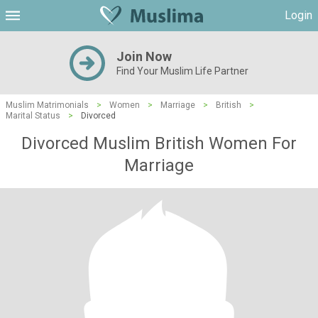
Login
Join Now
Find Your Muslim Life Partner
Muslim Matrimonials
>
Women
>
Marriage
>
British
>
Marital Status
>
Divorced
Divorced Muslim British Women For
Marriage