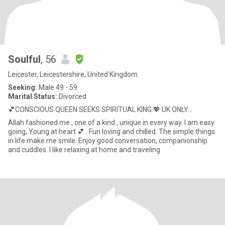
Soulful
, 56
Leicester, Leicestershire, United Kingdom
Seeking:
Male 49 - 59
Marital Status:
Divorced
💕CONSCIOUS QUEEN SEEKS SPIRITUAL KING 💖 UK ONLY...
Allah fashioned me , one of a kind , unique in every way. I am easy
going, Young at heart 💕 . Fun loving and chilled. The simple things
in life make me smile. Enjoy good conversation, companionship
and cuddles. I like relaxing at home and traveling