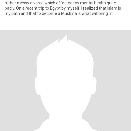
rather messy divorce which effected my mental health quite
badly. On a recent trip to Egypt by myself, I realized that Islam is
my path and that to become a Muslima is what will bring m