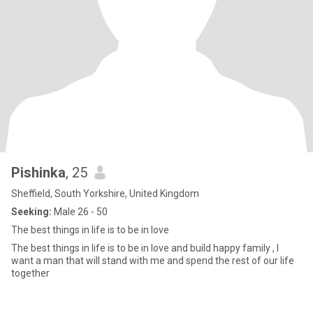
Pishinka
, 25
Sheffield, South Yorkshire, United Kingdom
Seeking:
Male 26 - 50
The best things in life is to be in love
The best things in life is to be in love and build happy family , I
want a man that will stand with me and spend the rest of our life
together