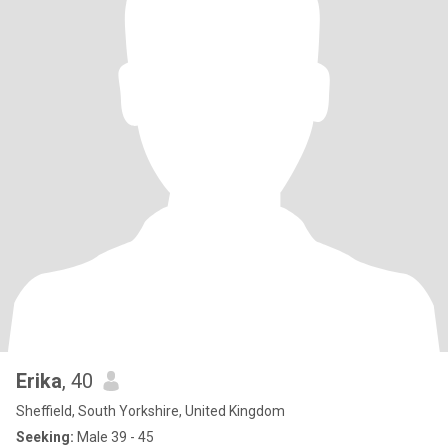
Erika
, 40
Sheffield, South Yorkshire, United Kingdom
Seeking:
Male 39 - 45