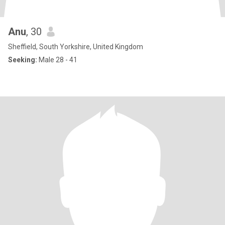
Anu
, 30
Sheffield, South Yorkshire, United Kingdom
Seeking:
Male 28 - 41