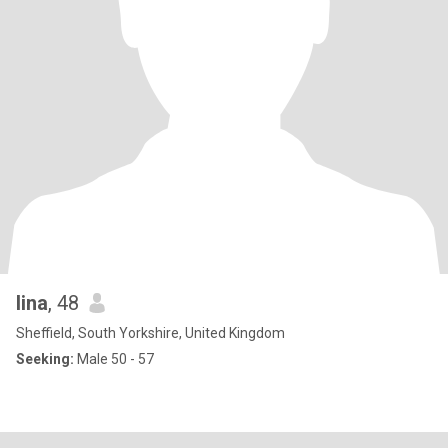
lina
, 48
Sheffield, South Yorkshire, United Kingdom
Seeking:
Male 50 - 57