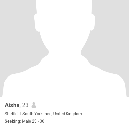
Aisha
, 23
Sheffield, South Yorkshire, United Kingdom
Seeking:
Male 25 - 30