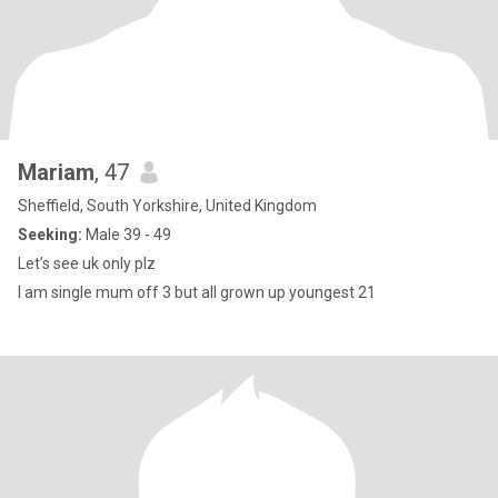
Mariam
, 47
Sheffield, South Yorkshire, United Kingdom
Seeking:
Male 39 - 49
Let’s see uk only plz
I am single mum off 3 but all grown up youngest 21