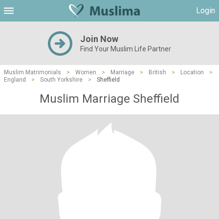
Login
Join Now
Find Your Muslim Life Partner
Muslim Matrimonials
>
Women
>
Marriage
>
British
>
Location
>
England
>
South Yorkshire
>
Sheffield
Muslim Marriage Sheffield