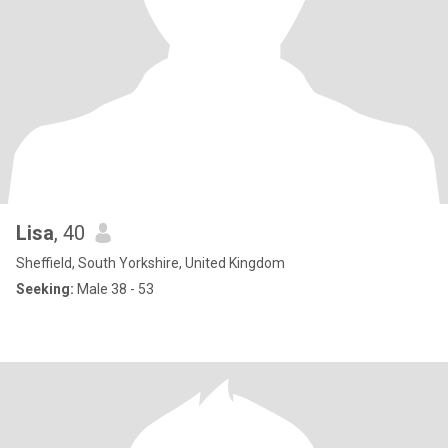
Lisa
, 40
Sheffield, South Yorkshire, United Kingdom
Seeking:
Male 38 - 53