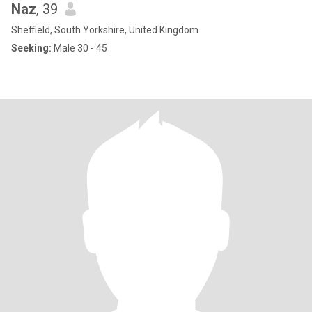
Naz
, 39
Sheffield, South Yorkshire, United Kingdom
Seeking:
Male 30 - 45