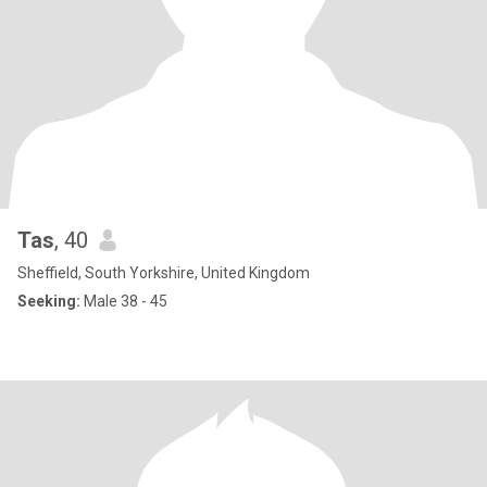
Tas
, 40
Sheffield, South Yorkshire, United Kingdom
Seeking:
Male 38 - 45