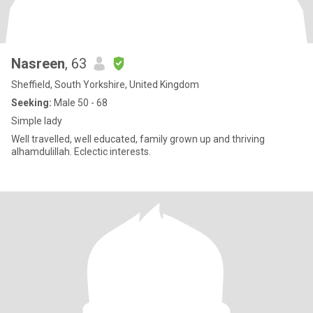
Nasreen
, 63
Sheffield, South Yorkshire, United Kingdom
Seeking:
Male 50 - 68
Simple lady
Well travelled, well educated, family grown up and thriving
alhamdulillah. Eclectic interests.