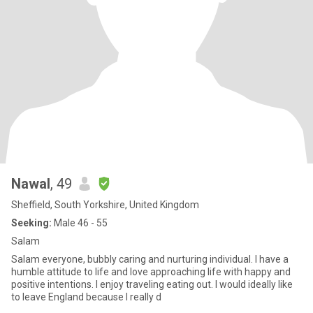
Nawal
, 49
Sheffield, South Yorkshire, United Kingdom
Seeking:
Male 46 - 55
Salam
Salam everyone, bubbly caring and nurturing individual. I have a
humble attitude to life and love approaching life with happy and
positive intentions. I enjoy traveling eating out. I would ideally like
to leave England because I really d