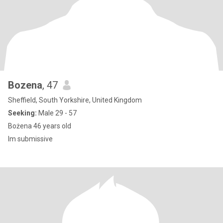
Bozena
, 47
Sheffield, South Yorkshire, United Kingdom
Seeking:
Male 29 - 57
Bożena 46 years old
Im submissive