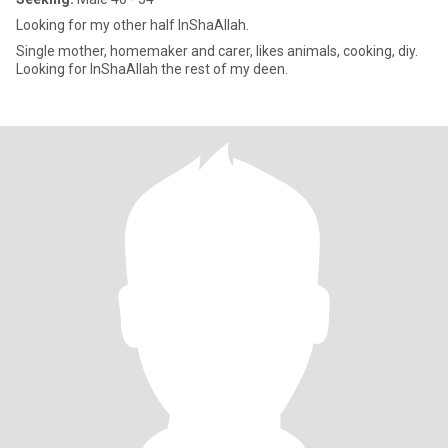
Looking for my other half InShaAllah.
Single mother, homemaker and carer, likes animals, cooking, diy.
Looking for InShaAllah the rest of my deen.