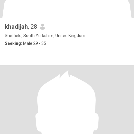
khadijah
, 28
Sheffield, South Yorkshire, United Kingdom
Seeking:
Male 29 - 35