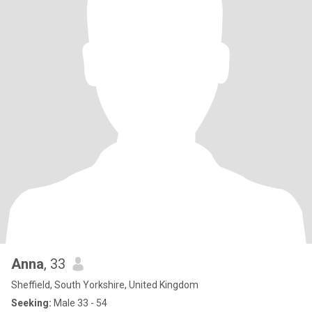
Anna
, 33
Sheffield, South Yorkshire, United Kingdom
Seeking:
Male 33 - 54