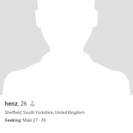
henz
, 26
Sheffield, South Yorkshire, United Kingdom
Seeking:
Male 27 - 39