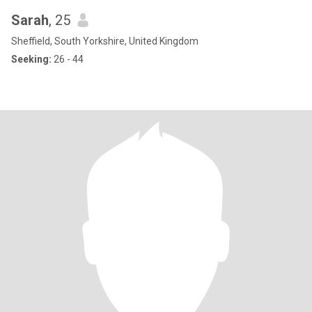
Sarah
, 25
Sheffield, South Yorkshire, United Kingdom
Seeking:
26 - 44