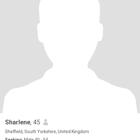
Sharlene
, 45
Sheffield, South Yorkshire, United Kingdom
Seeking:
Male 40 - 54