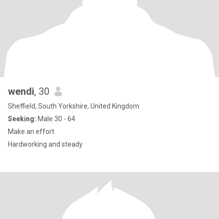
wendi
, 30
Sheffield, South Yorkshire, United Kingdom
Seeking:
Male 30 - 64
Make an effort
Hardworking and steady