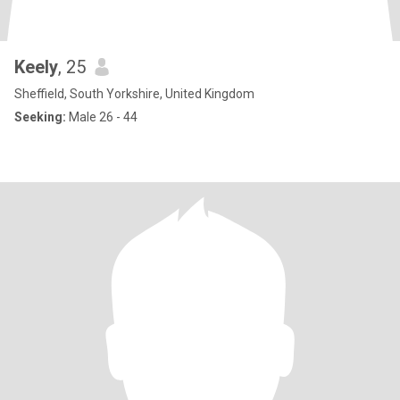
Keely
, 25
Sheffield, South Yorkshire, United Kingdom
Seeking:
Male 26 - 44