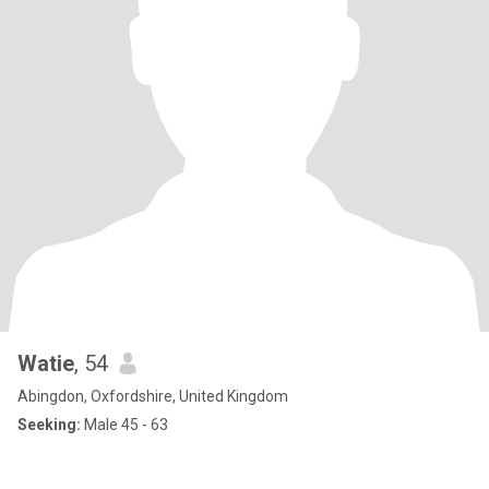
Watie
, 54
Abingdon, Oxfordshire, United Kingdom
Seeking:
Male 45 - 63