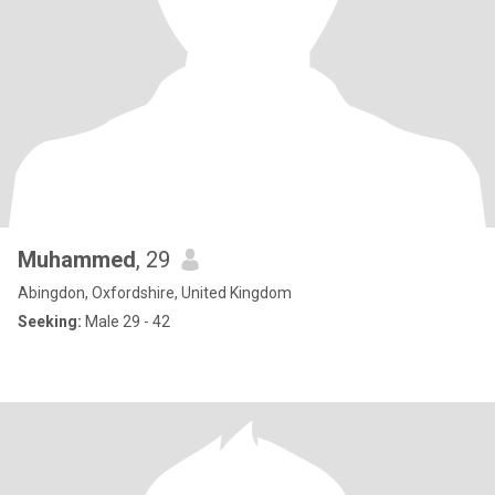
Muhammed
, 29
Abingdon, Oxfordshire, United Kingdom
Seeking:
Male 29 - 42