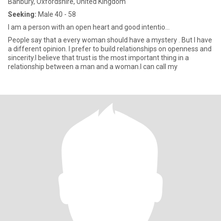
Banbury, Oxfordshire, United Kingdom
Seeking:
Male 40 - 58
I am a person with an open heart and good intentio...
People say that a every woman should have a mystery . But I have
a different opinion. I prefer to build relationships on openness and
sincerity.I believe that trust is the most important thing in a
relationship between a man and a woman.I can call my