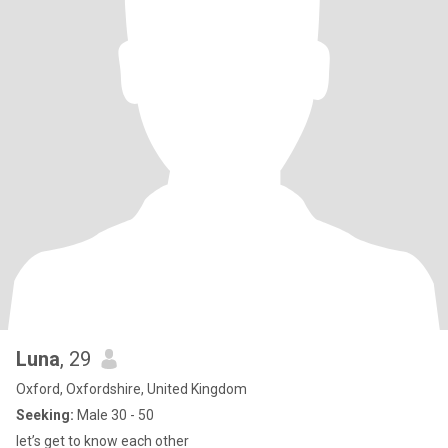
Luna
, 29
Oxford, Oxfordshire, United Kingdom
Seeking:
Male 30 - 50
let’s get to know each other