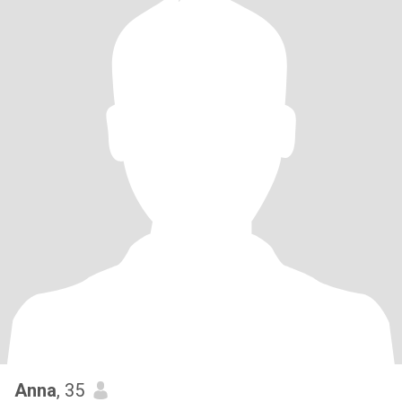
Anna
, 35