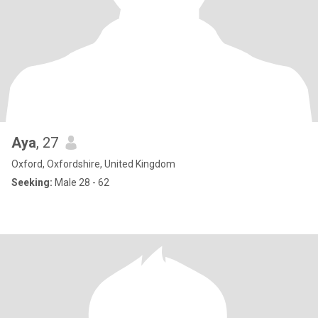
Aya
, 27
Oxford, Oxfordshire, United Kingdom
Seeking:
Male 28 - 62