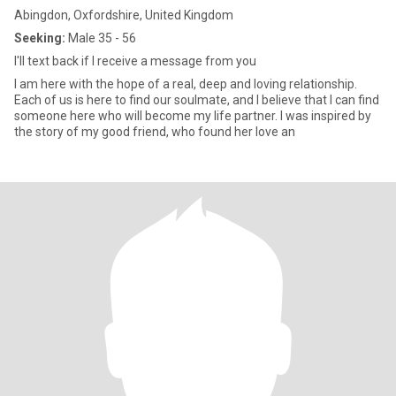
Abingdon, Oxfordshire, United Kingdom
Seeking:
Male 35 - 56
I'll text back if I receive a message from you
I am here with the hope of a real, deep and loving relationship.
Each of us is here to find our soulmate, and I believe that I can find
someone here who will become my life partner. I was inspired by
the story of my good friend, who found her love an