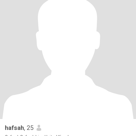
hafsah
, 25