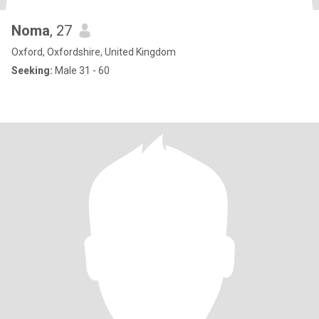
Noma
, 27
Oxford, Oxfordshire, United Kingdom
Seeking:
Male 31 - 60