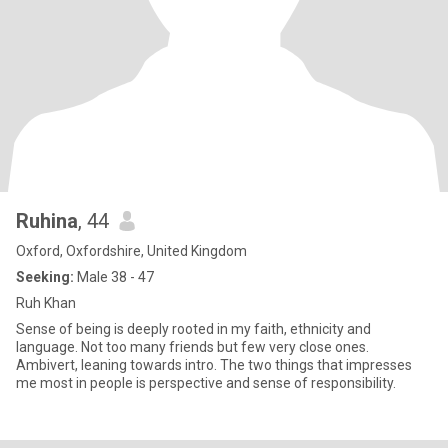
Ruhina
, 44
Oxford, Oxfordshire, United Kingdom
Seeking:
Male 38 - 47
Ruh Khan
Sense of being is deeply rooted in my faith, ethnicity and
language. Not too many friends but few very close ones.
Ambivert, leaning towards intro. The two things that impresses
me most in people is perspective and sense of responsibility.