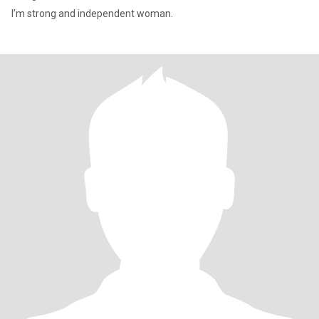
I’m strong and independent woman.