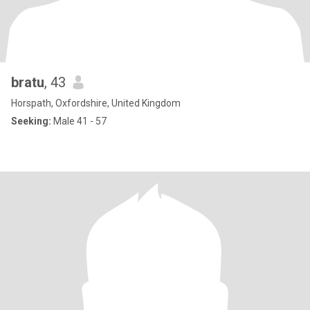
bratu
, 43
Horspath, Oxfordshire, United Kingdom
Seeking:
Male 41 - 57