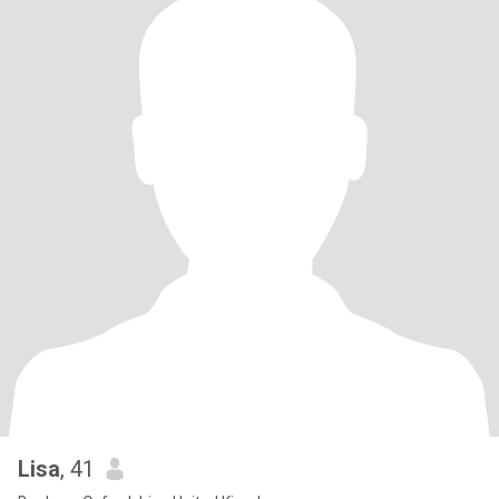
Lisa
, 41