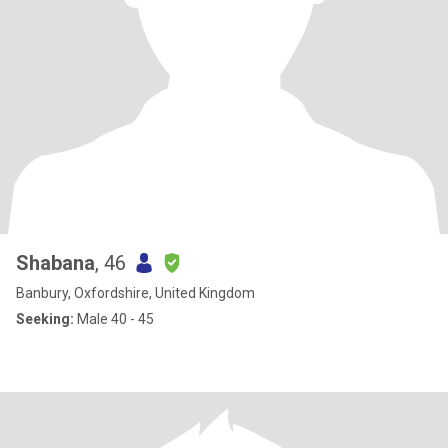
Shabana
, 46
Banbury, Oxfordshire, United Kingdom
Seeking:
Male 40 - 45