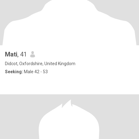
Mati
, 41
Didcot, Oxfordshire, United Kingdom
Seeking:
Male 42 - 53