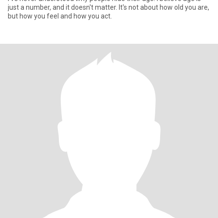
just a number, and it doesn't matter. It's not about how old you are,
but how you feel and how you act.