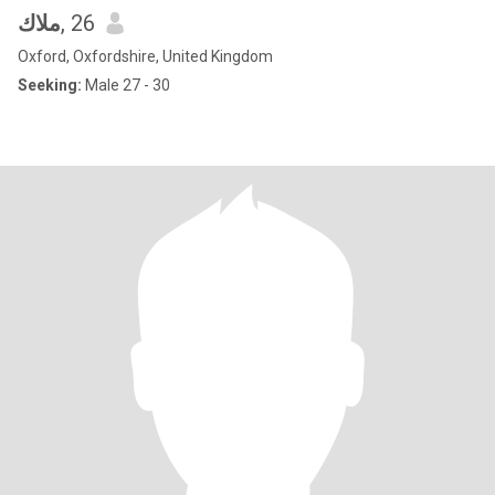
ملاك
, 26
Oxford, Oxfordshire, United Kingdom
Seeking:
Male 27 - 30