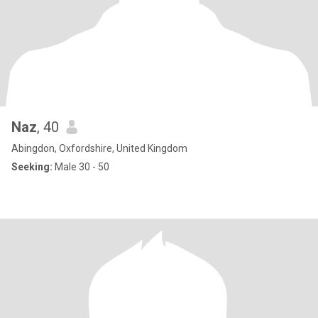
Naz
, 40
Abingdon, Oxfordshire, United Kingdom
Seeking:
Male 30 - 50