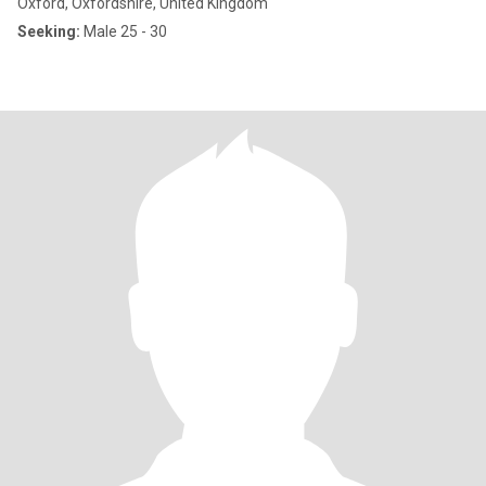
Oxford, Oxfordshire, United Kingdom
Seeking:
Male 25 - 30