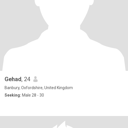
Gehad
, 24
Banbury, Oxfordshire, United Kingdom
Seeking:
Male 28 - 30