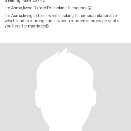
Seeking:
Male 26 - 42
I’m Asma,living Oxford I’m looking for serious😀
I’m Asma,living oxford I wants looking for serious relationship
which lead to marriage and I wanna married soon.swipe right if
you here for marriage😀