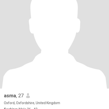
asma
, 27
Oxford, Oxfordshire, United Kingdom