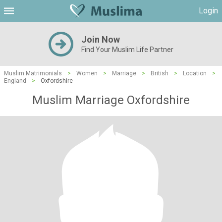
Login
Join Now
Find Your Muslim Life Partner
Muslim Matrimonials
>
Women
>
Marriage
>
British
>
Location
>
England
>
Oxfordshire
Muslim Marriage Oxfordshire