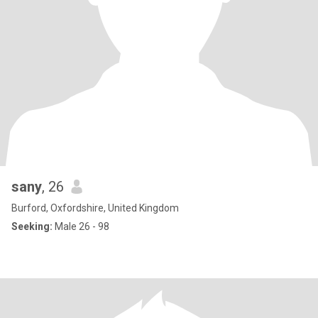
sany
, 26
Burford, Oxfordshire, United Kingdom
Seeking:
Male 26 - 98