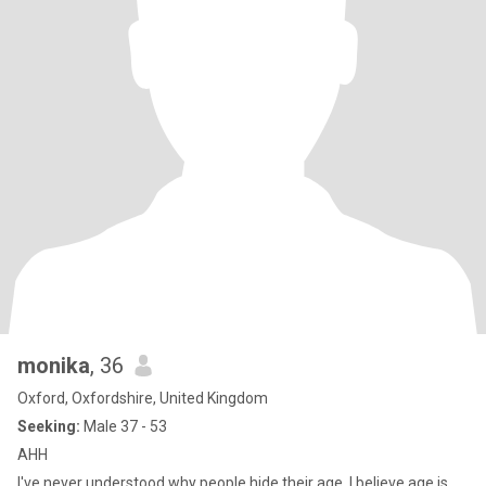
monika
, 36
Oxford, Oxfordshire, United Kingdom
Seeking:
Male 37 - 53
AHH
I've never understood why people hide their age. I believe age is