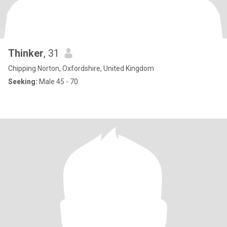
Thinker
, 31
Chipping Norton, Oxfordshire, United Kingdom
Seeking:
Male 45 - 70