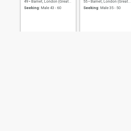
49
•
Barnet, London (Greater), United Kingdom
55
•
Barnet, London (Greater), United Kingdom
Seeking:
Male 43 - 60
Seeking:
Male 35 - 50
Catch
Reem
40
•
Barnet, London (Greater), United Kingdom
34
•
Barnet, London (Greater), United Kingdom
Seeking:
Male 45 - 57
Seeking:
Male 34 - 50