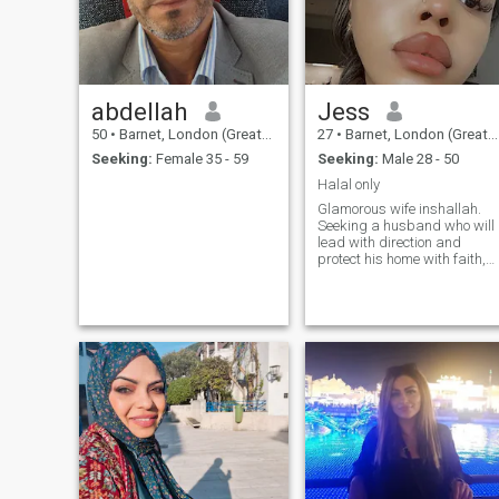
abdellah
Jess
50
•
Barnet, London (Greater), United Kingdom
27
•
Barnet, London (Greater), United Kingdom
Seeking:
Female 35 - 59
Seeking:
Male 28 - 50
Halal only
Glamorous wife inshallah.
Seeking a husband who will
lead with direction and
protect his home with faith,
love and masculinity