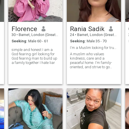
Florence
Rania Sadik
30
•
Barnet, London (Greater), United Kingdom
24
•
Barnet, London (Greater), United Kingdom
Seeking:
Male 60 - 61
Seeking:
Male 35 - 70
I'm a Muslim looking for true halal love and nikah
simple and honest I am a
God fearing girl looking for
A muslim who values
God fearing man to build up
kindness, care and a
a family together I hate liar
peaceful home. I'm family-
oriented, and strive to go
closer to Allah everyday. I'm
looking for a sincere man
who fears Allah, ready for
marriage and respects me.
someone mature,
responsible, emotionally-
stable, who knows what he
wants and value
commitment.