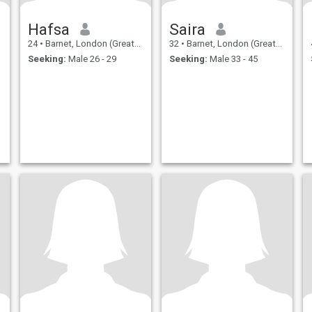
Hafsa
Saira
24
•
Barnet, London (Greater), United Kingdom
32
•
Barnet, London (Greater), United Kingdom
Seeking:
Male 26 - 29
Seeking:
Male 33 - 45