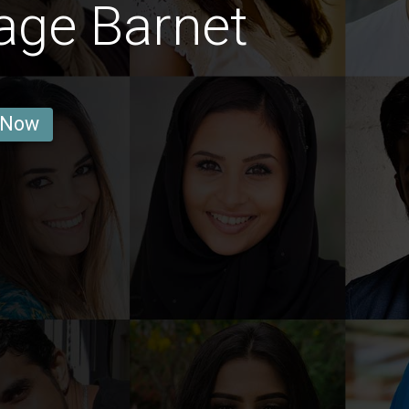
age Barnet
 Now