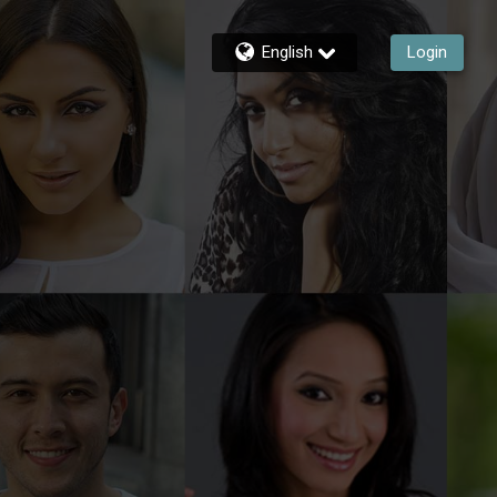
English
Login