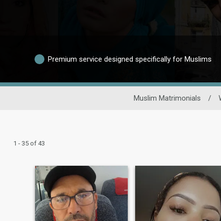
Premium service designed specifically for Muslims
Muslim Matrimonials
/
1 - 35 of 43