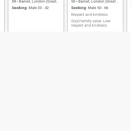
38
•
Barnet, London (Greater), United Kingdom
50
•
Barnet, London (Greater), United Kingdom
Seeking:
Male 33 - 42
Seeking:
Male 50 - 66
Respect and kindness
Good familly value. Love
respect and kindness
fiifi
sana
26
•
Barnet, London (Greater), United Kingdom
28
•
Barnet, London (Greater), United Kingdom
Seeking:
Male 26 - 35
Seeking:
Male 29 - 49