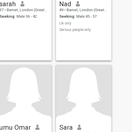
sarah
Nad
37
•
Barnet, London (Greater), United Kingdom
49
•
Barnet, London (Greater), United Kingdom
Seeking:
Male 36 - 42
Seeking:
Male 45 - 57
Uk only
Serious people only
umu Omar
Sara