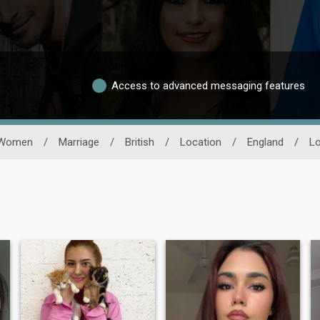
Access to advanced messaging features
Women
/
Marriage
/
British
/
Location
/
England
/
Lo