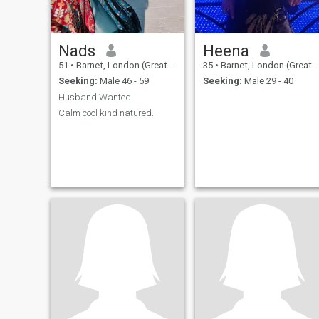
Nads
Heena
51
•
Barnet, London (Greater), United Kingdom
35
•
Barnet, London (Greater), United Kingdom
Seeking:
Male 46 - 59
Seeking:
Male 29 - 40
Husband Wanted
Calm cool kind natured.