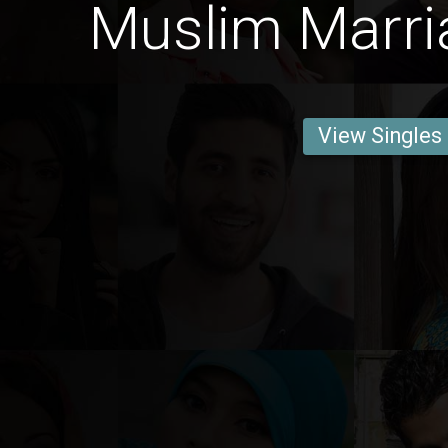
Muslim Marri
View Singles