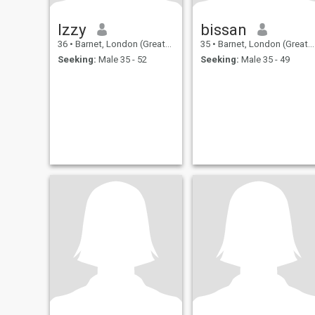
Izzy
bissan
36
•
Barnet, London (Greater), United Kingdom
35
•
Barnet, London (Greater), United Kingdom
Seeking:
Male 35 - 52
Seeking:
Male 35 - 49