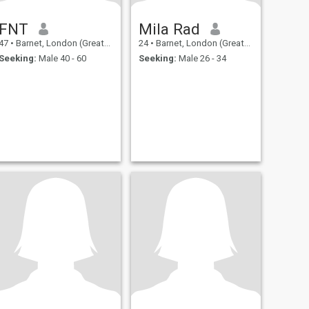
FNT
Mila Rad
47
•
Barnet, London (Greater), United Kingdom
24
•
Barnet, London (Greater), United Kingdom
Seeking:
Male 40 - 60
Seeking:
Male 26 - 34