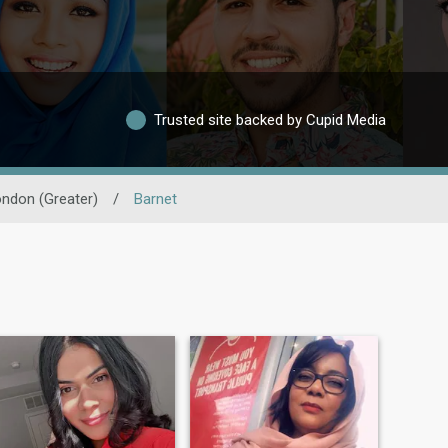
Trusted site backed by Cupid Media
ndon (Greater)
/
Barnet