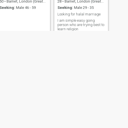
50
•
Barnet, London (Greater), United Kingdom
28
•
Barnet, London (Greater), United Kingdom
Seeking:
Male 46 - 59
Seeking:
Male 29 - 35
Looking for halal marriage
I am simple easy going
person who are trying best to
learn religion
NEXT
Lola
40
•
Barnet, London (Greater), United Kingdom
Seeking:
Male 33 - 48