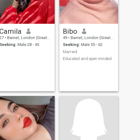
Camila
Bibo
27
•
Barnet, London (Greater), United Kingdom
49
•
Barnet, London (Greater), United Kingdom
Seeking:
Male 28 - 45
Seeking:
Male 55 - 62
Married
Educated and open minded