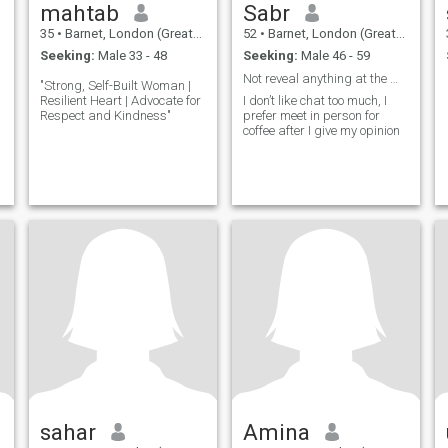
mahtab
Sabr
35
•
Barnet, London (Greater), United Kingdom
52
•
Barnet, London (Greater), United Kingdom
Seeking:
Male 33 - 48
Seeking:
Male 46 - 59
Not reveal anything at the moment
"Strong, Self-Built Woman |
Resilient Heart | Advocate for
I don’t like chat too much, I
Respect and Kindness"
prefer meet in person for
coffee after I give my opinion
sahar
Amina