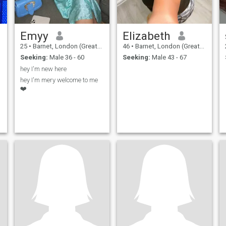
Emyy
Elizabeth
25
•
Barnet, London (Greater), United Kingdom
46
•
Barnet, London (Greater), United Kingdom
Seeking:
Male 36 - 60
Seeking:
Male 43 - 67
hey I'm new here
hey I'm mery welcome to me
❤️