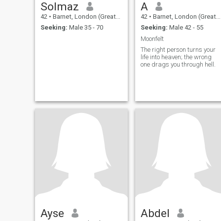
Solmaz
A
42
•
Barnet, London (Greater), United Kingdom
42
•
Barnet, London (Greater), United Kingdom
Seeking:
Male 35 - 70
Seeking:
Male 42 - 55
Moonfelt
The right person turns your
life into heaven; the wrong
one drags you through hell.
Ayse
Abdel