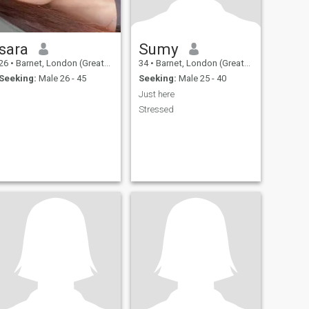
sara
Sumy
26
•
Barnet, London (Greater), United Kingdom
34
•
Barnet, London (Greater), United Kingdom
Seeking:
Male 26 - 45
Seeking:
Male 25 - 40
Just here
Stressed