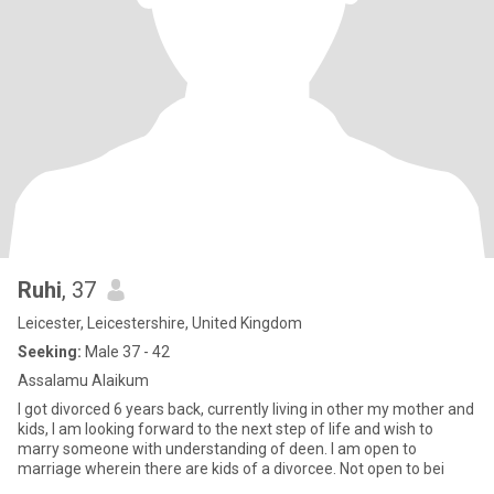
Ruhi
, 37
Leicester, Leicestershire, United Kingdom
Seeking:
Male 37 - 42
Assalamu Alaikum
I got divorced 6 years back, currently living in other my mother and
kids, I am looking forward to the next step of life and wish to
marry someone with understanding of deen. I am open to
marriage wherein there are kids of a divorcee. Not open to bei