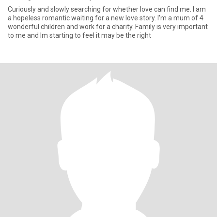
Curiously and slowly searching for whether love can find me. I am
a hopeless romantic waiting for a new love story. I'm a mum of 4
wonderful children and work for a charity. Family is very important
to me and Im starting to feel it may be the right