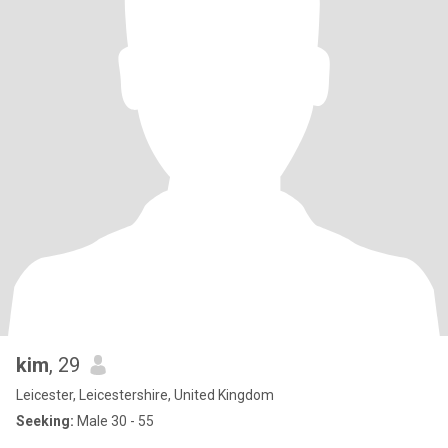
kim
, 29
Leicester, Leicestershire, United Kingdom
Seeking:
Male 30 - 55