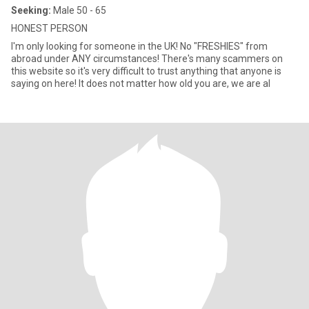
Seeking:
Male 50 - 65
HONEST PERSON
I'm only looking for someone in the UK! No "FRESHIES" from
abroad under ANY circumstances! There's many scammers on
this website so it's very difficult to trust anything that anyone is
saying on here! It does not matter how old you are, we are al