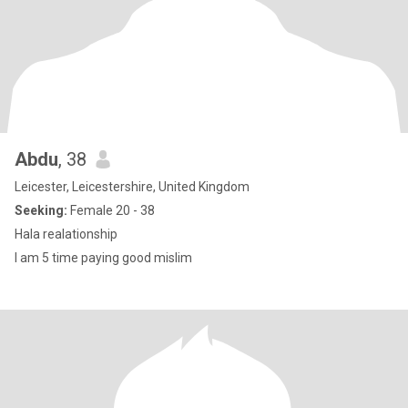
Abdu
, 38
Leicester, Leicestershire, United Kingdom
Seeking:
Female 20 - 38
Hala realationship
I am 5 time paying good mislim