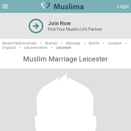
Login
Join Now
Find Your Muslim Life Partner
Muslim Matrimonials
>
Women
>
Marriage
>
British
>
Location
>
England
>
Leicestershire
>
Leicester
Muslim Marriage Leicester