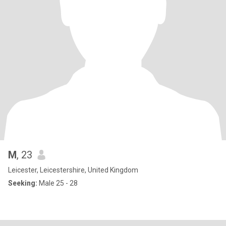
M
, 23
Leicester, Leicestershire, United Kingdom
Seeking:
Male 25 - 28