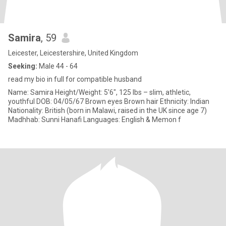
Samira
, 59
Leicester, Leicestershire, United Kingdom
Seeking:
Male 44 - 64
read my bio in full for compatible husband
Name: Samira Height/Weight: 5'6", 125 lbs – slim, athletic,
youthful DOB: 04/05/67 Brown eyes Brown hair Ethnicity: Indian
Nationality: British (born in Malawi, raised in the UK since age 7)
Madhhab: Sunni Hanafi Languages: English & Memon f