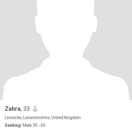
Zahra
, 33
Leicester, Leicestershire, United Kingdom
Seeking:
Male 35 - 65