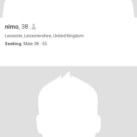
nimo
, 38
Leicester, Leicestershire, United Kingdom
Seeking:
Male 38 - 55