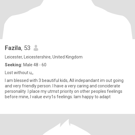
Fazila
, 53
Leicester, Leicestershire, United Kingdom
Seeking:
Male 48 - 60
Lost without u,,
I am blessed with 3 beautiful kids, All indepandant im out going
and very friendly person. I have a very caring and conciderate
personality .I place my utmst priority on other peoples feelings
before mine, I value evry1s feelings. Iam happy to adapt