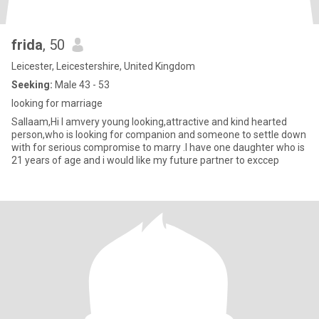
frida
, 50
Leicester, Leicestershire, United Kingdom
Seeking:
Male 43 - 53
looking for marriage
Sallaam,Hi I amvery young looking,attractive and kind hearted
person,who is looking for companion and someone to settle down
with for serious compromise to marry .I have one daughter who is
21 years of age and i would like my future partner to exccep