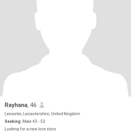
Rayhana
, 46
Leicester, Leicestershire, United Kingdom
Seeking:
Male 43 - 53
Looking for a new love story