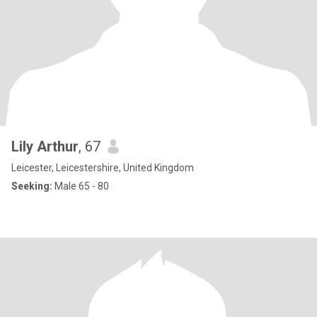
Lily Arthur
, 67
Leicester, Leicestershire, United Kingdom
Seeking:
Male 65 - 80