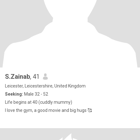
S.Zainab
, 41
Leicester, Leicestershire, United Kingdom
Seeking:
Male 32 - 52
Life begins at 40 (cuddly mummy)
I love the gym, a good movie and big hugs 🥰