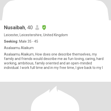
Nusaibah
, 40
Leicester, Leicestershire, United Kingdom
Seeking:
Male 35 - 45
Asalaamu Alaikum
Asalaamu Alaikum, How does one describe themselves, my
family and friends would describe me as fun-loving, caring, hard
working, ambitious, family oriented and an open-minded
individual. I work full time and in my free time, I give back to my l