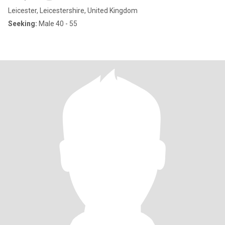
Leicester, Leicestershire, United Kingdom
Seeking:
Male 40 - 55