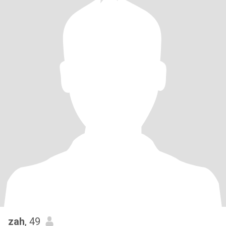
zah
, 49