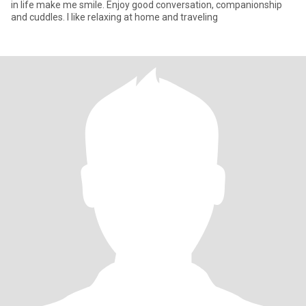
in life make me smile. Enjoy good conversation, companionship
and cuddles. I like relaxing at home and traveling