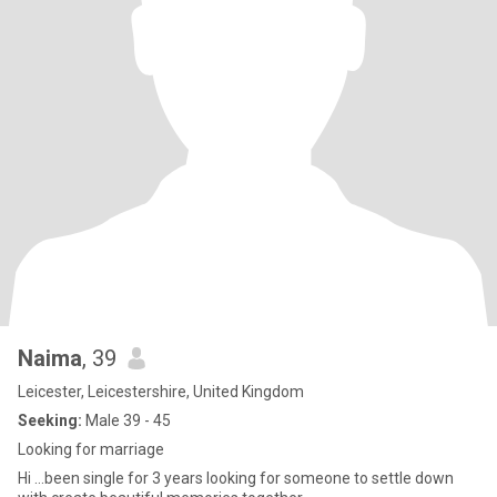
Naima
, 39
Leicester, Leicestershire, United Kingdom
Seeking:
Male 39 - 45
Looking for marriage
Hi …been single for 3 years looking for someone to settle down