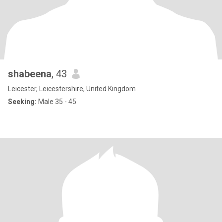
shabeena
, 43
Leicester, Leicestershire, United Kingdom
Seeking:
Male 35 - 45