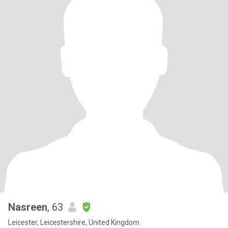
Nasreen
, 63
Leicester, Leicestershire, United Kingdom