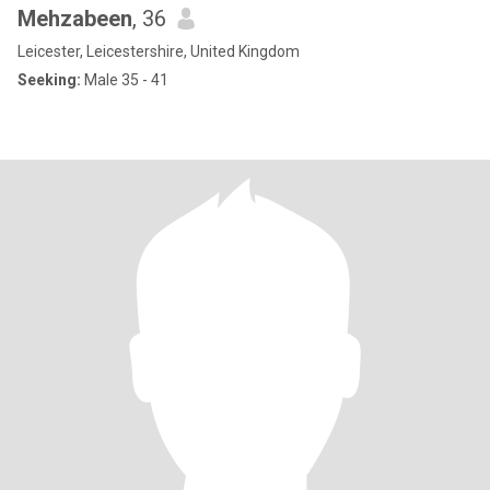
Mehzabeen
, 36
Leicester, Leicestershire, United Kingdom
Seeking:
Male 35 - 41