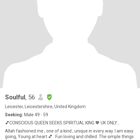
Soulful
, 56
Leicester, Leicestershire, United Kingdom
Seeking:
Male 49 - 59
💕CONSCIOUS QUEEN SEEKS SPIRITUAL KING 💖 UK ONLY...
Allah fashioned me , one of a kind , unique in every way. I am easy
going, Young at heart 💕 . Fun loving and chilled. The simple things