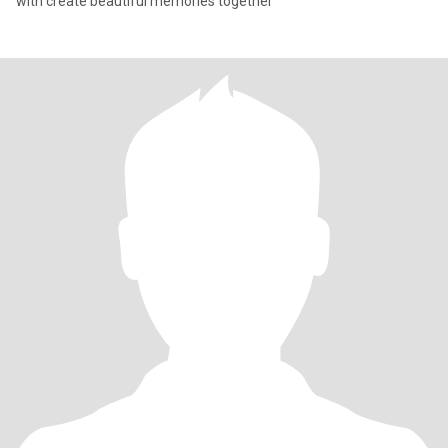
with create beautiful memories together