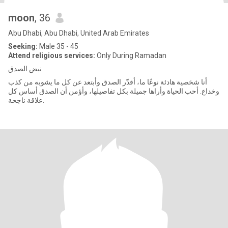
moon
, 36
Abu Dhabi, Abu Dhabi, United Arab Emirates
Seeking:
Male 35 - 45
Attend religious services:
Only During Ramadan
نبض الصدق
أنا شخصية هادئة نوعًا ما، أقدّر الصدق وأبتعد عن كل ما يشوبه من كذب
وخداع. أحب الحياة وأراها جميلة بكل تفاصيلها، وأؤمن أن الصدق أساس كل
علاقة ناجحة.