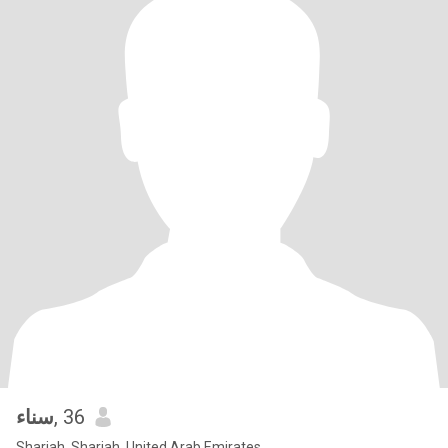
سناء
, 36
Sharjah, Sharjah, United Arab Emirates