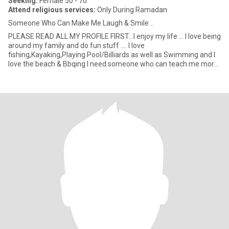
Seeking:
Female 50 - 70
Attend religious services:
Only During Ramadan
Someone Who Can Make Me Laugh & Smile ..
PLEASE READ ALL MY PROFILE FIRST...I enjoy my life ... l love being
around my family and do fun stuff .... l love
fishing,Kayaking,Playing Pool/Billiards as well as Swimming and l
love the beach & Bbqing l need someone who can teach me more
about Isl