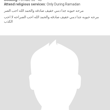
Attend religious services:
Only During Ramadan
مرحه حبوبه جدا دمي خفيف صادقه والحمد الله احب الصر
مرحه حبوبه جدا دمي خفيف صادقه والحمد الله احب الصراحه لا احب
الكذب