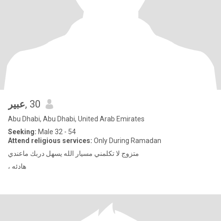
عبير
, 30
Abu Dhabi, Abu Dhabi, United Arab Emirates
Seeking:
Male 32 - 54
Attend religious services:
Only During Ramadan
متزوج لا تكلمني مسيار الله يسهل دربك ماعندي
، هادئه