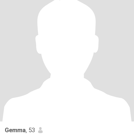
Gemma
, 53