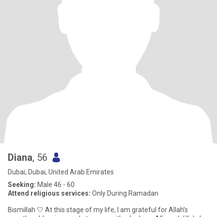
Diana
, 56
Dubai, Dubai, United Arab Emirates
Seeking:
Male 46 - 60
Attend religious services:
Only During Ramadan
Bismillah 🤍 At this stage of my life, I am grateful for Allah’s