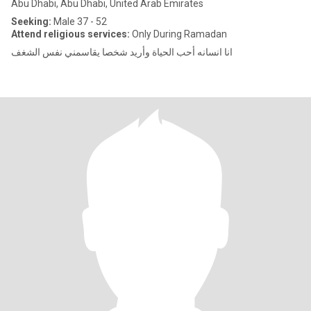
Abu Dhabi, Abu Dhabi, United Arab Emirates
Seeking:
Male 37 - 52
Attend religious services:
Only During Ramadan
انا انسانه أحب الحياة وأريد شخصا يقاسمني نفس الشغف