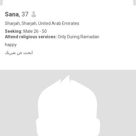
Sana
, 37
Sharjah, Sharjah, United Arab Emirates
Seeking:
Male 26 - 50
Attend religious services:
Only During Ramadan
happy
ابحث عن شريك