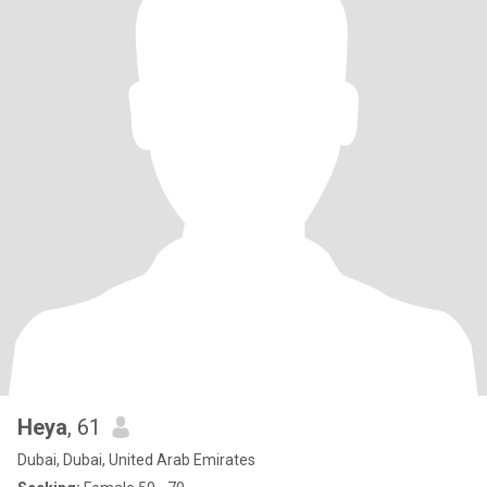
Heya
, 61
Dubai, Dubai, United Arab Emirates