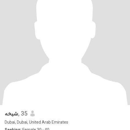
شيخه
, 35
Dubai, Dubai, United Arab Emirates
Seeking:
Female 30 - 40