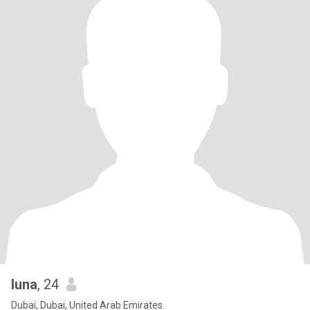
luna
, 24
Dubai, Dubai, United Arab Emirates