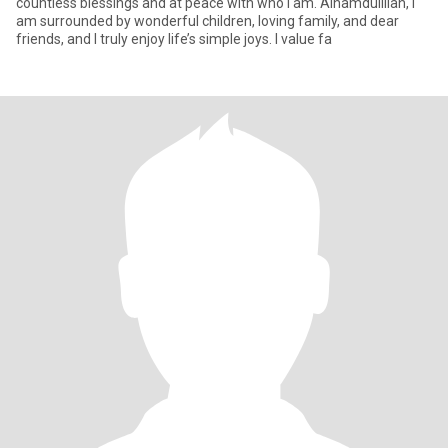
countless blessings and at peace with who I am. Alhamdulillah, I
am surrounded by wonderful children, loving family, and dear
friends, and I truly enjoy life’s simple joys. I value fa