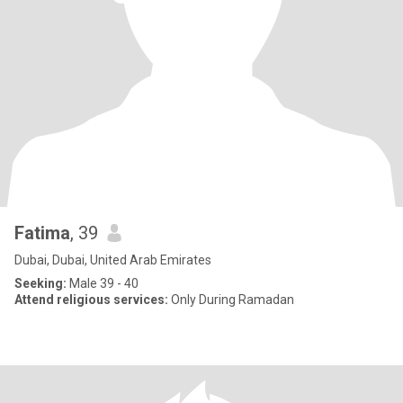
Fatima
, 39
Dubai, Dubai, United Arab Emirates
Seeking:
Male 39 - 40
Attend religious services:
Only During Ramadan