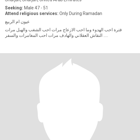
Seeking:
Male 47 - 51
Attend religious services:
Only During Ramadan
عيون ام الربيع
فترة احب الهدوء وما احب الازعاج مرات احب الشغب والهبل مرات
النقاش العقلاني والهادف مرات احب المغامرات والسفر …..