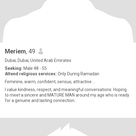
Meriem
, 49
Dubai, Dubai, United Arab Emirates
Seeking:
Male 48 - 55
Attend religious services:
Only During Ramadan
Feminine, warm, confident, serious, attractive …
I value kindness, respect, and meaningful conversations. Hoping
to meet a sincere and MATURE MAN around my age who is ready
for a genuine and lasting connection..