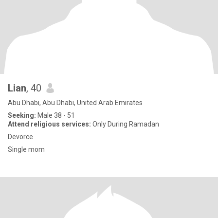
Lian
, 40
Abu Dhabi, Abu Dhabi, United Arab Emirates
Seeking:
Male 38 - 51
Attend religious services:
Only During Ramadan
Devorce
Single mom