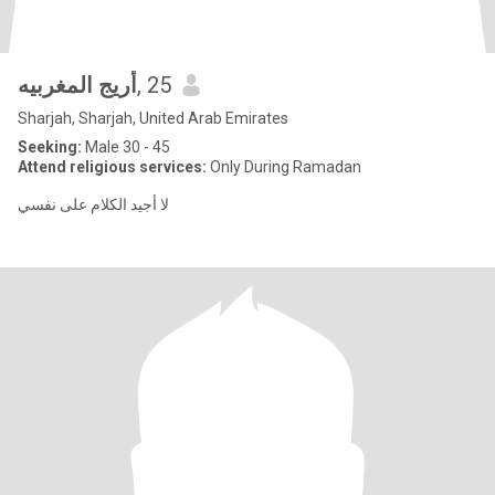
أريج المغربيه
, 25
Sharjah, Sharjah, United Arab Emirates
Seeking:
Male 30 - 45
Attend religious services:
Only During Ramadan
لا أجيد الكلام على نفسي