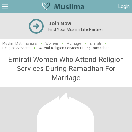
Login
Join Now
Find Your Muslim Life Partner
Muslim Matrimonials
>
Women
>
Marriage
>
Emirati
>
Religion Services
>
Attend Religion Services During Ramadhan
Emirati Women Who Attend Religion
Services During Ramadhan For
Marriage