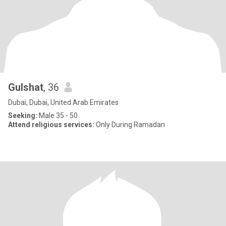
Gulshat
, 36
Dubai, Dubai, United Arab Emirates
Seeking:
Male 35 - 50
Attend religious services:
Only During Ramadan