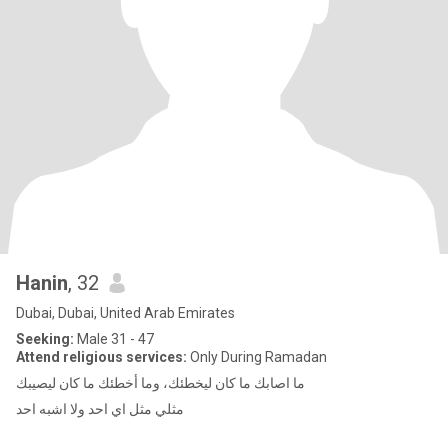
Hanin
, 32
Dubai, Dubai, United Arab Emirates
Seeking:
Male 31 - 47
Attend religious services:
Only During Ramadan
ما اصابك ما كان ليخطئك، وما أخطئك ما كان ليصيبك
مثلي مثل اي احد ولا اشبه احد