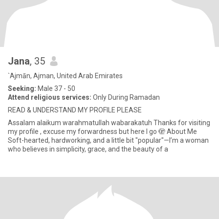
Jana
, 35
`Ajmān, Ajman, United Arab Emirates
Seeking:
Male 37 - 50
Attend religious services:
Only During Ramadan
READ & UNDERSTAND MY PROFILE PLEASE
Assalam alaikum warahmatullah wabarakatuh Thanks for visiting
my profile , excuse my forwardness but here I go 🫣 About Me
Soft-hearted, hardworking, and a little bit "popular"—I’m a woman
who believes in simplicity, grace, and the beauty of a