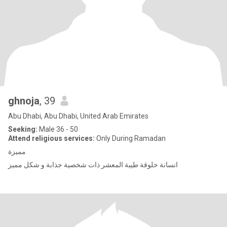
ghnoja
, 39
Abu Dhabi, Abu Dhabi, United Arab Emirates
Seeking:
Male 36 - 50
Attend religious services:
Only During Ramadan
مميزة
انسانة خلوقة طيبة المعشر ذات شخصية جذابة و شكل مميز