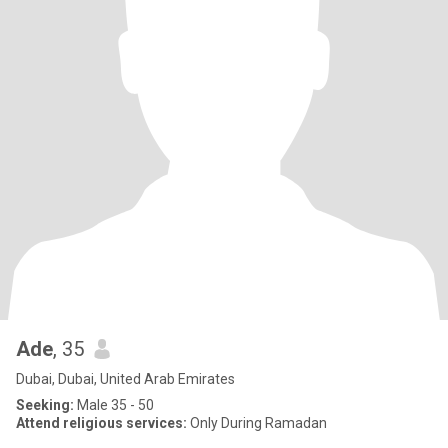
Ade
, 35
Dubai, Dubai, United Arab Emirates
Seeking:
Male 35 - 50
Attend religious services:
Only During Ramadan