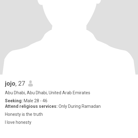
jojo
, 27
Abu Dhabi, Abu Dhabi, United Arab Emirates
Seeking:
Male 28 - 46
Attend religious services:
Only During Ramadan
Honesty is the truth
I love honesty