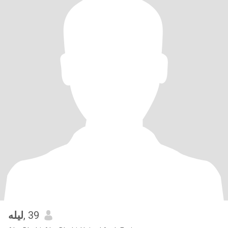
ليله
, 39