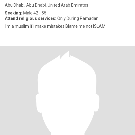
Abu Dhabi, Abu Dhabi, United Arab Emirates
Seeking:
Male 42 - 55
Attend religious services:
Only During Ramadan
I'm a muslim if i make mistakes Blame me not ISLAM