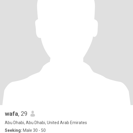
wafa
, 29
Abu Dhabi, Abu Dhabi, United Arab Emirates
Seeking:
Male 30 - 50