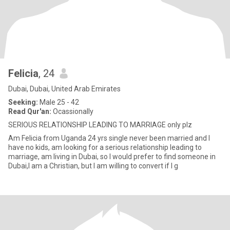
Felicia
, 24
Dubai, Dubai, United Arab Emirates
Seeking:
Male 25 - 42
Read Qur'an:
Ocassionally
SERIOUS RELATIONSHIP LEADING TO MARRIAGE only plz
Am Felicia from Uganda 24 yrs single never been married and I
have no kids, am looking for a serious relationship leading to
marriage, am living in Dubai, so I would prefer to find someone in
Dubai,I am a Christian, but I am willing to convert if I g