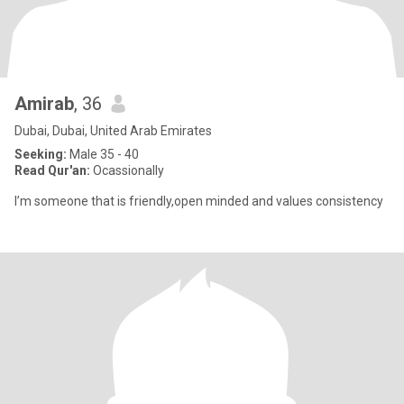
Amirab
, 36
Dubai, Dubai, United Arab Emirates
Seeking:
Male 35 - 40
Read Qur'an:
Ocassionally
I’m someone that is friendly,open minded and values consistency