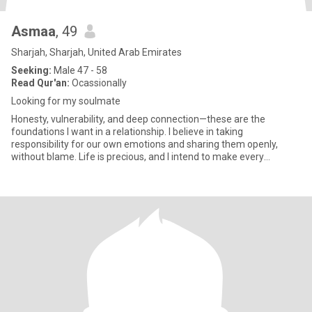
Asmaa
, 49
Sharjah, Sharjah, United Arab Emirates
Seeking:
Male 47 - 58
Read Qur'an:
Ocassionally
Looking for my soulmate
Honesty, vulnerability, and deep connection—these are the
foundations I want in a relationship. I believe in taking
responsibility for our own emotions and sharing them openly,
without blame. Life is precious, and I intend to make every
moment count