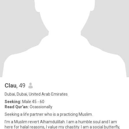
Clau
, 49
Dubai, Dubai, United Arab Emirates
Seeking:
Male 45 - 60
Read Qur'an:
Ocassionally
Seeking a life partner who is a practicing Muslim.
I'm a Muslim revert Alhamdulillah. I am a humble soul and I am
here for halal reasons, I value my chastity. I am a social butterfly,