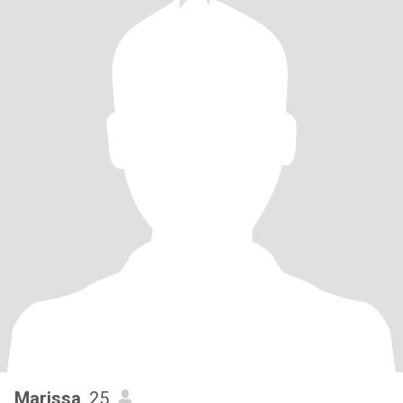
Marissa
, 25