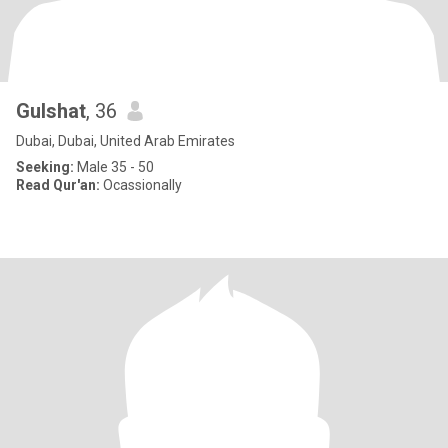
Gulshat
, 36
Dubai, Dubai, United Arab Emirates
Seeking:
Male 35 - 50
Read Qur'an:
Ocassionally