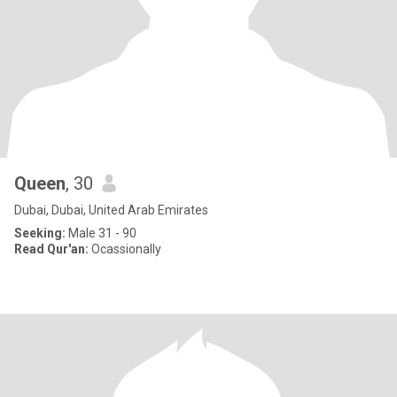
Queen
, 30
Dubai, Dubai, United Arab Emirates
Seeking:
Male 31 - 90
Read Qur'an:
Ocassionally