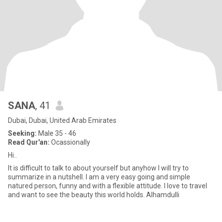
SANA
, 41
Dubai, Dubai, United Arab Emirates
Seeking:
Male 35 - 46
Read Qur'an:
Ocassionally
Hi..
It is difficult to talk to about yourself but anyhow I will try to
summarize in a nutshell. I am a very easy going and simple
natured person, funny and with a flexible attitude. I love to travel
and want to see the beauty this world holds. Alhamdulli