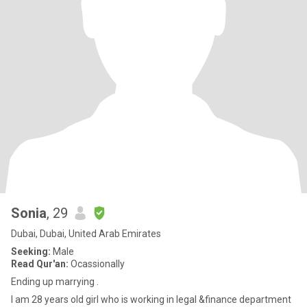
Sonia
, 29
Dubai, Dubai, United Arab Emirates
Seeking:
Male
Read Qur'an:
Ocassionally
Ending up marrying .
I am 28 years old girl who is working in legal &finance department