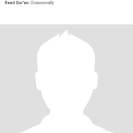
Read Qur'an:
Ocassionally