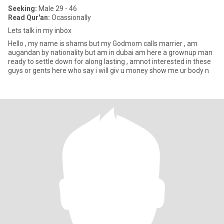
Seeking:
Male 29 - 46
Read Qur'an:
Ocassionally
Lets talk in my inbox
Hello , my name is shams but my Godmom calls marrier , am
augandan by nationality but am in dubai am here a grownup man
ready to settle down for along lasting , amnot interested in these
guys or gents here who say i will giv u money show me ur body n