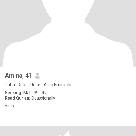
Amina
, 41
Dubai, Dubai, United Arab Emirates
Seeking:
Male 39 - 42
Read Qur'an:
Ocassionally
hello