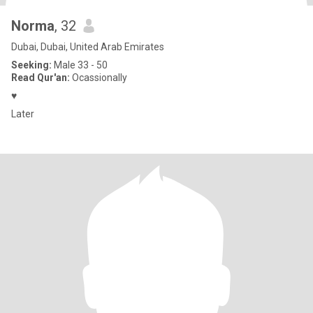
Norma
, 32
Dubai, Dubai, United Arab Emirates
Seeking:
Male 33 - 50
Read Qur'an:
Ocassionally
♥️
Later