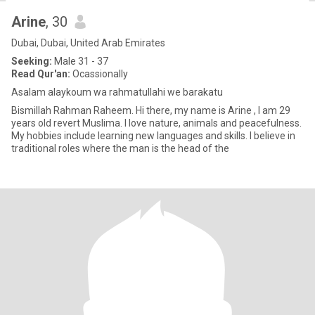
Arine
, 30
Dubai, Dubai, United Arab Emirates
Seeking:
Male 31 - 37
Read Qur'an:
Ocassionally
Asalam alaykoum wa rahmatullahi we barakatu
Bismillah Rahman Raheem. Hi there, my name is Arine , I am 29
years old revert Muslima. I love nature, animals and peacefulness.
My hobbies include learning new languages and skills. I believe in
traditional roles where the man is the head of the