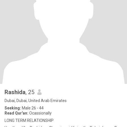
Rashida
, 25
Dubai, Dubai, United Arab Emirates
Seeking:
Male 26 - 44
Read Qur'an:
Ocassionally
LONG TERM RELATIONSHIP