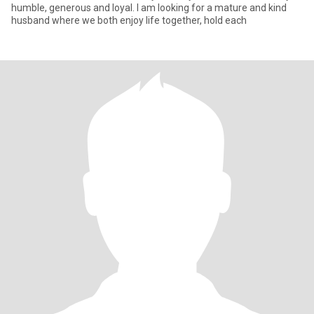
humble, generous and loyal. I am looking for a mature and kind
husband where we both enjoy life together, hold each