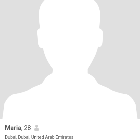
Maria
, 28
Dubai, Dubai, United Arab Emirates