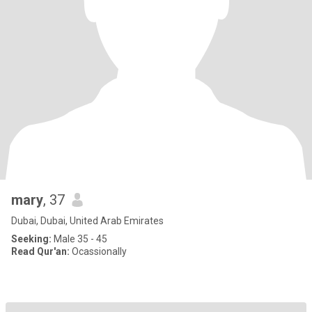
mary
, 37
Dubai, Dubai, United Arab Emirates
Seeking:
Male 35 - 45
Read Qur'an:
Ocassionally