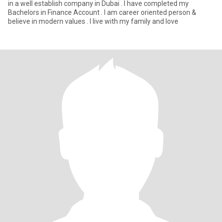
in a well establish company in Dubai . I have completed my
Bachelors in Finance Account . I am career oriented person &
believe in modern values . I live with my family and love