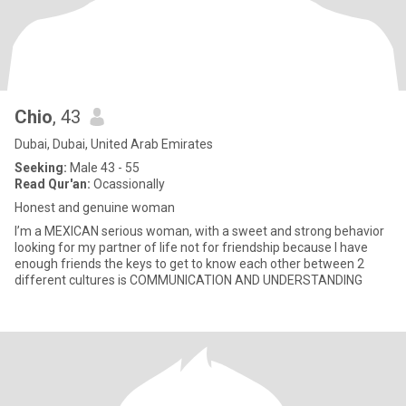
Chio
, 43
Dubai, Dubai, United Arab Emirates
Seeking:
Male 43 - 55
Read Qur'an:
Ocassionally
Honest and genuine woman
I’m a MEXICAN serious woman, with a sweet and strong behavior
looking for my partner of life not for friendship because I have
enough friends the keys to get to know each other between 2
different cultures is COMMUNICATION AND UNDERSTANDING