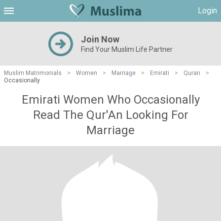
Login
Join Now
Find Your Muslim Life Partner
Muslim Matrimonials
>
Women
>
Marriage
>
Emirati
>
Quran
>
Occasionally
Emirati Women Who Occasionally
Read The Qur'An Looking For
Marriage