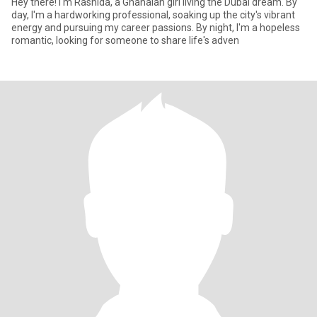
Hey there! I'm Rashida, a Ghanaian girl living the Dubai dream. By
day, I'm a hardworking professional, soaking up the city's vibrant
energy and pursuing my career passions. By night, I'm a hopeless
romantic, looking for someone to share life's adven