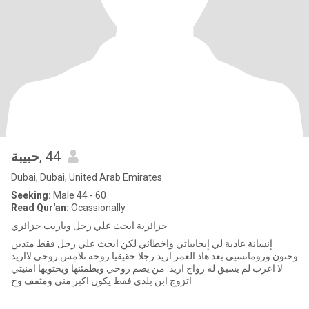
حبيبة
, 44
Dubai, Dubai, United Arab Emirates
Seeking:
Male 44 - 60
Read Qur'an:
Ocassionally
جزائرية ابحث علي رجل وياريت جزائري
إنسانة عادية لي إيجابياتي واخطائي لكن ابحث علي رجل فقط متدين
وحنون.ورومانسيي بعد هاذ العمر اريد رجلا حقيقيا روحه تلامس روحي لااريد
لا اعزب لم يسبق له زواج اريد. من يصم روحي ويطمئنها ويحتويها امنيتي
اتزوج ابن بلدي فقط يكون اكبر مني ومثقف وح