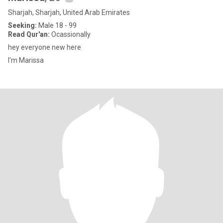
Sharjah, Sharjah, United Arab Emirates
Seeking:
Male 18 - 99
Read Qur'an:
Ocassionally
hey everyone new here
I'm Marissa