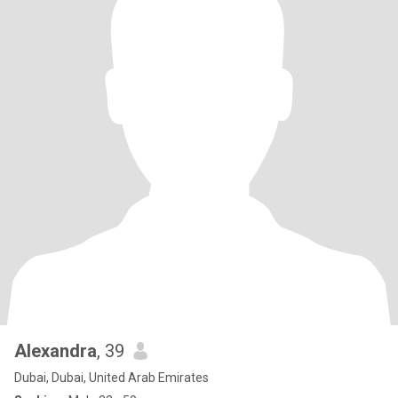
Alexandra
, 39
Dubai, Dubai, United Arab Emirates