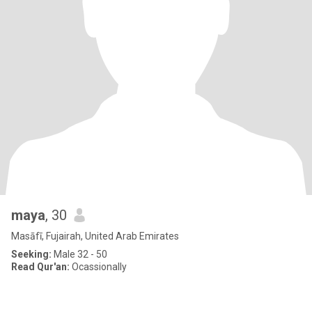
maya
, 30
Masāfī, Fujairah, United Arab Emirates
Seeking:
Male 32 - 50
Read Qur'an:
Ocassionally