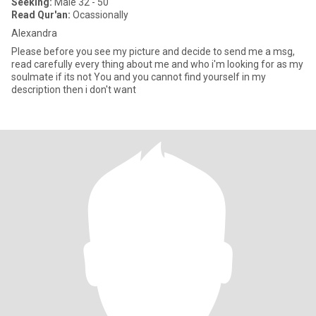
Seeking:
Male 32 - 50
Read Qur'an:
Ocassionally
Alexandra
Please before you see my picture and decide to send me a msg,
read carefully every thing about me and who i'm looking for as my
soulmate if its not You and you cannot find yourself in my
description then i don't want