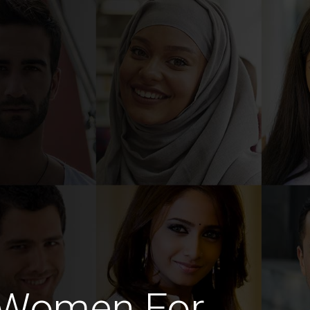
i Women For