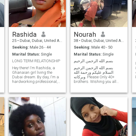
Rashida
Nourah
25
•
Dubai, Dubai, United Arab Emirates
38
•
Dubai, Dubai, United Arab Emirates
Seeking:
Male 26 - 44
Seeking:
Male 40 - 50
Marital Status:
Single
Marital Status:
Single
LONG TERM RELATIONSHIP
بسم الله الرحمن الرحيم
Hey there! I'm Rashida, a
بسم الله الرحمن الرحيم
Ghanaian girl living the
السلام عليكم ورحمة الله
Dubai dream. By day, I'm a
وبركاته. Please Only 40+
hardworking professional,
brothers. Wishing you all
o
soaking up the city's vibrant
Khair Wives in sha Allah 😊.
energy and pursuing my
New To Dubai, British and
career passions. By night,
originally from Somalia. Afro-
I'm a hopeless romantic,
Arab-British. I prefer
looking for someone to share
someone either from Somali
life's adventures with.
or at least Arabic
descent/origin. Arabic
language speaker preferred.
Only because I am a mix of
cultures and don’t want to
confuse myself anymore.