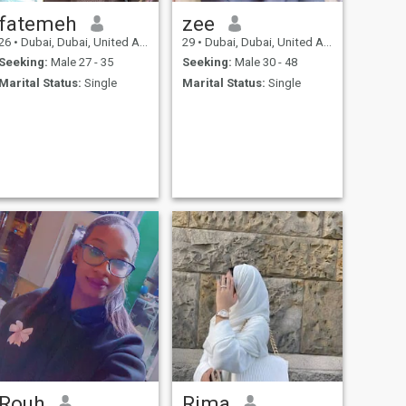
mutual respect in a
relationship. I am looking for
fatemeh
zee
a caring and supportive
26
•
Dubai, Dubai, United Arab Emirates
29
•
Dubai, Dubai, United Arab Emirates
partner who enjoys
meaningful conversations,
Seeking:
Male 27 - 35
Seeking:
Male 30 - 48
shared adventures, and
Marital Status:
Single
Marital Status:
Single
building a life together
based on understanding
and growth. In my daily life, I
enjoy balancing work,
wellness, and personal
interests, while also
cherishing time for family,
friends, and exploration.
Rouh
Rima