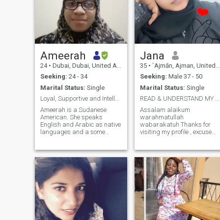
Ameerah
Jana
24
•
Dubai, Dubai, United Arab Emirates
35
•
`Ajmān, Ajman, United Arab Emirates
Seeking:
24 - 34
Seeking:
Male 37 - 50
Marital Status:
Single
Marital Status:
Single
Loyal, Supportive and Intellectualمخلصة، داعمة،
READ & UNDERSTAND MY PROFILE PLEASE
Ameerah is a Sudanese
Assalam alaikum
American. She speaks
warahmatullah
English and Arabic as native
wabarakatuh Thanks for
languages and a some
visiting my profile , excuse
Nubian. She grew up in the
my forwardness but here I g
Arab Gulf and also in Sudan.
🫣 About Me Soft-hearted,
She has memorized the
hardworking, and a little bit
entire Quran and works as a
"popular"—I’m a woman who
religious teacher. Here
believes in simplicity, grace,
bachelors degree is in Law
and the beauty of a well-built
and graduate certificate is in
home. I’ve built a peaceful life
Social Work. (This profile is
here in the UAE with my two
made by her father.) أميرة
greatest blessings: my sons
سودانية‑أمريكية. تتحدث
(ages 16 and 10). I am an
الإنجليزية والعربية كلغتين
introvert by nature, but if