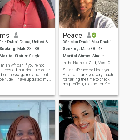
ms
Peace
24
•
Dubai, Dubai, United Arab Emirates
38
•
Abu Dhabi, Abu Dhabi, United Arab Emirates
Seeking:
Male 23 - 38
Seeking:
Male 38 - 48
Marital Status:
Single
Marital Status:
Single
In the Name of God, Most Gracious, Most MercifulYo...
I’m an African if you’re not
interested in Africans please
Salam /Peace be Upon you
don’t message me and don’t
All and Thank you very much
be rude!! I have updated my
for taking the time to check
picture which is me on my
my profile :), Please I prefer
profile!! if you’re not ready for
brothers in the UAE 🇦🇪 or
me don’t waste your time
UK 🇬🇧 and From
sending me a message
Somali/Arabic background
because I come here once in a
just because بفضل الله / y
week
the Grace of Allah that is my
cultural background And I
live between London and the
UAE with all respect for all
💐.Thanks. بفضل اخوه
مقيمين في الامارات مع
احترامي للجميع لاني مقيمه بين