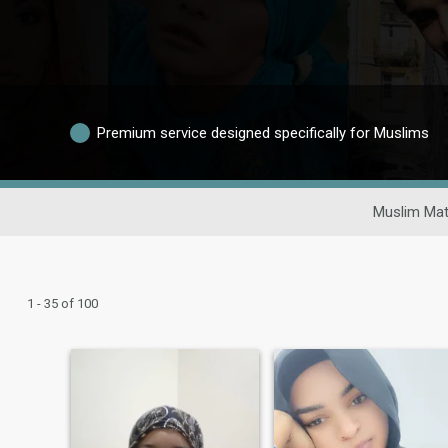
Premium service designed specifically for Muslims
Muslim Mat
1 - 35 of 100