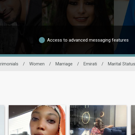
Access to advanced messaging features
rimonials
/
Women
/
Marriage
/
Emirati
/
Marital Statu