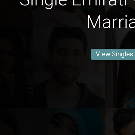
Marri
View Singles