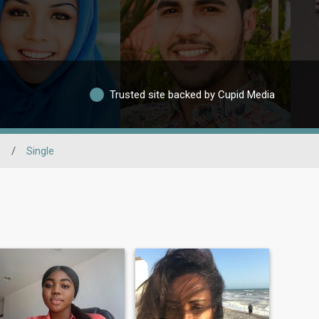
Trusted site backed by Cupid Media
s
/
Single