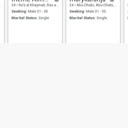
in it and smile despite all the
34
•
Ra's al Khaymah, Ras al Khaimah, United Arab Emirates
24
•
Abu Dhabi, Abu Dhabi, United Arab Emirates
pain . Thankful To God for all
beautiful things on this
Seeking:
Male 31 - 50
Seeking:
Male 31 - 55
planet and all what God
Marital Status:
Single
Marital Status:
Single
giving me every day.
سلوى
Nelima
30
•
Abu Dhabi, Abu Dhabi, United Arab Emirates
29
•
Sharjah, Sharjah, United Arab Emirates