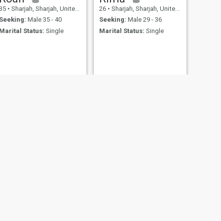
35
•
Sharjah, Sharjah, United Arab Emirates
26
•
Sharjah, Sharjah, United Arab Emirates
Seeking:
Male 35 - 40
Seeking:
Male 29 - 36
Marital Status:
Single
Marital Status:
Single
NEXT
dilshad
29
•
Sharjah, Sharjah, United Arab Emirates