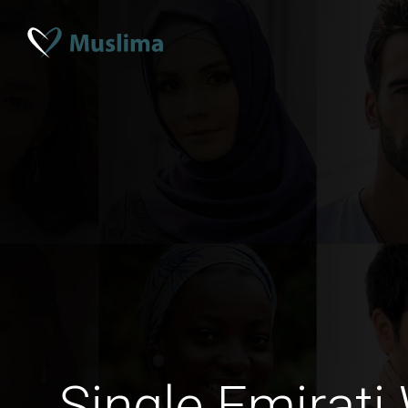
Single Emirat