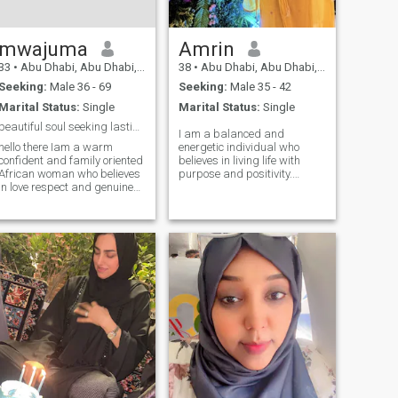
like to see people swimming
but am afraid of water I love
wine so much
mwajuma
Amrin
33
•
Abu Dhabi, Abu Dhabi, United Arab Emirates
38
•
Abu Dhabi, Abu Dhabi, United Arab Emirates
Seeking:
Male 36 - 69
Seeking:
Male 35 - 42
Marital Status:
Single
Marital Status:
Single
beautiful soul seeking lasting love
I am a balanced and
hello there Iam a warm
energetic individual who
confident and family oriented
believes in living life with
African woman who believes
purpose and positivity.
in love respect and genuine
Professionally, I work as an
connection i enjoy meaningful
admin translator, and I also
conversations laughter that
pursue my passion as a
comes from the heart and
part-time fitness coach,
creating beautiful memories
helping others stay healthy
with someone special i have
and motivated. I love
a passion for culture good
traveling, especially to
food music and celebrating
explore nature, go on
live dressing up for a special
adventurous hikes, and
night out or relaxing at home
discover offbeat
with great company
destinations. Staying active,
maintaining a healthy
lifestyle, and embracing new
experiences are an important
part of who I am. I value
honesty, empathy, and