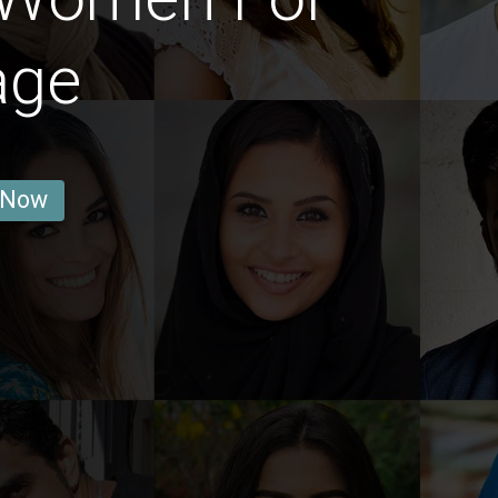
age
 Now