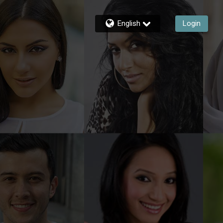
English
Login