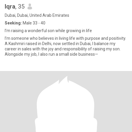
Iqra
, 35
Dubai, Dubai, United Arab Emirates
Seeking:
Male 33 - 40
I’m raising a wonderful son while growing in life
I’m someone who believes in living life with purpose and positivity.
A Kashmiri raised in Delhi, now settled in Dubai, I balance my
career in sales with the joy and responsibility of raising my son.
Alongside my job, I also run a small side business—