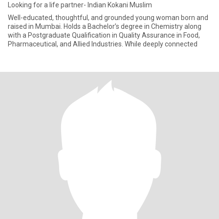
Looking for a life partner- Indian Kokani Muslim
Well-educated, thoughtful, and grounded young woman born and
raised in Mumbai. Holds a Bachelor’s degree in Chemistry along
with a Postgraduate Qualification in Quality Assurance in Food,
Pharmaceutical, and Allied Industries. While deeply connected