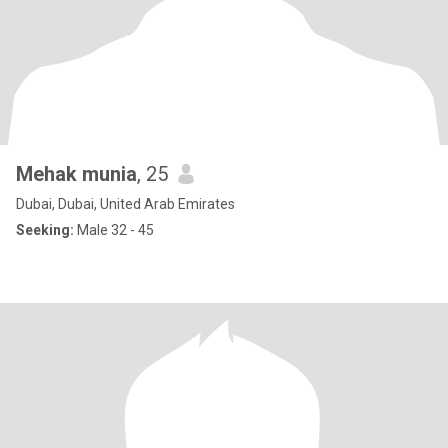
Mehak munia
, 25
Dubai, Dubai, United Arab Emirates
Seeking:
Male 32 - 45