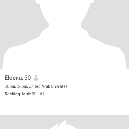
Eleena
, 30
Dubai, Dubai, United Arab Emirates
Seeking:
Male 30 - 47