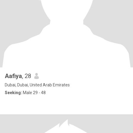
Aafiya
, 28
Dubai, Dubai, United Arab Emirates
Seeking:
Male 29 - 48