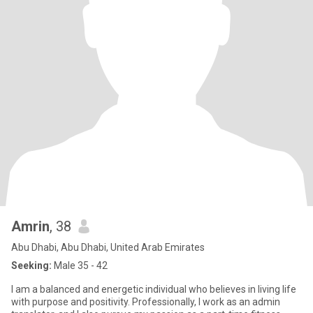
Amrin
, 38
Abu Dhabi, Abu Dhabi, United Arab Emirates
Seeking:
Male 35 - 42
I am a balanced and energetic individual who believes in living life
with purpose and positivity. Professionally, I work as an admin