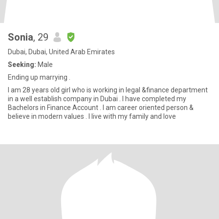
Sonia
, 29
Dubai, Dubai, United Arab Emirates
Seeking:
Male
Ending up marrying .
I am 28 years old girl who is working in legal &finance department
in a well establish company in Dubai . I have completed my
Bachelors in Finance Account . I am career oriented person &
believe in modern values . I live with my family and love