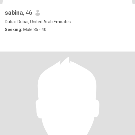
sabina
, 46
Dubai, Dubai, United Arab Emirates
Seeking:
Male 35 - 40