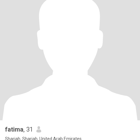
fatima
, 31
Sharjah, Sharjah, United Arab Emirates