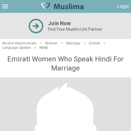
Login
Join Now
Find Your Muslim Life Partner
Muslim Matrimonials
>
Women
>
Marriage
>
Emirati
>
Language Spoken
>
Hindi
Emirati Women Who Speak Hindi For
Marriage