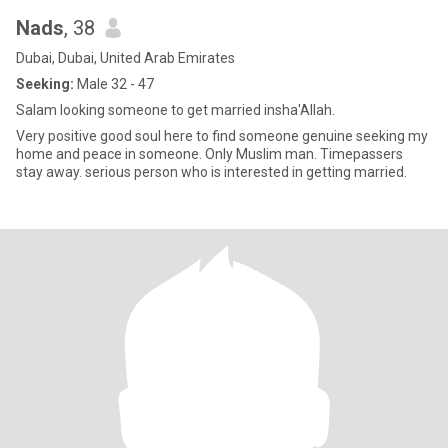
Nads
, 38
Dubai, Dubai, United Arab Emirates
Seeking:
Male 32 - 47
Salam looking someone to get married insha'Allah.
Very positive good soul here to find someone genuine seeking my
home and peace in someone. Only Muslim man. Timepassers
stay away. serious person who is interested in getting married.