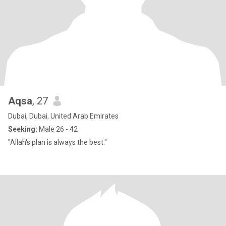
Aqsa
, 27
Dubai, Dubai, United Arab Emirates
Seeking:
Male 26 - 42
"Allah's plan is always the best."