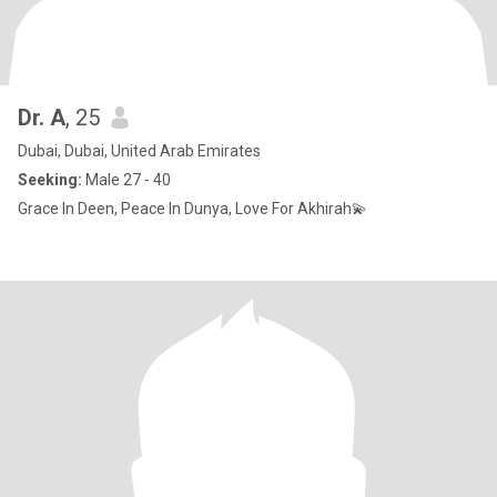
Dr. A
, 25
Dubai, Dubai, United Arab Emirates
Seeking:
Male 27 - 40
Grace In Deen, Peace In Dunya, Love For Akhirah💫