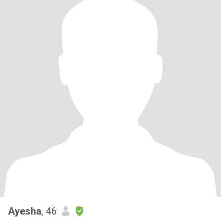
Ayesha
, 46