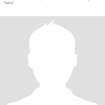
“curvy”.