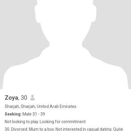
Zoya
, 30
Sharjah, Sharjah, United Arab Emirates
Seeking:
Male 31 - 39
Not looking to play. Looking for commitment.
30. Divorced. Mum to a boy. Not interested in casual dating. Quite