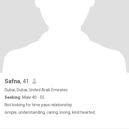
Safna
, 41
Dubai, Dubai, United Arab Emirates
Seeking:
Male 40 - 55
Not looking for time pass relationship
simple, understanding, caring, loving, kind hearted.