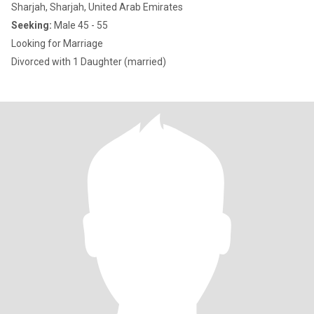
Sharjah, Sharjah, United Arab Emirates
Seeking:
Male 45 - 55
Looking for Marriage
Divorced with 1 Daughter (married)