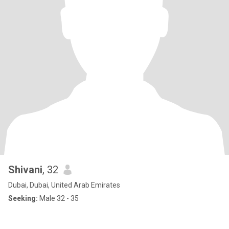
Shivani
, 32
Dubai, Dubai, United Arab Emirates
Seeking:
Male 32 - 35