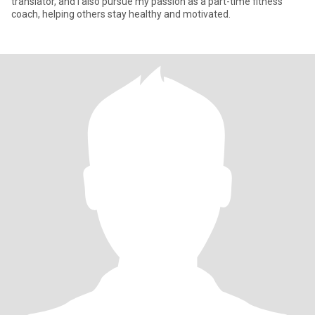
translator, and I also pursue my passion as a part-time fitness
coach, helping others stay healthy and motivated.