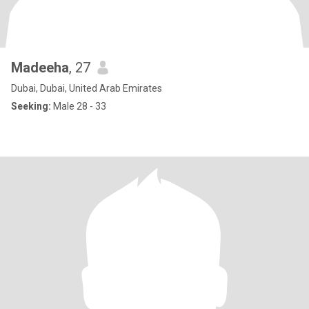
Madeeha
, 27
Dubai, Dubai, United Arab Emirates
Seeking:
Male 28 - 33