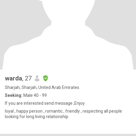
warda
, 27
Sharjah, Sharjah, United Arab Emirates
Seeking:
Male 40 - 99
If you are interested send message ,Enjoy .
loyal , happy person , romantic , friendly , respecting all people
looking for long living relationship