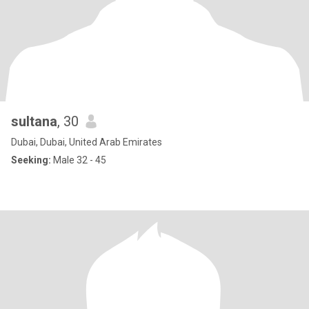
sultana
, 30
Dubai, Dubai, United Arab Emirates
Seeking:
Male 32 - 45