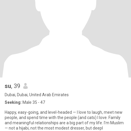
su
, 39
Dubai, Dubai, United Arab Emirates
Seeking:
Male 35 - 47
Happy, easy-going, and level-headed — I love to laugh, meet new
people, and spend time with the people (and cats) I love. Family
and meaningful relationships are a big part of my life. I’m Muslim
— not a hijabi, not the most modest dresser, but deepl