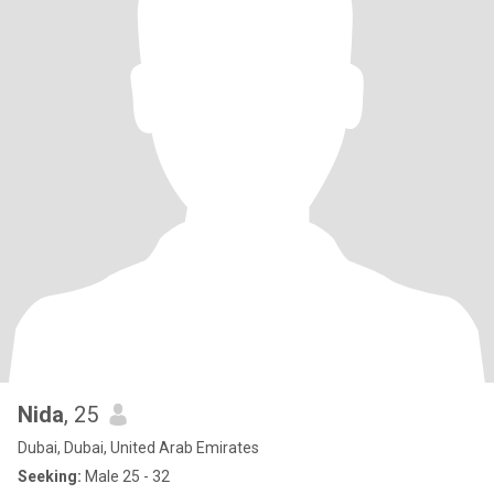
Nida
, 25
Dubai, Dubai, United Arab Emirates
Seeking:
Male 25 - 32