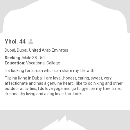
Yhol
, 44
Dubai, Dubai, United Arab Emirates
Seeking:
Male 38 - 50
Education:
Vocational College
I'm looking for a man who I can share my life with
Filipina living in Dubai, I am loyal ,honest, caring, sweet, very
affectionate and has a genuine heart. I like to do hiking and other
outdoor activities, I do love yoga and go to gym on my free time, I
like healthy living and a dog lover too. Looki