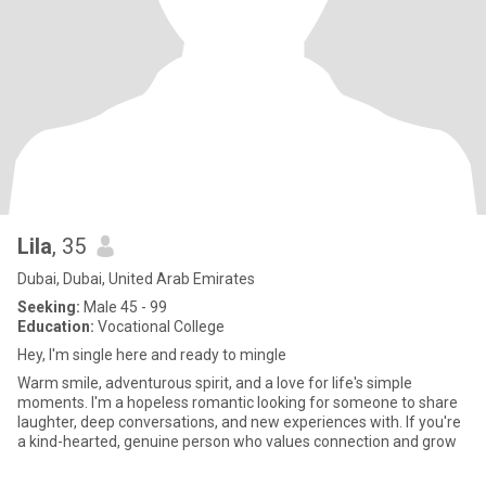
Lila
, 35
Dubai, Dubai, United Arab Emirates
Seeking:
Male 45 - 99
Education:
Vocational College
Hey, I'm single here and ready to mingle
Warm smile, adventurous spirit, and a love for life's simple
moments. I'm a hopeless romantic looking for someone to share
laughter, deep conversations, and new experiences with. If you're
a kind-hearted, genuine person who values connection and grow