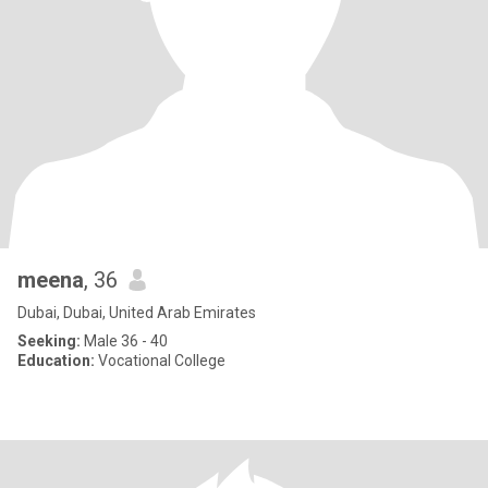
meena
, 36
Dubai, Dubai, United Arab Emirates
Seeking:
Male 36 - 40
Education:
Vocational College