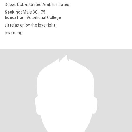
Dubai, Dubai, United Arab Emirates
Seeking:
Male 30 - 75
Education:
Vocational College
sit relax enjoy the love right
charming