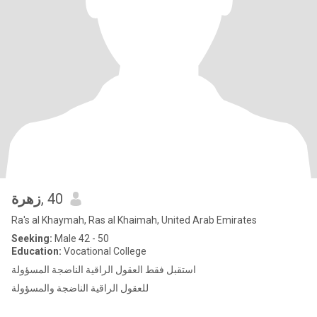
زهرة
, 40
Ra's al Khaymah, Ras al Khaimah, United Arab Emirates
Seeking:
Male 42 - 50
Education:
Vocational College
استقبل فقط العقول الراقية الناضجة المسؤولة
للعقول الراقية الناضجة والمسؤولة