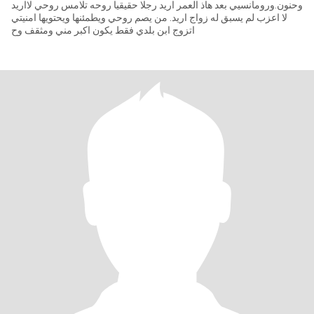
وحنون.ورومانسيي بعد هاذ العمر اريد رجلا حقيقيا روحه تلامس روحي لااريد
لا اعزب لم يسبق له زواج اريد. من يصم روحي ويطمئنها ويحتويها امنيتي
اتزوج ابن بلدي فقط يكون اكبر مني ومثقف وح