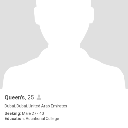
Queen's
, 25
Dubai, Dubai, United Arab Emirates
Seeking:
Male 27 - 40
Education:
Vocational College