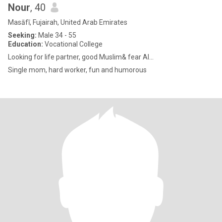
Nour
, 40
Masāfī, Fujairah, United Arab Emirates
Seeking:
Male 34 - 55
Education:
Vocational College
Looking for life partner, good Muslim& fear Al...
Single mom, hard worker, fun and humorous