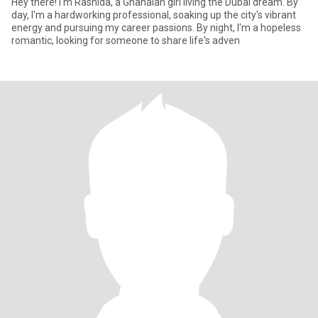
Hey there! I'm Rashida, a Ghanaian girl living the Dubai dream. By
day, I'm a hardworking professional, soaking up the city's vibrant
energy and pursuing my career passions. By night, I'm a hopeless
romantic, looking for someone to share life's adven