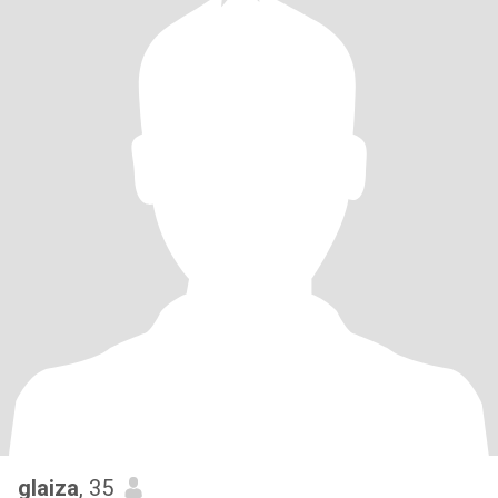
glaiza
, 35