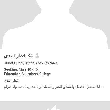
قطر الندى
, 34
Dubai, Dubai, United Arab Emirates
Seeking:
Male 40 - 45
Education:
Vocational College
قطر الندى
انا استحق الافضل واستحق الخير والسعادة وانا جديرة بالحب والاحترام....