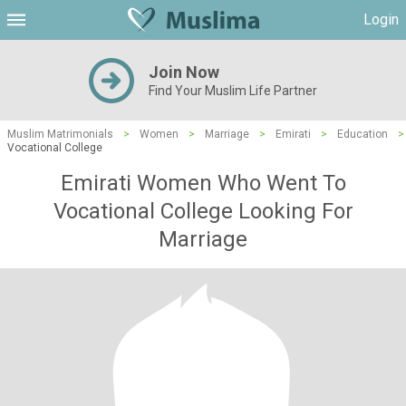
Login
Join Now
Find Your Muslim Life Partner
Muslim Matrimonials
>
Women
>
Marriage
>
Emirati
>
Education
>
Vocational College
Emirati Women Who Went To
Vocational College Looking For
Marriage