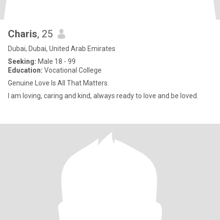
Charis
, 25
Dubai, Dubai, United Arab Emirates
Seeking:
Male 18 - 99
Education:
Vocational College
Genuine Love Is All That Matters.
I am loving, caring and kind, always ready to love and be loved.