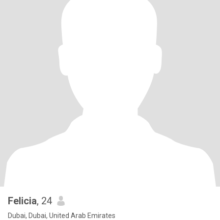
Felicia
, 24
Dubai, Dubai, United Arab Emirates