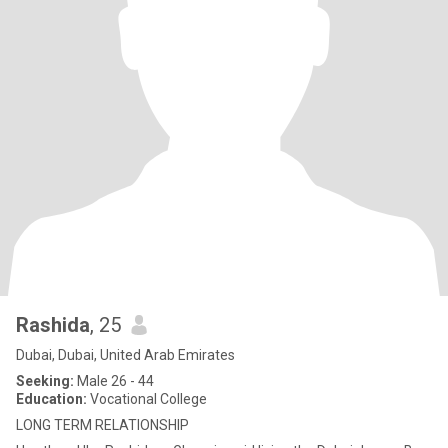
Rashida
, 25
Dubai, Dubai, United Arab Emirates
Seeking:
Male 26 - 44
Education:
Vocational College
LONG TERM RELATIONSHIP