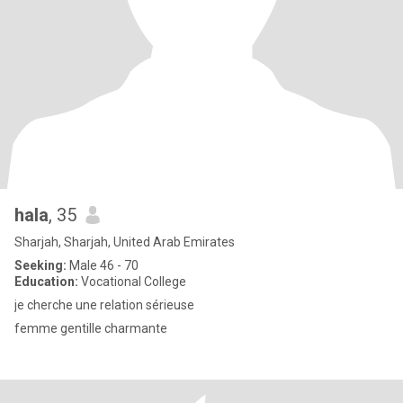
hala
, 35
Sharjah, Sharjah, United Arab Emirates
Seeking:
Male 46 - 70
Education:
Vocational College
je cherche une relation sérieuse
femme gentille charmante