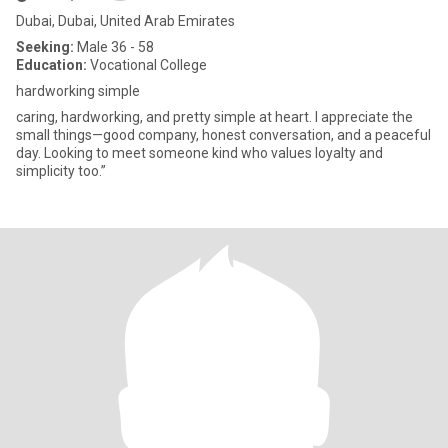
Dubai, Dubai, United Arab Emirates
Seeking:
Male 36 - 58
Education:
Vocational College
hardworking simple
caring, hardworking, and pretty simple at heart. I appreciate the
small things—good company, honest conversation, and a peaceful
day. Looking to meet someone kind who values loyalty and
simplicity too.”