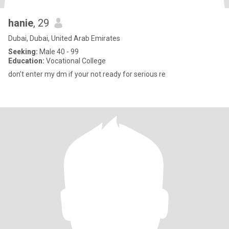
hanie
, 29
Dubai, Dubai, United Arab Emirates
Seeking:
Male 40 - 99
Education:
Vocational College
don’t enter my dm if your not ready for serious re