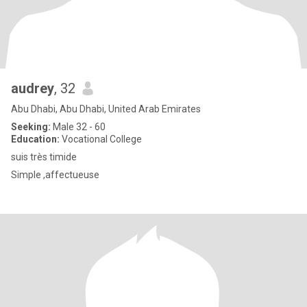
audrey
, 32
Abu Dhabi, Abu Dhabi, United Arab Emirates
Seeking:
Male 32 - 60
Education:
Vocational College
suis très timide
Simple ,affectueuse