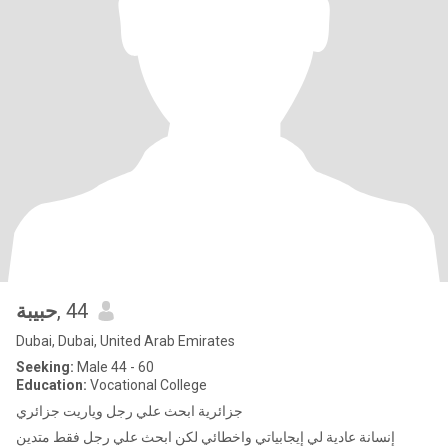
حبيبة
, 44
Dubai, Dubai, United Arab Emirates
Seeking:
Male 44 - 60
Education:
Vocational College
جزائرية ابحث علي رجل وياريت جزائري
إنسانة عادية لي إيجابياتي واخطائي لكن ابحث علي رجل فقط متدين