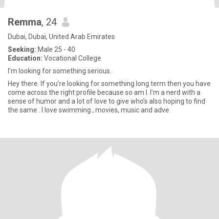
Remma
, 24
Dubai, Dubai, United Arab Emirates
Seeking:
Male 25 - 40
Education:
Vocational College
I’m looking for something serious.
Hey there. If you’re looking for something long term then you have
come across the right profile because so am I. I’m a nerd with a
sense of humor and a lot of love to give who’s also hoping to find
the same . I love swimming , movies, music and adve