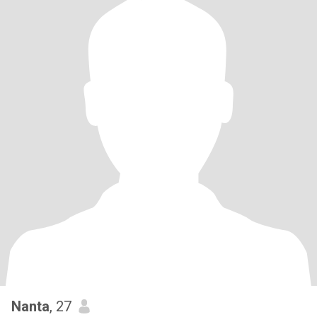
Nanta
, 27