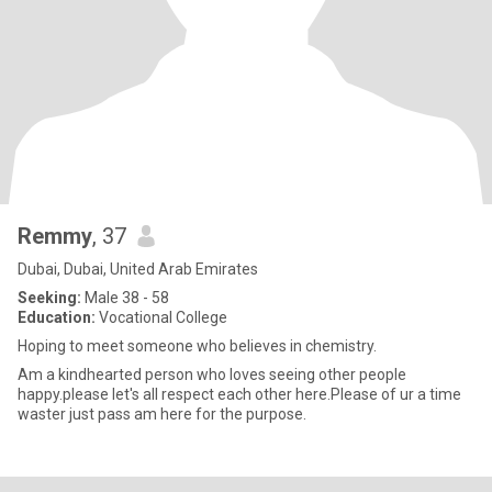
Remmy
, 37
Dubai, Dubai, United Arab Emirates
Seeking:
Male 38 - 58
Education:
Vocational College
Hoping to meet someone who believes in chemistry.
Am a kindhearted person who loves seeing other people
happy.please let's all respect each other here.Please of ur a time
waster just pass am here for the purpose.