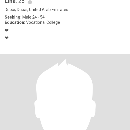
Lina
, 26
Dubai, Dubai, United Arab Emirates
Seeking:
Male 24 - 54
Education:
Vocational College
❤️
❤️