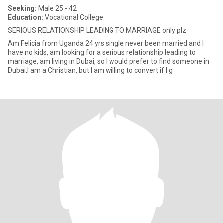
Seeking:
Male 25 - 42
Education:
Vocational College
SERIOUS RELATIONSHIP LEADING TO MARRIAGE only plz
Am Felicia from Uganda 24 yrs single never been married and I
have no kids, am looking for a serious relationship leading to
marriage, am living in Dubai, so I would prefer to find someone in
Dubai,I am a Christian, but I am willing to convert if I g