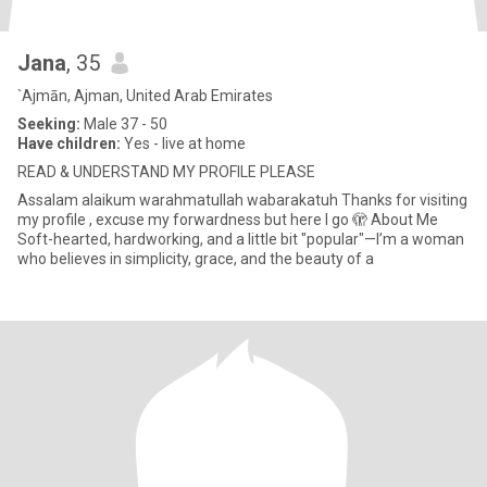
Jana
, 35
`Ajmān, Ajman, United Arab Emirates
Seeking:
Male 37 - 50
Have children:
Yes - live at home
READ & UNDERSTAND MY PROFILE PLEASE
Assalam alaikum warahmatullah wabarakatuh Thanks for visiting
my profile , excuse my forwardness but here I go 🫣 About Me
Soft-hearted, hardworking, and a little bit "popular"—I’m a woman
who believes in simplicity, grace, and the beauty of a