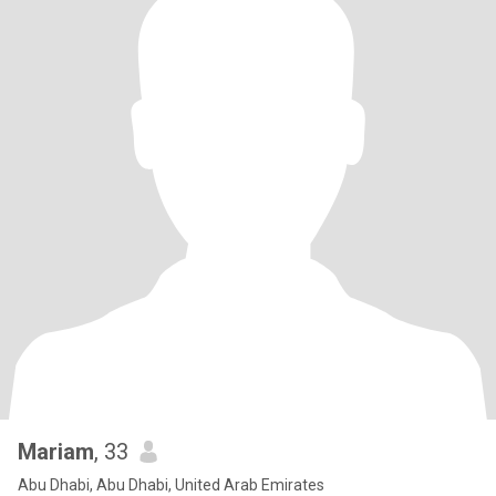
Mariam
, 33
Abu Dhabi, Abu Dhabi, United Arab Emirates