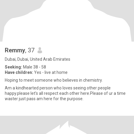
Remmy
, 37
Dubai, Dubai, United Arab Emirates
Seeking:
Male 38 - 58
Have children:
Yes - live at home
Hoping to meet someone who believes in chemistry.
Am a kindhearted person who loves seeing other people
happy.please let's all respect each other here.Please of ur a time
waster just pass am here for the purpose.