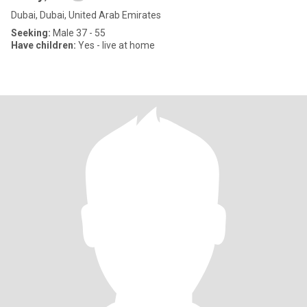
Dubai, Dubai, United Arab Emirates
Seeking:
Male 37 - 55
Have children:
Yes - live at home