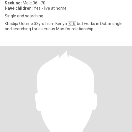
Seeking:
Male 36 - 70
Have children:
Yes - live at home
Single and searching
Khadija Odumo 33yrs from Kenya 🇰🇪 but works in Dubai single
and searching for a serious Man for relationship