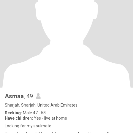
Asmaa
, 49
Sharjah, Sharjah, United Arab Emirates
Seeking:
Male 47 - 58
Have children:
Yes - live at home
Looking for my soulmate