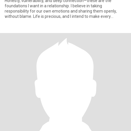
Honesty, vulnerability, and deep connection—these are the
foundations I want in a relationship. I believe in taking
responsibility for our own emotions and sharing them openly,
without blame. Life is precious, and I intend to make every
moment count