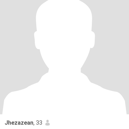
Jhezazean
, 33