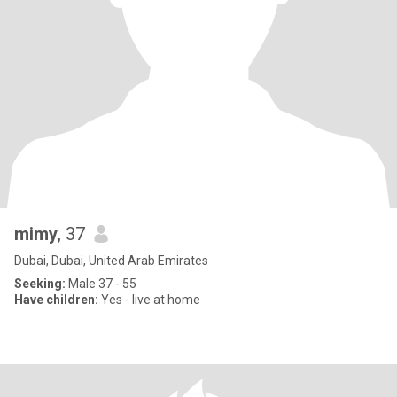
mimy
, 37
Dubai, Dubai, United Arab Emirates
Seeking:
Male 37 - 55
Have children:
Yes - live at home