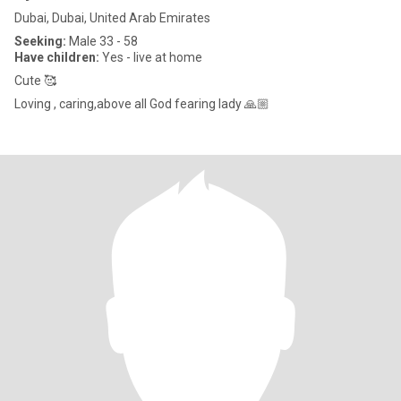
Dubai, Dubai, United Arab Emirates
Seeking:
Male 33 - 58
Have children:
Yes - live at home
Cute 🥰
Loving , caring,above all God fearing lady 🙏🏼