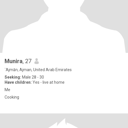
Munira
, 27
`Ajmān, Ajman, United Arab Emirates
Seeking:
Male 28 - 30
Have children:
Yes - live at home
Me
Cooking