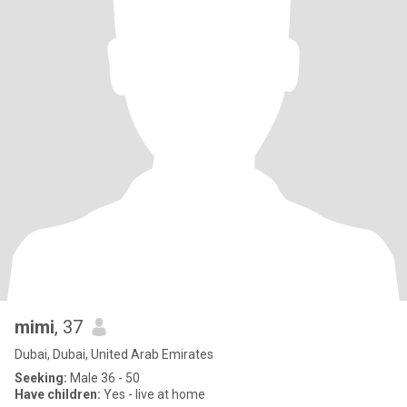
mimi
, 37
Dubai, Dubai, United Arab Emirates
Seeking:
Male 36 - 50
Have children:
Yes - live at home