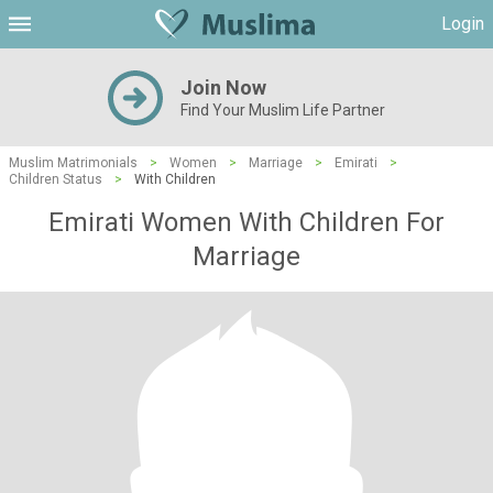
Login
Join Now
Find Your Muslim Life Partner
Muslim Matrimonials
>
Women
>
Marriage
>
Emirati
>
Children Status
>
With Children
Emirati Women With Children For
Marriage