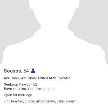
Soosoo
, 54
Abu Dhabi, Abu Dhabi, United Arab Emirates
Seeking:
Male 50 - 62
Have children:
Yes - live at home
Open for marriage
Kind hearted, bubbly, affectionate, calm n warm.