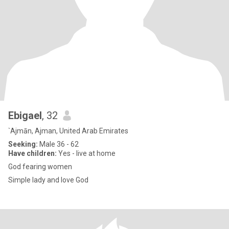
Ebigael
, 32
`Ajmān, Ajman, United Arab Emirates
Seeking:
Male 36 - 62
Have children:
Yes - live at home
God fearing women
Simple lady and love God