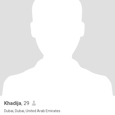
Khadija
, 29
Dubai, Dubai, United Arab Emirates