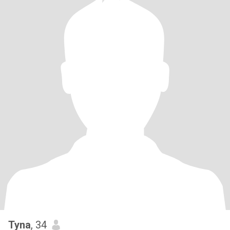
Tyna
, 34