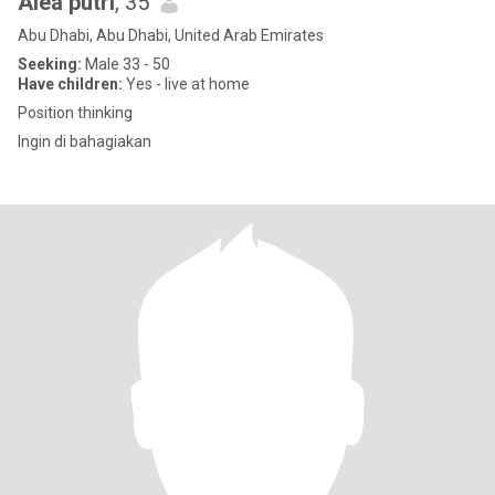
Alea putri
, 35
Abu Dhabi, Abu Dhabi, United Arab Emirates
Seeking:
Male 33 - 50
Have children:
Yes - live at home
Position thinking
Ingin di bahagiakan