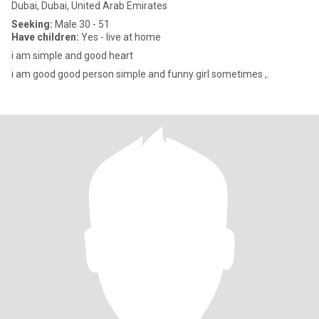
Dubai, Dubai, United Arab Emirates
Seeking:
Male 30 - 51
Have children:
Yes - live at home
i am simple and good heart
i am good good person simple and funny girl sometimes ,.