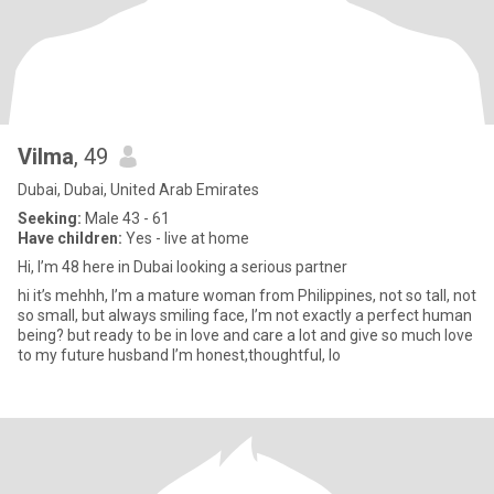
Vilma
, 49
Dubai, Dubai, United Arab Emirates
Seeking:
Male 43 - 61
Have children:
Yes - live at home
Hi, I’m 48 here in Dubai looking a serious partner
hi it’s mehhh, I’m a mature woman from Philippines, not so tall, not
so small, but always smiling face, I’m not exactly a perfect human
being? but ready to be in love and care a lot and give so much love
to my future husband I’m honest,thoughtful, lo