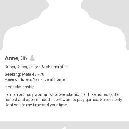
Anne
, 36
Dubai, Dubai, United Arab Emirates
Seeking:
Male 43 - 70
Have children:
Yes - live at home
long relationship
I am an ordinary woman who love islamic life.. I like honestly. Be
honest and open minded. I dont want to play games. Serious only.
Dont waste my time and your time.