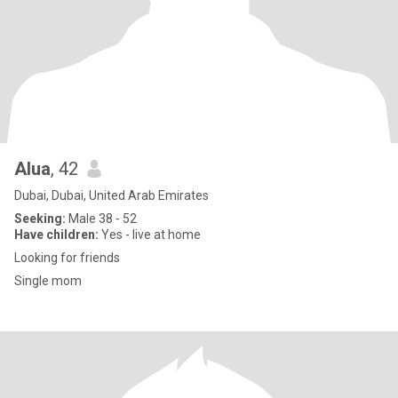
Alua
, 42
Dubai, Dubai, United Arab Emirates
Seeking:
Male 38 - 52
Have children:
Yes - live at home
Looking for friends
Single mom