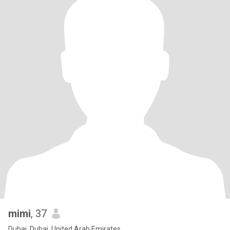
mimi
, 37
Dubai, Dubai, United Arab Emirates