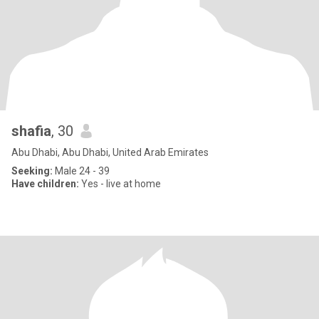
shafia
, 30
Abu Dhabi, Abu Dhabi, United Arab Emirates
Seeking:
Male 24 - 39
Have children:
Yes - live at home