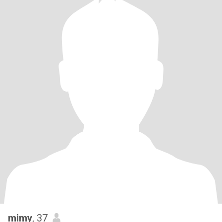
mimy
, 37