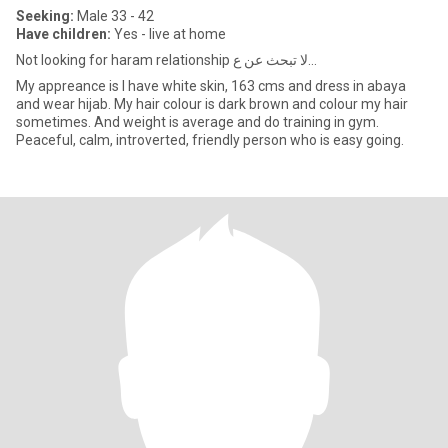
Seeking:
Male 33 - 42
Have children:
Yes - live at home
Not looking for haram relationship لا تبحث عن ع...
My appreance is I have white skin, 163 cms and dress in abaya
and wear hijab. My hair colour is dark brown and colour my hair
sometimes. And weight is average and do training in gym.
Peaceful, calm, introverted, friendly person who is easy going.