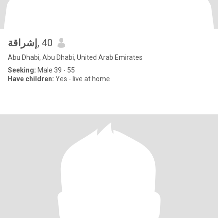
إشراقة
, 40
Abu Dhabi, Abu Dhabi, United Arab Emirates
Seeking:
Male 39 - 55
Have children:
Yes - live at home