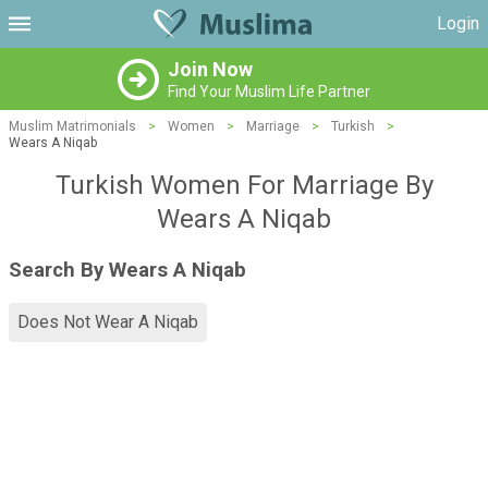
Login
Join Now
Find Your Muslim Life Partner
Muslim Matrimonials
>
Women
>
Marriage
>
Turkish
>
Wears A Niqab
Turkish Women For Marriage By
Wears A Niqab
Search By Wears A Niqab
Does Not Wear A Niqab