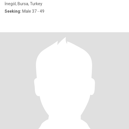
İnegöl, Bursa, Turkey
Seeking:
Male 37 - 49