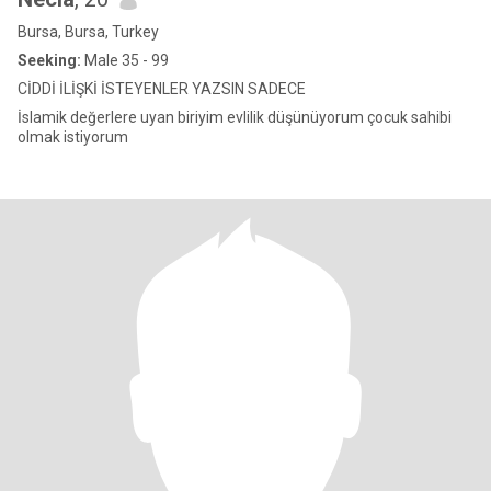
Bursa, Bursa, Turkey
Seeking:
Male 35 - 99
CİDDİ İLİŞKİ İSTEYENLER YAZSIN SADECE
İslamik değerlere uyan biriyim evlilik düşünüyorum çocuk sahibi
olmak istiyorum