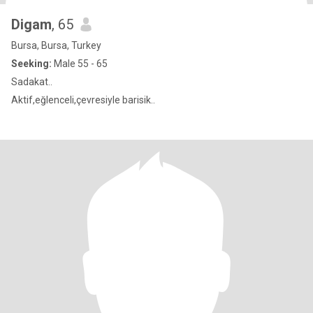
Digam
, 65
Bursa, Bursa, Turkey
Seeking:
Male 55 - 65
Sadakat..
Aktif,eğlenceli,çevresiyle barisik..