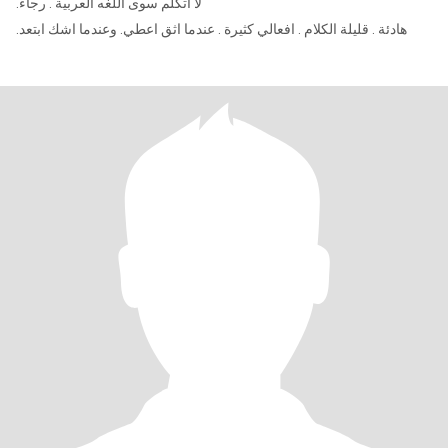
.لا اتكلم سوى اللغه العربية . رجاء
.هادئة . قليلة الكلام . افعالي كثيرة . عندما اثق اعطي. وعندما اشك ابتعد