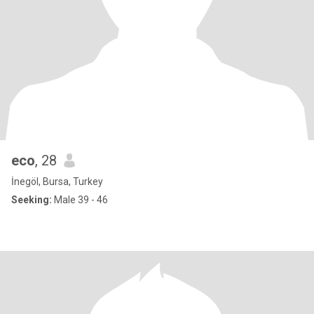
eco
, 28
İnegöl, Bursa, Turkey
Seeking:
Male 39 - 46