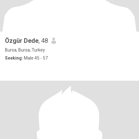
Özgür Dede
, 48
Bursa, Bursa, Turkey
Seeking:
Male 45 - 57