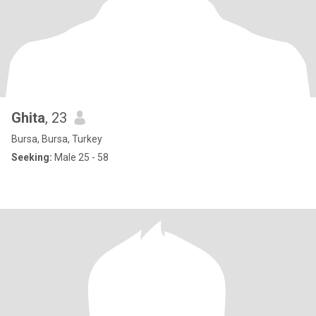
Ghita
, 23
Bursa, Bursa, Turkey
Seeking:
Male 25 - 58