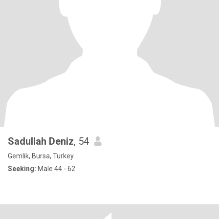
Sadullah Deniz
, 54
Gemlik, Bursa, Turkey
Seeking:
Male 44 - 62