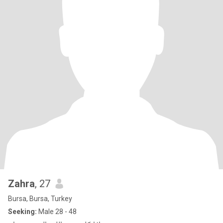
Zahra
, 27
Bursa, Bursa, Turkey
Seeking:
Male 28 - 48