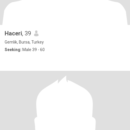
Haceri
, 39
Gemlik, Bursa, Turkey
Seeking:
Male 39 - 60