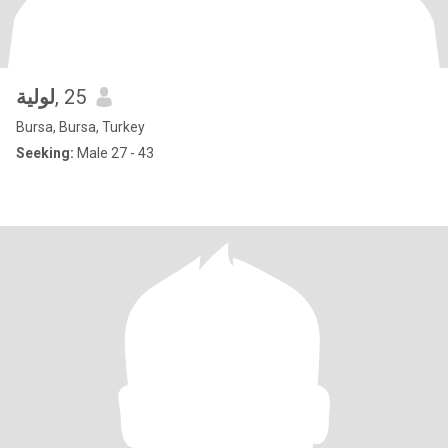
لولية
, 25
Bursa, Bursa, Turkey
Seeking:
Male 27 - 43