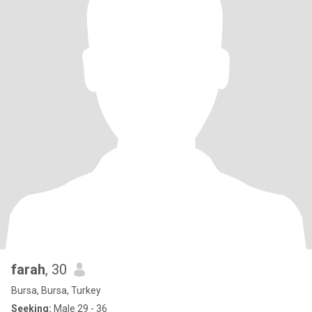
farah
, 30
Bursa, Bursa, Turkey
Seeking:
Male 29 - 36