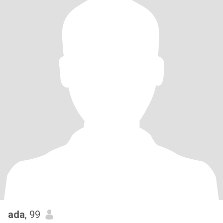
ada
, 99