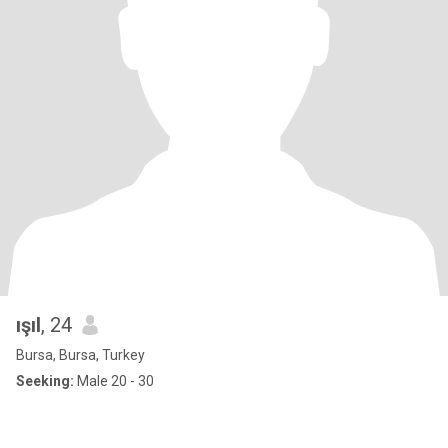
ışıl
, 24
Bursa, Bursa, Turkey
Seeking:
Male 20 - 30