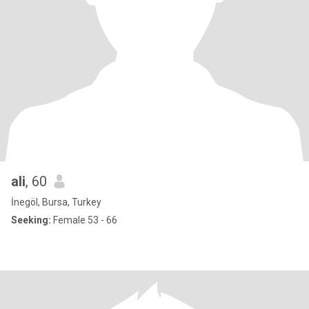
ali
, 60
İnegöl, Bursa, Turkey
Seeking:
Female 53 - 66