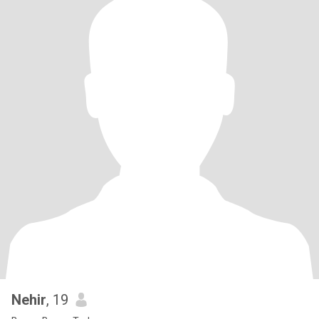
Nehir
, 19