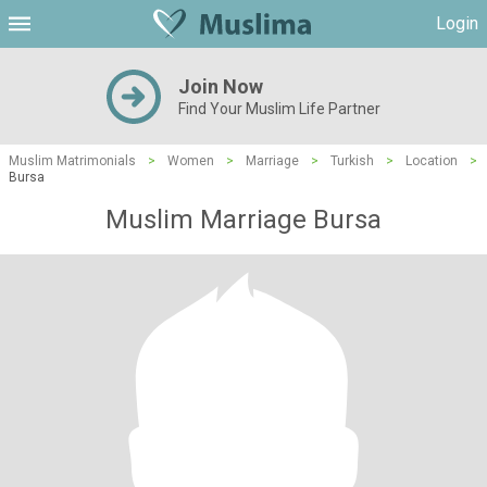
Login
Join Now
Find Your Muslim Life Partner
Muslim Matrimonials
>
Women
>
Marriage
>
Turkish
>
Location
>
Bursa
Muslim Marriage Bursa