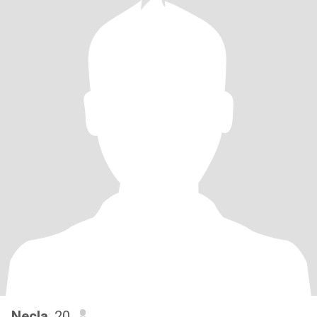
Necla
, 20