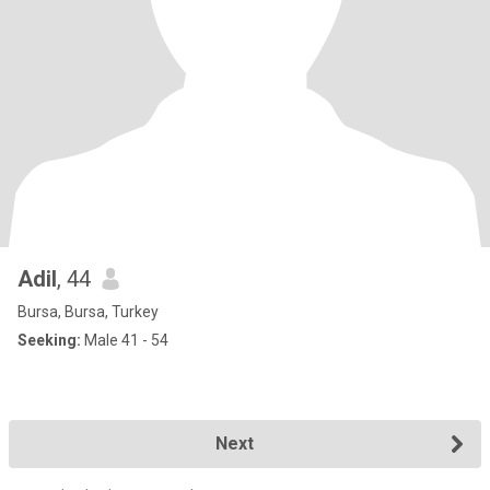
Adil
, 44
Bursa, Bursa, Turkey
Seeking:
Male 41 - 54
Next