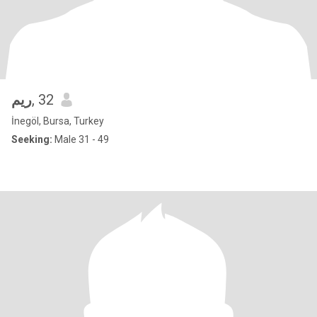
ريم
, 32
İnegöl, Bursa, Turkey
Seeking:
Male 31 - 49