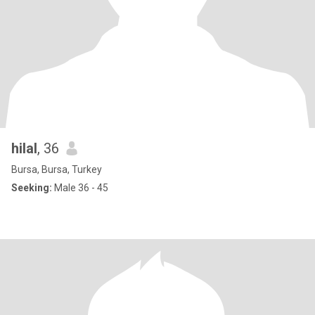
hilal
, 36
Bursa, Bursa, Turkey
Seeking:
Male 36 - 45