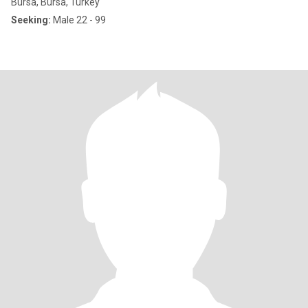
Bursa, Bursa, Turkey
Seeking:
Male 22 - 99