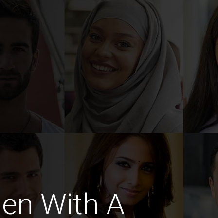
en With A