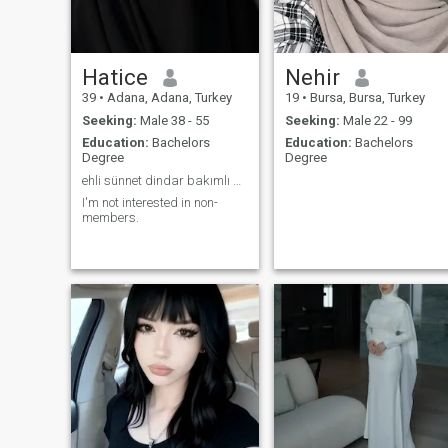
Hatice
Nehir
39
•
Adana, Adana, Turkey
19
•
Bursa, Bursa, Turkey
Seeking:
Male 38 - 55
Seeking:
Male 22 - 99
Education:
Bachelors
Education:
Bachelors
Degree
Degree
ehli sünnet dindar bakımlı pozitif ve güzel ahlakl
I'm not interested in non-
members.