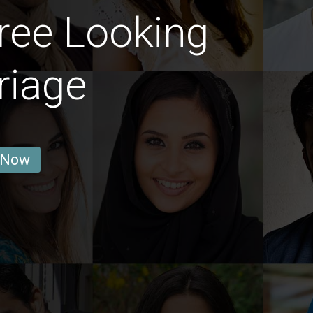
ree Looking
riage
 Now