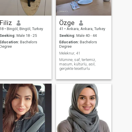
looking for a marriage, but
for a life of eternal life, please
do not write
Filiz
Özge
18
•
Bingöl, Bingöl, Turkey
41
•
Ankara, Ankara, Turkey
Seeking:
Male 18 - 25
Seeking:
Male 40 - 44
Education:
Bachelors
Education:
Bachelors
Degree
Degree
Meleknur, 41
Mümine, saf, tertemiz,
masum, kültürlü, asil,
gerçekte tesetturlu