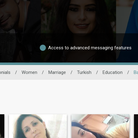
Access to advanced messaging features
nials
/
Women
/
Marriage
/
Turkish
/
Education
/
B