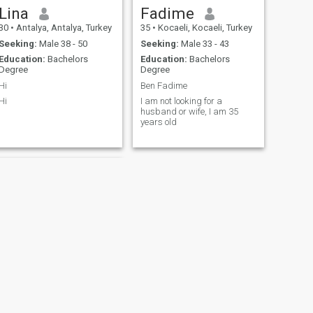
travelling, as I have been to
Lina
Fadime
many countries before. Also I
30
•
Antalya, Antalya, Turkey
35
•
Kocaeli, Kocaeli, Turkey
consider myself organized,
neat, romantic and caring
Seeking:
Male 38 - 50
Seeking:
Male 33 - 43
person.
Education:
Bachelors
Education:
Bachelors
Degree
Degree
Hi
Ben Fadime
Hi
I am not looking for a
husband or wife, I am 35
years old
NEXT
Fatma