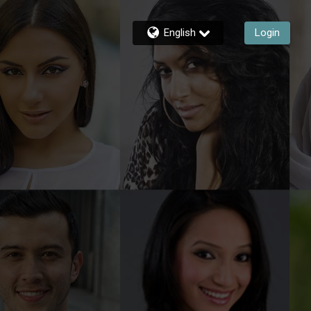
English
Login