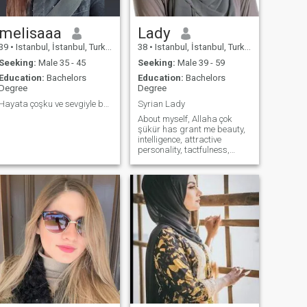
melisaaa
Lady
39
•
Istanbul, İstanbul, Turkey
38
•
Istanbul, İstanbul, Turkey
Seeking:
Male 35 - 45
Seeking:
Male 39 - 59
Education:
Bachelors
Education:
Bachelors
Degree
Degree
Hayata çoşku ve sevgiyle bakarım.
Syrian Lady
About myself, Allaha çok
şükür has grant me beauty,
intelligence, attractive
personality, tactfulness,
broad mindedness,
sensitiveness, self
confidence, charitable
character, and a good social
background besides to an
educated family. I wear
hijab, pray and fast and do
my best to satisfy Allāh
Subhanahu We Tâla. I am
moderate not strict and the
love of Allah my creator is
deep inside my heart and
soul. I enjoy reading,
learning, cooking, nature,
swimming, pets, and