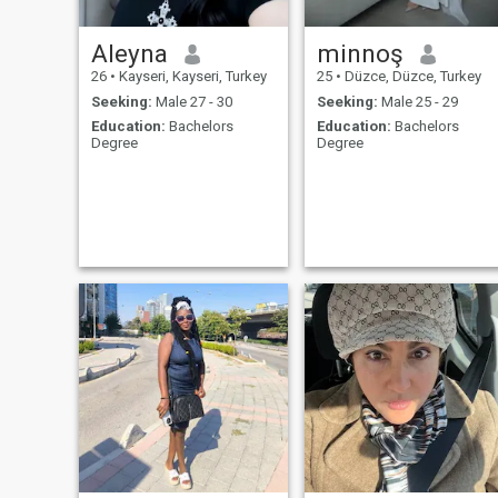
Aleyna
minnoş
26
•
Kayseri, Kayseri, Turkey
25
•
Düzce, Düzce, Turkey
Seeking:
Male 27 - 30
Seeking:
Male 25 - 29
Education:
Bachelors
Education:
Bachelors
Degree
Degree