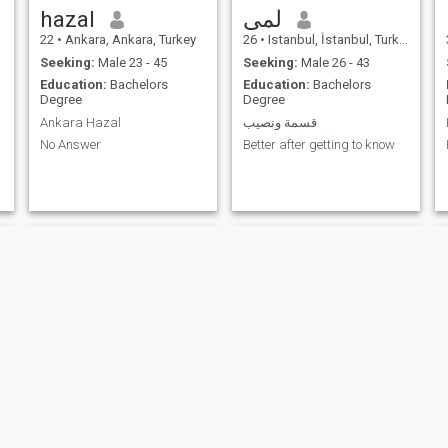
hazal
لمى
22
•
Ankara, Ankara, Turkey
26
•
Istanbul, İstanbul, Turkey
Seeking:
Male 23 - 45
Seeking:
Male 26 - 43
Education:
Bachelors
Education:
Bachelors
Degree
Degree
Ankara Hazal
قسمة ونصيب
No Answer
Better after getting to know
gultangel
Sevde kuşoğlu