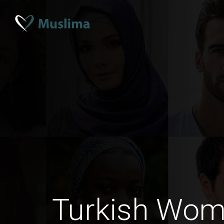
Turkish Wom