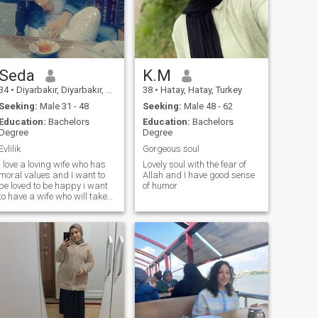
love everything natural. I love
the sea I like to eat natural,
delicious, clean food. I like to
taste dishes from different
countries of the world I love
opera, silent movies I love
classics from clothes
Seda
K.M
34
•
Diyarbakır, Diyarbakır, Turkey
38
•
Hatay, Hatay, Turkey
Seeking:
Male 31 - 48
Seeking:
Male 48 - 62
Education:
Bachelors
Education:
Bachelors
Degree
Degree
Evlilik
Gorgeous soul
I love a loving wife who has
Lovely soul with the fear of
moral values and I want to
Allah and I have good sense
be loved to be happy i want
of humor
to have a wife who will take
care of me, my daughter my
worst fear is that i will be
able to love my daughter and
be good to her i never accept
the law that flows through
his eyes, i burn the world to
be happy, not to be uneasy
the Lord is merciful and will
show us the way to the end of
the world if we are to be
obedient to Him i am not