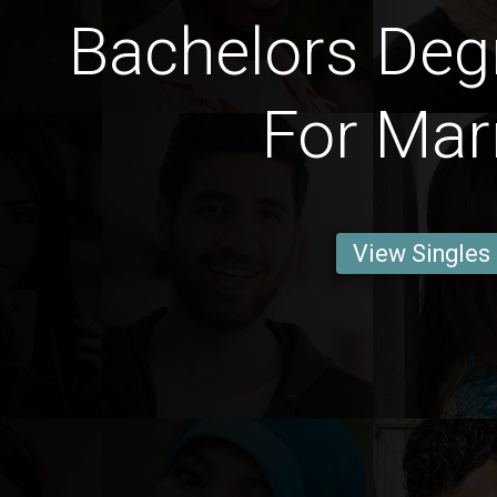
Bachelors Deg
For Mar
View Singles