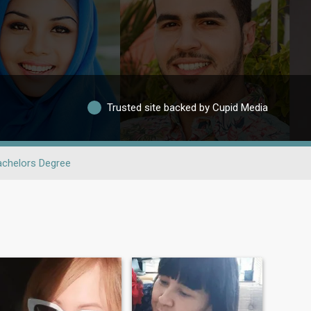
Trusted site backed by Cupid Media
achelors Degree