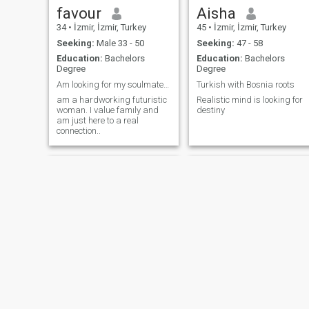
favour
Aisha
34
•
İzmir, İzmir, Turkey
45
•
İzmir, İzmir, Turkey
Seeking:
Male 33 - 50
Seeking:
47 - 58
Education:
Bachelors
Education:
Bachelors
Degree
Degree
Am looking for my soulmate. true love and afriend
Turkish with Bosnia roots
am a hardworking futuristic
Realistic mind is looking for
woman. I value famıly and
destiny
am just here to a real
connection..
FATMANUR
Esra