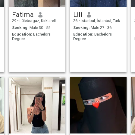
Fatima
Lili
29
•
Lüleburgaz, Kırklareli, Turkey
26
•
Istanbul, İstanbul, Turkey
Seeking:
Male 30 - 55
Seeking:
Male 27 - 36
Education:
Bachelors
Education:
Bachelors
Degree
Degree