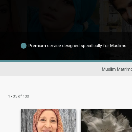
Premium service designed specifically for Muslims
Muslim Matrimo
1 - 35 of 100