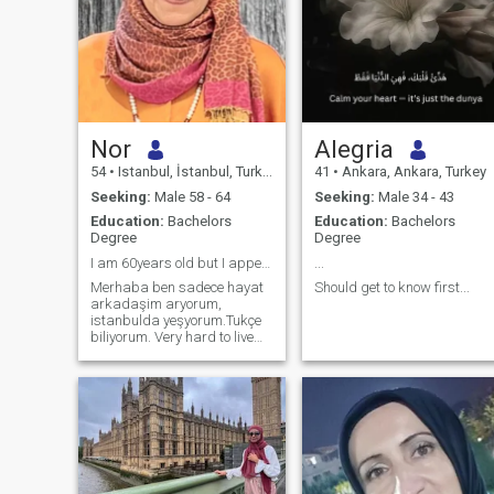
Nor
Alegria
54
•
Istanbul, İstanbul, Turkey
41
•
Ankara, Ankara, Turkey
Seeking:
Male 58 - 64
Seeking:
Male 34 - 43
Education:
Bachelors
Education:
Bachelors
Degree
Degree
I am 60years old but I appear younger 😊
...
Merhaba ben sadece hayat
Should get to know first...
arkadaşim aryorum,
istanbulda yeşyorum.Tukçe
biliyorum. Very hard to live
alone, I pray to GOD to give
me good man who will share
life with. I could realize that
looking for life partner on
those Saits “ is like circle 😇
never 👎 never end, may be it
give us hope, but take our
time which is our life”. I am 59
years old couldn’t correct it