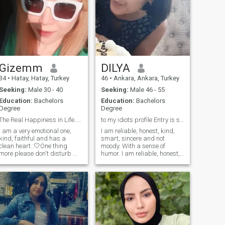
Gizemm
DILYA
34
•
Hatay, Hatay, Turkey
46
•
Ankara, Ankara, Turkey
Seeking:
Male 30 - 40
Seeking:
Male 46 - 55
Education:
Bachelors
Education:
Bachelors
Degree
Degree
The Real Happiness in Life..To Love and Be Loved♾
to my idiots profile Entry is strictly prohibited
I am a very emotional one,
I am reliable, honest, kind,
kind, faithful and has a
smart, sincere and not
clean heart..🤍One thing
moody. With a sense of
more please don't disturb me
humor. I am reliable, honest,
if your married or seperated
kind, smart, sincere and not
but still a married one.. you
moody. With a sense of
don't need to play with
humor. My name is Dora. I
someone's heart, if you don't
am originally from
know the responsibilities to
Uzbekistan. She was born in
be a real man so please
the beautiful historical city of
keep away from me! Don't be
Samarkand I like historical
a Fake one! Remember there
events and movies. I love
nature and flowers In short, I
is Allah..🤲 Allahu Akbar.☝