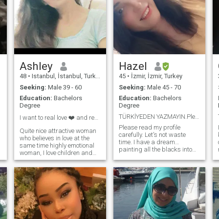
Ashley
Hazel
48
•
Istanbul, İstanbul, Turkey
45
•
İzmir, İzmir, Turkey
Seeking:
Male 39 - 60
Seeking:
Male 45 - 70
Education:
Bachelors
Education:
Bachelors
Degree
Degree
TÜRKİYEDEN YAZMAYIN.Please read my profile careful
I want to real love ❤️ and real man and goodmn
Please read my profile
Quite nice attractive woman
carefully. Let's not waste
who believes in love at the
time. I have a dream…
same time highly emotional
painting all the blacks into
woman, I love children and
the rainbow. and to be
animals very much, my
completed and lost in its
mother and my father and I
orbit of a man painted in a
Live Alone Now that I don't
rainbow. I just started
have a dead , my loneliness,
learning English. I can't
really I will love I will love you
speak yet, but I write simple
with a real man who will love
sentences myself and mostly
me as much as I love him
use translation. My
and I want to join you age
conditions are not very
and sex games fake profiles