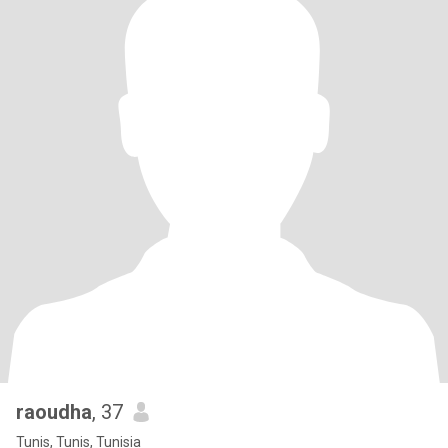
raoudha
, 37
Tunis, Tunis, Tunisia