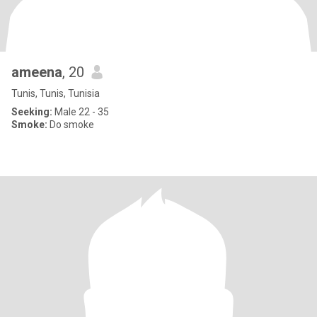
ameena
, 20
Tunis, Tunis, Tunisia
Seeking:
Male 22 - 35
Smoke:
Do smoke