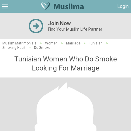
Login
Join Now
Find Your Muslim Life Partner
Muslim Matrimonials
>
Women
>
Marriage
>
Tunisian
>
Smoking Habit
>
Do Smoke
Tunisian Women Who Do Smoke
Looking For Marriage