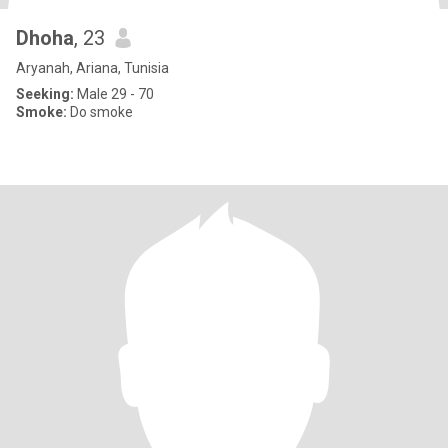
Dhoha
, 23
Aryanah, Ariana, Tunisia
Seeking:
Male 29 - 70
Smoke:
Do smoke