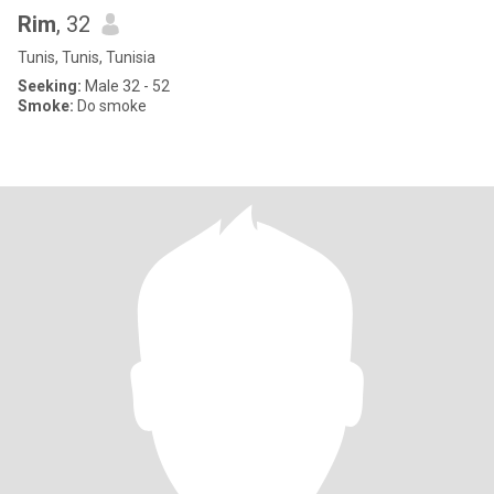
Rim
, 32
Tunis, Tunis, Tunisia
Seeking:
Male 32 - 52
Smoke:
Do smoke