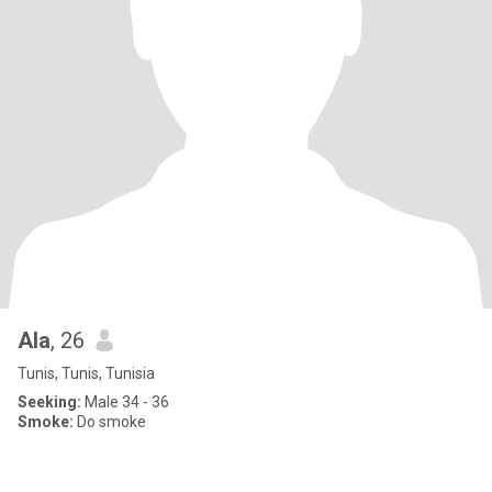
Ala
, 26
Tunis, Tunis, Tunisia
Seeking:
Male 34 - 36
Smoke:
Do smoke