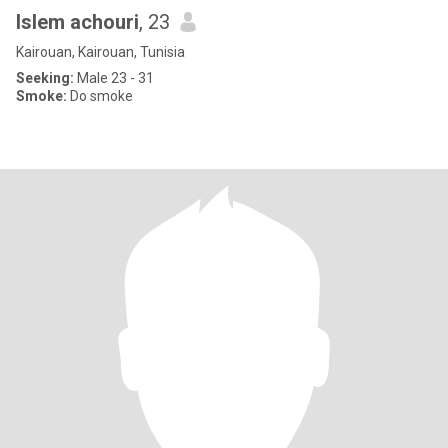
Islem achouri
, 23
Kairouan, Kairouan, Tunisia
Seeking:
Male 23 - 31
Smoke:
Do smoke