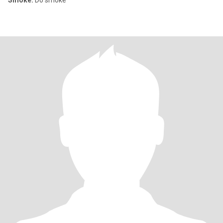
Smoke:
Do smoke