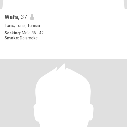
Wafa
, 37
Tunis, Tunis, Tunisia
Seeking:
Male 36 - 42
Smoke:
Do smoke