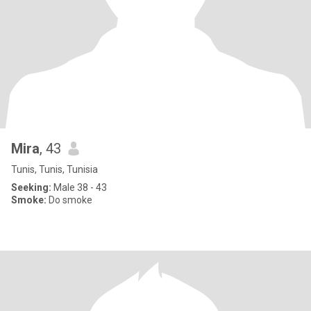
Mira
, 43
Tunis, Tunis, Tunisia
Seeking:
Male 38 - 43
Smoke:
Do smoke