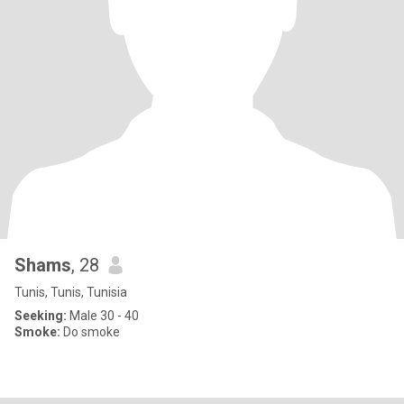
Shams
, 28
Tunis, Tunis, Tunisia
Seeking:
Male 30 - 40
Smoke:
Do smoke