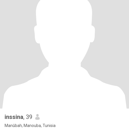
inssina
, 39
Manūbah, Manouba, Tunisia