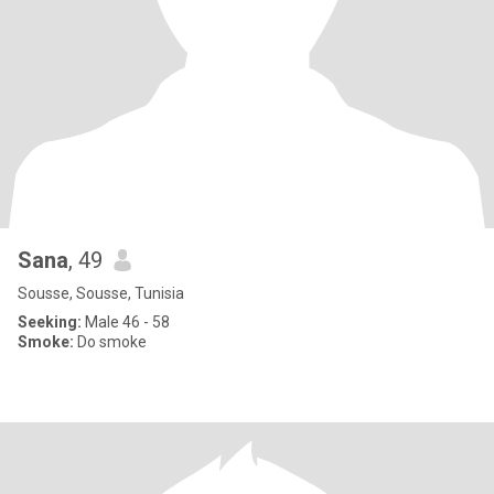
Sana
, 49
Sousse, Sousse, Tunisia
Seeking:
Male 46 - 58
Smoke:
Do smoke