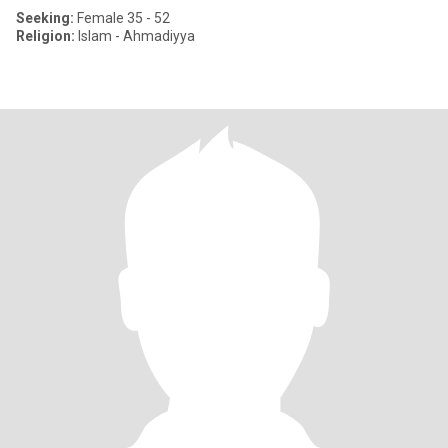
Seeking:
Female 35 - 52
Religion:
Islam - Ahmadiyya