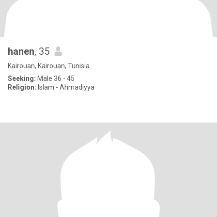
hanen
, 35
Kairouan, Kairouan, Tunisia
Seeking:
Male 36 - 45
Religion:
Islam - Ahmadiyya