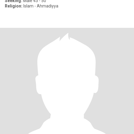
Seeking:
Male 43 - 50
Religion:
Islam - Ahmadiyya