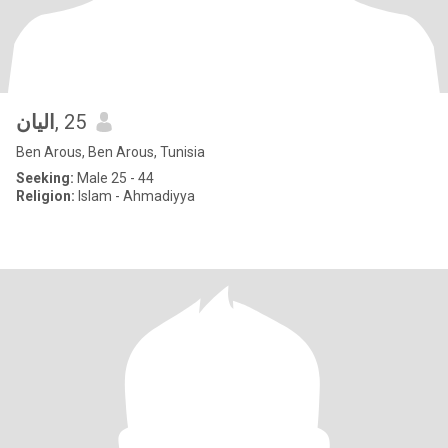
اليان
, 25
Ben Arous, Ben Arous, Tunisia
Seeking:
Male 25 - 44
Religion:
Islam - Ahmadiyya