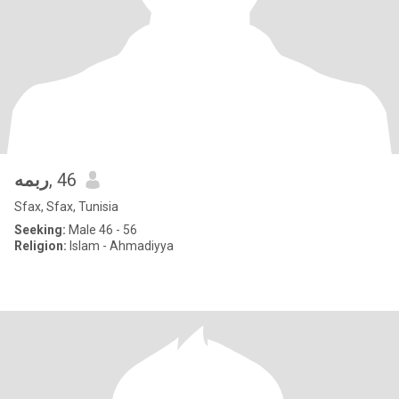
ربمه
, 46
Sfax, Sfax, Tunisia
Seeking:
Male 46 - 56
Religion:
Islam - Ahmadiyya