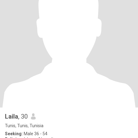
Laila
, 30
Tunis, Tunis, Tunisia
Seeking:
Male 36 - 54