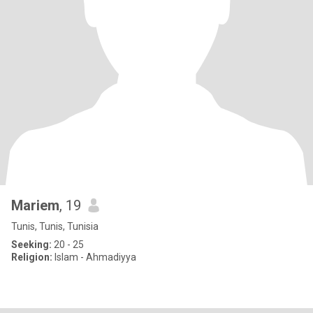
Mariem
, 19
Tunis, Tunis, Tunisia
Seeking:
20 - 25
Religion:
Islam - Ahmadiyya