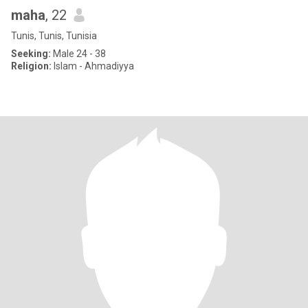
maha
, 22
Tunis, Tunis, Tunisia
Seeking:
Male 24 - 38
Religion:
Islam - Ahmadiyya