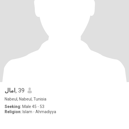
امال
, 39
Nabeul, Nabeul, Tunisia
Seeking:
Male 45 - 53
Religion:
Islam - Ahmadiyya