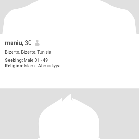
maniu
, 30
Bizerte, Bizerte, Tunisia
Seeking:
Male 31 - 49
Religion:
Islam - Ahmadiyya