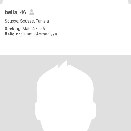
bella
, 46
Sousse, Sousse, Tunisia
Seeking:
Male 47 - 55
Religion:
Islam - Ahmadiyya