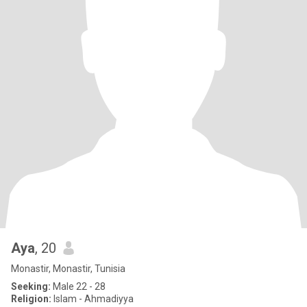
Aya
, 20
Monastir, Monastir, Tunisia
Seeking:
Male 22 - 28
Religion:
Islam - Ahmadiyya