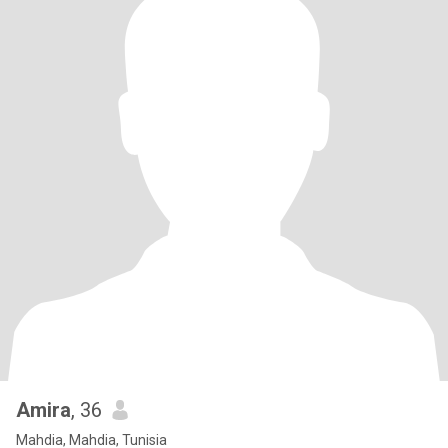
Amira
, 36
Mahdia, Mahdia, Tunisia