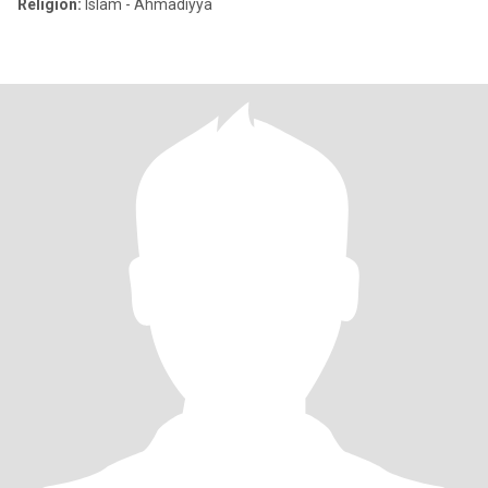
Religion:
Islam - Ahmadiyya