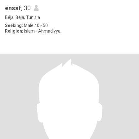
ensaf
, 30
Béja, Béja, Tunisia
Seeking:
Male 40 - 50
Religion:
Islam - Ahmadiyya