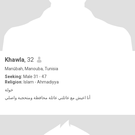
Khawla
, 32
Manūbah, Manouba, Tunisia
Seeking:
Male 31 - 47
Religion:
Islam - Ahmadiyya
خولة
أنا اعيش مع عائلتي عائلة محافظة ومتحجبة واصلي