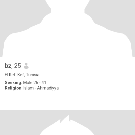
bz
, 25
El Kef, Kef, Tunisia
Seeking:
Male 26 - 41
Religion:
Islam - Ahmadiyya