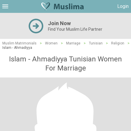
Login
Join Now
Find Your Muslim Life Partner
Muslim Matrimonials
>
Women
>
Marriage
>
Tunisian
>
Religion
>
Islam - Ahmadiyya
Islam - Ahmadiyya Tunisian Women
For Marriage