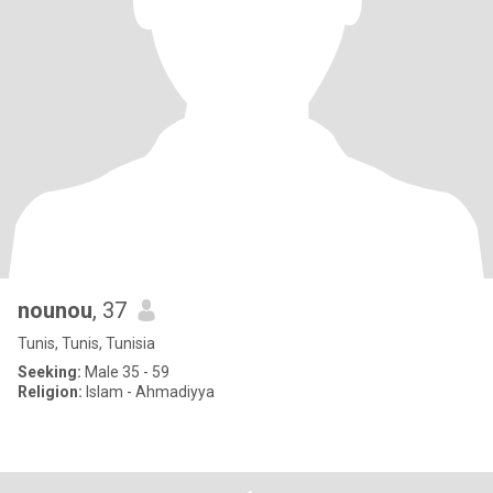
nounou
, 37
Tunis, Tunis, Tunisia
Seeking:
Male 35 - 59
Religion:
Islam - Ahmadiyya