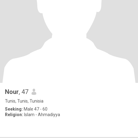
Nour
, 47
Tunis, Tunis, Tunisia
Seeking:
Male 47 - 60
Religion:
Islam - Ahmadiyya