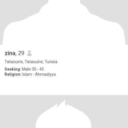
zina
, 29
Tataouine, Tataouine, Tunisia
Seeking:
Male 30 - 45
Religion:
Islam - Ahmadiyya