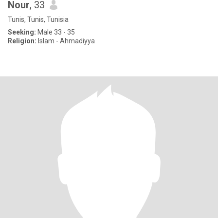
Nour
, 33
Tunis, Tunis, Tunisia
Seeking:
Male 33 - 35
Religion:
Islam - Ahmadiyya