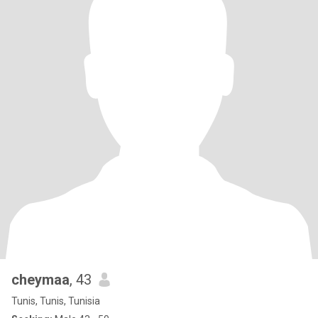
cheymaa
, 43
Tunis, Tunis, Tunisia