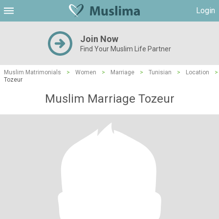
Login
Join Now
Find Your Muslim Life Partner
Muslim Matrimonials
>
Women
>
Marriage
>
Tunisian
>
Location
>
Tozeur
Muslim Marriage Tozeur