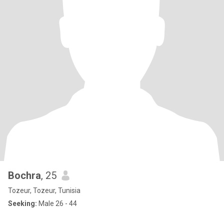
Bochra
, 25
Tozeur, Tozeur, Tunisia
Seeking:
Male 26 - 44