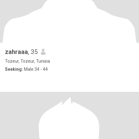
zahraaa
, 35
Tozeur, Tozeur, Tunisia
Seeking:
Male 34 - 44