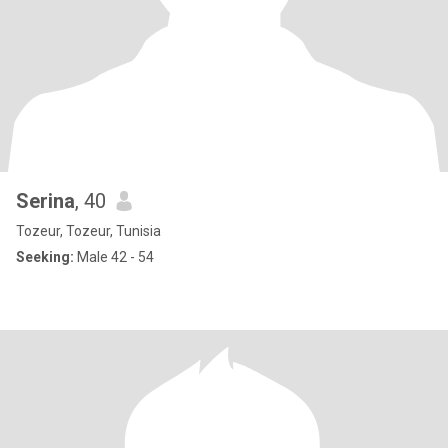
Serina
, 40
Tozeur, Tozeur, Tunisia
Seeking:
Male 42 - 54