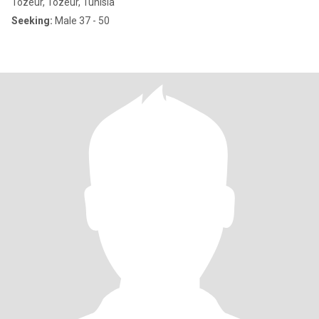
Tozeur, Tozeur, Tunisia
Seeking:
Male 37 - 50