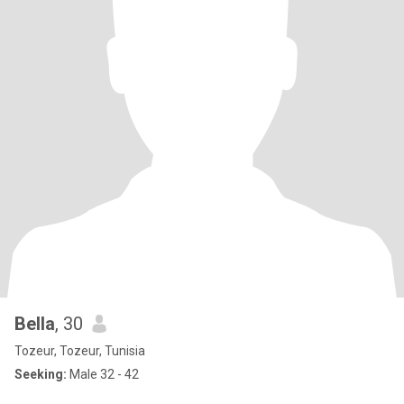
Bella
, 30
Tozeur, Tozeur, Tunisia
Seeking:
Male 32 - 42