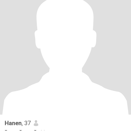
Hanen
, 37