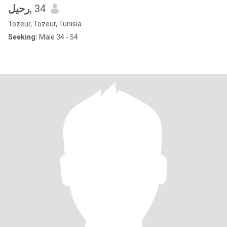
رحيل
, 34
Tozeur, Tozeur, Tunisia
Seeking:
Male 34 - 54