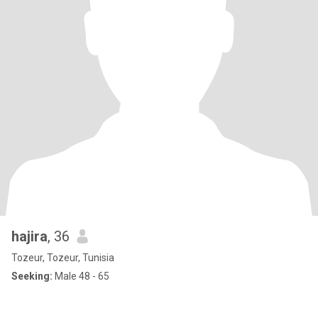
hajira
, 36
Tozeur, Tozeur, Tunisia
Seeking:
Male 48 - 65