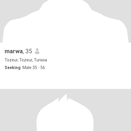
marwa
, 35
Tozeur, Tozeur, Tunisia
Seeking:
Male 35 - 56