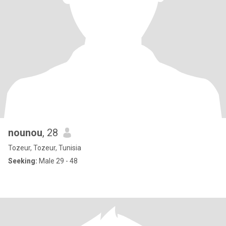
nounou
, 28
Tozeur, Tozeur, Tunisia
Seeking:
Male 29 - 48