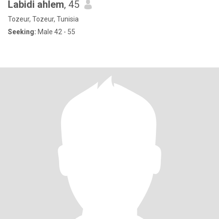
Labidi ahlem
, 45
Tozeur, Tozeur, Tunisia
Seeking:
Male 42 - 55