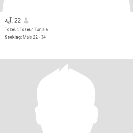
آية
, 22
Tozeur, Tozeur, Tunisia
Seeking:
Male 22 - 34