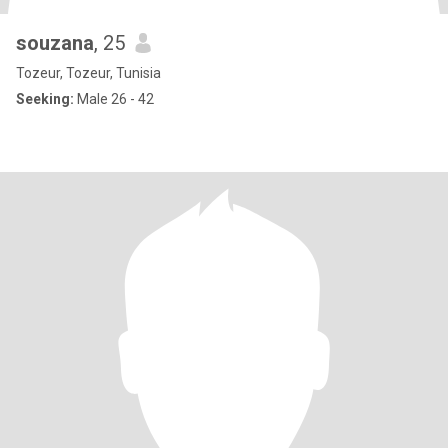
souzana
, 25
Tozeur, Tozeur, Tunisia
Seeking:
Male 26 - 42