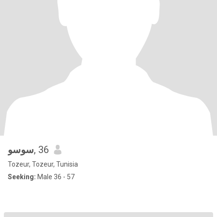
سوسو
, 36
Tozeur, Tozeur, Tunisia
Seeking:
Male 36 - 57