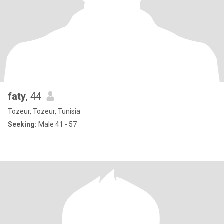
faty
, 44
Tozeur, Tozeur, Tunisia
Seeking:
Male 41 - 57