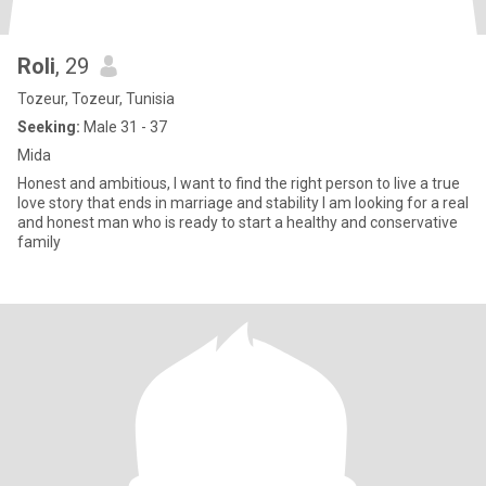
Roli
, 29
Tozeur, Tozeur, Tunisia
Seeking:
Male 31 - 37
Mida
Honest and ambitious, I want to find the right person to live a true
love story that ends in marriage and stability I am looking for a real
and honest man who is ready to start a healthy and conservative
family