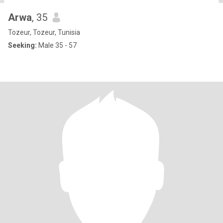
Arwa
, 35
Tozeur, Tozeur, Tunisia
Seeking:
Male 35 - 57