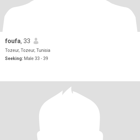
foufa
, 33
Tozeur, Tozeur, Tunisia
Seeking:
Male 33 - 39