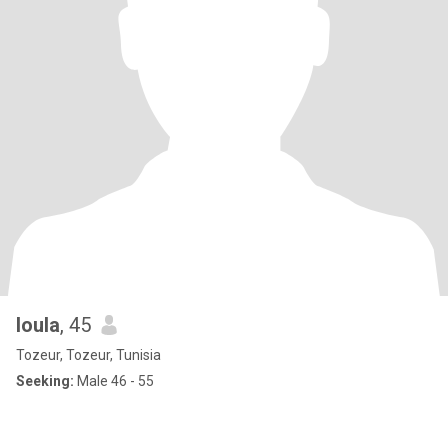
loula
, 45
Tozeur, Tozeur, Tunisia
Seeking:
Male 46 - 55