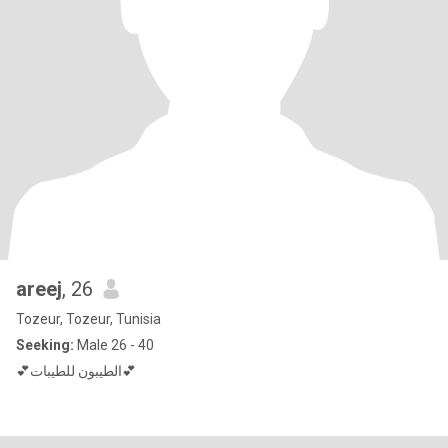
areej
, 26
Tozeur, Tozeur, Tunisia
Seeking:
Male 26 - 40
💕الطيبون للطيبات💕