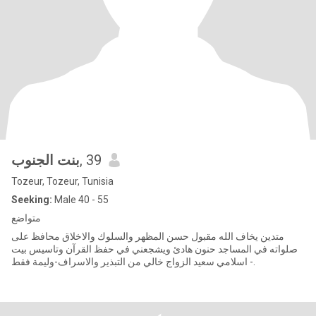
بنت الجنوب
, 39
Tozeur, Tozeur, Tunisia
Seeking:
Male 40 - 55
متواضع
متدين يخاف الله مقبول حسن المظهر والسلوك والاخلاق محافظ على
صلواته في المساجد حنون هادئ ويشجعني في حفظ القرآن وتاسيس بيت
اسلامي سعيد الزواج خالي من التبذير والاسراف-وليمة فقط -.