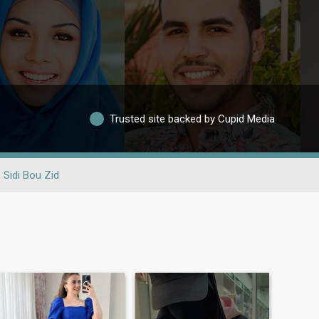
Trusted site backed by Cupid Media
Sidi Bou Zid