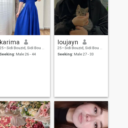
karima
loujayn
25
•
Sidi Bouzid, Sidi Bou Zid, Tunisia
25
•
Sidi Bouzid, Sidi Bou Zid, Tunisia
Seeking:
Male 26 - 44
Seeking:
Male 27 - 33