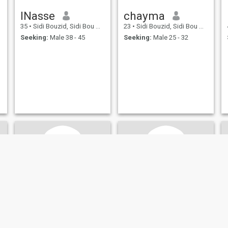
INasse
chayma
35
•
Sidi Bouzid, Sidi Bou Zid, Tunisia
23
•
Sidi Bouzid, Sidi Bou Zid, Tunisia
Seeking:
Male 38 - 45
Seeking:
Male 25 - 32