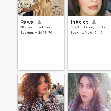
Rawa
Inès sb
28
•
Sidi Bouzid, Sidi Bou Zid, Tunisia
40
•
Sidi Bouzid, Sidi Bou Zid, Tunisia
Seeking:
Male 45 - 70
Seeking:
Male 49 - 49