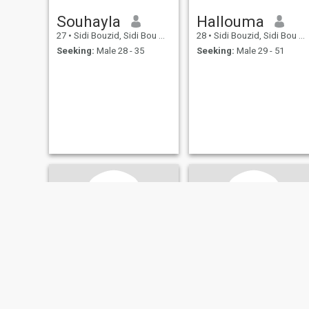
Souhayla
Hallouma
27
•
Sidi Bouzid, Sidi Bou Zid, Tunisia
28
•
Sidi Bouzid, Sidi Bou Zid, Tunisia
Seeking:
Male 28 - 35
Seeking:
Male 29 - 51