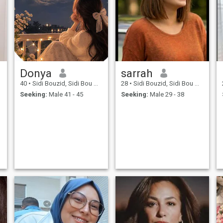
Donya
sarrah
40
•
Sidi Bouzid, Sidi Bou Zid, Tunisia
28
•
Sidi Bouzid, Sidi Bou Zid, Tunisia
Seeking:
Male 41 - 45
Seeking:
Male 29 - 38