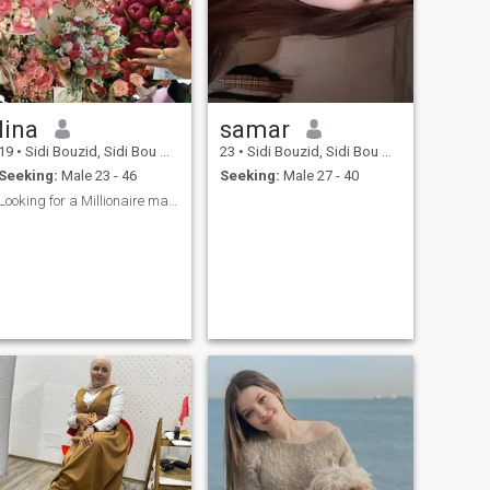
lina
samar
19
•
Sidi Bouzid, Sidi Bou Zid, Tunisia
23
•
Sidi Bouzid, Sidi Bou Zid, Tunisia
Seeking:
Male 23 - 46
Seeking:
Male 27 - 40
Looking for a Millionaire man 🙂