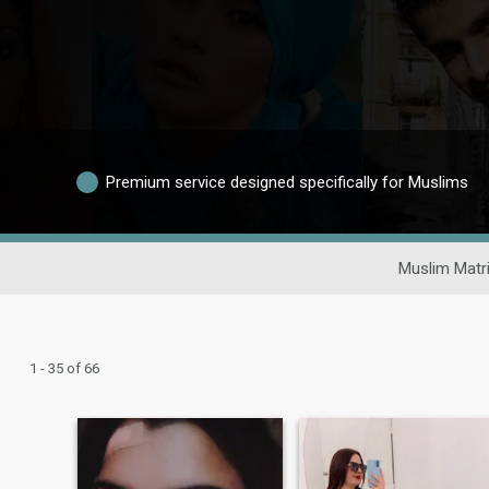
Premium service designed specifically for Muslims
Muslim Matr
1 - 35 of 66