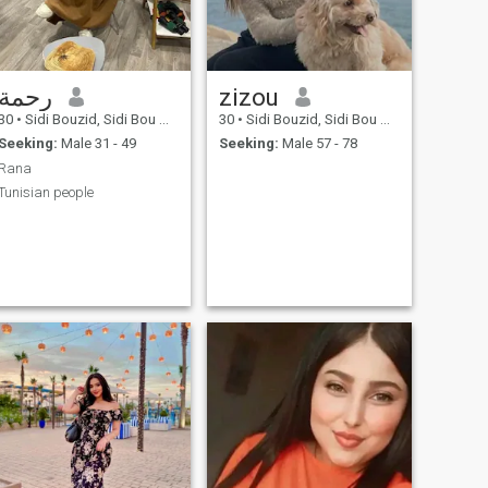
رحمة
zizou
30
•
Sidi Bouzid, Sidi Bou Zid, Tunisia
30
•
Sidi Bouzid, Sidi Bou Zid, Tunisia
Seeking:
Male 31 - 49
Seeking:
Male 57 - 78
Rana
Tunisian people