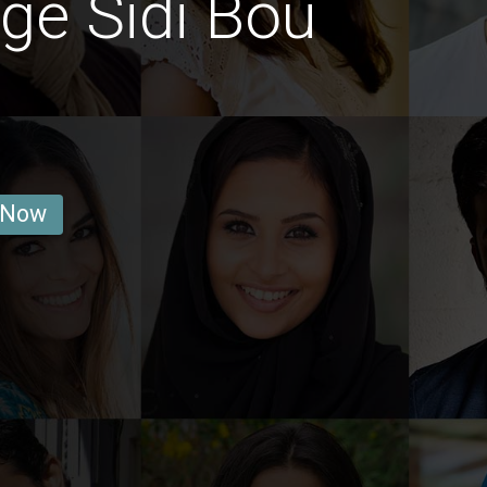
ge Sidi Bou
 Now