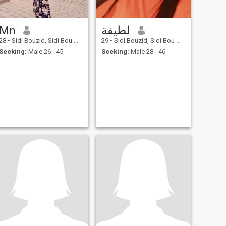
Mn
لطيفة
28
•
Sidi Bouzid, Sidi Bou Zid, Tunisia
29
•
Sidi Bouzid, Sidi Bou Zid, Tunisia
Seeking:
Male 26 - 45
Seeking:
Male 28 - 46