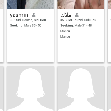
yasmin
ملاك
39
•
Sidi Bouzid, Sidi Bou Zid, Tunisia
35
•
Sidi Bouzid, Sidi Bou Zid, Tunisia
Seeking:
Male 35 - 50
Seeking:
Male 31 - 48
Manou
Manou