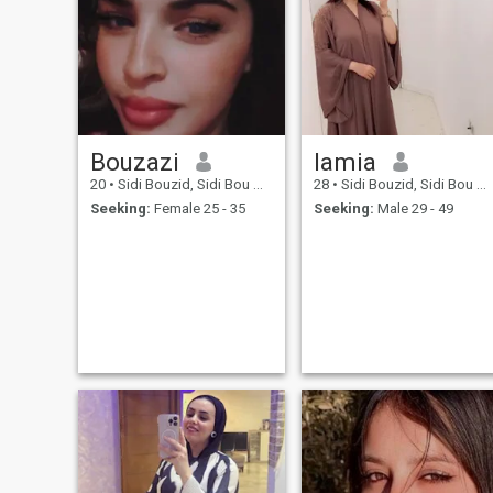
Bouzazi
lamia
20
•
Sidi Bouzid, Sidi Bou Zid, Tunisia
28
•
Sidi Bouzid, Sidi Bou Zid, Tunisia
Seeking:
Female 25 - 35
Seeking:
Male 29 - 49