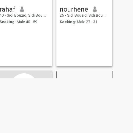
rahaf
nourhene
40
•
Sidi Bouzid, Sidi Bou Zid, Tunisia
26
•
Sidi Bouzid, Sidi Bou Zid, Tunisia
Seeking:
Male 40 - 59
Seeking:
Male 27 - 31
NEXT