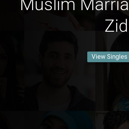
Muslim Marria
Zid
View Singles