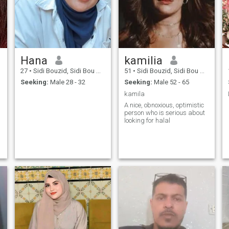
Hana
kamilia
27
•
Sidi Bouzid, Sidi Bou Zid, Tunisia
51
•
Sidi Bouzid, Sidi Bou Zid, Tunisia
Seeking:
Male 28 - 32
Seeking:
Male 52 - 65
kamila
A nice, obnoxious, optimistic
person who is serious about
looking for halal