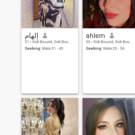
إلهام
ahlem
31
•
Sidi Bouzid, Sidi Bou Zid, Tunisia
33
•
Sidi Bouzid, Sidi Bou Zid, Tunisia
Seeking:
Male 31 - 40
Seeking:
Male 33 - 54