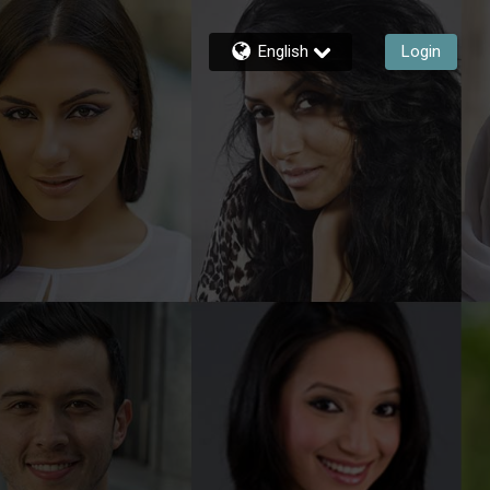
English
Login