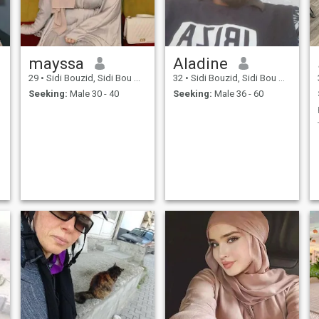
mayssa
Aladine
29
•
Sidi Bouzid, Sidi Bou Zid, Tunisia
32
•
Sidi Bouzid, Sidi Bou Zid, Tunisia
Seeking:
Male 30 - 40
Seeking:
Male 36 - 60