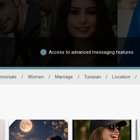
Access to advanced messaging features
imonials
/
Women
/
Marriage
/
Tunisian
/
Location
/