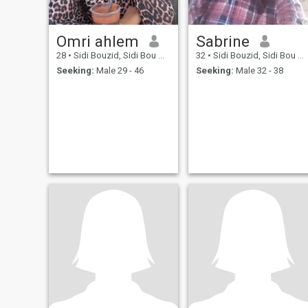
Omri ahlem
Sabrine
28
•
Sidi Bouzid, Sidi Bou Zid, Tunisia
32
•
Sidi Bouzid, Sidi Bou Zid, Tunisia
Seeking:
Male 29 - 46
Seeking:
Male 32 - 38