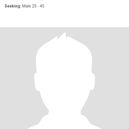
Seeking:
Male 25 - 45