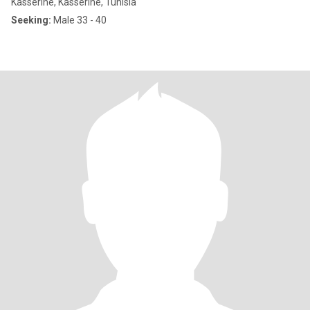
Kasserine, Kasserine, Tunisia
Seeking:
Male 33 - 40