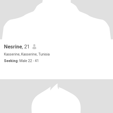
Nesrine
, 21
Kasserine, Kasserine, Tunisia
Seeking:
Male 22 - 41