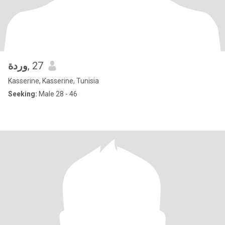
وردة
, 27
Kasserine, Kasserine, Tunisia
Seeking:
Male 28 - 46