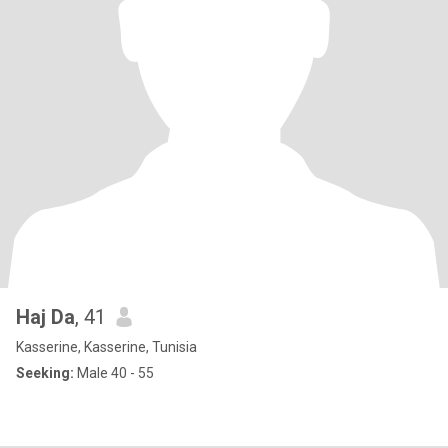
Haj Da
, 41
Kasserine, Kasserine, Tunisia
Seeking:
Male 40 - 55