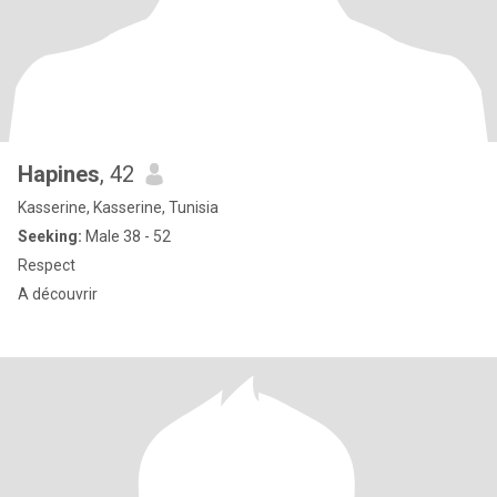
Hapines
, 42
Kasserine, Kasserine, Tunisia
Seeking:
Male 38 - 52
Respect
A découvrir