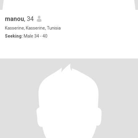
manou
, 34
Kasserine, Kasserine, Tunisia
Seeking:
Male 34 - 40