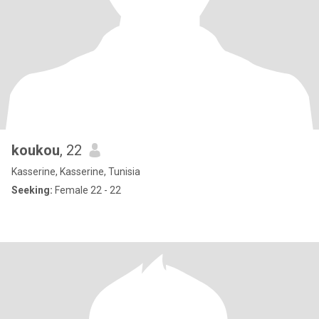
koukou
, 22
Kasserine, Kasserine, Tunisia
Seeking:
Female 22 - 22