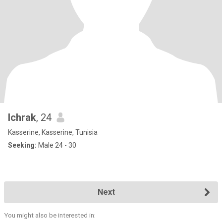
Ichrak
, 24
Kasserine, Kasserine, Tunisia
Seeking:
Male 24 - 30
Next
You might also be interested in: