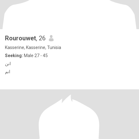
Rourouwet
, 26
Kasserine, Kasserine, Tunisia
Seeking:
Male 27 - 45
انن
انم