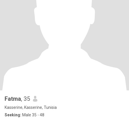
Fatma
, 35
Kasserine, Kasserine, Tunisia
Seeking:
Male 35 - 48