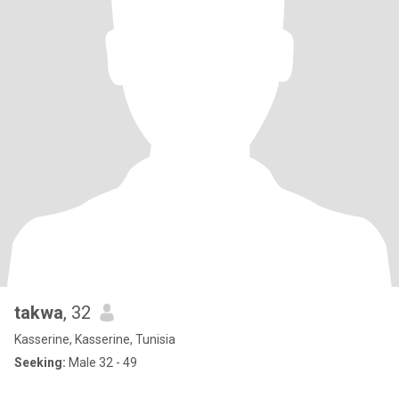
takwa
, 32
Kasserine, Kasserine, Tunisia
Seeking:
Male 32 - 49