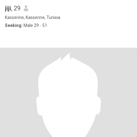
jiji
, 29
Kasserine, Kasserine, Tunisia
Seeking:
Male 29 - 51