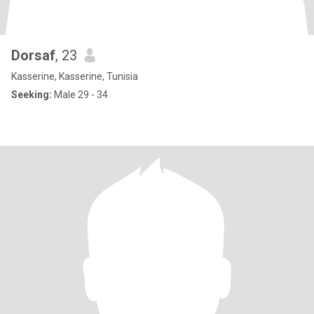
Dorsaf
, 23
Kasserine, Kasserine, Tunisia
Seeking:
Male 29 - 34