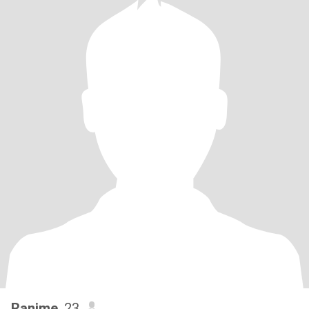
Ranime
, 23