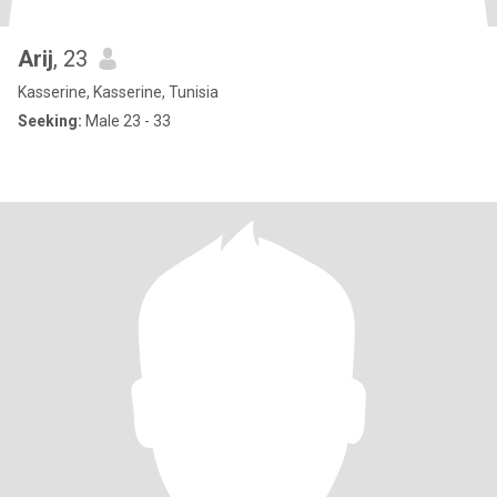
Arij
, 23
Kasserine, Kasserine, Tunisia
Seeking:
Male 23 - 33