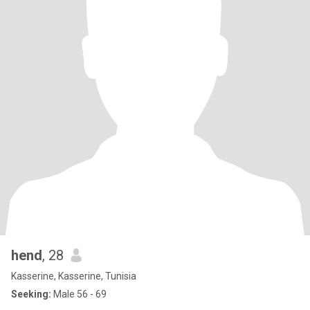
hend
, 28
Kasserine, Kasserine, Tunisia
Seeking:
Male 56 - 69