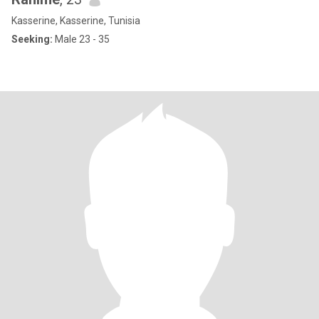
Kasserine, Kasserine, Tunisia
Seeking:
Male 23 - 35