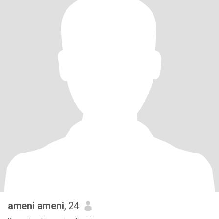
ameni ameni
, 24