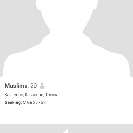
Muslima
, 20
Kasserine, Kasserine, Tunisia
Seeking:
Male 27 - 38