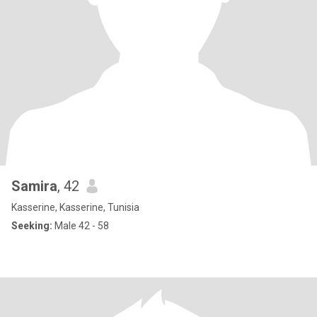
Samira
, 42
Kasserine, Kasserine, Tunisia
Seeking:
Male 42 - 58