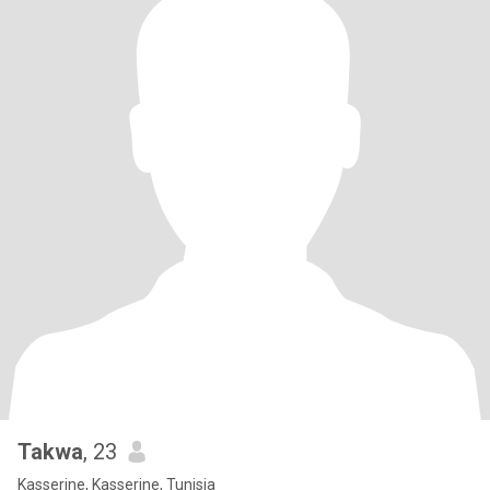
Takwa
, 23
Kasserine, Kasserine, Tunisia