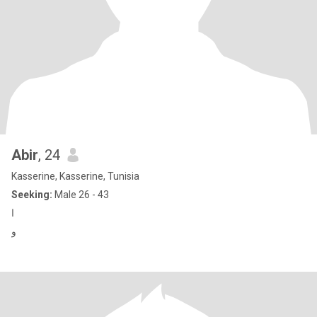
Abir
, 24
Kasserine, Kasserine, Tunisia
Seeking:
Male 26 - 43
ا
و