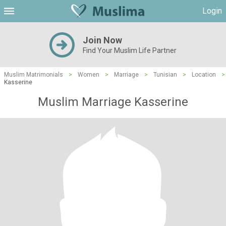
Login
Join Now
Find Your Muslim Life Partner
Muslim Matrimonials
>
Women
>
Marriage
>
Tunisian
>
Location
>
Kasserine
Muslim Marriage Kasserine