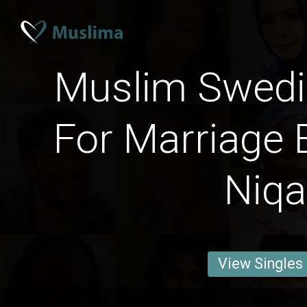
Muslim Swed
For Marriage 
Niq
View Singles