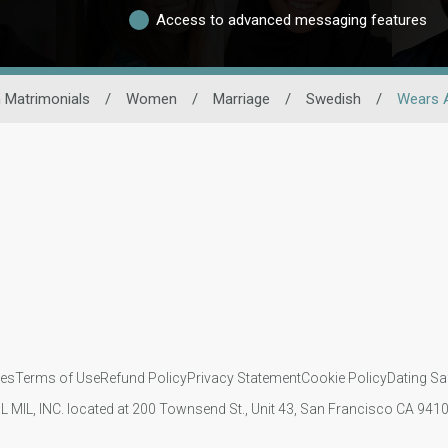
Access to advanced messaging features
 Matrimonials
/
Women
/
Marriage
/
Swedish
/
Wears 
ies
Terms of Use
Refund Policy
Privacy Statement
Cookie Policy
Dating Sa
IL MIL, INC. located at 200 Townsend St., Unit 43, San Francisco CA 94