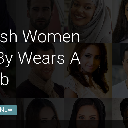
ish Women
By Wears A
ab
 Now