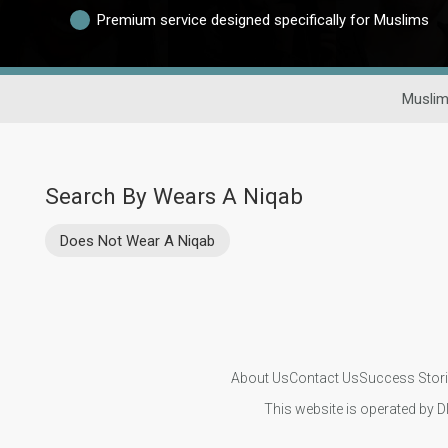
Premium service designed specifically for Muslims
Muslim
Search By Wears A Niqab
Does Not Wear A Niqab
About Us
Contact Us
Success Stor
This website is operated by D