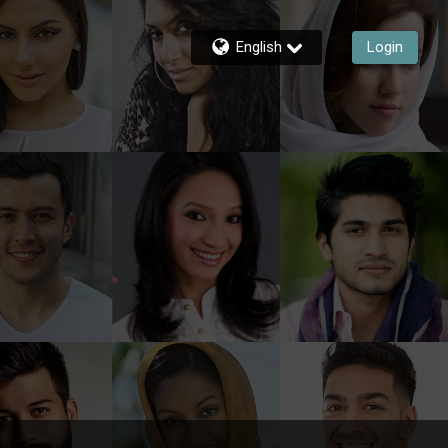
English
Login