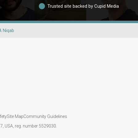
Trusted site backed by Cupid Media
A Niqab
fety
Site Map
Community Guidelines
107, USA, reg. number 5529030.