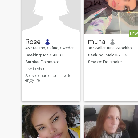
NEW
Rose
muna
46
•
Malmö, Skåne, Sweden
36
•
Sollentuna, Stockholm, Sweden
Seeking:
Male 40 - 60
Seeking:
Male 36 - 36
Smoke:
Do smoke
Smoke:
Do smoke
Live is short
Sense of humor and love to
enjoy life