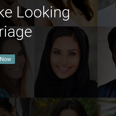
e Looking
riage
 Now