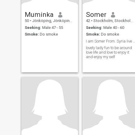
Muminka
Somer
50
•
Jönköping, Jönköping, Sweden
42
•
Stockholm, Stockholm, Sweden
Seeking:
Male 47 - 55
Seeking:
Male 40 - 60
Smoke:
Do smoke
Smoke:
Do smoke
I am Somer From. Syria live in Sw
lovely lady fun to be around
love life and love to enjoy it
and enjoy my self