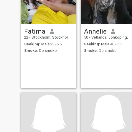
Fatima
Annelie
22
•
Stockholm, Stockholm, Sweden
50
•
Vetlanda, Jönköping, Sweden
Seeking:
Male 23 - 26
Seeking:
Male 40 - 55
Smoke:
Do smoke
Smoke:
Do smoke