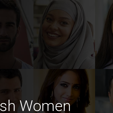
ish Women