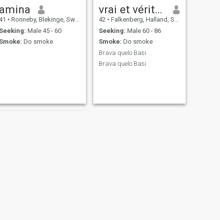
amina
vrai et véritable
41
•
Ronneby, Blekinge, Sweden
42
•
Falkenberg, Halland, Sweden
Seeking:
Male 45 - 60
Seeking:
Male 60 - 86
Smoke:
Do smoke
Smoke:
Do smoke
Brava quelo Basi
Brava quelo Basi
Sama