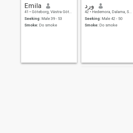
Emila
ورد
41
•
Göteborg, Västra Götaland, Sweden
42
•
Hedemora, Dalarna, Sweden
Seeking:
Male 39 - 53
Seeking:
Male 42 - 50
Smoke:
Do smoke
Smoke:
Do smoke
soma