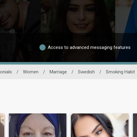
Access to advanced messaging features
onials
/
Women
/
Marriage
/
Swedish
/
Smoking Habit