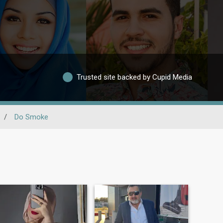
Trusted site backed by Cupid Media
/
Do Smoke