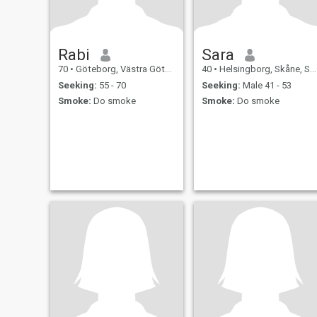
Rabi
Sara
70
•
Göteborg, Västra Götaland, Sweden
40
•
Helsingborg, Skåne, Sweden
Seeking:
55 - 70
Seeking:
Male 41 - 53
Smoke:
Do smoke
Smoke:
Do smoke