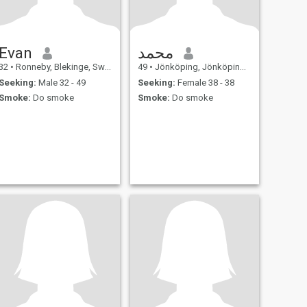
Evan
محمد
32
•
Ronneby, Blekinge, Sweden
49
•
Jönköping, Jönköping, Sweden
Seeking:
Male 32 - 49
Seeking:
Female 38 - 38
Smoke:
Do smoke
Smoke:
Do smoke