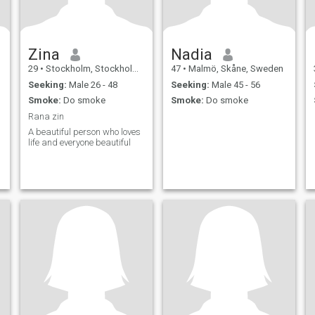
Zina
Nadia
29
•
Stockholm, Stockholm, Sweden
47
•
Malmö, Skåne, Sweden
Seeking:
Male 26 - 48
Seeking:
Male 45 - 56
Smoke:
Do smoke
Smoke:
Do smoke
Rana zin
A beautiful person who loves
life and everyone beautiful