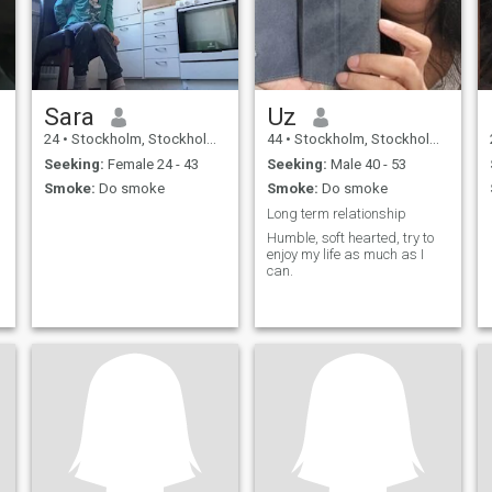
Sara
Uz
24
•
Stockholm, Stockholm, Sweden
44
•
Stockholm, Stockholm, Sweden
Seeking:
Female 24 - 43
Seeking:
Male 40 - 53
Smoke:
Do smoke
Smoke:
Do smoke
Long term relationship
Humble, soft hearted, try to
enjoy my life as much as I
can.