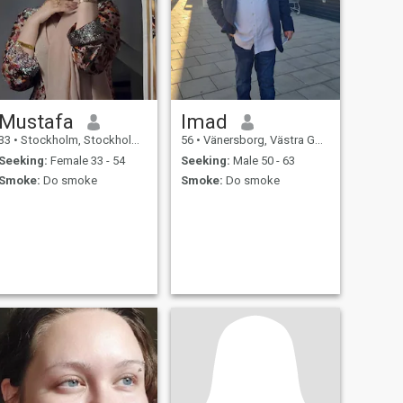
Mustafa
Imad
33
•
Stockholm, Stockholm, Sweden
56
•
Vänersborg, Västra Götaland, Sweden
Seeking:
Female 33 - 54
Seeking:
Male 50 - 63
Smoke:
Do smoke
Smoke:
Do smoke