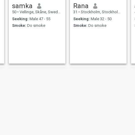
samka
Rana
50
•
Vellinge, Skåne, Sweden
31
•
Stockholm, Stockholm, Sweden
Seeking:
Male 47 - 55
Seeking:
Male 32 - 50
Smoke:
Do smoke
Smoke:
Do smoke
Ubah
Amina