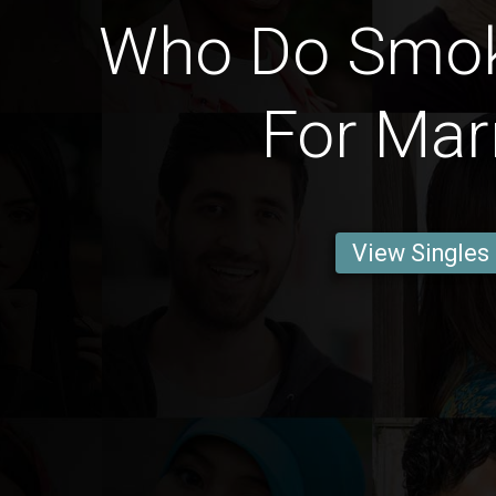
Who Do Smok
For Mar
View Singles