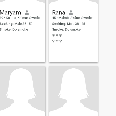
Maryam
Rana
39
•
Kalmar, Kalmar, Sweden
45
•
Malmö, Skåne, Sweden
Seeking:
Male 35 - 50
Seeking:
Male 38 - 45
Smoke:
Do smoke
Smoke:
Do smoke
🌹🌹🌹
🌹🌹🌹