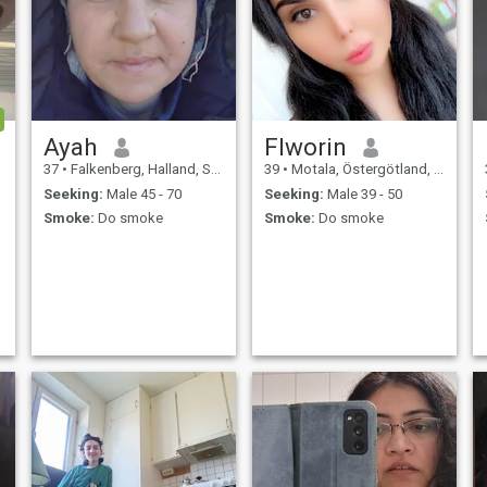
Ayah
Flworin
37
•
Falkenberg, Halland, Sweden
39
•
Motala, Östergötland, Sweden
Seeking:
Male 45 - 70
Seeking:
Male 39 - 50
Smoke:
Do smoke
Smoke:
Do smoke