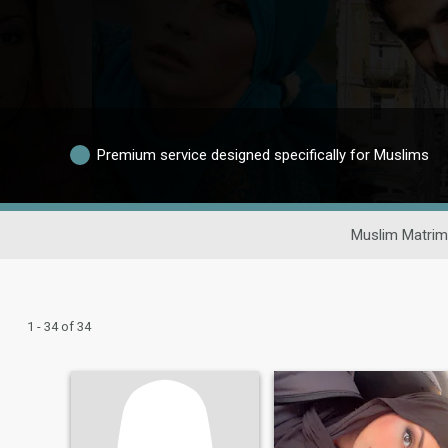
Premium service designed specifically for Muslims
Muslim Matrim
1 - 34 of 34