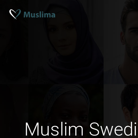
Muslim Swed