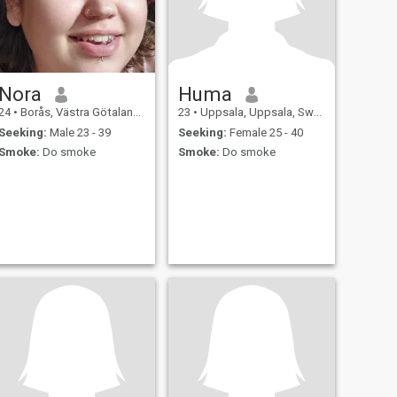
Nora
Huma
24
•
Borås, Västra Götaland, Sweden
23
•
Uppsala, Uppsala, Sweden
Seeking:
Male 23 - 39
Seeking:
Female 25 - 40
Smoke:
Do smoke
Smoke:
Do smoke