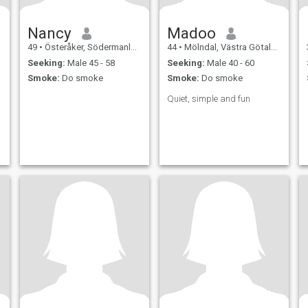
Nancy
Madoo
49
•
Österåker, Södermanland, Sweden
44
•
Mölndal, Västra Götaland, Sweden
Seeking:
Male 45 - 58
Seeking:
Male 40 - 60
Smoke:
Do smoke
Smoke:
Do smoke
eden
Quiet, simple and fun