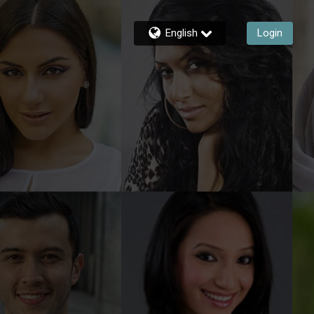
English
Login