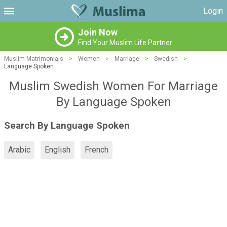
Login
Join Now
Find Your Muslim Life Partner
Muslim Matrimonials
>
Women
>
Marriage
>
Swedish
>
Language Spoken
Muslim Swedish Women For Marriage
By Language Spoken
Search By Language Spoken
Arabic
English
French