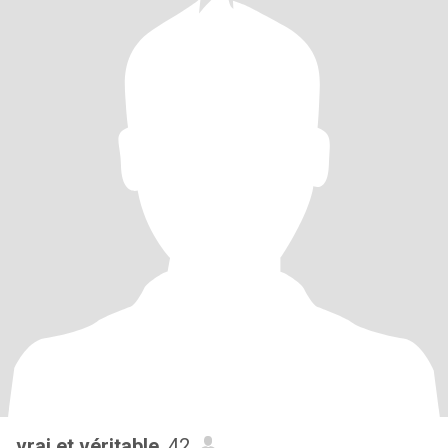
vrai et véritable
, 42