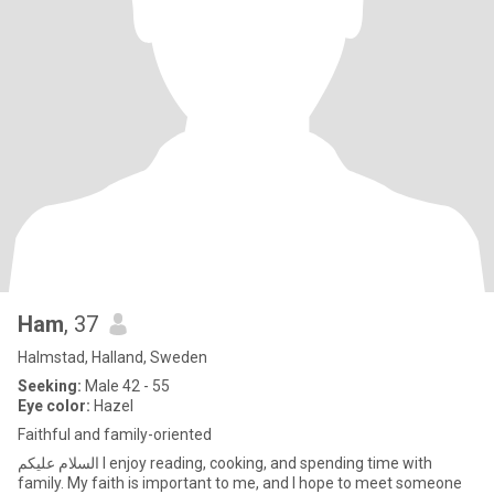
Ham
, 37
Halmstad, Halland, Sweden
Seeking:
Male 42 - 55
Eye color:
Hazel
Faithful and family-oriented
السلام عليكم I enjoy reading, cooking, and spending time with
family. My faith is important to me, and I hope to meet someone