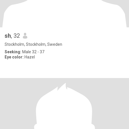
sh
, 32
Stockholm, Stockholm, Sweden
Seeking:
Male 32 - 37
Eye color:
Hazel