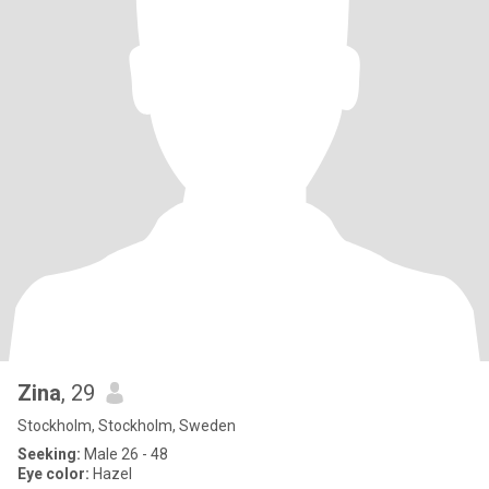
Zina
, 29
Stockholm, Stockholm, Sweden
Seeking:
Male 26 - 48
Eye color:
Hazel