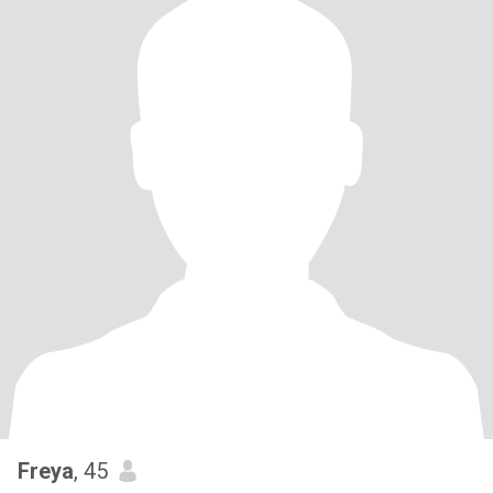
Freya
, 45