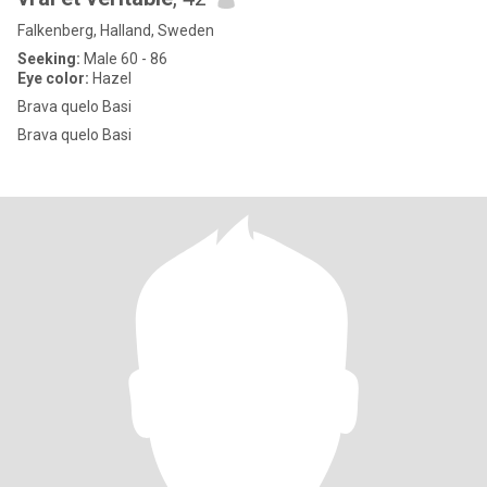
Falkenberg, Halland, Sweden
Seeking:
Male 60 - 86
Eye color:
Hazel
Brava quelo Basi
Brava quelo Basi