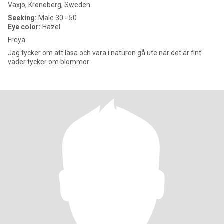
Växjö, Kronoberg, Sweden
Seeking:
Male 30 - 50
Eye color:
Hazel
Freya
Jag tycker om att läsa och vara i naturen gå ute när det är fint
väder tycker om blommor