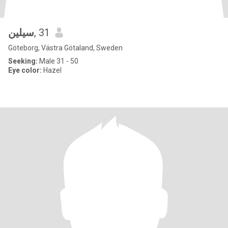
سيلين
, 31
Göteborg, Västra Götaland, Sweden
Seeking:
Male 31 - 50
Eye color:
Hazel