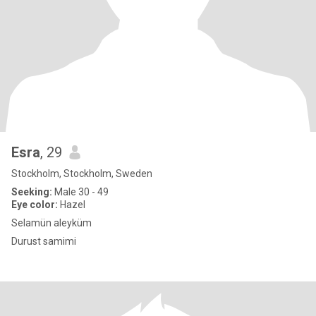
Esra
, 29
Stockholm, Stockholm, Sweden
Seeking:
Male 30 - 49
Eye color:
Hazel
Selamün aleyküm
Durust samimi