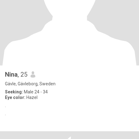
Nina
, 25
Gävle, Gävleborg, Sweden
Seeking:
Male 24 - 34
Eye color:
Hazel
.
.