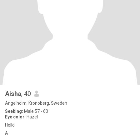
Aisha
, 40
Ängelholm, Kronoberg, Sweden
Seeking:
Male 57 - 60
Eye color:
Hazel
Hello
A