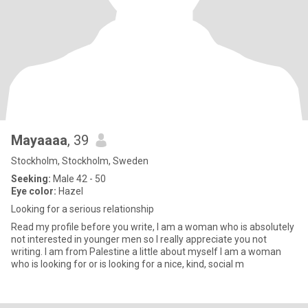
Mayaaaa
, 39
Stockholm, Stockholm, Sweden
Seeking:
Male 42 - 50
Eye color:
Hazel
Looking for a serious relationship
Read my profile before you write, I am a woman who is absolutely
not interested in younger men so I really appreciate you not
writing. I am from Palestine a little about myself I am a woman
who is looking for or is looking for a nice, kind, social m