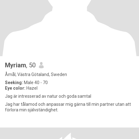
Myriam
, 50
Åmål, Västra Götaland, Sweden
Seeking:
Male 40 - 70
Eye color:
Hazel
Jag är intresserad av natur och goda samtal
Jag har tålamod och anpassar mig gärna till min partner utan att
förlora min självständighet.