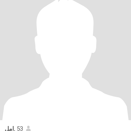
امل
, 53