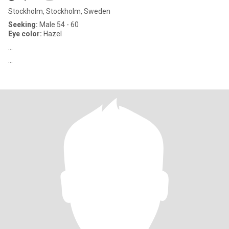
Stockholm, Stockholm, Sweden
Seeking:
Male 54 - 60
Eye color:
Hazel
...
...