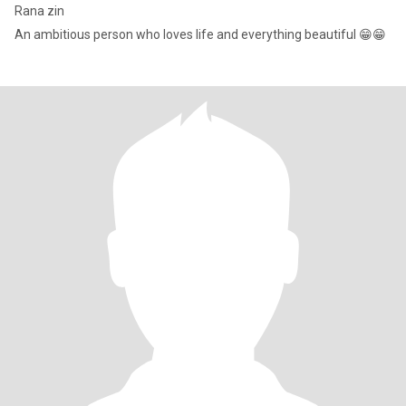
Rana zin
An ambitious person who loves life and everything beautiful 😁😁