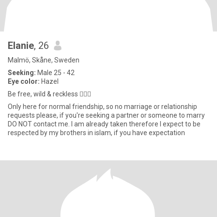
Elanie
, 26
Malmö, Skåne, Sweden
Seeking:
Male 25 - 42
Eye color:
Hazel
Be free, wild & reckless 💁🏼‍♀️
Only here for normal friendship, so no marriage or relationship
requests please, if you're seeking a partner or someone to marry
DO NOT contact me. I am already taken therefore I expect to be
respected by my brothers in islam, if you have expectation