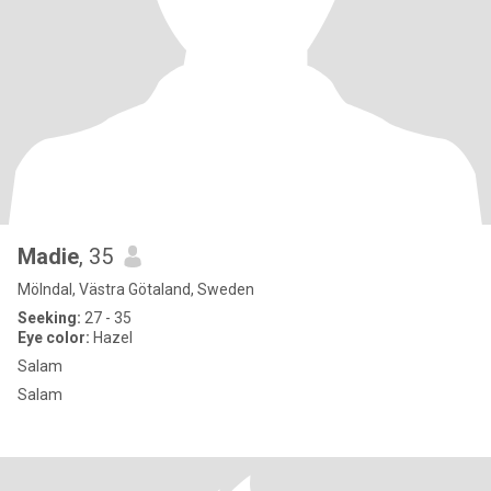
Madie
, 35
Mölndal, Västra Götaland, Sweden
Seeking:
27 - 35
Eye color:
Hazel
Salam
Salam