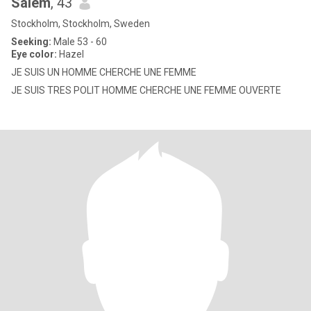
Salem
, 43
Stockholm, Stockholm, Sweden
Seeking:
Male 53 - 60
Eye color:
Hazel
JE SUIS UN HOMME CHERCHE UNE FEMME
JE SUIS TRES POLIT HOMME CHERCHE UNE FEMME OUVERTE