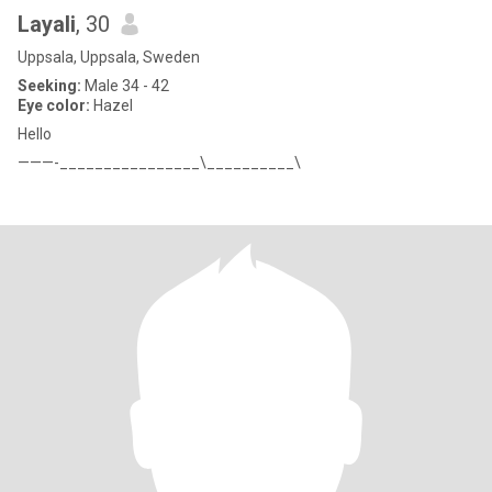
Layali
, 30
Uppsala, Uppsala, Sweden
Seeking:
Male 34 - 42
Eye color:
Hazel
Hello
———-________________\__________\