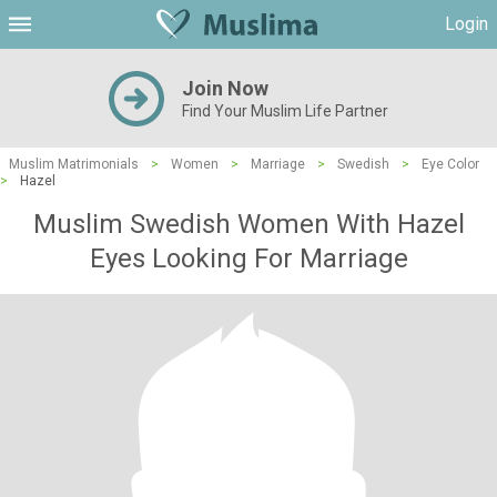
Login
Join Now
Find Your Muslim Life Partner
Muslim Matrimonials
>
Women
>
Marriage
>
Swedish
>
Eye Color
>
Hazel
Muslim Swedish Women With Hazel
Eyes Looking For Marriage