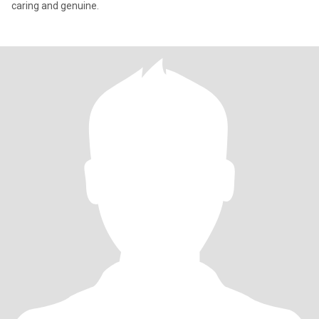
caring and genuine.