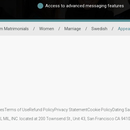
Access to advanced messaging features
m Matrimonials
/
Women
/
Marriage
/
Swedish
/
Appea
ies
Terms of Use
Refund Policy
Privacy Statement
Cookie Policy
Dating Sa
IL MIL, INC. located at 200 Townsend St., Unit 43, San Francisco CA 94