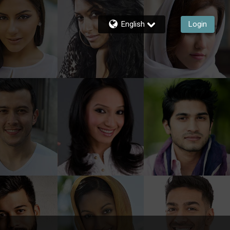
English
Login