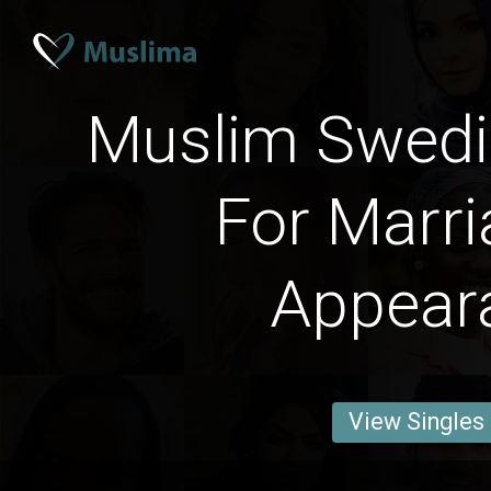
Muslim Swed
For Marri
Appear
View Singles