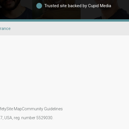
Trusted site backed by Cupid Media
rance
fety
Site Map
Community Guidelines
107, USA, reg. number 5529030.