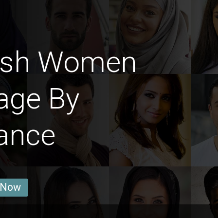
ish Women
age By
ance
 Now