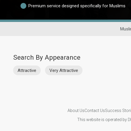
Premium service designed specifically for Muslims
Musli
Search By Appearance
Attractive
Very Attractive
About Us
Contact Us
Success Stor
This website is operated by D