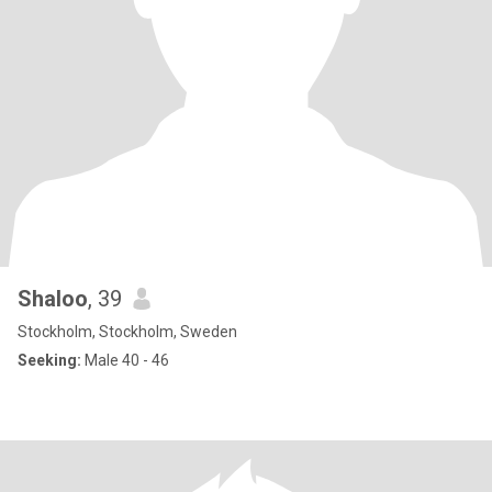
Shaloo
, 39
Stockholm, Stockholm, Sweden
Seeking:
Male 40 - 46