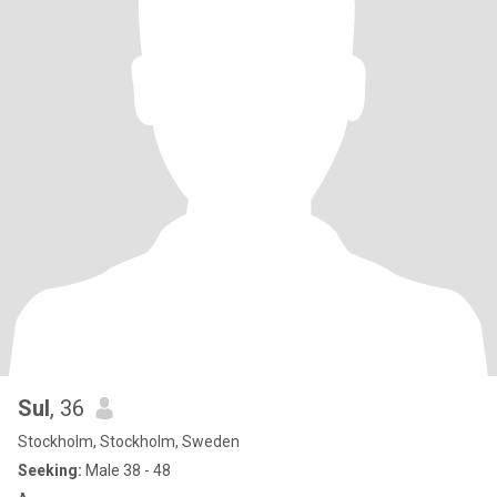
Sul
, 36
Stockholm, Stockholm, Sweden
Seeking:
Male 38 - 48