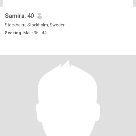
Samira
, 40
Stockholm, Stockholm, Sweden
Seeking:
Male 35 - 44