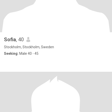
Sofia
, 40
Stockholm, Stockholm, Sweden
Seeking:
Male 40 - 45