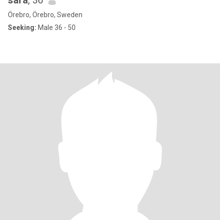
sara
, 36
Örebro, Örebro, Sweden
Seeking:
Male 36 - 50