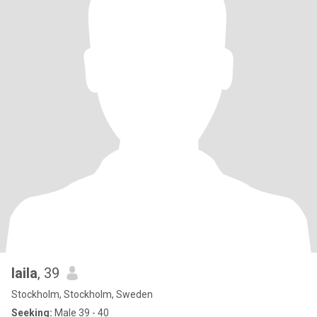
laila
, 39
Stockholm, Stockholm, Sweden
Seeking:
Male 39 - 40