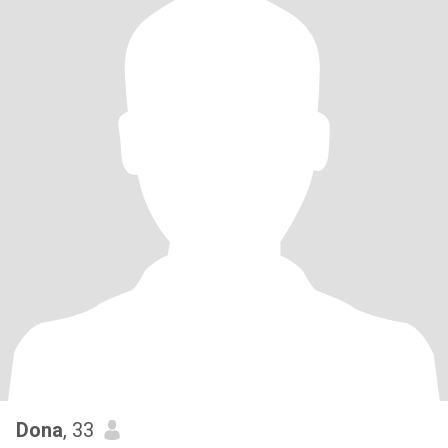
Dona
, 33