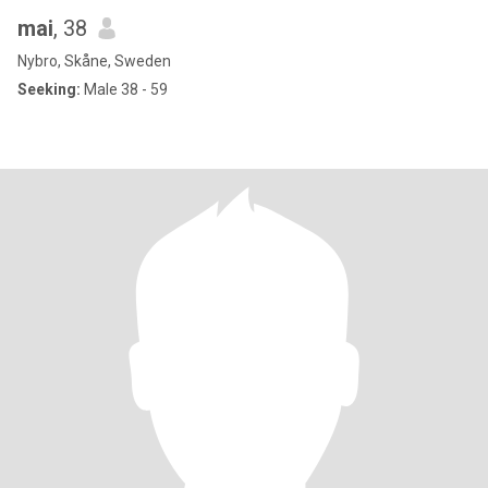
mai
, 38
Nybro, Skåne, Sweden
Seeking:
Male 38 - 59