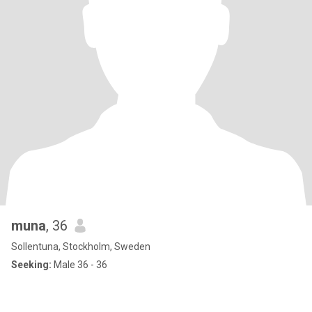
muna
, 36
Sollentuna, Stockholm, Sweden
Seeking:
Male 36 - 36