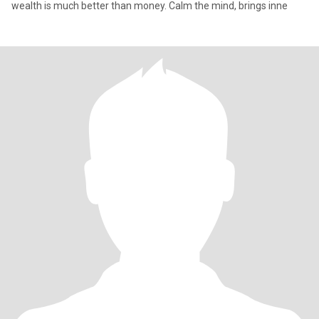
wealth is much better than money. Calm the mind, brings inne