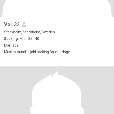
Voi
, 33
Stockholm, Stockholm, Sweden
Seeking:
Male 35 - 40
Marriage
Muslim, sunni, hijabi, looking for marriage