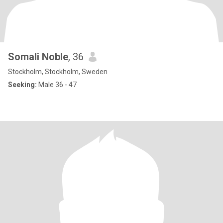
Somali Noble
, 36
Stockholm, Stockholm, Sweden
Seeking:
Male 36 - 47