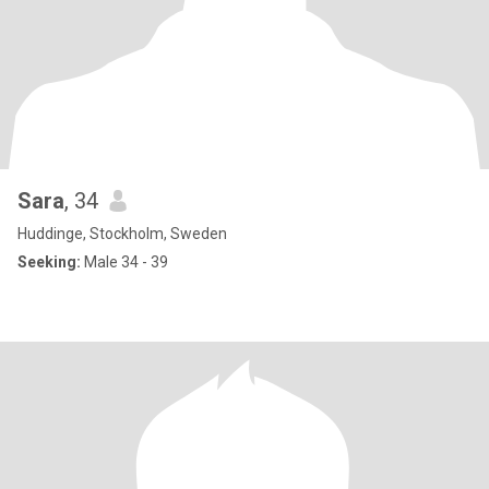
Sara
, 34
Huddinge, Stockholm, Sweden
Seeking:
Male 34 - 39