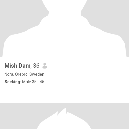
Mish Dam
, 36
Nora, Örebro, Sweden
Seeking:
Male 35 - 45