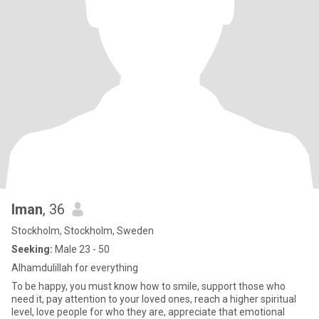
Iman
, 36
Stockholm, Stockholm, Sweden
Seeking:
Male 23 - 50
Alhamdulillah for everything
To be happy, you must know how to smile, support those who
need it, pay attention to your loved ones, reach a higher spiritual
level, love people for who they are, appreciate that emotional