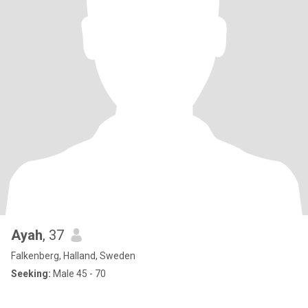
Ayah
, 37
Falkenberg, Halland, Sweden
Seeking:
Male 45 - 70