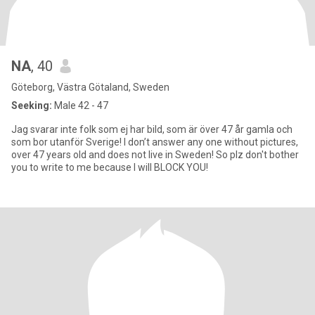
NA
, 40
Göteborg, Västra Götaland, Sweden
Seeking:
Male 42 - 47
Jag svarar inte folk som ej har bild, som är över 47 år gamla och
som bor utanför Sverige! I don’t answer any one without pictures,
over 47 years old and does not live in Sweden! So plz don't bother
you to write to me because I will BLOCK YOU!