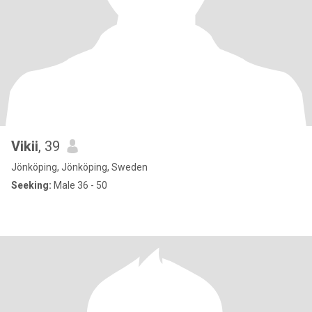
Vikii
, 39
Jönköping, Jönköping, Sweden
Seeking:
Male 36 - 50