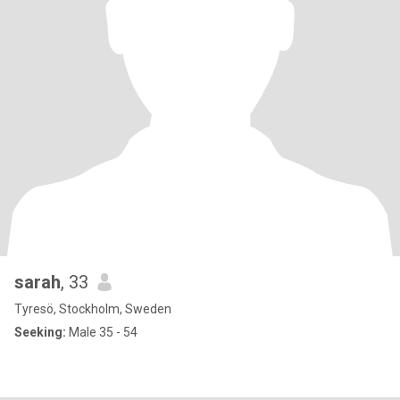
sarah
, 33
Tyresö, Stockholm, Sweden
Seeking:
Male 35 - 54