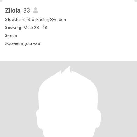
Zilola
, 33
Stockholm, Stockholm, Sweden
Seeking:
Male 28 - 48
Зилоа
Жизнерадостная