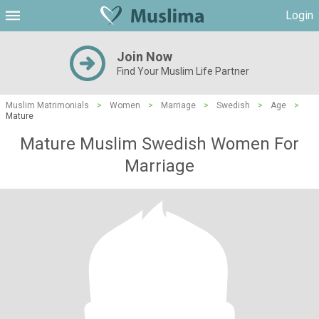
Login
Join Now
Find Your Muslim Life Partner
Muslim Matrimonials
>
Women
>
Marriage
>
Swedish
>
Age
>
Mature
Mature Muslim Swedish Women For
Marriage