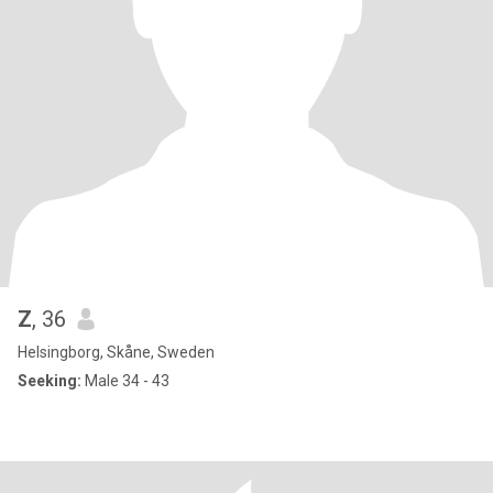
Z
, 36
Helsingborg, Skåne, Sweden
Seeking:
Male 34 - 43