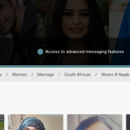
Access to advanced messaging features
s
/
Women
/
Marriage
/
South African
/
Wears A Niqab