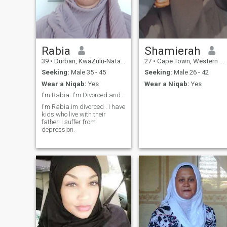
Rabia
Shamierah
39
•
Durban, KwaZulu-Natal, South Africa
27
•
Cape Town, Western Cape, South Africa
Seeking:
Male 35 - 45
Seeking:
Male 26 - 42
Wear a Niqab:
Yes
Wear a Niqab:
Yes
I'm Rabia. I'm Divorced and got kids who live with...
I'm Rabia.im divorced . I have
kids who live with their
father. I suffer from
depression.