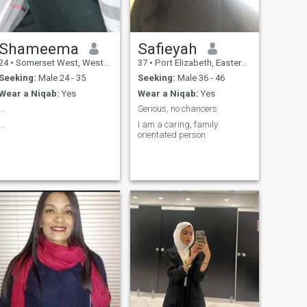
Shameema
Safieyah
24
•
Somerset West, Western Cape, South Africa
37
•
Port Elizabeth, Eastern Cape, South Africa
Seeking:
Male 24 - 35
Seeking:
Male 36 - 46
Wear a Niqab:
Yes
Wear a Niqab:
Yes
...
Serious, no chancers
...
I am a caring, family
orientated person