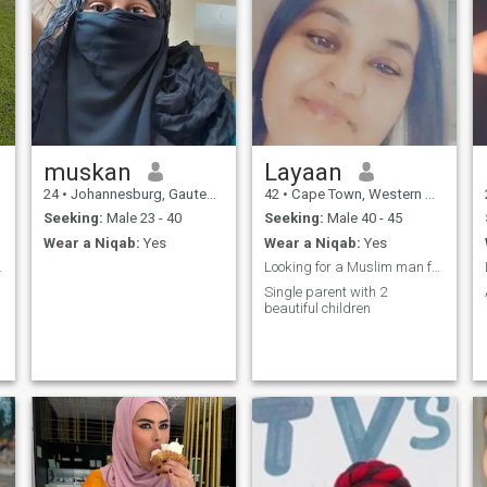
muskan
Layaan
24
•
Johannesburg, Gauteng, South Africa
42
•
Cape Town, Western Cape, South Africa
Seeking:
Male 23 - 40
Seeking:
Male 40 - 45
Wear a Niqab:
Yes
Wear a Niqab:
Yes
o marriage.
Looking for a Muslim man from Cape Town only,
Single parent with 2
beautiful children