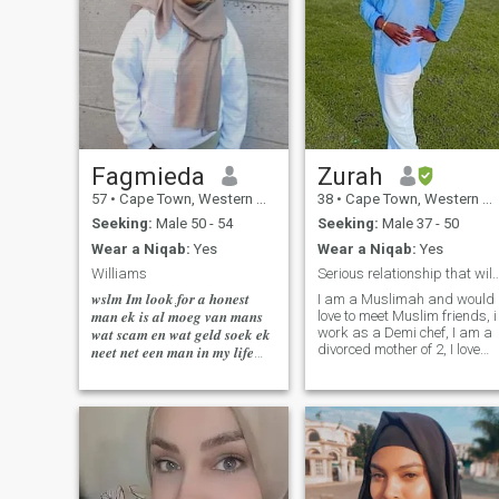
Fagmieda
Zurah
57
•
Cape Town, Western Cape, South Africa
38
•
Cape Town, Western Cape, South Africa
Seeking:
Male 50 - 54
Seeking:
Male 37 - 50
Wear a Niqab:
Yes
Wear a Niqab:
Yes
Williams
Serious relationship that will lead t
𝒘𝒔𝒍𝒎 𝑰𝒎 𝒍𝒐𝒐𝒌.𝒇𝒐𝒓 𝒂 𝒉𝒐𝒏𝒆𝒔𝒕
I am a Muslimah and would
love to meet Muslim friends, i
𝒎𝒂𝒏 𝒆𝒌 𝒊𝒔 𝒂𝒍 𝒎𝒐𝒆𝒈 𝒗𝒂𝒏 𝒎𝒂𝒏𝒔
work as a Demi chef, I am a
𝒘𝒂𝒕 𝒔𝒄𝒂𝒎 𝒆𝒏 𝒘𝒂𝒕 𝒈𝒆𝒍𝒅 𝒔𝒐𝒆𝒌 𝒆𝒌
divorced mother of 2, I love
𝒏𝒆𝒆𝒕 𝒏𝒆𝒕 𝒆𝒆𝒏 𝒎𝒂𝒏 𝒊𝒏 𝒎𝒚 𝒍𝒊𝒇𝒆
exploring places and
𝒘𝒂𝒕 𝒏𝒂 𝒎𝒚 𝒈𝒂𝒂𝒏 𝒌𝒚𝒌 𝒆𝒏
learning new things, i love
𝒄𝒐𝒍𝒐𝒖𝒆𝒓𝒅 𝒎
trying and cooking new
dishes, i am an outgoing
person, friendly,
caring,humble and lovely
person.