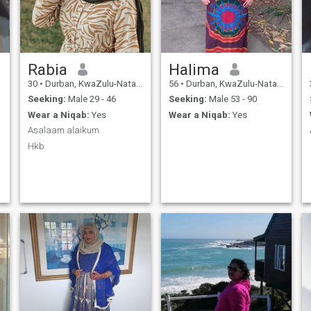
Rabia
Halima
30
•
Durban, KwaZulu-Natal, South Africa
56
•
Durban, KwaZulu-Natal, South Africa
Seeking:
Male 29 - 46
Seeking:
Male 53 - 90
Wear a Niqab:
Yes
Wear a Niqab:
Yes
Asalaam alaikum
Hkb