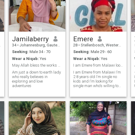
Jamilaberry
Emere
34
•
Johannesburg, Gauteng, South Africa
28
•
Stellenbosch, Western Cape, South Africa
Seeking:
Male 34 - 70
Seeking:
Male 29 - 60
Wear a Niqab:
Yes
Wear a Niqab:
Yes
May Allah bless the works of our hands
I am Emere from Malawi looking for marriage
Am just a down to earth lady
I am Emere from Malawi I'm
who really believes in
2 8 years old I'm single no
exploring and love
kids and I'm looking for
adventures
single man who's willing to
get married
c
y