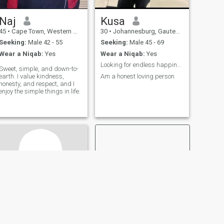
Naj
Kusa
45
•
Cape Town, Western Cape, South Africa
30
•
Johannesburg, Gauteng, South Africa
Seeking:
Male 42 - 55
Seeking:
Male 45 - 69
Wear a Niqab:
Yes
Wear a Niqab:
Yes
Looking for endless happiness
Sweet, simple, and down-to-
earth. I value kindness,
Am a honest loving person
honesty, and respect, and I
enjoy the simple things in life.