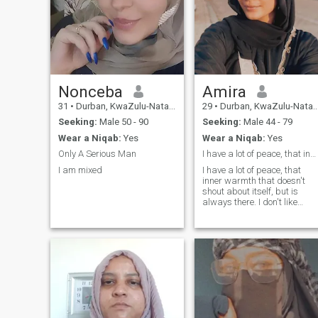
Nonceba
Amira
31
•
Durban, KwaZulu-Natal, South Africa
29
•
Durban, KwaZulu-Natal, South Africa
Seeking:
Male 50 - 90
Seeking:
Male 44 - 79
Wear a Niqab:
Yes
Wear a Niqab:
Yes
Only A Serious Man
I have a lot of peace, that inner warmth that does
I am mixed
I have a lot of peace, that
inner warmth that doesn't
shout about itself, but is
always there. I don't like
drama and loud words, I'm
for silence, in which there is
real care, tenderness and
depth. I am caring; I like to
take care of my loved ones,
ask "how are you?" and reall
listen to the answer. Not
because it is necessary, but
because it comes from
within.