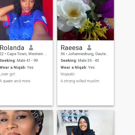
Rolanda
Raeesa
22
•
Cape Town, Western Cape, South Africa
36
•
Johannesburg, Gauteng, South Africa
Seeking:
Male 41 - 99
Seeking:
Male 35 - 45
Wear a Niqab:
Yes
Wear a Niqab:
Yes
Lover girl
Niqaabi
A queen and more
A strong willed muslim