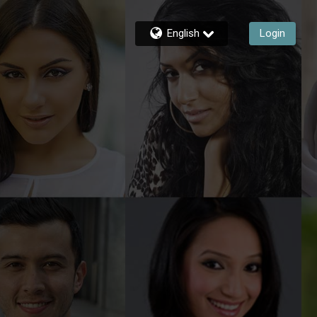
English
Login