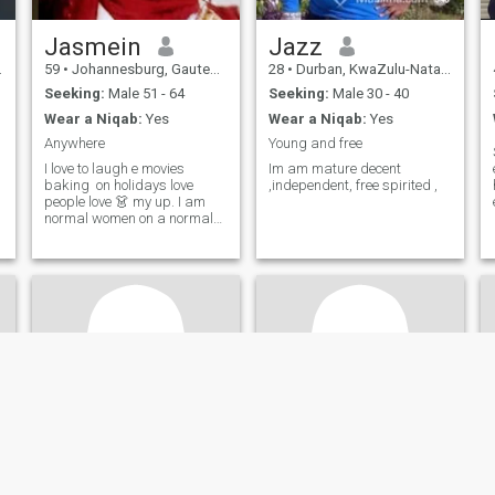
Jasmein
Jazz
59
•
Johannesburg, Gauteng, South Africa
28
•
Durban, KwaZulu-Natal, South Africa
Seeking:
Male 51 - 64
Seeking:
Male 30 - 40
Wear a Niqab:
Yes
Wear a Niqab:
Yes
Anywhere
Young and free
I love to laugh e movies
Im am mature decent
baking on holidays love
,independent, free spirited ,
people love 👗 my up. I am
normal women on a normal
block who is striving to Allah
swt ameen 🙏 except me for
who I am not what you want
me to be