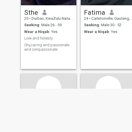
Sthe
Fatima
25
•
Durban, KwaZulu-Natal, South Africa
24
•
Carletonville, Gauteng, South Africa
Seeking:
Male 26 - 59
Seeking:
Male 30 - 52
Wear a Niqab:
Yes
Wear a Niqab:
Yes
Love and honesty
Shy,caring and passionate
and compassionate