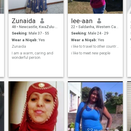
Zunaida
lee-aan
48
•
Newcastle, KwaZulu-Natal, South Africa
22
•
Saldanha, Western Cape, South Africa
Seeking:
Male 37 - 55
Seeking:
Male 24 - 29
Wear a Niqab:
Yes
Wear a Niqab:
Yes
Zunaida
i like to travel to other countries
I am a warm, caring and
i like to meet new people
wonderful person.