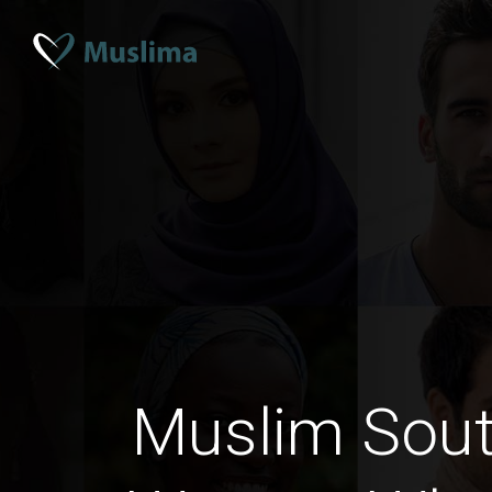
Muslim Sout