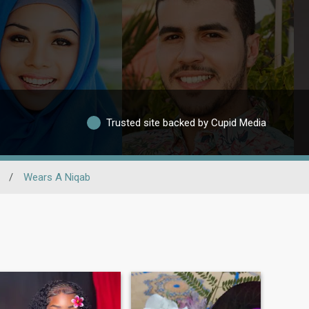
Trusted site backed by Cupid Media
/
Wears A Niqab