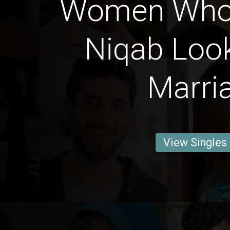
Women Who
Niqab Look
Marri
View Singles