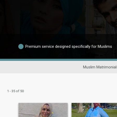
Premium service designed specifically for Muslims
Muslim Matrimonial
1 - 35 of 50