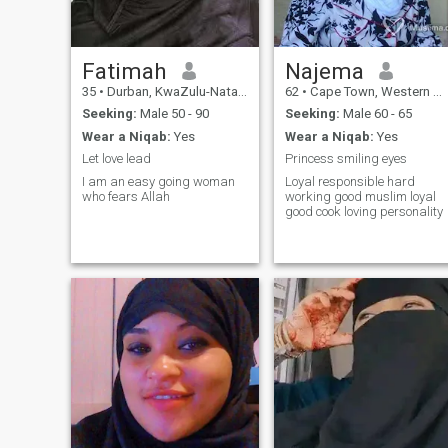
Fatimah
Najema
35
•
Durban, KwaZulu-Natal, South Africa
62
•
Cape Town, Western Cape, South Africa
Seeking:
Male 50 - 90
Seeking:
Male 60 - 65
Wear a Niqab:
Yes
Wear a Niqab:
Yes
Let love lead
Princess smiling eyes
I am an easy going woman
Loyal responsible hard
who fears Allah
working good muslim loyal
good cook loving personality