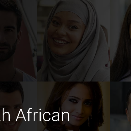
h African