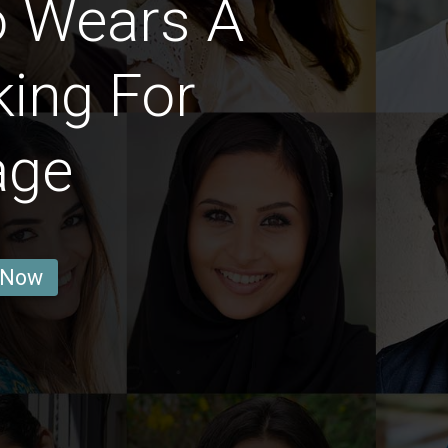
 Wears A
ing For
age
 Now