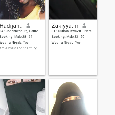
Hadijah..
Zakiyya.m
34
•
Johannesburg, Gauteng, South Africa
31
•
Durban, KwaZulu-Natal, South Africa
Seeking:
Male 28 - 64
Seeking:
Male 33 - 50
Wear a Niqab:
Yes
Wear a Niqab:
Yes
Am a lovely and charming Person
..
..