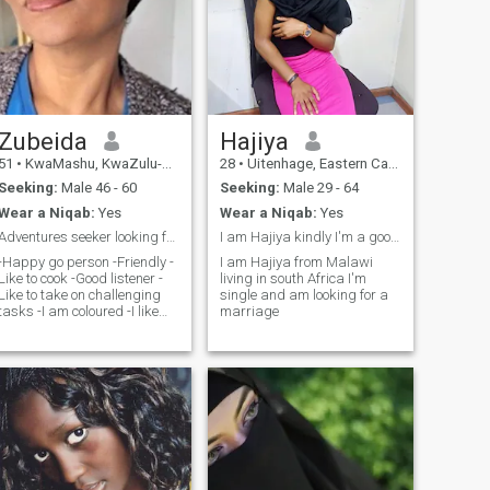
Zubeida
Hajiya
51
•
KwaMashu, KwaZulu-Natal, South Africa
28
•
Uitenhage, Eastern Cape, South Africa
Seeking:
Male 46 - 60
Seeking:
Male 29 - 64
Wear a Niqab:
Yes
Wear a Niqab:
Yes
Adventures seeker looking for my next journey
I am Hajiya kindly I'm a good woman understand
-Happy go person -Friendly -
I am Hajiya from Malawi
Like to cook -Good listener -
living in south Africa I'm
Like to take on challenging
single and am looking for a
tasks -I am coloured -I like
marriage
hildren -Confident -I have 2
children that are on their own