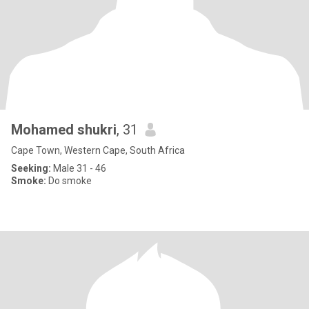
Mohamed shukri
, 31
Cape Town, Western Cape, South Africa
Seeking:
Male 31 - 46
Smoke:
Do smoke