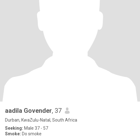
aadila Govender
, 37
Durban, KwaZulu-Natal, South Africa
Seeking:
Male 37 - 57
Smoke:
Do smoke