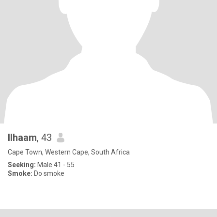
Ilhaam
, 43
Cape Town, Western Cape, South Africa
Seeking:
Male 41 - 55
Smoke:
Do smoke