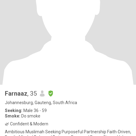
Farnaaz
, 35
Johannesburg, Gauteng, South Africa
Seeking:
Male 36 - 59
Smoke:
Do smoke
🌿 Confident & Modern
Ambitious Muslimah Seeking Purposeful Partnership Faith-Driven,