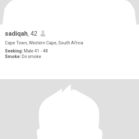
sadiqah
, 42
Cape Town, Western Cape, South Africa
Seeking:
Male 41 - 48
Smoke:
Do smoke