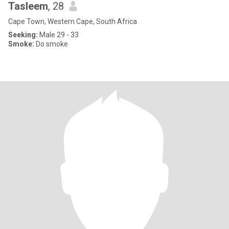
Tasleem
, 28
Cape Town, Western Cape, South Africa
Seeking:
Male 29 - 33
Smoke:
Do smoke