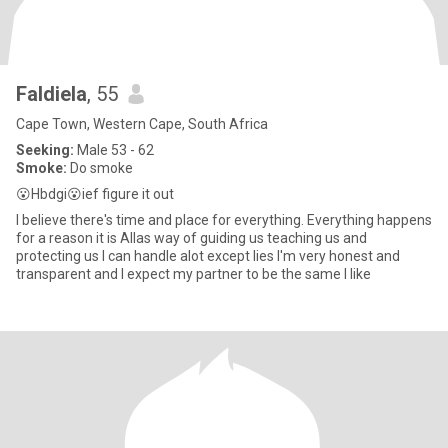
Faldiela
, 55
Cape Town, Western Cape, South Africa
Seeking:
Male 53 - 62
Smoke:
Do smoke
😮Hbdgi😮ief figure it out
I believe there's time and place for everything. Everything happens
for a reason it is Allas way of guiding us teaching us and
protecting us I can handle alot except lies I'm very honest and
transparent and I expect my partner to be the same I like