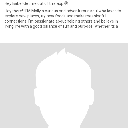
Hey Babe! Get me out of this app 🤭
Hey there!!! I'M Molly a curious and adventurous soul who loves to
explore new places, try new foods and make meaningful
connections. I'm passionate about helping others and believe in
living life with a good balance of fun and purpose. Whether its a