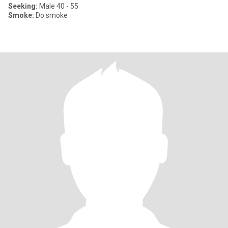
Seeking:
Male 40 - 55
Smoke:
Do smoke