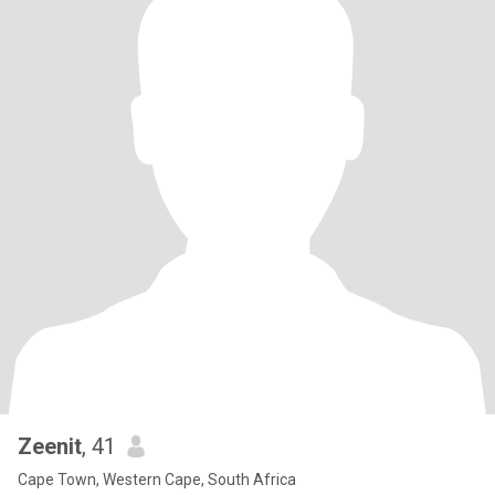
Zeenit
, 41
Cape Town, Western Cape, South Africa