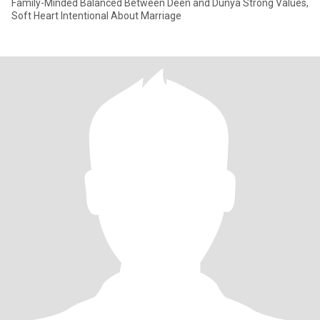
Family-Minded Balanced Between Deen and Dunya Strong Values,
Soft Heart Intentional About Marriage