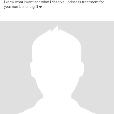
I know what I want and what I deserve... princess treatment for
your number one grill ❤️