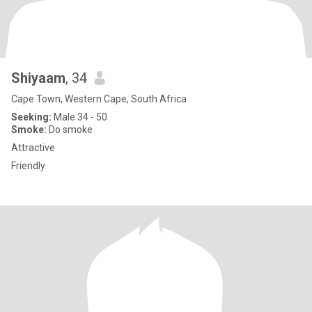
Shiyaam
, 34
Cape Town, Western Cape, South Africa
Seeking:
Male 34 - 50
Smoke:
Do smoke
Attractive
Friendly