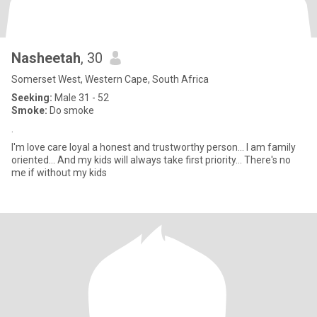
Nasheetah
, 30
Somerset West, Western Cape, South Africa
Seeking:
Male 31 - 52
Smoke:
Do smoke
.
I'm love care loyal a honest and trustworthy person... I am family
oriented... And my kids will always take first priority... There's no
me if without my kids