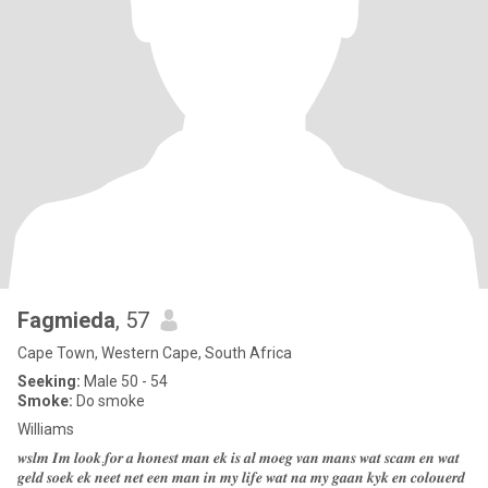
Fagmieda
, 57
Cape Town, Western Cape, South Africa
Seeking:
Male 50 - 54
Smoke:
Do smoke
Williams
𝒘𝒔𝒍𝒎 𝑰𝒎 𝒍𝒐𝒐𝒌.𝒇𝒐𝒓 𝒂 𝒉𝒐𝒏𝒆𝒔𝒕 𝒎𝒂𝒏 𝒆𝒌 𝒊𝒔 𝒂𝒍 𝒎𝒐𝒆𝒈 𝒗𝒂𝒏 𝒎𝒂𝒏𝒔 𝒘𝒂𝒕 𝒔𝒄𝒂𝒎 𝒆𝒏 𝒘𝒂𝒕
𝒈𝒆𝒍𝒅 𝒔𝒐𝒆𝒌 𝒆𝒌 𝒏𝒆𝒆𝒕 𝒏𝒆𝒕 𝒆𝒆𝒏 𝒎𝒂𝒏 𝒊𝒏 𝒎𝒚 𝒍𝒊𝒇𝒆 𝒘𝒂𝒕 𝒏𝒂 𝒎𝒚 𝒈𝒂𝒂𝒏 𝒌𝒚𝒌 𝒆𝒏 𝒄𝒐𝒍𝒐𝒖𝒆𝒓𝒅