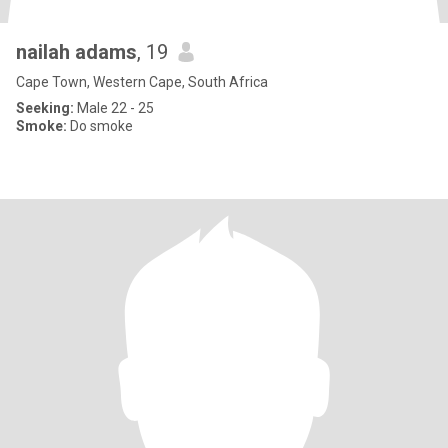
nailah adams
, 19
Cape Town, Western Cape, South Africa
Seeking:
Male 22 - 25
Smoke:
Do smoke