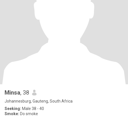
Minsa
, 38
Johannesburg, Gauteng, South Africa
Seeking:
Male 38 - 40
Smoke:
Do smoke