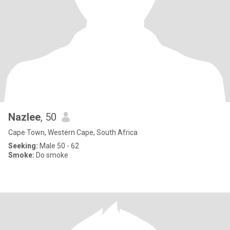
Nazlee
, 50
Cape Town, Western Cape, South Africa
Seeking:
Male 50 - 62
Smoke:
Do smoke