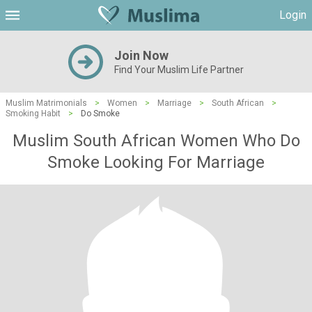
Login
Join Now
Find Your Muslim Life Partner
Muslim Matrimonials
>
Women
>
Marriage
>
South African
>
Smoking Habit
>
Do Smoke
Muslim South African Women Who Do
Smoke Looking For Marriage