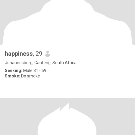
happiness
, 29
Johannesburg, Gauteng, South Africa
Seeking:
Male 31 - 59
Smoke:
Do smoke