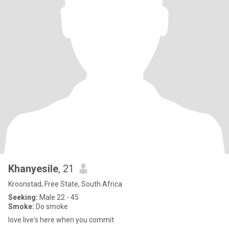
Khanyesile
, 21
Kroonstad, Free State, South Africa
Seeking:
Male 22 - 45
Smoke:
Do smoke
love live's here when you commit