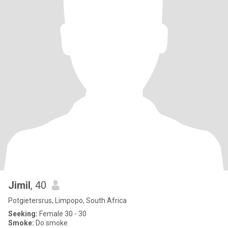
Jimil
, 40
Potgietersrus, Limpopo, South Africa
Seeking:
Female 30 - 30
Smoke:
Do smoke