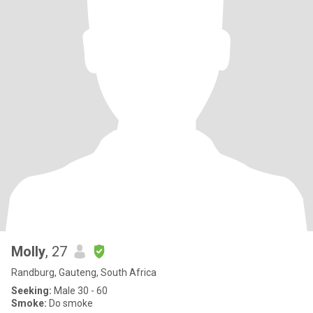
Molly
, 27
Randburg, Gauteng, South Africa
Seeking:
Male 30 - 60
Smoke:
Do smoke