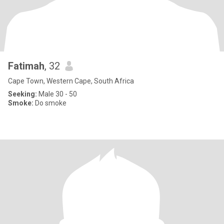
Fatimah
, 32
Cape Town, Western Cape, South Africa
Seeking:
Male 30 - 50
Smoke:
Do smoke