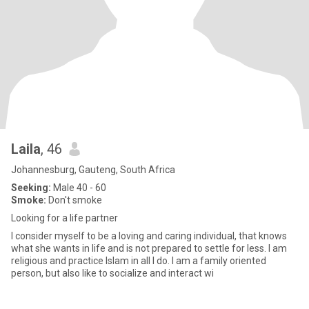
Laila
, 46
Johannesburg, Gauteng, South Africa
Seeking:
Male 40 - 60
Smoke:
Don't smoke
Looking for a life partner
I consider myself to be a loving and caring individual, that knows
what she wants in life and is not prepared to settle for less. I am
religious and practice Islam in all I do. I am a family oriented
person, but also like to socialize and interact wi