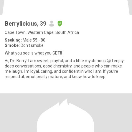
Berrylicious
, 39
Cape Town, Western Cape, South Africa
Seeking:
Male 55 - 80
Smoke:
Don't smoke
What you see is what you GET!!
Hi, I'm Berry! I am sweet, playful, and a little mysterious 😌 I enjoy
deep conversations, good chemistry, and people who can make
me laugh. I’m loyal, caring, and confident in who I am. If you’re
respectful, emotionally mature, and know how to keep