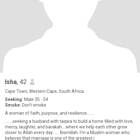
Isha
, 42
Cape Town, Western Cape, South Africa
Seeking:
Male 35 - 54
Smoke:
Don't smoke
A woman of faith, purpose, and resilience........
........seeking a husband with taqwa to build a home filled with love,
mercy, laughter, and barakah....where we help each other grow
closer to Allah every day....... Bismillah. I'm a Muslim woman who
believes that marriage is one of the greatest j