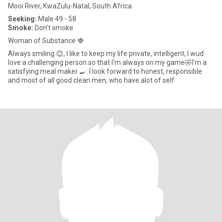
Mooi River, KwaZulu-Natal, South Africa
Seeking:
Male 49 - 58
Smoke:
Don't smoke
Woman of Substance 🍓
Always smiling 😊, I like to keep my life private, intelligent, I wud
love a challenging person so that I'm always on my game🤣I'm a
satisfying meal maker 🍳. I look forward to honest, responsible
and most of all good clean men, who have alot of self