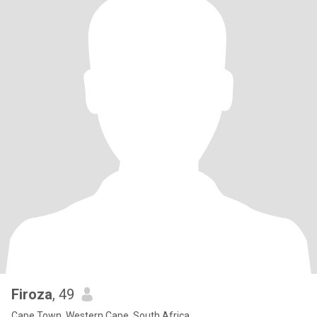
Firoza
, 49
Cape Town, Western Cape, South Africa