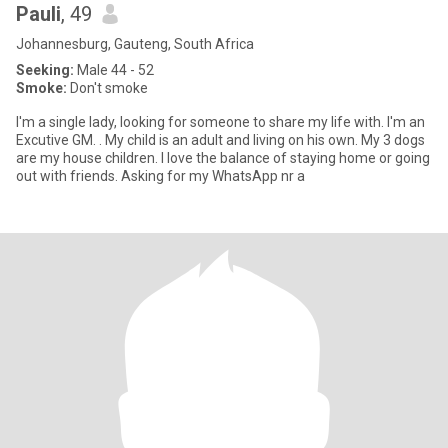
Pauli
, 49
Johannesburg, Gauteng, South Africa
Seeking:
Male 44 - 52
Smoke:
Don't smoke
I'm a single lady, looking for someone to share my life with. I'm an
Excutive GM. . My child is an adult and living on his own. My 3 dogs
are my house children. I love the balance of staying home or going
out with friends. Asking for my WhatsApp nr a