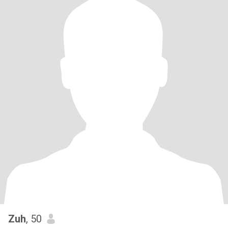
Zuh
, 50