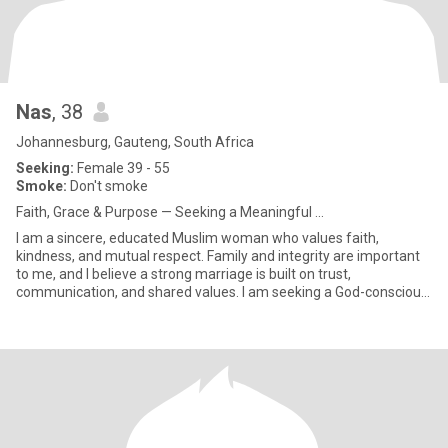
Nas
, 38
Johannesburg, Gauteng, South Africa
Seeking:
Female 39 - 55
Smoke:
Don't smoke
Faith, Grace & Purpose — Seeking a Meaningful ...
I am a sincere, educated Muslim woman who values faith,
kindness, and mutual respect. Family and integrity are important
to me, and I believe a strong marriage is built on trust,
communication, and shared values. I am seeking a God-conscious,
respect