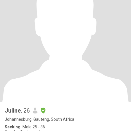
Juline
, 26
Johannesburg, Gauteng, South Africa
Seeking:
Male 25 - 36