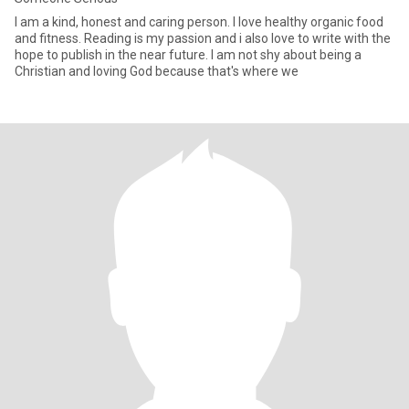
I am a kind, honest and caring person. I love healthy organic food
and fitness. Reading is my passion and i also love to write with the
hope to publish in the near future. I am not shy about being a
Christian and loving God because that's where we