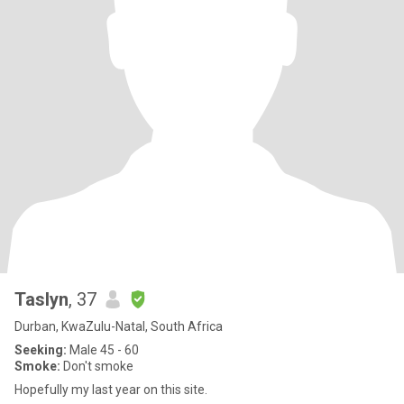
Taslyn
, 37
Durban, KwaZulu-Natal, South Africa
Seeking:
Male 45 - 60
Smoke:
Don't smoke
Hopefully my last year on this site.