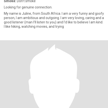
Smoke:
Don't smoke
Looking for genuine connection.
My name is Juline, from South Africa. I am a very funny and goofy
person, I am ambitious and outgoing. I am very loving, caring and a
good listener (man I'll listen to you) and I'd like to believe I am kind.
I like hiking, watching movies, and trying