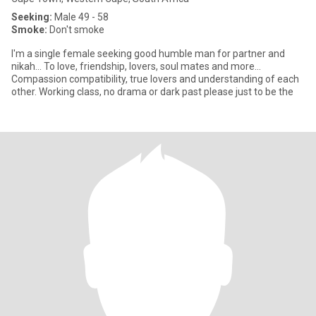
Seeking:
Male 49 - 58
Smoke:
Don't smoke
I'm a single female seeking good humble man for partner and
nikah... To love, friendship, lovers, soul mates and more...
Compassion compatibility, true lovers and understanding of each
other. Working class, no drama or dark past please just to be the