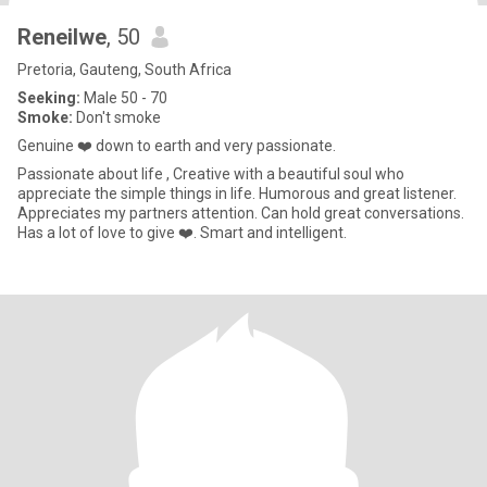
Reneilwe
, 50
Pretoria, Gauteng, South Africa
Seeking:
Male 50 - 70
Smoke:
Don't smoke
Genuine ❤️ down to earth and very passionate.
Passionate about life , Creative with a beautiful soul who
appreciate the simple things in life. Humorous and great listener.
Appreciates my partners attention. Can hold great conversations.
Has a lot of love to give ❤️. Smart and intelligent.