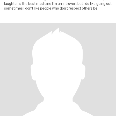
laughter is the best medicine.I'm an introvert but I do like going out
sometimes.I don't like people who don't respect others be