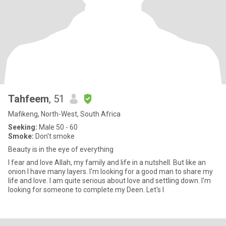
Tahfeem
, 51
Mafikeng, North-West, South Africa
Seeking:
Male 50 - 60
Smoke:
Don't smoke
Beauty is in the eye of everything
I fear and love Allah, my family and life in a nutshell. But like an
onion I have many layers. I'm looking for a good man to share my
life and love. I am quite serious about love and settling down. I'm
looking for someone to complete my Deen. Let's l