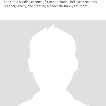
ones, and building meaningful connections. I believe in honesty,
respect, loyalty, and creating a peaceful, happy life toget