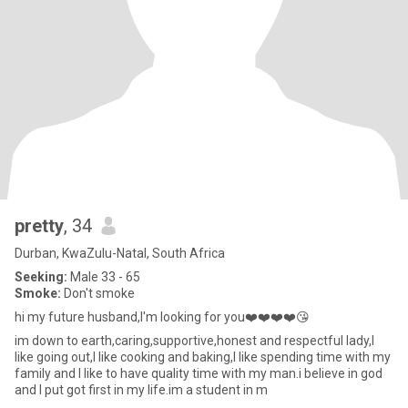
pretty
, 34
Durban, KwaZulu-Natal, South Africa
Seeking:
Male 33 - 65
Smoke:
Don't smoke
hi my future husband,I'm looking for you❤️❤️❤️❤️😘
im down to earth,caring,supportive,honest and respectful lady,I
like going out,I like cooking and baking,I like spending time with my
family and I like to have quality time with my man.i believe in god
and I put got first in my life.im a student in m