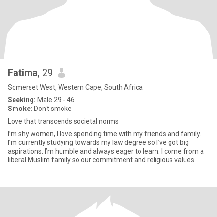
Fatima
, 29
Somerset West, Western Cape, South Africa
Seeking:
Male 29 - 46
Smoke:
Don't smoke
Love that transcends societal norms
I’m shy women, I love spending time with my friends and family.
I’m currently studying towards my law degree so I’ve got big
aspirations. I’m humble and always eager to learn. I come from a
liberal Muslim family so our commitment and religious values