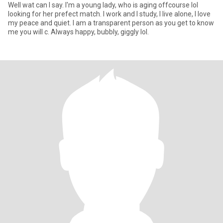
Well wat can I say. I'm a young lady, who is aging offcourse lol
looking for her prefect match. I work and I study, I live alone, I love
my peace and quiet. I am a transparent person as you get to know
me you will c. Always happy, bubbly, giggly lol.