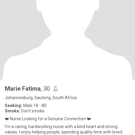
Marie Fatima
, 30
Johannesburg, Gauteng, South Africa
Seeking:
Male 18 - 80
Smoke:
Don't smoke
❤️ Nurse Looking for a Genuine Connection ❤️
I’m a caring, hardworking nurse with a kind heart and strong
values. I enjoy helping people, spending quality time with loved