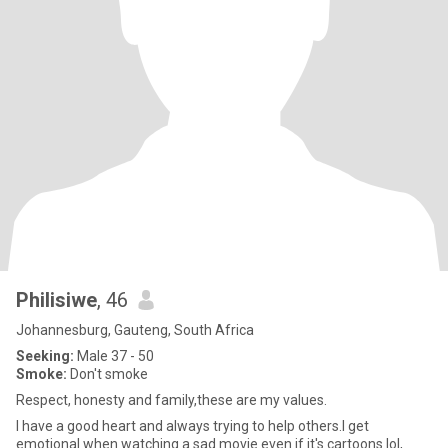
Philisiwe
, 46
Johannesburg, Gauteng, South Africa
Seeking:
Male 37 - 50
Smoke:
Don't smoke
Respect, honesty and family,these are my values.
I have a good heart and always trying to help others.I get
emotional when watching a sad movie even if it's cartoons lol,