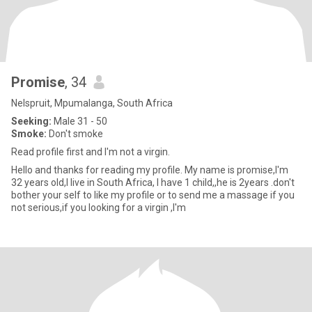
Promise
, 34
Nelspruit, Mpumalanga, South Africa
Seeking:
Male 31 - 50
Smoke:
Don't smoke
Read profile first and I'm not a virgin.
Hello and thanks for reading my profile. My name is promise,I'm
32 years old,I live in South Africa, I have 1 child,,he is 2years .don't
bother your self to like my profile or to send me a massage if you
not serious,if you looking for a virgin ,I'm