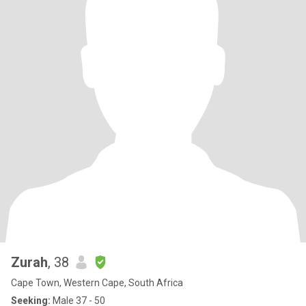
Zurah
, 38
Cape Town, Western Cape, South Africa
Seeking:
Male 37 - 50