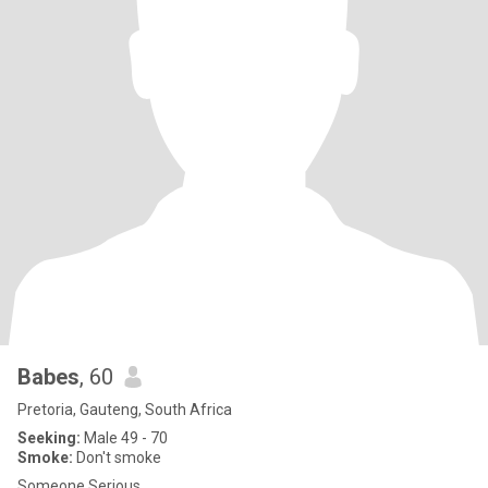
Babes
, 60
Pretoria, Gauteng, South Africa
Seeking:
Male 49 - 70
Smoke:
Don't smoke
Someone Serious