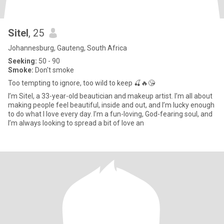
Sitel
, 25
Johannesburg, Gauteng, South Africa
Seeking:
50 - 90
Smoke:
Don't smoke
Too tempting to ignore, too wild to keep 🍒🔥😘
I’m Sitel, a 33-year-old beautician and makeup artist. I’m all about
making people feel beautiful, inside and out, and I’m lucky enough
to do what I love every day. I’m a fun-loving, God-fearing soul, and
I’m always looking to spread a bit of love an