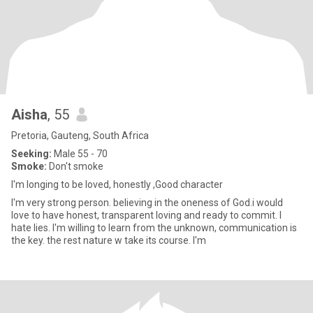
Aisha
, 55
Pretoria, Gauteng, South Africa
Seeking:
Male 55 - 70
Smoke:
Don't smoke
I'm longing to be loved, honestly ,Good character
I'm very strong person. believing in the oneness of God.i would
love to have honest, transparent loving and ready to commit. I
hate lies. I'm willing to learn from the unknown, communication is
the key. the rest nature w take its course. I'm