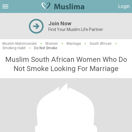
Login
Join Now
Find Your Muslim Life Partner
Muslim Matrimonials
>
Women
>
Marriage
>
South African
>
Smoking Habit
>
Do Not Smoke
Muslim South African Women Who Do
Not Smoke Looking For Marriage