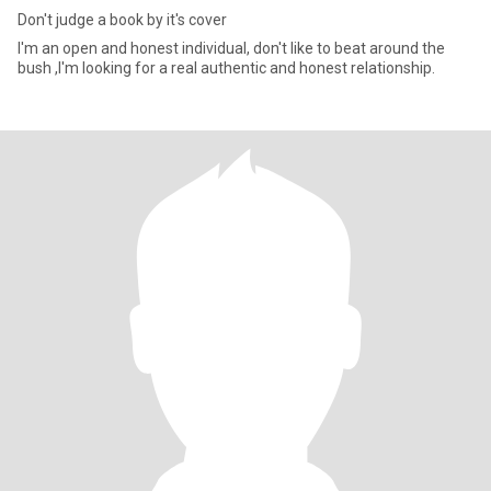
Don't judge a book by it's cover
I'm an open and honest individual, don't like to beat around the
bush ,I'm looking for a real authentic and honest relationship.