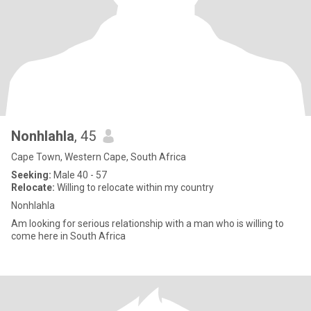
Nonhlahla
, 45
Cape Town, Western Cape, South Africa
Seeking:
Male 40 - 57
Relocate:
Willing to relocate within my country
Nonhlahla
Am looking for serious relationship with a man who is willing to
come here in South Africa