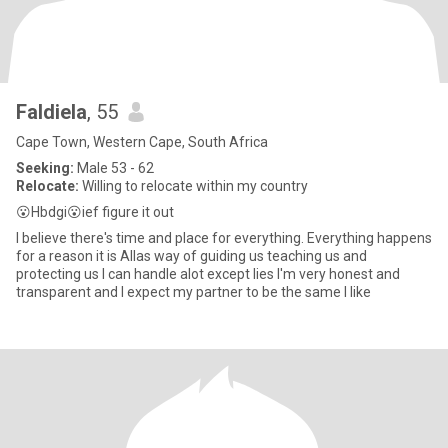
Faldiela
, 55
Cape Town, Western Cape, South Africa
Seeking:
Male 53 - 62
Relocate:
Willing to relocate within my country
😮Hbdgi😮ief figure it out
I believe there's time and place for everything. Everything happens
for a reason it is Allas way of guiding us teaching us and
protecting us I can handle alot except lies I'm very honest and
transparent and I expect my partner to be the same I like