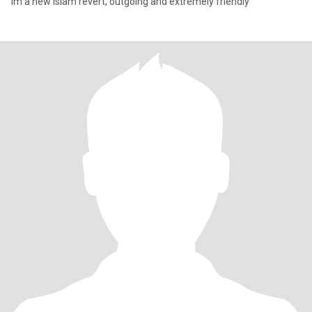
Im a new islam revert, outgoing and extremely friendly