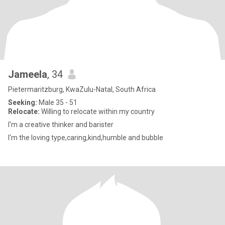
Jameela
, 34
Pietermaritzburg, KwaZulu-Natal, South Africa
Seeking:
Male 35 - 51
Relocate:
Willing to relocate within my country
I'm a creative thinker and barister
I'm the loving type,caring,kind,humble and bubble