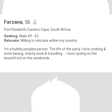
Farzana
, 56
Port Elizabeth, Eastern Cape, South Africa
Seeking:
Male 49 - 62
Relocate:
Willing to relocate within my country
I'm a bubbly peoples person. The life of the party. I love cooking &
entertaining, charity work & travelling..... I love cycling on the
beachfront on the weekends