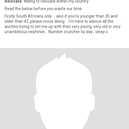
Relocate:
Willing to relocate within my country
Read the below before you waste our time.
Firstly South Africans only … also if you’re younger than 35 and
older than 42 ,please move along … I’m here to silence all the
aunties trying to set me up with their very young, very old or very
unambitious nephews… Number cruncher by day , sleep s