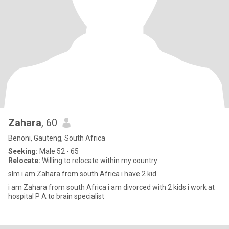
Zahara
, 60
Benoni, Gauteng, South Africa
Seeking:
Male 52 - 65
Relocate:
Willing to relocate within my country
slm i am Zahara from south Africa i have 2 kid
i am Zahara from south Africa i am divorced with 2 kids i work at
hospital P A to brain specialist