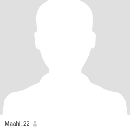
Maahi
, 22