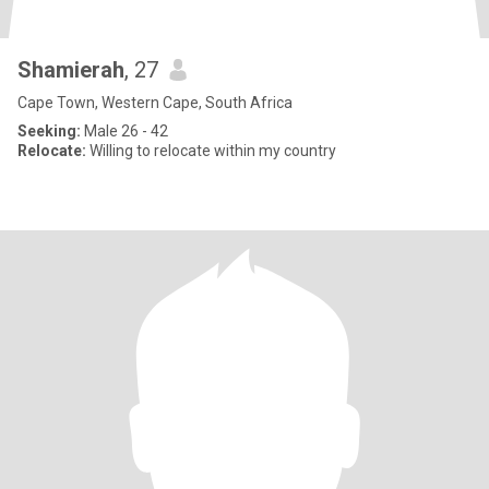
Shamierah
, 27
Cape Town, Western Cape, South Africa
Seeking:
Male 26 - 42
Relocate:
Willing to relocate within my country