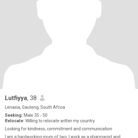
Lutfiyya
, 38
Lenasia, Gauteng, South Africa
Seeking:
Male 35 - 50
Relocate:
Willing to relocate within my country
Looking for kindness, commitment and communication
I am a hardworking mum of two, I work as a pharmacist and