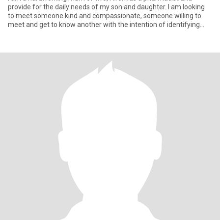
provide for the daily needs of my son and daughter. I am looking
to meet someone kind and compassionate, someone willing to
meet and get to know another with the intention of identifying
align