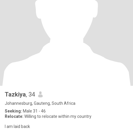
Tazkiya
, 34
Johannesburg, Gauteng, South Africa
Seeking:
Male 31 - 46
Relocate:
Willing to relocate within my country
I am laid back