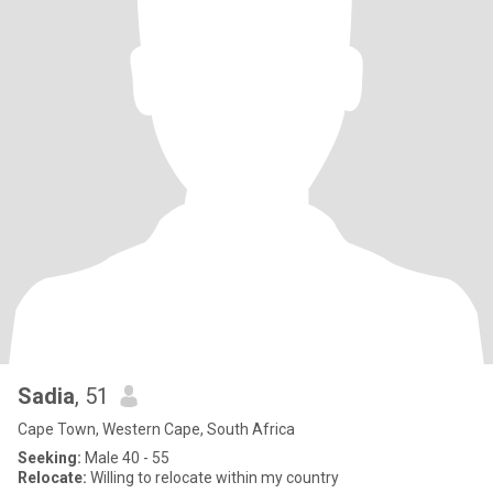
Sadia
, 51
Cape Town, Western Cape, South Africa
Seeking:
Male 40 - 55
Relocate:
Willing to relocate within my country