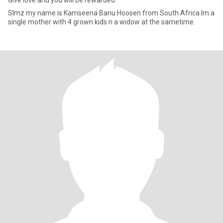
Give love and you will be rewarded
Slmz my name is Kamseena Banu Hoosen from South Africa.Im a
single mother with 4 grown kids n a widow at the sametime.