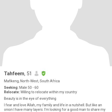
Tahfeem
, 51
Mafikeng, North-West, South Africa
Seeking:
Male 50 - 60
Relocate:
Willing to relocate within my country
Beauty is in the eye of everything
I fear and love Allah, my family and life in a nutshell. But like an
onion I have many layers. I'm looking for a good man to share my