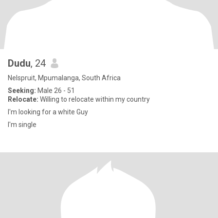
Dudu
, 24
Nelspruit, Mpumalanga, South Africa
Seeking:
Male 26 - 51
Relocate:
Willing to relocate within my country
I'm looking for a white Guy
I'm single