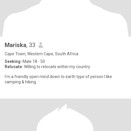
Mariska
, 33
Cape Town, Western Cape, South Africa
Seeking:
Male 18 - 50
Relocate:
Willing to relocate within my country
I'm a friendly open mind down to earth type of person I like
camping & hiking