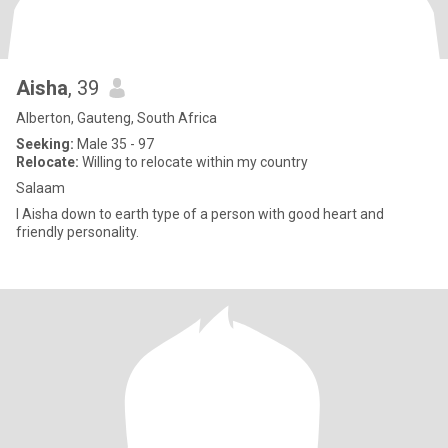
Aisha
, 39
Alberton, Gauteng, South Africa
Seeking:
Male 35 - 97
Relocate:
Willing to relocate within my country
Salaam
I Aisha down to earth type of a person with good heart and
friendly personality.