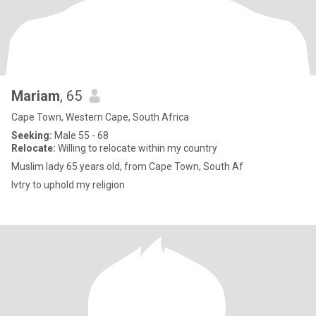
Mariam
, 65
Cape Town, Western Cape, South Africa
Seeking:
Male 55 - 68
Relocate:
Willing to relocate within my country
Muslim lady 65 years old, from Cape Town, South Af
Ivtry to uphold my religion