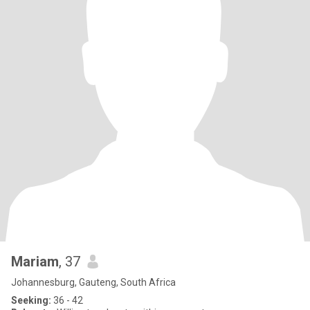
Mariam
, 37
Johannesburg, Gauteng, South Africa
Seeking:
36 - 42