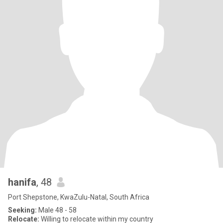
hanifa
, 48
Port Shepstone, KwaZulu-Natal, South Africa
Seeking:
Male 48 - 58
Relocate:
Willing to relocate within my country