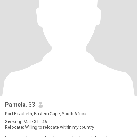
Pamela
, 33
Port Elizabeth, Eastern Cape, South Africa
Seeking:
Male 31 - 46
Relocate:
Willing to relocate within my country