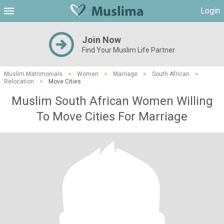
Login
Join Now
Find Your Muslim Life Partner
Muslim Matrimonials
>
Women
>
Marriage
>
South African
>
Relocation
>
Move Cities
Muslim South African Women Willing
To Move Cities For Marriage