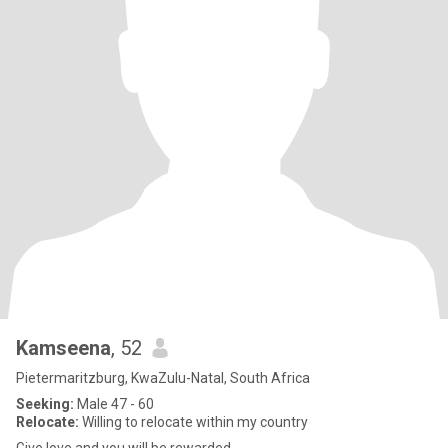
Kamseena
, 52
Pietermaritzburg, KwaZulu-Natal, South Africa
Seeking:
Male 47 - 60
Relocate:
Willing to relocate within my country