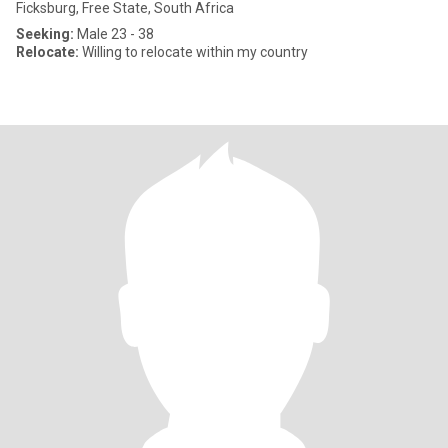
Ficksburg, Free State, South Africa
Seeking:
Male 23 - 38
Relocate:
Willing to relocate within my country