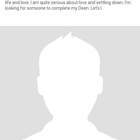
life and love. I am quite serious about love and settling down. I'm
looking for someone to complete my Deen. Let's l