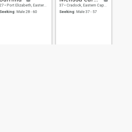
27
•
Port Elizabeth, Eastern Cape, South Africa
37
•
Cradock, Eastern Cape, South Africa
Seeking:
Male 28 - 60
Seeking:
Male 37 - 57
NEXT
Hajiya
28
•
Uitenhage, Eastern Cape, South Africa