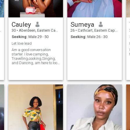
Cauley
Sumeya
30
•
Aberdeen, Eastern Cape, South Africa
26
•
Cathcart, Eastern Cape, South Africa
Seeking:
Male 29 - 50
Seeking:
Male 26 - 30
Let love lead
Am a good conversation
starter. I love camping,
Travelling,cooking,Singing,
and Dancing, am here to look
for a Love buddy, if I ever find
love I want the Tom and Jerry
love, if you ever think am the
right woman,swipe left.