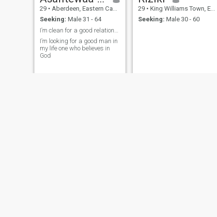
29
•
Aberdeen, Eastern Cape, South Africa
29
•
King Williams Town, Eastern Cape, South Africa
Seeking:
Male 31 - 64
Seeking:
Male 30 - 60
I’m clean for a good relationship with good man
I’m looking for a good man in
my life one who believes in
God
Suneigh
zanele
49
•
Port Elizabeth, Eastern Cape, South Africa
25
•
East London, Eastern Cape, South Africa