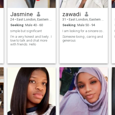
Jasmine
zawadi
24
•
East London, Eastern Cape, South Africa
31
•
East London, Eastern Cape, South Africa
Seeking:
Male 40 - 60
Seeking:
Male 50 - 94
simple but significant
I am looking for a sincere connection
I’m a very honest and lively . I
Someone loving , caring and
love to talk and chat more
generous
with friends. Hello