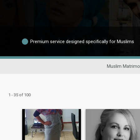
Premium service designed specifically for Muslims
Muslim Matrimo
1 - 35 of 100