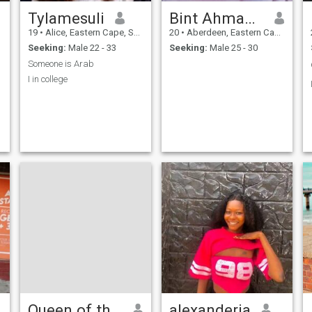
Tylamesuli
Bint Ahmad🌸
19
•
Alice, Eastern Cape, South Africa
20
•
Aberdeen, Eastern Cape, South Africa
Seeking:
Male 22 - 33
Seeking:
Male 25 - 30
Someone is Arab
I in college
Queen of the South
alexanderia