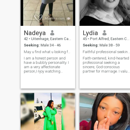
Nadeya
Lydia
42
•
Uitenhage, Eastern Cape, South Africa
45
•
Port Alfred, Eastern Cape, South Africa
Seeking:
Male 34 - 46
Seeking:
Male 38 - 59
May u find what u looking for!!!!
Faithful professional seeking sincere marriage
I am a honest person and
Faith-centered, kind-hearted
have a bubbly personality. I
professional seeking a
am a very affectionate
sincere, God-conscious
person,I njoy watching
partner for marriage. I value
movies and series,I do love
honesty, family, and growth,
cycling and the gym,taebo,I
enjoy meaningful
enjoy spending time with my
conversation, service to
family and friends. Love
others, and simple joys.
going to the ocean,roadtrip
Looking to build a halal,
and billiards.i am a foodie
respectful future groun
love cooking and baking,I
enjoy hiking.