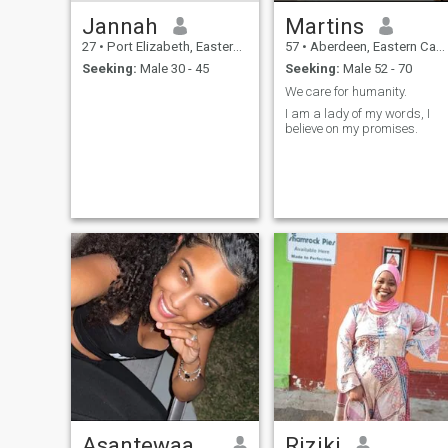
Jannah
Martins
27
•
Port Elizabeth, Eastern Cape, South Africa
57
•
Aberdeen, Eastern Cape, South Africa
Seeking:
Male 30 - 45
Seeking:
Male 52 - 70
We care for humanity.
I am a lady of my words, I
believe on my promises.
Asantewaa Janet
Riziki