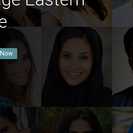
e
 Now