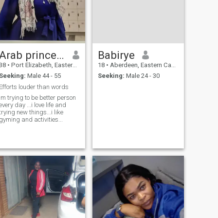
Arab princess
Babirye
38
•
Port Elizabeth, Eastern Cape, South Africa
18
•
Aberdeen, Eastern Cape, South Africa
Seeking:
Male 44 - 55
Seeking:
Male 24 - 30
Efforts louder than words
im trying to be better person
every day ...i love life and
trying new things...i like
gyming and activities...