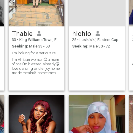
Thabie
hlohlo
33
•
King Williams Town, Eastern Cape, South Africa
25
•
Lusikisiki, Eastern Cape, South Africa
Seeking:
Male 33 - 58
Seeking:
Male 30 - 72
I'm looking for a serious relationship
I'm African woman😊a mom
of one I'm blessed already😘I
love dancing and enjoy home
made meals🍲 sometimes
staying indoors and being
lazy with my man gives me
peace of mind attention and
value communication so
much 😘😜 as African
Woman little thing and effort
make me me happy 😁 by
the way if you push me into a
swimming pool 🏊 ain't
swimming 🥽 back enjoy
your murder case🤣🤣🤣 I
am not a Muslim.....I'm here
looking for love 😘