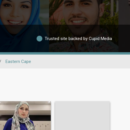
Trusted site backed by Cupid Media
/
Eastern Cape