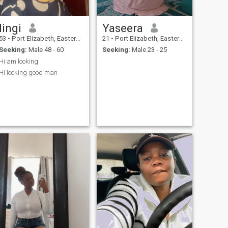
lingi
Yaseera
53
•
Port Elizabeth, Eastern Cape, South Africa
21
•
Port Elizabeth, Eastern Cape, South Africa
Seeking:
Male 48 - 60
Seeking:
Male 23 - 25
Hi am looking
Hi looking good man