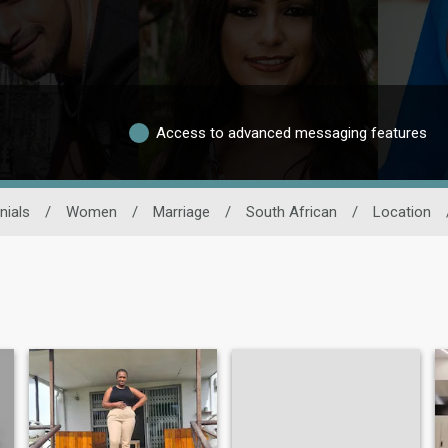
Access to advanced messaging features
nials
/
Women
/
Marriage
/
South African
/
Location