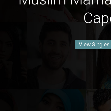
Cap
View Singles