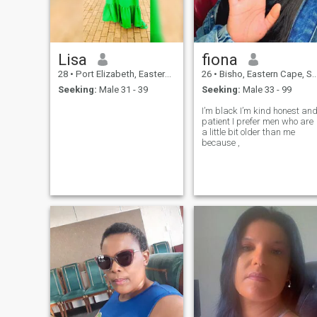
Lisa
fiona
28
•
Port Elizabeth, Eastern Cape, South Africa
26
•
Bisho, Eastern Cape, South Africa
Seeking:
Male 31 - 39
Seeking:
Male 33 - 99
I’m black I’m kind honest and
patient I prefer men who are
a little bit older than me
because ,