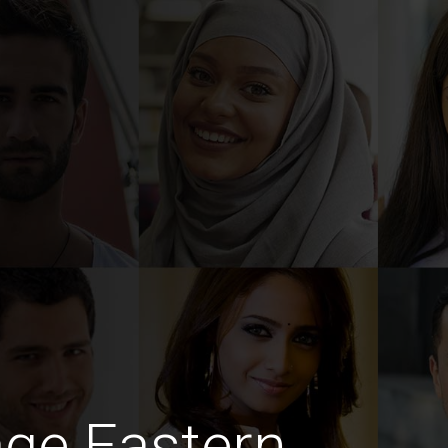
ge Eastern