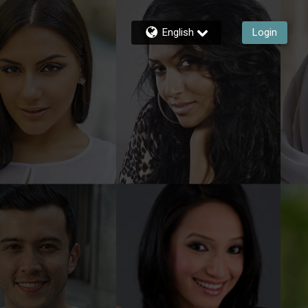
English
Login