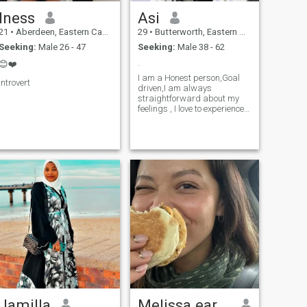
Iness
Asi
21
•
Aberdeen, Eastern Cape, South Africa
29
•
Butterworth, Eastern Cape, South Africa
Seeking:
Male 26 - 47
Seeking:
Male 38 - 62
.
😊❤️
I am a Honest person,Goal
Introvert
driven,I am always
straightforward about my
feelings , I love to experience
new thing and explore new
places
Jamilla
Melissa earich