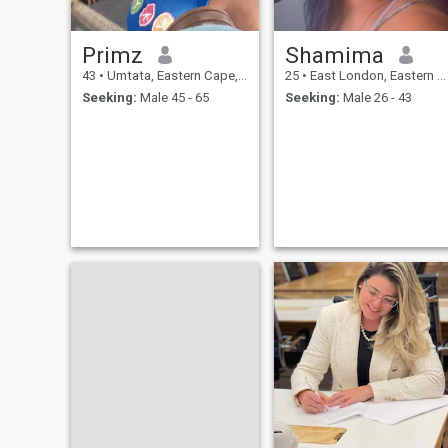
Primz
Shamima
43
•
Umtata, Eastern Cape, South Africa
25
•
East London, Eastern Cape, South Africa
Seeking:
Male 45 - 65
Seeking:
Male 26 - 43