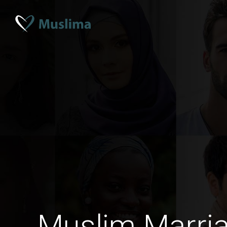
Muslim Marria