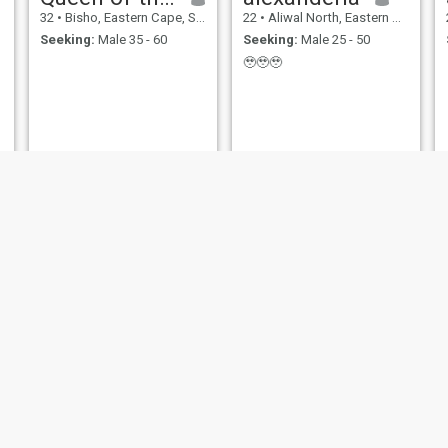
32
•
Bisho, Eastern Cape, South Africa
22
•
Aliwal North, Eastern Cape, South Africa
Seeking:
Male 35 - 60
Seeking:
Male 25 - 50
🥹🥹🥹
Ikram
lisa
21
•
Port Elizabeth, Eastern Cape, South Africa
23
•
Port Elizabeth, Eastern Cape, South Africa