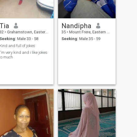
Tia
Nandipha
32
•
Grahamstown, Eastern Cape, South Africa
35
•
Mount Frere, Eastern Cape, South Africa
Seeking:
Male 33 - 58
Seeking:
Male 35 - 59
Kind and full of jokes
I'm very kind and i like jokes
to much