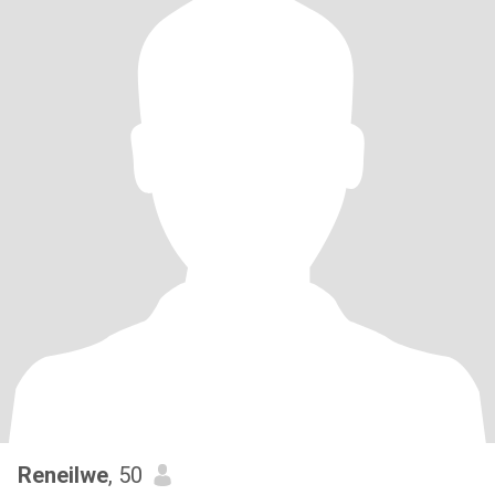
Reneilwe
, 50