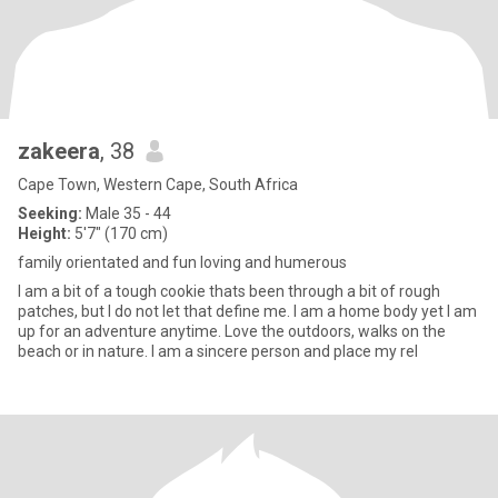
zakeera
, 38
Cape Town, Western Cape, South Africa
Seeking:
Male 35 - 44
Height:
5'7" (170 cm)
family orientated and fun loving and humerous
I am a bit of a tough cookie thats been through a bit of rough
patches, but I do not let that define me. I am a home body yet I am
up for an adventure anytime. Love the outdoors, walks on the
beach or in nature. I am a sincere person and place my rel