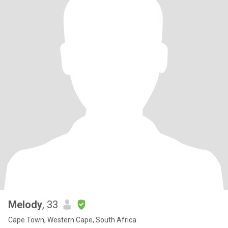
Melody
, 33
Cape Town, Western Cape, South Africa