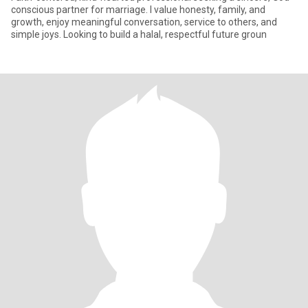
conscious partner for marriage. I value honesty, family, and
growth, enjoy meaningful conversation, service to others, and
simple joys. Looking to build a halal, respectful future groun