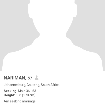
NARIMAN
, 57
Johannesburg, Gauteng, South Africa
Seeking:
Male 36 - 63
Height:
5'7" (170 cm)
Am seeking marriage