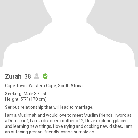
Zurah
, 38
Cape Town, Western Cape, South Africa
Seeking:
Male 37 - 50
Height:
5'7" (170 cm)
Serious relationship that will lead to marriage.
I am a Muslimah and would love to meet Muslim friends, i work as
a Demi chef, I am a divorced mother of 2, I love exploring places
and learning new things, i love trying and cooking new dishes, i am
an outgoing person, friendly, caring,humble an