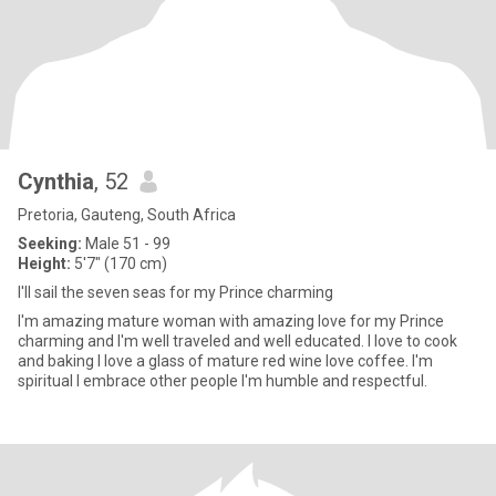
Cynthia
, 52
Pretoria, Gauteng, South Africa
Seeking:
Male 51 - 99
Height:
5'7" (170 cm)
I'll sail the seven seas for my Prince charming
I'm amazing mature woman with amazing love for my Prince
charming and I'm well traveled and well educated. I love to cook
and baking I love a glass of mature red wine love coffee. I'm
spiritual I embrace other people I'm humble and respectful.