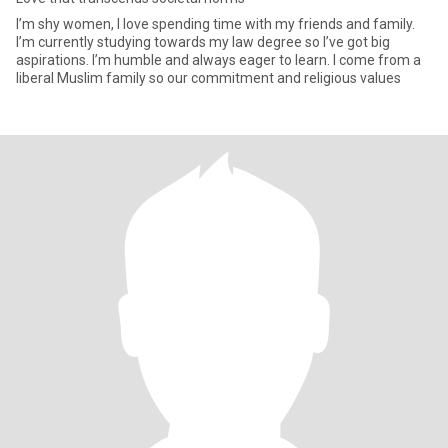
I’m shy women, I love spending time with my friends and family.
I’m currently studying towards my law degree so I’ve got big
aspirations. I’m humble and always eager to learn. I come from a
liberal Muslim family so our commitment and religious values