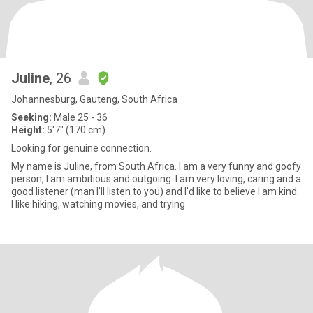
Juline
, 26
Johannesburg, Gauteng, South Africa
Seeking:
Male 25 - 36
Height:
5'7" (170 cm)
Looking for genuine connection.
My name is Juline, from South Africa. I am a very funny and goofy
person, I am ambitious and outgoing. I am very loving, caring and a
good listener (man I'll listen to you) and I'd like to believe I am kind.
I like hiking, watching movies, and trying