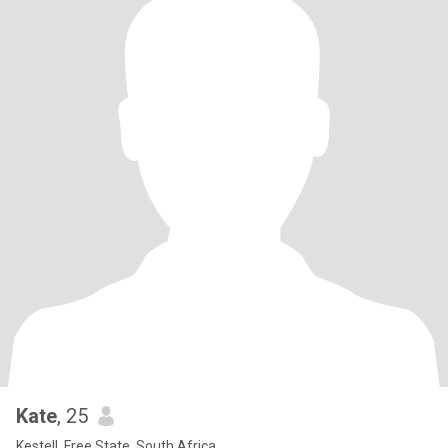
Kate
, 25
Kestell, Free State, South Africa