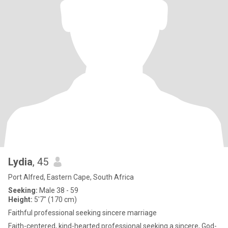
Lydia
, 45
Port Alfred, Eastern Cape, South Africa
Seeking:
Male 38 - 59
Height:
5'7" (170 cm)
Faithful professional seeking sincere marriage
Faith-centered, kind-hearted professional seeking a sincere, God-