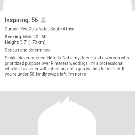
Inspiring
, 56
Durban, KwaZulu-Natal, South Africa
Seeking:
Male 40 - 60
Height:
5'7" (170 cm)
Serious and determined
Single. Never married. No kids. Not a mystery — just a woman who
prioritized purpose over Pinterest weddings. I’m a professional
who built a career with intention, not a gap waiting to be filled. If
you’re under 50, kindly swipe left. I’m not re