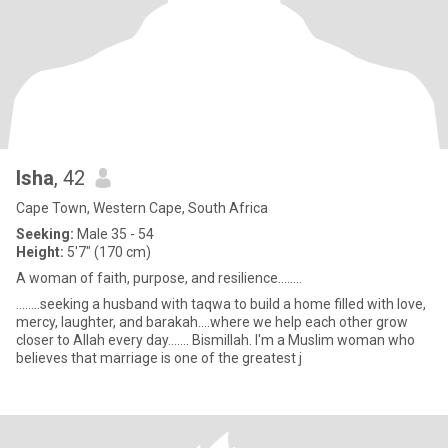
Isha
, 42
Cape Town, Western Cape, South Africa
Seeking:
Male 35 - 54
Height:
5'7" (170 cm)
A woman of faith, purpose, and resilience........
........seeking a husband with taqwa to build a home filled with love,
mercy, laughter, and barakah....where we help each other grow
closer to Allah every day....... Bismillah. I'm a Muslim woman who
believes that marriage is one of the greatest j