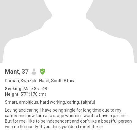
Mant
, 37
Durban, KwaZulu-Natal, South Africa
Seeking:
Male 35 - 48
Height:
5'7" (170 cm)
Smart, ambitious, hard working, caring, faithful
Loving and caring. I have being single for long time due to my
career and now I am at a stage wherein I want to have a partner.
But for me I like to be independent and don’t like a boastful person
with no humanity. If you think you don’t meet the re