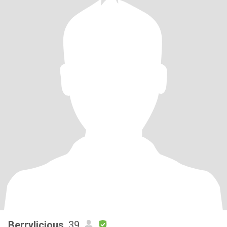
Berrylicious
, 39