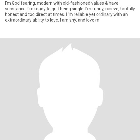
I'm God fearing, modern with old-fashioned values & have
substance..I'm ready to quit being single. I'm funny, naieve, brutally
honest and too direct at times. I 'm reliable yet ordinary with an
extraordinary ability to love. I am shy, and love m