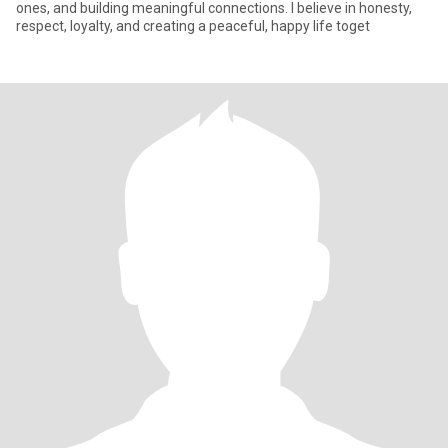
ones, and building meaningful connections. I believe in honesty,
respect, loyalty, and creating a peaceful, happy life toget