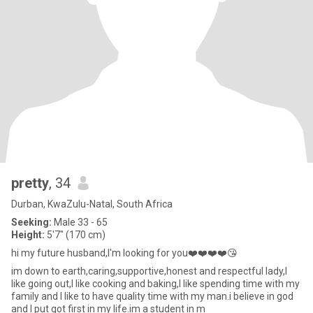
pretty
, 34
Durban, KwaZulu-Natal, South Africa
Seeking:
Male 33 - 65
Height:
5'7" (170 cm)
hi my future husband,I'm looking for you❤️❤️❤️❤️😘
im down to earth,caring,supportive,honest and respectful lady,I
like going out,I like cooking and baking,I like spending time with my
family and I like to have quality time with my man.i believe in god
and I put got first in my life.im a student in m