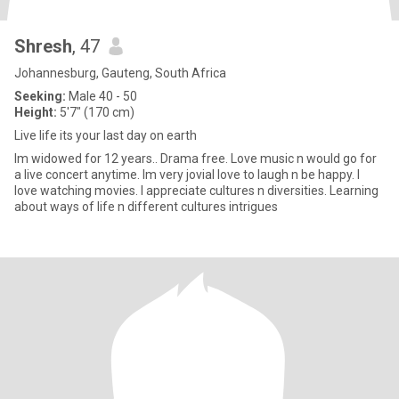
Shresh
, 47
Johannesburg, Gauteng, South Africa
Seeking:
Male 40 - 50
Height:
5'7" (170 cm)
Live life its your last day on earth
Im widowed for 12 years.. Drama free. Love music n would go for
a live concert anytime. Im very jovial love to laugh n be happy. I
love watching movies. I appreciate cultures n diversities. Learning
about ways of life n different cultures intrigues