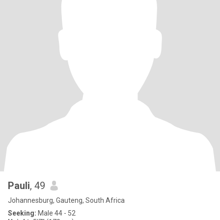
Pauli
, 49
Johannesburg, Gauteng, South Africa
Seeking:
Male 44 - 52