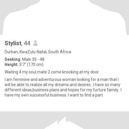
Stylist
, 44
Durban, KwaZulu-Natal, South Africa
Seeking:
Male 35 - 48
Height:
5'7" (170 cm)
Waiting 4 my soul mate 2 come knocking at my door.
I am feminine and adventurous woman looking for a man that i
will be able to realize all my dreams and desires.. I have so many
different ideas,business plans and hopes for my furture family.. I
have my own successful business. I want to find a part