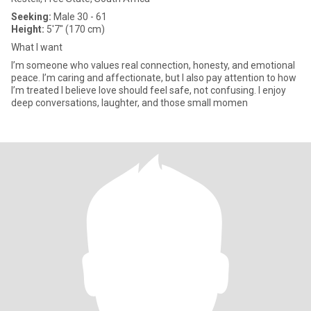
Seeking:
Male 30 - 61
Height:
5'7" (170 cm)
What I want
I’m someone who values real connection, honesty, and emotional
peace. I’m caring and affectionate, but I also pay attention to how
I’m treated I believe love should feel safe, not confusing. I enjoy
deep conversations, laughter, and those small momen