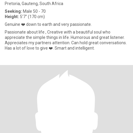
Pretoria, Gauteng, South Africa
Seeking:
Male 50 - 70
Height:
5'7" (170 cm)
Genuine ❤️ down to earth and very passionate.
Passionate about life , Creative with a beautiful soul who
appreciate the simple things in life. Humorous and great listener.
Appreciates my partners attention. Can hold great conversations.
Has a lot of love to give ❤️. Smart and intelligent.