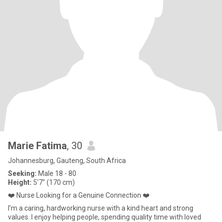
Marie Fatima
, 30
Johannesburg, Gauteng, South Africa
Seeking:
Male 18 - 80
Height:
5'7" (170 cm)
❤️ Nurse Looking for a Genuine Connection ❤️
I’m a caring, hardworking nurse with a kind heart and strong
values. I enjoy helping people, spending quality time with loved