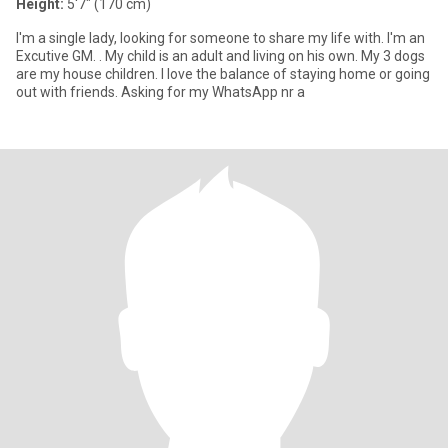
Height:
5'7" (170 cm)
I'm a single lady, looking for someone to share my life with. I'm an
Excutive GM. . My child is an adult and living on his own. My 3 dogs
are my house children. I love the balance of staying home or going
out with friends. Asking for my WhatsApp nr a