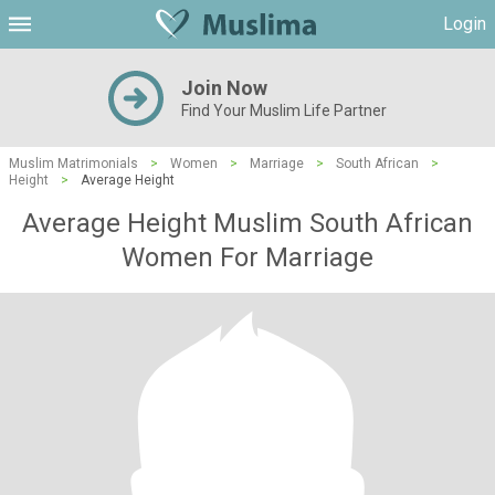
Login
Join Now
Find Your Muslim Life Partner
Muslim Matrimonials
>
Women
>
Marriage
>
South African
>
Height
>
Average Height
Average Height Muslim South African
Women For Marriage