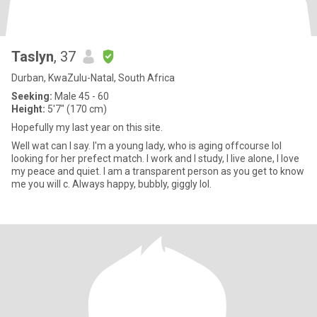
Taslyn
, 37
Durban, KwaZulu-Natal, South Africa
Seeking:
Male 45 - 60
Height:
5'7" (170 cm)
Hopefully my last year on this site.
Well wat can I say. I'm a young lady, who is aging offcourse lol
looking for her prefect match. I work and I study, I live alone, I love
my peace and quiet. I am a transparent person as you get to know
me you will c. Always happy, bubbly, giggly lol.