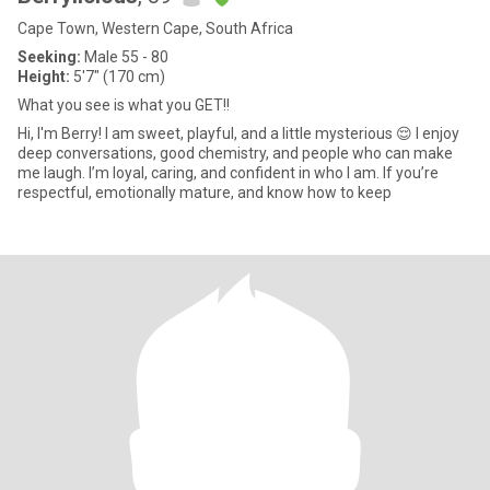
Cape Town, Western Cape, South Africa
Seeking:
Male 55 - 80
Height:
5'7" (170 cm)
What you see is what you GET!!
Hi, I'm Berry! I am sweet, playful, and a little mysterious 😌 I enjoy
deep conversations, good chemistry, and people who can make
me laugh. I’m loyal, caring, and confident in who I am. If you’re
respectful, emotionally mature, and know how to keep