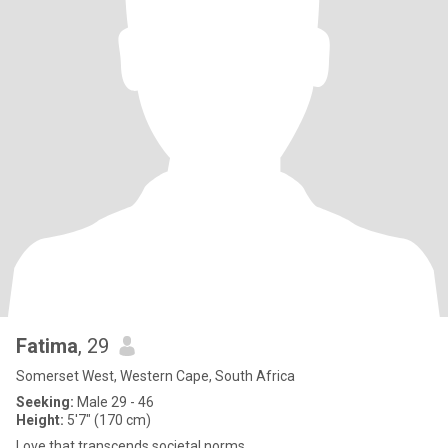
Fatima
, 29
Somerset West, Western Cape, South Africa
Seeking:
Male 29 - 46
Height:
5'7" (170 cm)
Love that transcends societal norms