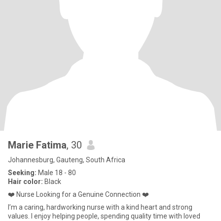
Marie Fatima
, 30
Johannesburg, Gauteng, South Africa
Seeking:
Male 18 - 80
Hair color:
Black
❤️ Nurse Looking for a Genuine Connection ❤️
I’m a caring, hardworking nurse with a kind heart and strong
values. I enjoy helping people, spending quality time with loved