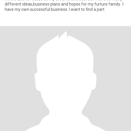
different ideas,business plans and hopes for my furture family.. I
have my own successful business. I want to find a part