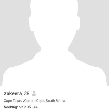
zakeera
, 38
Cape Town, Western Cape, South Africa
Seeking:
Male 35 - 44