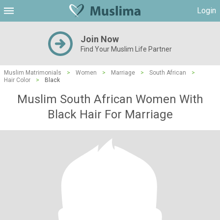
Login
Join Now
Find Your Muslim Life Partner
Muslim Matrimonials
>
Women
>
Marriage
>
South African
>
Hair Color
>
Black
Muslim South African Women With
Black Hair For Marriage