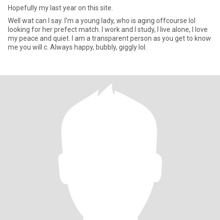
Hopefully my last year on this site.
Well wat can I say. I'm a young lady, who is aging offcourse lol
looking for her prefect match. I work and I study, I live alone, I love
my peace and quiet. I am a transparent person as you get to know
me you will c. Always happy, bubbly, giggly lol.