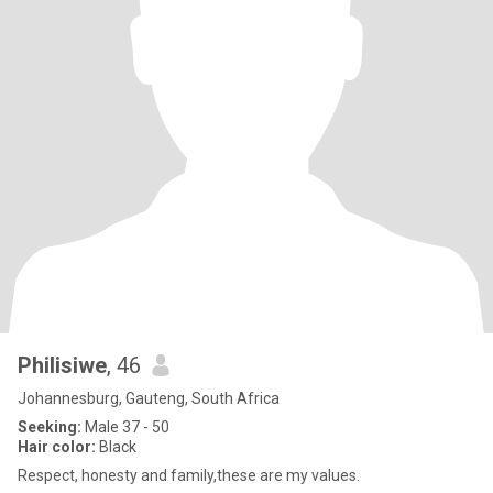
Philisiwe
, 46
Johannesburg, Gauteng, South Africa
Seeking:
Male 37 - 50
Hair color:
Black
Respect, honesty and family,these are my values.