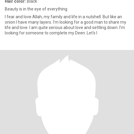
Hair color:
Black
Beauty is in the eye of everything
I fear and love Allah, my family and life in a nutshell. But like an
onion I have many layers. I'm looking for a good man to share my
life and love. I am quite serious about love and settling down. I'm
looking for someone to complete my Deen. Let's l