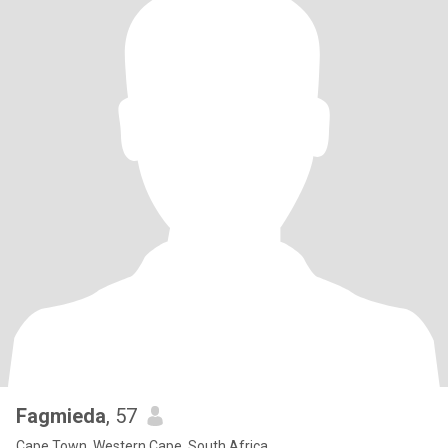
Fagmieda
, 57
Cape Town, Western Cape, South Africa