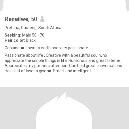
Reneilwe
, 50
Pretoria, Gauteng, South Africa
Seeking:
Male 50 - 70
Hair color:
Black
Genuine ❤️ down to earth and very passionate.
Passionate about life , Creative with a beautiful soul who
appreciate the simple things in life. Humorous and great listener.
Appreciates my partners attention. Can hold great conversations.
Has a lot of love to give ❤️. Smart and intelligent.