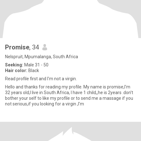
Promise
, 34
Nelspruit, Mpumalanga, South Africa
Seeking:
Male 31 - 50
Hair color:
Black
Read profile first and I'm not a virgin.
Hello and thanks for reading my profile. My name is promise,I'm
32 years old,I live in South Africa, I have 1 child,,he is 2years .don't
bother your self to like my profile or to send me a massage if you
not serious,if you looking for a virgin ,I'm