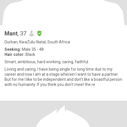
Mant
, 37
Durban, KwaZulu-Natal, South Africa
Seeking:
Male 35 - 48
Hair color:
Black
Smart, ambitious, hard working, caring, faithful
Loving and caring. I have being single for long time due to my
career and now I am at a stage wherein I want to have a partner.
But for me I like to be independent and don’t like a boastful person
with no humanity. If you think you don’t meet the re