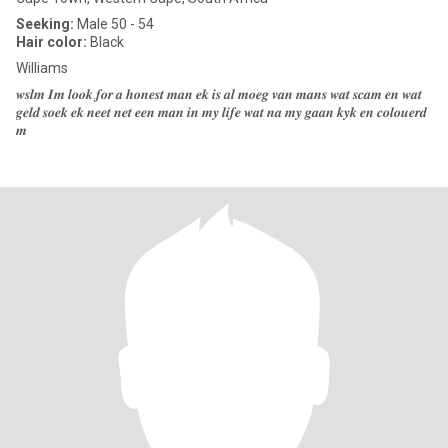
Seeking:
Male 50 - 54
Hair color:
Black
Williams
𝒘𝒔𝒍𝒎 𝑰𝒎 𝒍𝒐𝒐𝒌.𝒇𝒐𝒓 𝒂 𝒉𝒐𝒏𝒆𝒔𝒕 𝒎𝒂𝒏 𝒆𝒌 𝒊𝒔 𝒂𝒍 𝒎𝒐𝒆𝒈 𝒗𝒂𝒏 𝒎𝒂𝒏𝒔 𝒘𝒂𝒕 𝒔𝒄𝒂𝒎 𝒆𝒏 𝒘𝒂𝒕
𝒈𝒆𝒍𝒅 𝒔𝒐𝒆𝒌 𝒆𝒌 𝒏𝒆𝒆𝒕 𝒏𝒆𝒕 𝒆𝒆𝒏 𝒎𝒂𝒏 𝒊𝒏 𝒎𝒚 𝒍𝒊𝒇𝒆 𝒘𝒂𝒕 𝒏𝒂 𝒎𝒚 𝒈𝒂𝒂𝒏 𝒌𝒚𝒌 𝒆𝒏 𝒄𝒐𝒍𝒐𝒖𝒆𝒓𝒅
𝒎