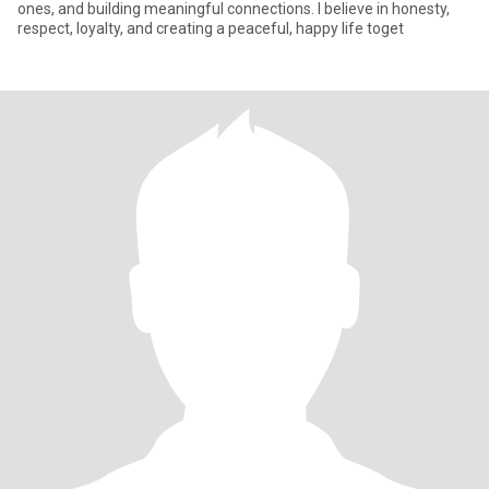
ones, and building meaningful connections. I believe in honesty,
respect, loyalty, and creating a peaceful, happy life toget