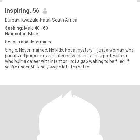
Inspiring
, 56
Durban, KwaZulu-Natal, South Africa
Seeking:
Male 40 - 60
Hair color:
Black
Serious and determined
Single. Never married. No kids. Not a mystery — just a woman who
prioritized purpose over Pinterest weddings. I’m a professional
who built a career with intention, not a gap waiting to be filled. If
you’re under 50, kindly swipe left. I’m not re