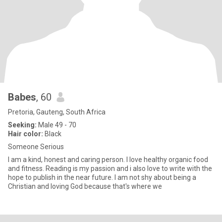
Babes
, 60
Pretoria, Gauteng, South Africa
Seeking:
Male 49 - 70
Hair color:
Black
Someone Serious
I am a kind, honest and caring person. I love healthy organic food
and fitness. Reading is my passion and i also love to write with the
hope to publish in the near future. I am not shy about being a
Christian and loving God because that's where we