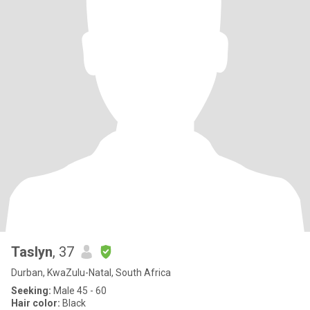
Taslyn
, 37
Durban, KwaZulu-Natal, South Africa
Seeking:
Male 45 - 60
Hair color:
Black