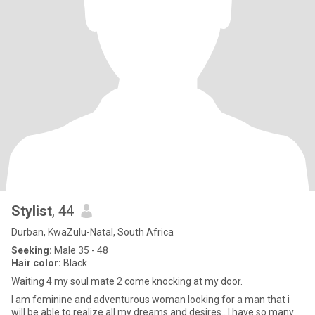
Stylist
, 44
Durban, KwaZulu-Natal, South Africa
Seeking:
Male 35 - 48
Hair color:
Black
Waiting 4 my soul mate 2 come knocking at my door.
I am feminine and adventurous woman looking for a man that i
will be able to realize all my dreams and desires.. I have so many