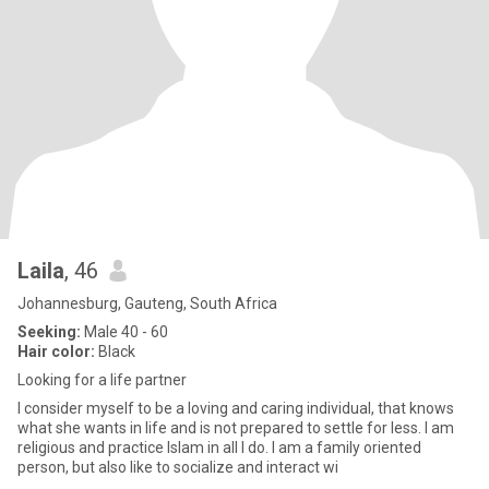
Laila
, 46
Johannesburg, Gauteng, South Africa
Seeking:
Male 40 - 60
Hair color:
Black
Looking for a life partner
I consider myself to be a loving and caring individual, that knows
what she wants in life and is not prepared to settle for less. I am
religious and practice Islam in all I do. I am a family oriented
person, but also like to socialize and interact wi