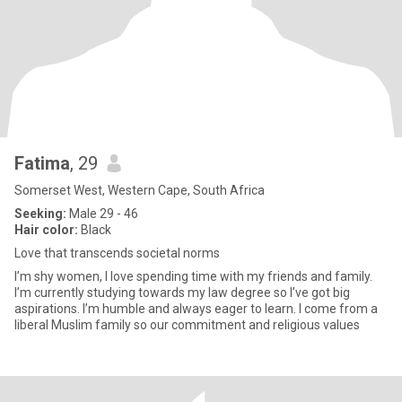
Fatima
, 29
Somerset West, Western Cape, South Africa
Seeking:
Male 29 - 46
Hair color:
Black
Love that transcends societal norms
I’m shy women, I love spending time with my friends and family.
I’m currently studying towards my law degree so I’ve got big
aspirations. I’m humble and always eager to learn. I come from a
liberal Muslim family so our commitment and religious values