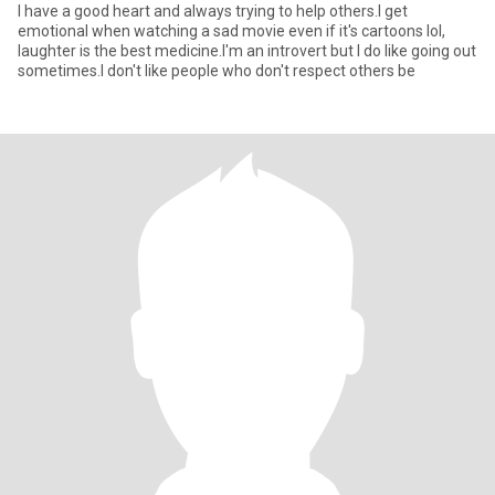
I have a good heart and always trying to help others.I get
emotional when watching a sad movie even if it's cartoons lol,
laughter is the best medicine.I'm an introvert but I do like going out
sometimes.I don't like people who don't respect others be