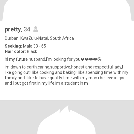
pretty
, 34
Durban, KwaZulu-Natal, South Africa
Seeking:
Male 33 - 65
Hair color:
Black
hi my future husband,I'm looking for you❤️❤️❤️❤️😘
im down to earth,caring,supportive,honest and respectful lady,I
like going out,I like cooking and baking,I like spending time with my
family and I like to have quality time with my man.i believe in god
and I put got first in my life.im a student in m