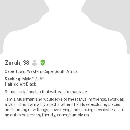
Zurah
, 38
Cape Town, Western Cape, South Africa
Seeking:
Male 37 - 50
Hair color:
Black
Serious relationship that will lead to marriage.
I am a Muslimah and would love to meet Muslim friends, i work as
a Demi chef, I am a divorced mother of 2, I love exploring places
and learning new things, i love trying and cooking new dishes, i am
an outgoing person, friendly, caring,humble an