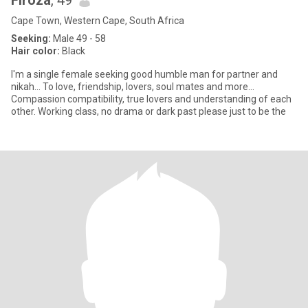
Firoza
, 49
Cape Town, Western Cape, South Africa
Seeking:
Male 49 - 58
Hair color:
Black
I'm a single female seeking good humble man for partner and
nikah... To love, friendship, lovers, soul mates and more...
Compassion compatibility, true lovers and understanding of each
other. Working class, no drama or dark past please just to be the