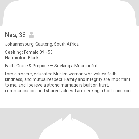
Nas
, 38
Johannesburg, Gauteng, South Africa
Seeking:
Female 39 - 55
Hair color:
Black
Faith, Grace & Purpose — Seeking a Meaningful ...
I am a sincere, educated Muslim woman who values faith,
kindness, and mutual respect. Family and integrity are important
to me, and I believe a strong marriage is built on trust,
communication, and shared values. I am seeking a God-conscious,
respect