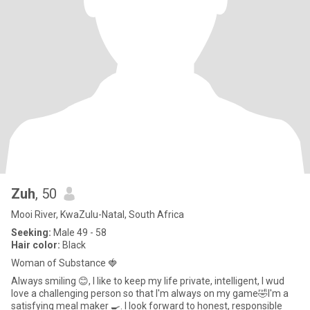
Zuh
, 50
Mooi River, KwaZulu-Natal, South Africa
Seeking:
Male 49 - 58
Hair color:
Black
Woman of Substance 🍓
Always smiling 😊, I like to keep my life private, intelligent, I wud
love a challenging person so that I'm always on my game🤣I'm a
satisfying meal maker 🍳. I look forward to honest, responsible