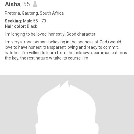
Aisha
, 55
Pretoria, Gauteng, South Africa
Seeking:
Male 55 - 70
Hair color:
Black
I'm longing to be loved, honestly ,Good character
I'm very strong person. believing in the oneness of God.i would
love to have honest, transparent loving and ready to commit. I
hate lies. I'm willing to learn from the unknown, communication is
the key. the rest nature w take its course. I'm