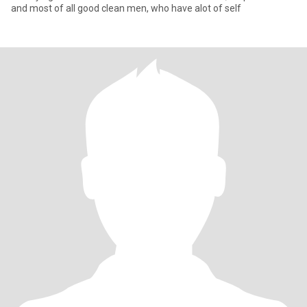
and most of all good clean men, who have alot of self