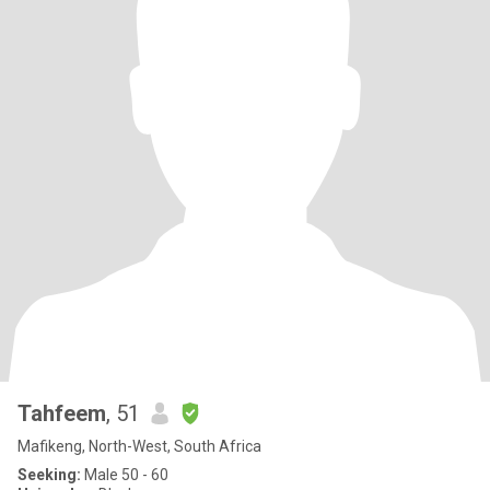
Tahfeem
, 51
Mafikeng, North-West, South Africa
Seeking:
Male 50 - 60