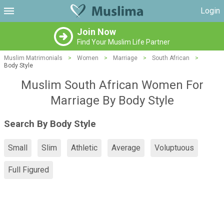
Login
Join Now
Find Your Muslim Life Partner
Muslim Matrimonials
>
Women
>
Marriage
>
South African
>
Body Style
Muslim South African Women For
Marriage By Body Style
Search By Body Style
Small
Slim
Athletic
Average
Voluptuous
Full Figured