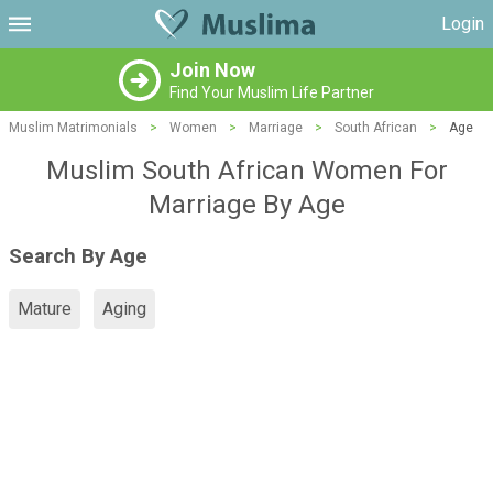
Login
Join Now
Find Your Muslim Life Partner
Muslim Matrimonials
>
Women
>
Marriage
>
South African
>
Age
Muslim South African Women For
Marriage By Age
Search By Age
Mature
Aging