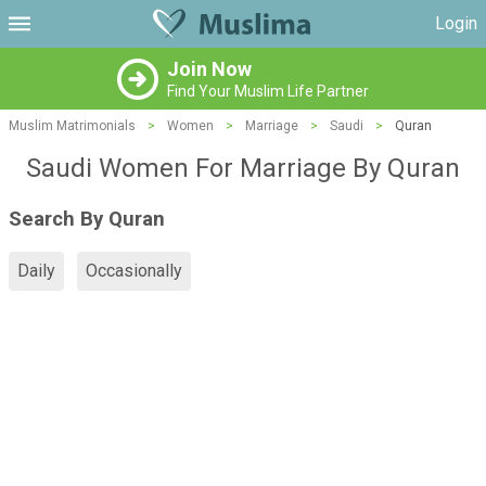
Login
Join Now
Find Your Muslim Life Partner
Muslim Matrimonials
>
Women
>
Marriage
>
Saudi
>
Quran
Saudi Women For Marriage By Quran
Search By Quran
Daily
Occasionally