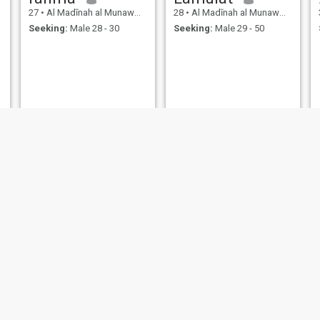
27
•
Al Madīnah al Munawwarah, Medina Region, Saudi Arabia
28
•
Al Madīnah al Munawwarah, Medina Region, Saudi Arabia
Seeking:
Male 28 - 30
Seeking:
Male 29 - 50
zainab
Riza
25
•
Al Madīnah al Munawwarah, Medina Region, Saudi Arabia
46
•
Al Madīnah al Munawwarah, Medina Region, Saudi Arabia