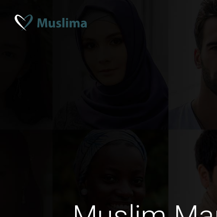
Muslim Mar