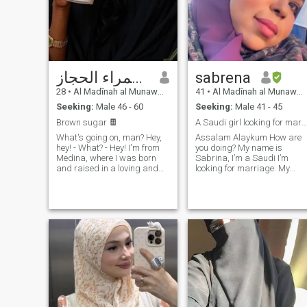
سمراء الحجاز👸🏾
sabrena
28
•
Al Madīnah al Munawwarah, Medina Region, Saudi Arabia
41
•
Al Madīnah al Munawwarah, Medina Region, Saudi Arabia
Seeking:
Male 46 - 60
Seeking:
Male 41 - 45
Brown sugar 🍫
A Saudi girl looking for marriage.
What's going on, man? Hey,
Assalam Alaykum How are
hey! - What? - Hey! I'm from
you doing? My name is
Medina, where I was born
Sabrina, I’m a Saudi I’m
and raised in a loving and
looking for marriage. My
moderate family. My entire
mother language is Arabic,
family lives in Saudi Arabia. I
and I can speak English. I’m
don't know where they are. I
educated, I have a job and
consider myself an educated
my nationality is Saudi so m
and cultured person, always
culture is Arabian Gulf
striving to learn and grow. I
culture, I'm open-minded an
value manners, kindness,
love to learn new cultures
and politeness in every
and new languages. I love to
aspect of life. I am gentle,
travel around the world I've
caring, and nurturing traits
been to so many countries
that I believe are important in
most of European countries
any relationship. I would like
and the US to I have been to
to mention that I prefer to
few of states. If you are