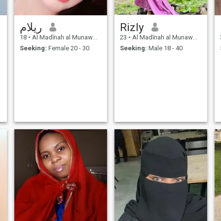
ريلام
Rizly
18
•
Al Madīnah al Munawwarah, Medina Region, Saudi Arabia
23
•
Al Madīnah al Munawwarah, Medina Region, Saudi Arabia
Seeking:
Female 20 - 30
Seeking:
Male 18 - 40