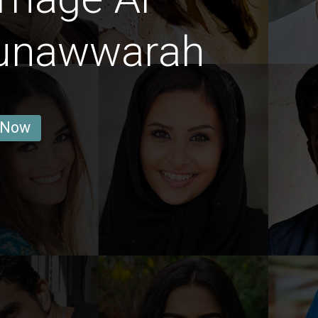
Munawwarah
 Now