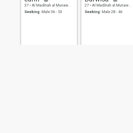
37
•
Al Madīnah al Munawwarah, Medina Region, Saudi Arabia
27
•
Al Madīnah al Munawwarah, Medina Region, Saudi Arabia
Seeking:
Male 36 - 53
Seeking:
Male 28 - 46
amel
Saida
33
•
Al Madīnah al Munawwarah, Medina Region, Saudi Arabia
24
•
Al Madīnah al Munawwarah, Medina Region, Saudi Arabia