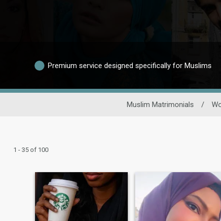
Premium service designed specifically for Muslims
Muslim Matrimonials
/
W
1 - 35 of 100