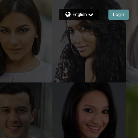
English
Login