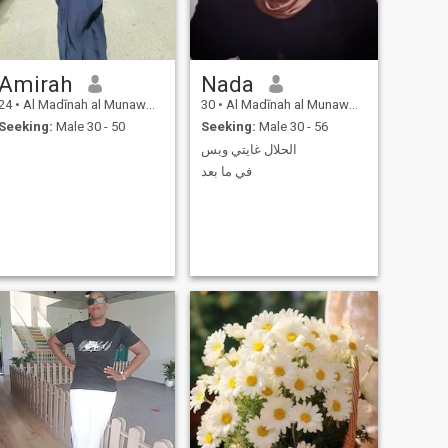
Amirah
Nada
24
•
Al Madīnah al Munawwarah, Medina Region, Saudi Arabia
30
•
Al Madīnah al Munawwarah, Medina Region, Saudi Arabia
Seeking:
Male 30 - 50
Seeking:
Male 30 - 56
الحلال غايتي وبس
في ما بعد