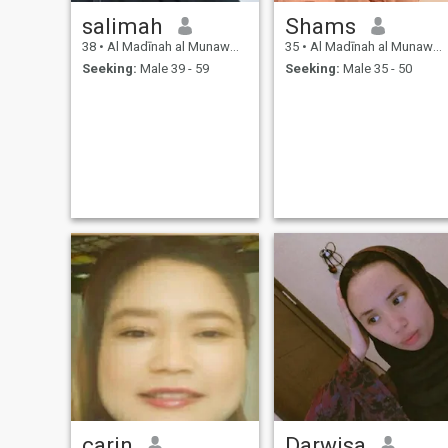
salimah
Shams
38
•
Al Madīnah al Munawwarah, Medina Region, Saudi Arabia
35
•
Al Madīnah al Munawwarah, Medina Region, Saudi Arabia
Seeking:
Male 39 - 59
Seeking:
Male 35 - 50
carin
Darwisa