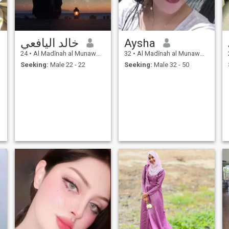
خالد اليافعي
Aysha
24
•
Al Madīnah al Munawwarah, Medina Region, Saudi Arabia
32
•
Al Madīnah al Munawwarah, Medina Region, Saudi Arabia
Seeking:
Male 22 - 22
Seeking:
Male 32 - 50