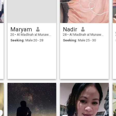
Maryam
Nadir
20
•
Al Madīnah al Munawwarah, Medina Region, Saudi Arabia
28
•
Al Madīnah al Munawwarah, Medina Region, Saudi Arabia
Seeking:
Male 20 - 28
Seeking:
Male 25 - 30
y
d