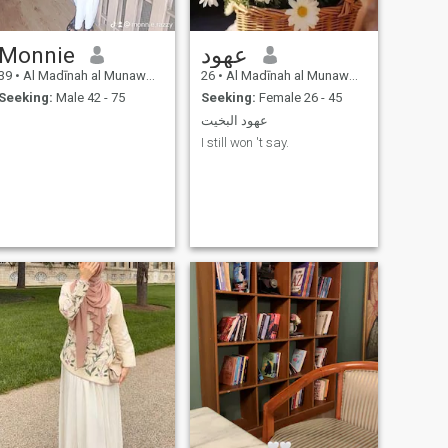
Monnie
عهود
39
•
Al Madīnah al Munawwarah, Medina Region, Saudi Arabia
26
•
Al Madīnah al Munawwarah, Medina Region, Saudi Arabia
Seeking:
Male 42 - 75
Seeking:
Female 26 - 45
عهود البخيت
I still won 't say.