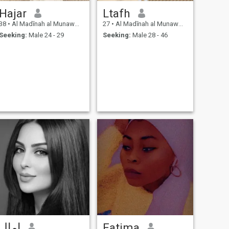
Hajar
Ltafh
38
•
Al Madīnah al Munawwarah, Medina Region, Saudi Arabia
27
•
Al Madīnah al Munawwarah, Medina Region, Saudi Arabia
Seeking:
Male 24 - 29
Seeking:
Male 28 - 46
امال
Fatima