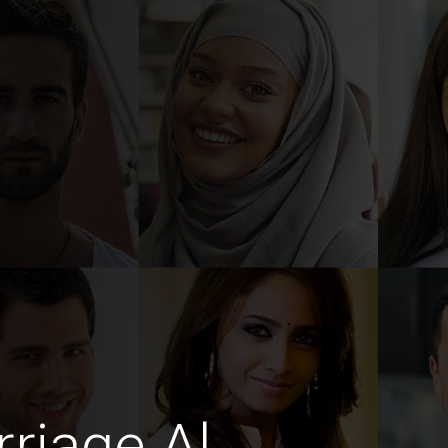
riage Al