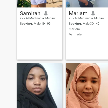
Samirah
Mariam
27
•
Al Madīnah al Munawwarah, Medina Region, Saudi Arabia
25
•
Al Madīnah al Munawwarah, Medina Region, Saudi Arabia
Seeking:
Male 19 - 99
Seeking:
Male 30 - 40
Mariam
Femmelle