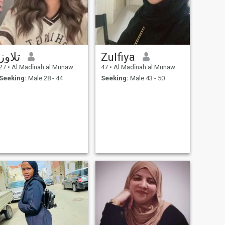
تلاوز
Zulfiya
27
•
Al Madīnah al Munawwarah, Medina Region, Saudi Arabia
47
•
Al Madīnah al Munawwarah, Medina Region, Saudi Arabia
Seeking:
Male 28 - 44
Seeking:
Male 43 - 50