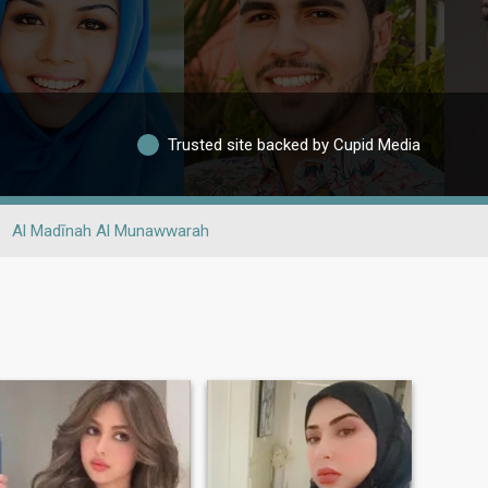
Trusted site backed by Cupid Media
Al Madīnah Al Munawwarah