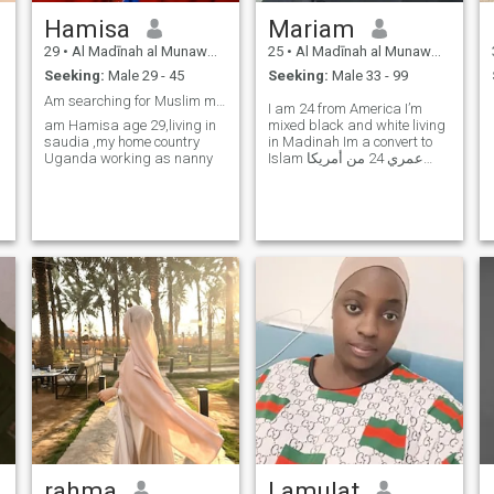
Hamisa
Mariam
29
•
Al Madīnah al Munawwarah, Medina Region, Saudi Arabia
25
•
Al Madīnah al Munawwarah, Medina Region, Saudi Arabia
Seeking:
Male 29 - 45
Seeking:
Male 33 - 99
Am searching for Muslim man for serious relationsh
I am 24 from America I’m
am Hamisa age 29,living in
mixed black and white living
saudia ,my home country
in Madinah Im a convert to
Uganda working as nanny
Islam عمري 24 من أمريكا
الذين يعيشون في المدينة
المنورة أنا اعتنقت الإسلام
rahma
Lamulat