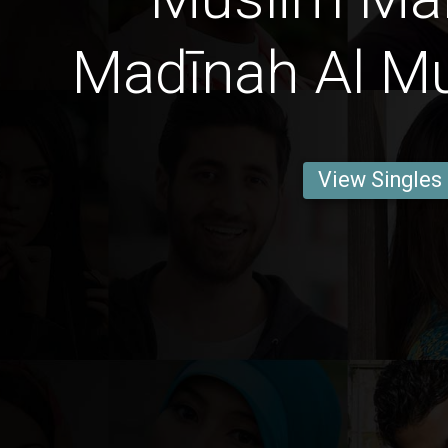
Madīnah Al 
View Singles