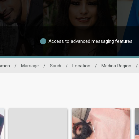
Access to advanced messaging features
omen
/
Marriage
/
Saudi
/
Location
/
Medina Region
/