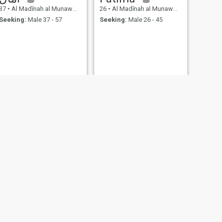
37
•
Al Madīnah al Munawwarah, Medina Region, Saudi Arabia
26
•
Al Madīnah al Munawwarah, Medina Region, Saudi Arabia
Seeking:
Male 37 - 57
Seeking:
Male 26 - 45
NEXT
Ahmed
41
•
Al Madīnah al Munawwarah, Medina Region, Saudi Arabia