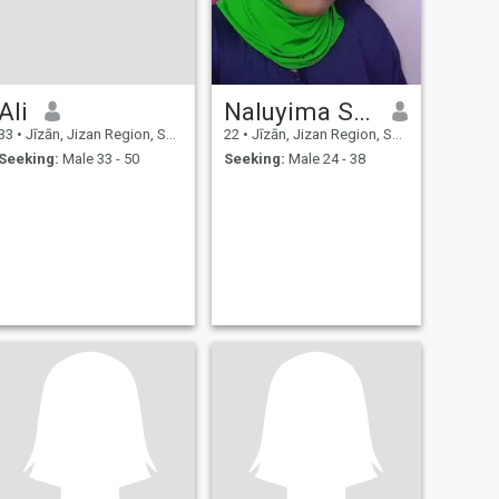
Ali
Naluyima Shabirah Shanum
33
•
Jīzān, Jizan Region, Saudi Arabia
22
•
Jīzān, Jizan Region, Saudi Arabia
Seeking:
Male 33 - 50
Seeking:
Male 24 - 38