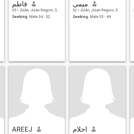
فاطم
ميمي
35
•
Jīzān, Jizan Region, Saudi Arabia
32
•
Jīzān, Jizan Region, Saudi Arabia
Seeking:
Male 34 - 52
Seeking:
Male 33 - 49
AREEJ
احلام