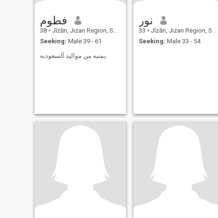
فطوم
نور
38
•
Jīzān, Jizan Region, Saudi Arabia
33
•
Jīzān, Jizan Region, Saudi Arabia
Seeking:
Male 39 - 61
Seeking:
Male 33 - 54
يمنيه من مواليد آلسعوديه