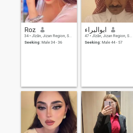
Roz
ابوالبراء
34
•
Jīzān, Jizan Region, Saudi Arabia
47
•
Jīzān, Jizan Region, Saudi Arabia
Seeking:
Male 34 - 36
Seeking:
Male 44 - 57