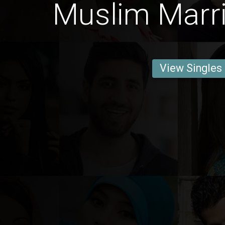
Muslim Marri
View Singles