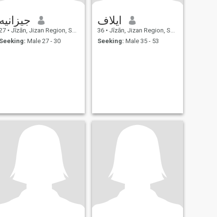
جيزانيه
ايلاف
27
•
Jīzān, Jizan Region, Saudi Arabia
36
•
Jīzān, Jizan Region, Saudi Arabia
Seeking:
Male 27 - 30
Seeking:
Male 35 - 53