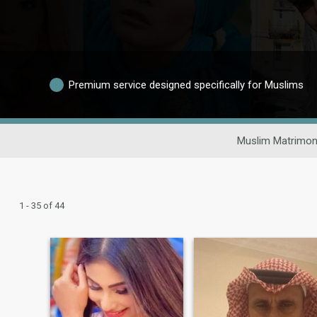
Premium service designed specifically for Muslims
Muslim Matrimon
1 - 35 of 44