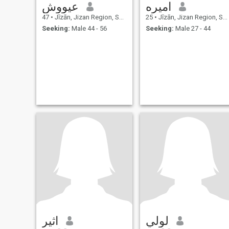
عيووش
اميره
47
•
Jīzān, Jizan Region, Saudi Arabia
25
•
Jīzān, Jizan Region, Saudi Arabia
Seeking:
Male 44 - 56
Seeking:
Male 27 - 44
اثير
لولي