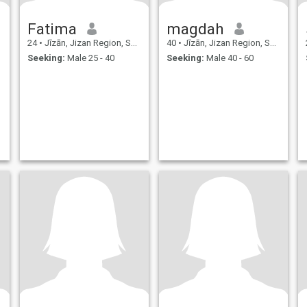
Fatima
magdah
24
•
Jīzān, Jizan Region, Saudi Arabia
40
•
Jīzān, Jizan Region, Saudi Arabia
Seeking:
Male 25 - 40
Seeking:
Male 40 - 60