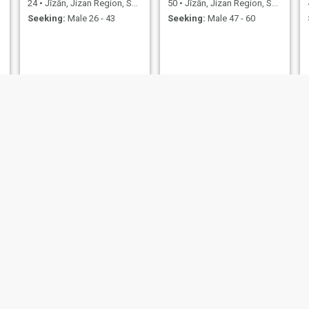
24
•
Jīzān, Jizan Region, Saudi Arabia
50
•
Jīzān, Jizan Region, Saudi Arabia
Seeking:
Male 26 - 43
Seeking:
Male 47 - 60
وردة
الحنونه
48
•
Jīzān, Jizan Region, Saudi Arabia
40
•
Jīzān, Jizan Region, Saudi Arabia
Seeking:
Male 45 - 60
Seeking:
Male 40 - 58