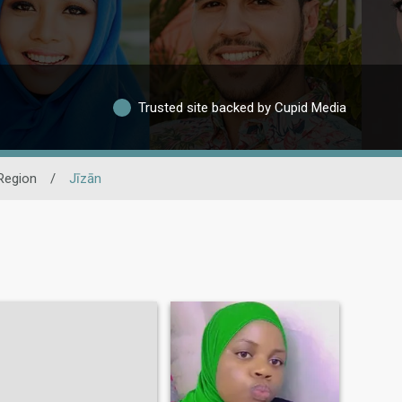
Trusted site backed by Cupid Media
Region
/
Jīzān