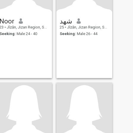
Noor
شهد
23
•
Jīzān, Jizan Region, Saudi Arabia
25
•
Jīzān, Jizan Region, Saudi Arabia
Seeking:
Male 24 - 40
Seeking:
Male 26 - 44