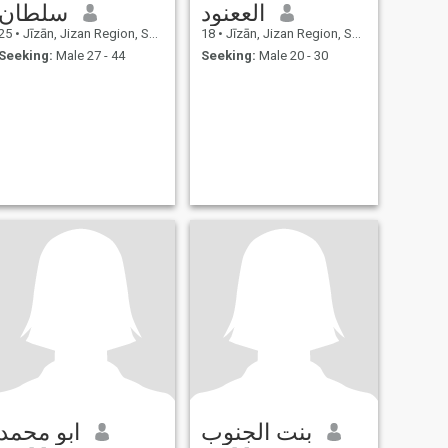
سلطان
الععنود
25
•
Jīzān, Jizan Region, Saudi Arabia
18
•
Jīzān, Jizan Region, Saudi Arabia
Seeking:
Male 27 - 44
Seeking:
Male 20 - 30
ابو محمد
بنت الجنوب