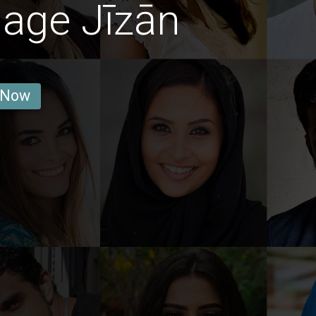
age Jīzān
 Now