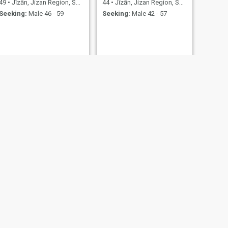
49
•
Jīzān, Jizan Region, Saudi Arabia
44
•
Jīzān, Jizan Region, Saudi Arabia
Seeking:
Male 46 - 59
Seeking:
Male 42 - 57
NEXT
رانيّه
29
•
Jīzān, Jizan Region, Saudi Arabia
Seeking:
Male 30 - 51