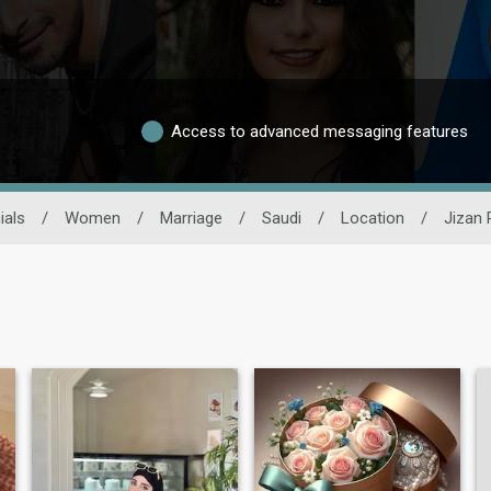
Access to advanced messaging features
ials
/
Women
/
Marriage
/
Saudi
/
Location
/
Jizan 