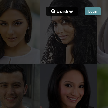
English
Login