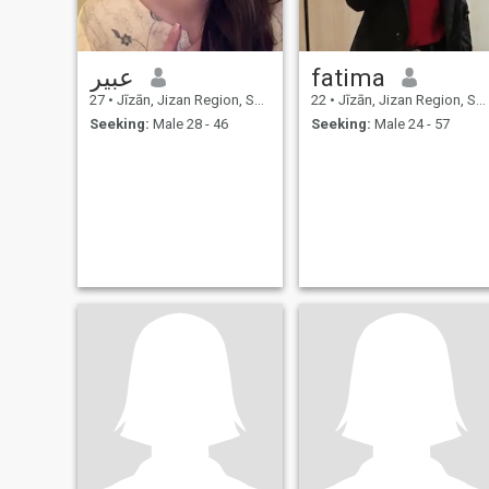
عبير
fatima
27
•
Jīzān, Jizan Region, Saudi Arabia
22
•
Jīzān, Jizan Region, Saudi Arabia
Seeking:
Male 28 - 46
Seeking:
Male 24 - 57