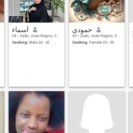
أسماء
حمودي
24
•
Jīzān, Jizan Region, Saudi Arabia
35
•
Jīzān, Jizan Region, Saudi Arabia
Seeking:
Male 26 - 42
Seeking:
Female 35 - 53