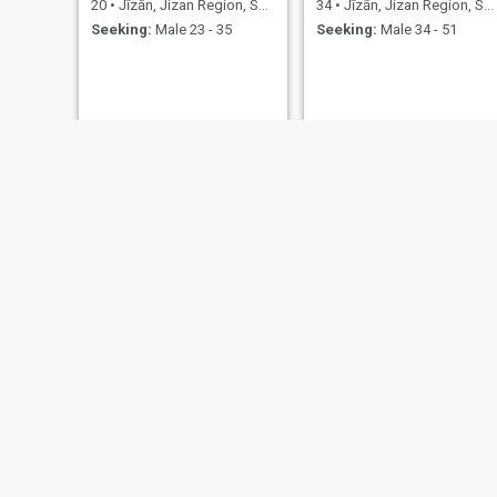
20
•
Jīzān, Jizan Region, Saudi Arabia
34
•
Jīzān, Jizan Region, Saudi Arabia
Seeking:
Male 23 - 35
Seeking:
Male 34 - 51
afrah
ازهاري
20
•
Jīzān, Jizan Region, Saudi Arabia
32
•
Jīzān, Jizan Region, Saudi Arabia
Seeking:
Male 23 - 35
Seeking:
Male 32 - 40