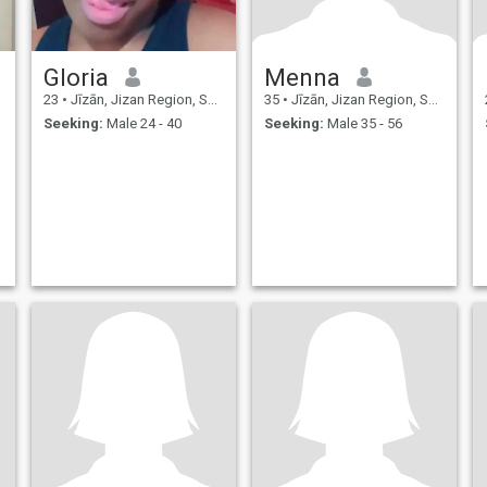
Gloria
Menna
23
•
Jīzān, Jizan Region, Saudi Arabia
35
•
Jīzān, Jizan Region, Saudi Arabia
Seeking:
Male 24 - 40
Seeking:
Male 35 - 56